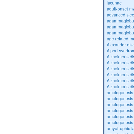
lacunae
adult-onset my
advanced sle
agammaglobul
agammaglobul
agammaglobul
age related m
Alexander dis
Alport syndro
Alzheimer's d
Alzheimer's d
Alzheimer's d
Alzheimer's d
Alzheimer's d
Alzheimer's d
amelogenesis 
amelogenesis 
amelogenesis 
amelogenesis 
amelogenesis 
amelogenesis 
amyotrophic la