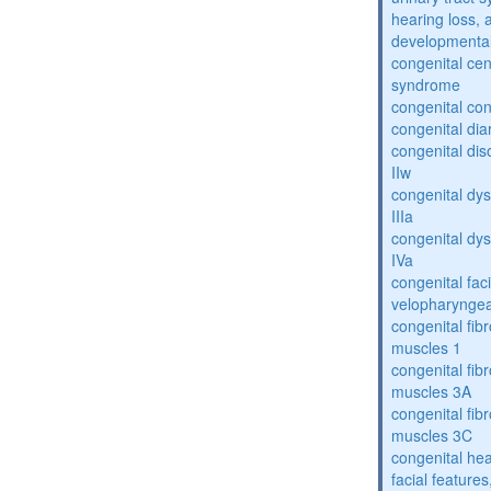
hearing loss, 
developmental
congenital cen
syndrome
congenital con
congenital dia
congenital dis
IIw
congenital dys
IIIa
congenital dys
IVa
congenital fac
velopharyngea
congenital fibr
muscles 1
congenital fibr
muscles 3A
congenital fibr
muscles 3C
congenital hea
facial features