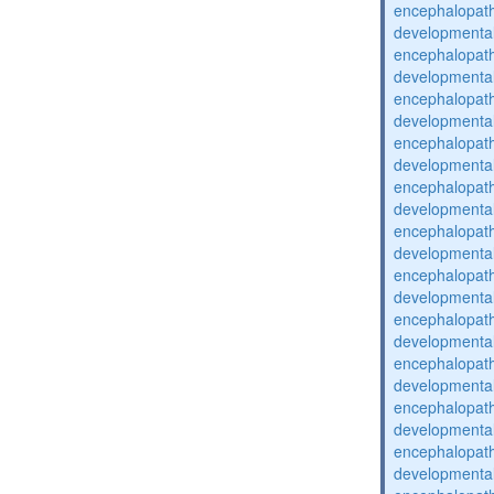
encephalopat
developmental
encephalopat
developmental
encephalopat
developmental
encephalopat
developmental
encephalopat
developmental
encephalopat
developmental
encephalopat
developmental
encephalopat
developmental
encephalopat
developmental
encephalopat
developmental
encephalopat
developmental