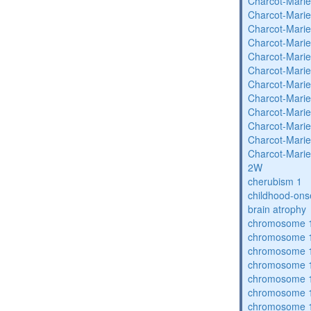
Charcot-Marie
Charcot-Marie
Charcot-Marie
Charcot-Marie
Charcot-Marie
Charcot-Marie
Charcot-Marie
Charcot-Marie
Charcot-Marie
Charcot-Marie
Charcot-Marie
Charcot-Marie
2W
cherubism 1
childhood-ons
brain atrophy
chromosome 1
chromosome 1
chromosome 1
chromosome 1
chromosome 1
chromosome 1
chromosome 1