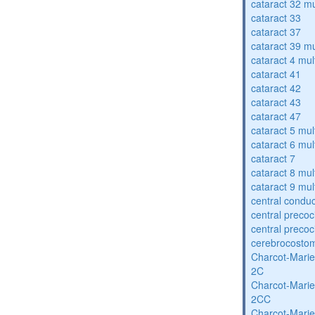
cataract 32 mu
cataract 33
cataract 37
cataract 39 mu
cataract 4 mul
cataract 41
cataract 42
cataract 43
cataract 47
cataract 5 mul
cataract 6 mul
cataract 7
cataract 8 mul
cataract 9 mul
central condu
central precoc
central precoc
cerebrocosto
Charcot-Marie
2C
Charcot-Marie
2CC
Charcot-Marie