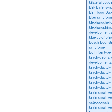
bilateral opti
Birk-Barel sy
Birt-Hogg-Du
Blau syndrom
blepharocheil
blepharophimos
development 
blue color bli
Bosch-Boonstr
syndrome
Bothnian type
brachycephaly
developmental
brachydactyly
brachydactyly
brachydactyly
brachydactyly
brachydactyly
brain small ve
brain small ve
osteoporosis
brain small ve