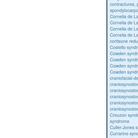
contractures, 
spondylocarpo
Cornelia de 
Cornelia de 
Cornelia de 
Cornelia de 
cortisone redu
Costello synd
Cowden synd
Cowden synd
Cowden synd
Cowden synd
craniofacial-
craniosynosto
craniosynosto
craniosynosto
craniosynosto
craniosynosto
Crouzon syndr
syndrome
Culler-Jones 
Currarino sy