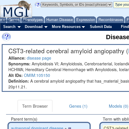
ome
Genes
Phenotypes
Human Disease
Expression
Recombinases
F
About
Help
FAQ
Search
Download
More Resources
Submit Data
Find
Diseas
CST3-related cerebral amyloid angiopathy (
Alliance:
disease page
Synonyms:
Amyloidosis VI; Amyloidosis, Cerebroarterial, Iceland
HCHWA; Hereditary Cerebral Hemorrhage with Amyloidosis, Icelan
Alt IDs:
OMIM:105150
Definition:
A cerebral amyloid angiopathy that has_material_ba
20p11.21.
Term Browser
Genes (1)
Models (0)
Parent term(s)
Term with sibl
autosomal dominant disease
+
CST3-related 