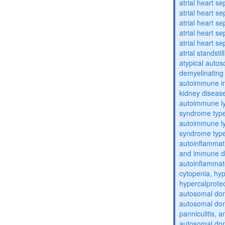
atrial heart se
atrial heart se
atrial heart se
atrial heart se
atrial heart se
atrial standstil
atypical auto
demyelinating
autoimmune inte
kidney diseas
autoimmune ly
syndrome typ
autoimmune ly
syndrome typ
autoinflammati
and immune d
autoinflammat
cytopenia, hy
hypercalprote
autosomal do
autosomal dom
panniculitis,
autosomal dom