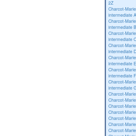
2Z
Charcot-Marie
intermediate 
Charcot-Marie
intermediate 
Charcot-Marie
intermediate 
Charcot-Marie
intermediate 
Charcot-Marie
intermediate 
Charcot-Marie
intermediate 
Charcot-Marie
intermediate 
Charcot-Marie
Charcot-Marie
Charcot-Marie
Charcot-Marie
Charcot-Marie
Charcot-Marie
Charcot-Marie