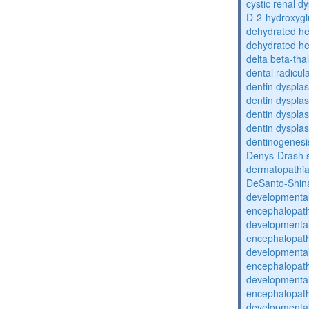
cystic renal d
D-2-hydroxyglu
dehydrated he
dehydrated he
delta beta-th
dental radicul
dentin dysplas
dentin dysplas
dentin dysplasi
dentin dysplas
dentinogenesi
Denys-Drash 
dermatopathia
DeSanto-Shin
developmental
encephalopat
developmental
encephalopat
developmental
encephalopat
developmental
encephalopat
developmental