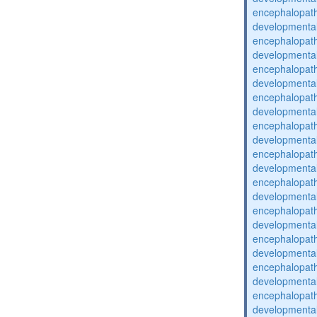
encephalopat
developmental
encephalopat
developmental
encephalopat
developmental
encephalopat
developmental
encephalopat
developmental
encephalopat
developmental
encephalopat
developmental
encephalopat
developmental
encephalopat
developmental
encephalopat
developmental
encephalopat
developmental