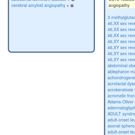
cerebral amyloid angiopathy
+
angiopathy
3-methylglutac
46,XX sex rev
46,XX sex rev
46,XX sex rev
46,XY sex rev
46,XY sex rev
46,XY sex rev
46,XY sex rev
abdominal obe
ablepharon m
achondrogenes
acrofacial dys
acrokeratosis 
acromelic fron
Adams-Oliver
adermatoglyp
ADULT syndr
adult-onset l
axonal sphero
adult-onset l