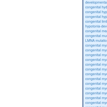
developmental
congenital hy
congenital hy
congenital hy
congenital lim
hypotonia-dev
congenital me
congenital mu
LMNA mutatio
congenital my
congenital my
congenital my
congenital my
congenital my
congenital my
congenital my
congenital my
congenital my
congenital my
congenital my
congenital my
congenital my