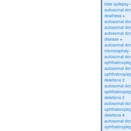
lobe epilepsy
autosomal do
deafness
+
autosomal dom
autosomal dom
autosomal dom
disease
+
autosomal dom
microcephaly
autosomal dom
ophthalmopleg
autosomal dom
ophthalmopleg
deletions 2
autosomal dom
ophthalmopleg
deletions 3
autosomal dom
ophthalmopleg
deletions 4
autosomal dom
ophthalmopleg