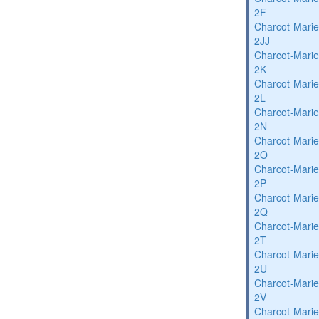
2F
Charcot-Marie
2JJ
Charcot-Marie
2K
Charcot-Marie
2L
Charcot-Marie
2N
Charcot-Marie
2O
Charcot-Marie
2P
Charcot-Marie
2Q
Charcot-Marie
2T
Charcot-Marie
2U
Charcot-Marie
2V
Charcot-Marie