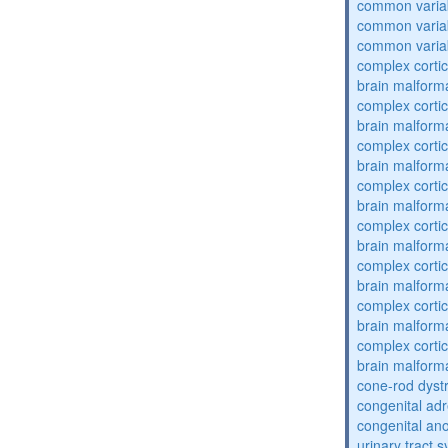
common varia
common varia
common varia
complex cortic
brain malform
complex cortic
brain malform
complex cortic
brain malform
complex cortic
brain malform
complex cortic
brain malform
complex cortic
brain malform
complex cortic
brain malform
complex cortic
brain malform
cone-rod dyst
congenital adr
congenital an
urinary tract 