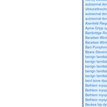
autosomal do
vitreoretinoch
autosomal do
autosomal dom
Axenfeld-Rie
Ayme-Gripp s
Bainbridge-R
Baraitser-Win
Baraitser-Win
Bart-Pumphre
Beare-Stevens
benign familia
benign familial
benign familial
benign familial
benign familial
bent bone dys
Bethlem myop
Bethlem myop
Bethlem myop
Bethlem myop
Beukes hip dy