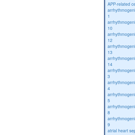
APP-related c
arrhythmogenic
1
arrhythmogenic
10
arrhythmogenic
12
arrhythmogenic
13
arrhythmogenic
14
arrhythmogenic
3
arrhythmogenic
4
arrhythmogenic
5
arrhythmogenic
8
arrhythmogenic
9
atrial heart se