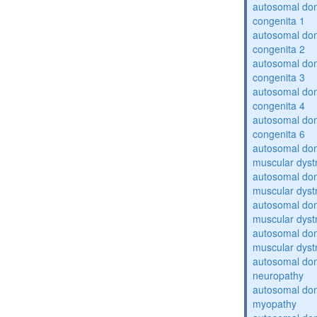
autosomal dom
congenita 1
autosomal dom
congenita 2
autosomal dom
congenita 3
autosomal dom
congenita 4
autosomal dom
congenita 6
autosomal do
muscular dyst
autosomal do
muscular dyst
autosomal do
muscular dyst
autosomal do
muscular dyst
autosomal domi
neuropathy
autosomal dom
myopathy