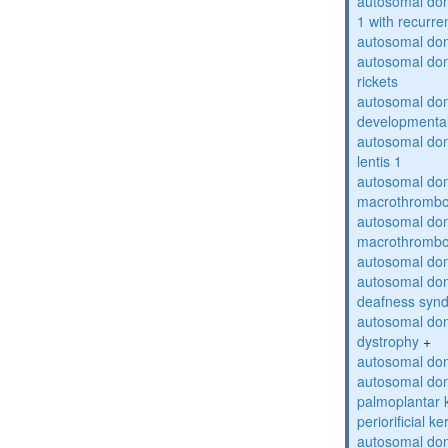
autosomal do
1 with recurren
autosomal do
autosomal do
rickets
autosomal domi
developmental
autosomal dom
lentis 1
autosomal dom
macrothrombo
autosomal dom
macrothrombo
autosomal dom
autosomal domi
deafness syn
autosomal dom
dystrophy
+
autosomal do
autosomal dom
palmoplantar 
periorificial k
autosomal dom