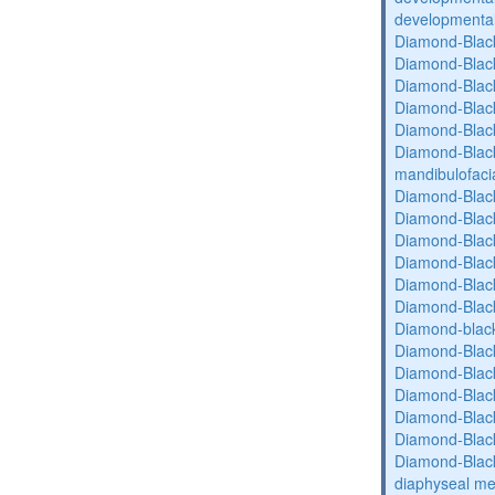
developmental 
Diamond-Blac
Diamond-Blac
Diamond-Blac
Diamond-Blac
Diamond-Blac
Diamond-Black
mandibulofaci
Diamond-Blac
Diamond-Blac
Diamond-Blac
Diamond-Blac
Diamond-Blac
Diamond-Blac
Diamond-blac
Diamond-Blac
Diamond-Blac
Diamond-Blac
Diamond-Blac
Diamond-Blac
Diamond-Blac
diaphyseal med