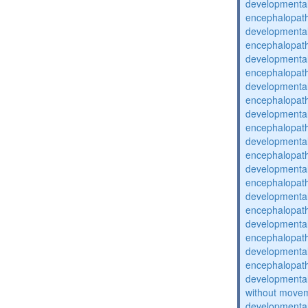
developmental
encephalopat
developmental
encephalopat
developmental
encephalopat
developmental
encephalopat
developmental
encephalopat
developmental
encephalopat
developmental
encephalopat
developmental
encephalopat
developmental
encephalopat
developmental
encephalopat
developmental
without movem
developmental 