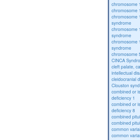
chromosome 1
chromosome 1
chromosome 1
syndrome
chromosome 1
syndrome
chromosome 1
syndrome
chromosome 5
CINCA Syndr
cleft palate, c
intellectual dis
cleidocranial 
Clouston syn
combined or i
deficiency 1
combined or i
deficiency 8
combined pitu
combined pitu
common varia
common varia