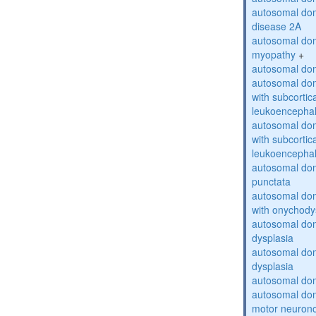
autosomal dom
disease 2A
autosomal dom
myopathy
+
autosomal dom
autosomal dom
with subcortica
leukoencepha
autosomal dom
with subcortica
leukoencepha
autosomal dom
punctata
autosomal dom
with onychody
autosomal dom
dysplasia
autosomal do
dysplasia
autosomal dom
autosomal dom
motor neuron