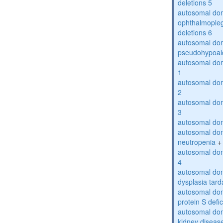
deletions 5
autosomal dom
ophthalmopleg
deletions 6
autosomal do
pseudohypoal
autosomal do
1
autosomal do
2
autosomal do
3
autosomal dom
autosomal dom
neutropenia
+
autosomal dom
4
autosomal dom
dysplasia tard
autosomal dom
protein S defi
autosomal domi
kidney diseas