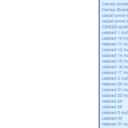
Carney compl
Carney-Strata
carpal tunnel
carpal tunnel
CASGID synd
cataract 1 mul
cataract 10 mu
cataract 11 mu
cataract 12 mu
cataract 14 mu
cataract 15 mu
cataract 16 mu
cataract 17 mu
cataract 2 mul
cataract 20 mu
cataract 21 mu
cataract 22 mu
cataract 24
cataract 29
cataract 3 mul
cataract 30
cataract 31 mu