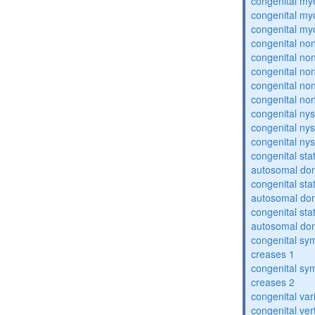
congenital my
congenital my
congenital my
congenital no
congenital no
congenital no
congenital no
congenital no
congenital ny
congenital ny
congenital ny
congenital sta
autosomal do
congenital sta
autosomal do
congenital sta
autosomal do
congenital sym
creases 1
congenital sym
creases 2
congenital var
congenital vert