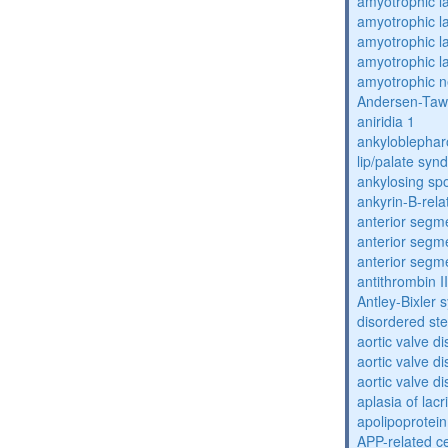
amyotrophic la
amyotrophic la
amyotrophic la
amyotrophic la
amyotrophic n
Andersen-Taw
aniridia 1
ankyloblephar
lip/palate sy
ankylosing spo
ankyrin-B-rela
anterior segm
anterior segm
anterior segm
antithrombin II
Antley-Bixler
disordered st
aortic valve d
aortic valve d
aortic valve d
aplasia of lac
apolipoprotein
APP-related c