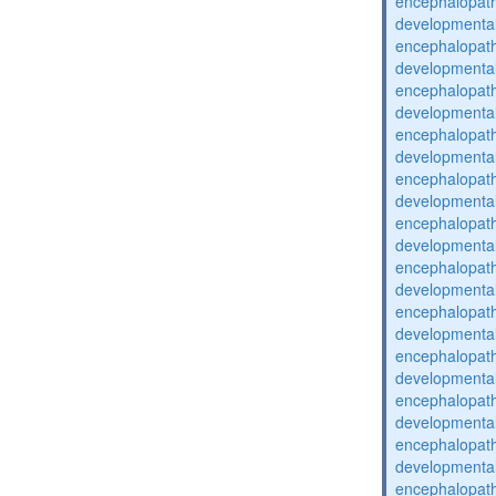
encephalopat
developmental
encephalopat
developmental
encephalopat
developmental
encephalopat
developmental
encephalopat
developmental
encephalopat
developmental
encephalopat
developmental
encephalopat
developmental
encephalopat
developmental
encephalopat
developmental
encephalopat
developmental
encephalopat