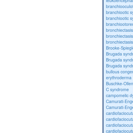
leukoencepha
branchiooculo
branchiootic 
branchiootic 
branchiootore
bronchiectasis
bronchiectasis
bronchiectasis
Brooke-Spieg
Brugada synd
Brugada synd
Brugada synd
bullous congen
erythroderma
Buschke-Ollen
C syndrome
campomelic dy
Camurati-Eng
Camurati-Eng
cardiofaciocu
cardiofaciocu
cardiofaciocu
cardiofaciocu