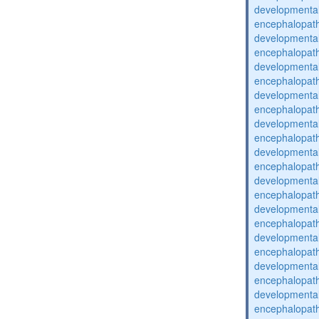
developmental
encephalopat
developmental
encephalopat
developmental
encephalopat
developmental
encephalopat
developmental
encephalopat
developmental
encephalopat
developmental
encephalopat
developmental
encephalopat
developmental
encephalopat
developmental
encephalopat
developmental
encephalopat