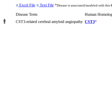
Excel File
Text File
*
Disease is associated/modeled with this
Disease Term
Human Homolog
CST3-related cerebral amyloid angiopathy
CST3
*