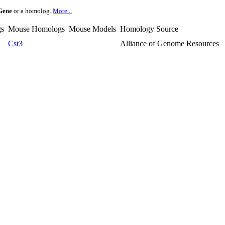
Gene
or a homolog.
More...
s
Mouse Homologs
Mouse Models
Homology Source
Cst3
Alliance of Genome Resources