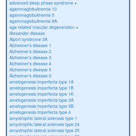
advanced sleep phase syndrome
+
agammaglobulinemia 10
agammaglobulinemia 5
agammaglobulinemia 8A
age related macular degeneration
+
Alexander disease
Alport syndrome 3A
Alzheimer's disease 1
Alzheimer's disease 2
Alzheimer's disease 3
Alzheimer's disease 4
Alzheimer's disease 5
Alzheimer's disease 9
amelogenesis imperfecta type 1A
amelogenesis imperfecta type 1B
amelogenesis imperfecta type 1K
amelogenesis imperfecta type 3A
amelogenesis imperfecta type 3B
amelogenesis imperfecta type 4
amyotrophic lateral sclerosis type 1
amyotrophic lateral sclerosis type 24
amyotrophic lateral sclerosis type 25