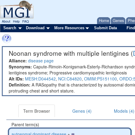
Home
Genes
Phe
About
Help
FAQ
Search
Download
More Resources
Submit Data
Find
Noonan syndrome with multiple lentigines (
Alliance:
disease page
Synonyms:
Capute-Rimoin-Konigsmark-Esterly-Richardson syndr
lentigines syndrome; Progressive cardiomyopathic lentiginosis
Alt IDs:
MESH:D044542
,
NCI:C84820
,
OMIM:PS151100
,
ORDO:
Definition:
A RASopathy that is characterized by autosomal dominan
protruding chest and short stature.
Term Browser
Genes (4)
Models (4)
Parent term(s)
autosomal dominant disease
+