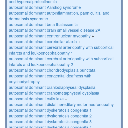
and hypercalprotectinemia
autosomal dominant Aarskog syndrome
autosomal dominant autoinflammation, panniculitis, and
dermatosis syndrome
autosomal dominant beta thalassemia
autosomal dominant brain small vessel disease 2A
autosomal dominant centronuclear myopathy
+
autosomal dominant cerebellar ataxia
+
autosomal dominant cerebral arteriopathy with subcortical
infarcts and leukoencephalopathy 1
autosomal dominant cerebral arteriopathy with subcortical
infarcts and leukoencephalopathy 2
autosomal dominant chondrodysplasia punctata
autosomal dominant congenital deafness with
onychodystrophy
autosomal dominant craniodiaphyseal dysplasia
autosomal dominant craniometaphyseal dysplasia
autosomal dominant cutis laxa
+
autosomal dominant distal hereditary motor neuronopathy
+
autosomal dominant dyskeratosis congenita 1
autosomal dominant dyskeratosis congenita 2
autosomal dominant dyskeratosis congenita 3
autosomal dominant dyskeratosis congenita 4