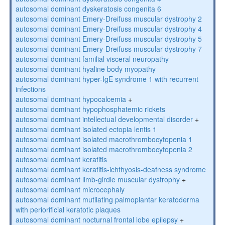
autosomal dominant dyskeratosis congenita 6
autosomal dominant Emery-Dreifuss muscular dystrophy 2
autosomal dominant Emery-Dreifuss muscular dystrophy 4
autosomal dominant Emery-Dreifuss muscular dystrophy 5
autosomal dominant Emery-Dreifuss muscular dystrophy 7
autosomal dominant familial visceral neuropathy
autosomal dominant hyaline body myopathy
autosomal dominant hyper-IgE syndrome 1 with recurrent
infections
autosomal dominant hypocalcemia
+
autosomal dominant hypophosphatemic rickets
autosomal dominant intellectual developmental disorder
+
autosomal dominant isolated ectopia lentis 1
autosomal dominant isolated macrothrombocytopenia 1
autosomal dominant isolated macrothrombocytopenia 2
autosomal dominant keratitis
autosomal dominant keratitis-ichthyosis-deafness syndrome
autosomal dominant limb-girdle muscular dystrophy
+
autosomal dominant microcephaly
autosomal dominant mutilating palmoplantar keratoderma
with periorificial keratotic plaques
autosomal dominant nocturnal frontal lobe epilepsy
+