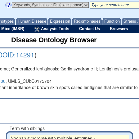
notypes
Human Disease
Expression
Recombinases
Function
Strains 
 Mice (IMSR)
Analysis Tools
Contact Us
Browsers
Disease Ontology Browser
DOID:14291
)
ome; Generalized lentiginosis; Gorlin syndrome II; Lentiginosis pro
500
,
UMLS_CUI:C0175704
t inheritance of brown skin spots called lentigines that are similar to
Term with siblings
Noonan syndrome with multiple lentigines +