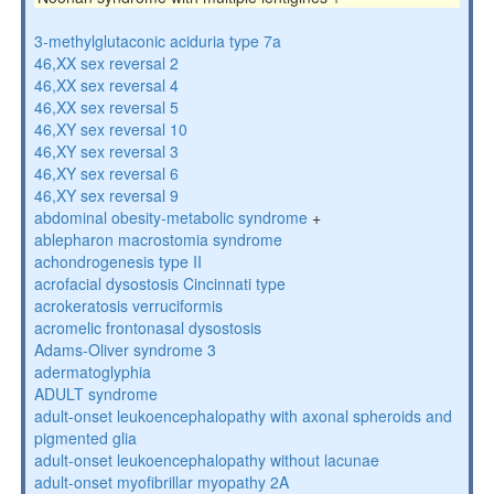
3-methylglutaconic aciduria type 7a
46,XX sex reversal 2
46,XX sex reversal 4
46,XX sex reversal 5
46,XY sex reversal 10
46,XY sex reversal 3
46,XY sex reversal 6
46,XY sex reversal 9
abdominal obesity-metabolic syndrome
+
ablepharon macrostomia syndrome
achondrogenesis type II
acrofacial dysostosis Cincinnati type
acrokeratosis verruciformis
acromelic frontonasal dysostosis
Adams-Oliver syndrome 3
adermatoglyphia
ADULT syndrome
adult-onset leukoencephalopathy with axonal spheroids and
pigmented glia
adult-onset leukoencephalopathy without lacunae
adult-onset myofibrillar myopathy 2A