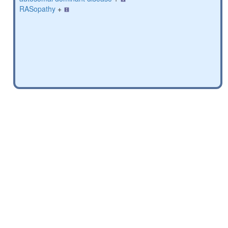
RASopathy
+