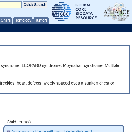
/ SNPs
Homology
Tumors
fusa syndrome; LEOPARD syndrome; Moynahan syndrome; Multiple
 freckles, heart defects, widely spaced eyes a sunken chest or
Child term(s)
Noonan syndrome with multiple lentigines 1