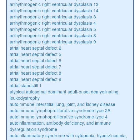
arrhythmogenic right ventricular dysplasia 13
arrhythmogenic right ventricular dysplasia 14
arrhythmogenic right ventricular dysplasia 3
arrhythmogenic right ventricular dysplasia 4
arrhythmogenic right ventricular dysplasia 5
arrhythmogenic right ventricular dysplasia 8
arrhythmogenic right ventricular dysplasia 9
atrial heart septal defect 2
atrial heart septal defect 5
atrial heart septal defect 6
atrial heart septal defect 7
atrial heart septal defect 8
atrial heart septal defect 9
atrial standstill 1
atypical autosomal dominant adult-onset demyelinating
leukodystrophy
autoimmune interstitial lung, joint, and kidney disease
autoimmune lymphoproliferative syndrome type 2A
autoimmune lymphoproliferative syndrome type 4
autoinflammation, antibody deficiency, and immune
dysregulation syndrome
autoinflammatory syndrome with cytopenia, hyperzincemia,