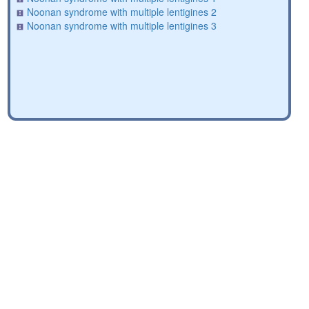
Noonan syndrome with multiple lentigines 2
Noonan syndrome with multiple lentigines 3