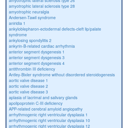
amyotrophic lateral sclerosis type 26
amyotrophic lateral sclerosis type 28
amyotrophic neuralgia
Andersen-Tawil syndrome
aniridia 1
ankyloblepharon-ectodermal defects-cleft lip/palate
syndrome
ankylosing spondylitis 2
ankyrin-B-related cardiac arrhythmia
anterior segment dysgenesis 1
anterior segment dysgenesis 3
anterior segment dysgenesis 4
antithrombin III deficiency
Antley-Bixler syndrome without disordered steroidogenesis
aortic valve disease 1
aortic valve disease 2
aortic valve disease 3
aplasia of lacrimal and salivary glands
apolipoprotein C-III deficiency
APP-related cerebral amyloid angiopathy
arrhythmogenic right ventricular dysplasia 1
arrhythmogenic right ventricular dysplasia 10
arrhythmogenic right ventricular dysplasia 12