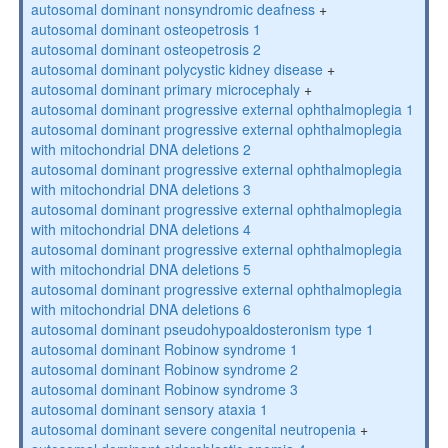
autosomal dominant nonsyndromic deafness
+
autosomal dominant osteopetrosis 1
autosomal dominant osteopetrosis 2
autosomal dominant polycystic kidney disease
+
autosomal dominant primary microcephaly
+
autosomal dominant progressive external ophthalmoplegia 1
autosomal dominant progressive external ophthalmoplegia
with mitochondrial DNA deletions 2
autosomal dominant progressive external ophthalmoplegia
with mitochondrial DNA deletions 3
autosomal dominant progressive external ophthalmoplegia
with mitochondrial DNA deletions 4
autosomal dominant progressive external ophthalmoplegia
with mitochondrial DNA deletions 5
autosomal dominant progressive external ophthalmoplegia
with mitochondrial DNA deletions 6
autosomal dominant pseudohypoaldosteronism type 1
autosomal dominant Robinow syndrome 1
autosomal dominant Robinow syndrome 2
autosomal dominant Robinow syndrome 3
autosomal dominant sensory ataxia 1
autosomal dominant severe congenital neutropenia
+