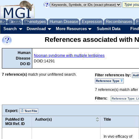
me
About
Genes
Help
FAQ
Phenotypes
Human Disease
Expression
Recombinases
F
Search
Download
More Resources
Submit Data
Find
References associated with N
Human
Noonan syndrome with multiple lentigines
Disease
DOID:14291
DO ID
7
reference(s)
match your unfiltered search.
Filter references by:
Aut
Reference Type
7
reference(s) match after a
Filters:
Reference Type: Li
Export:
Text File
PubMed ID
Author(s)
Title
MGI Ref. ID
In vivo efficacy of