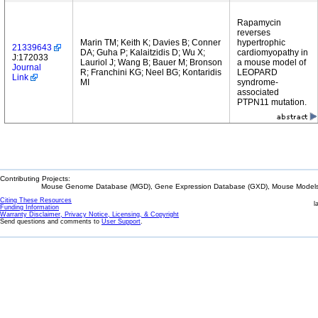
Rapamycin
reverses
Marin TM; Keith K; Davies B; Conner
hypertrophic
21339643
DA; Guha P; Kalaitzidis D; Wu X;
cardiomyopathy in
J:172033
Lauriol J; Wang B; Bauer M; Bronson
a mouse model of
Journal
R; Franchini KG; Neel BG; Kontaridis
LEOPARD
Link
MI
syndrome-
associated
PTPN11 mutation.
Contributing Projects:
Mouse Genome Database (MGD), Gene Expression Database (GXD), Mouse Models 
Citing These Resources
l
Funding Information
Warranty Disclaimer, Privacy Notice, Licensing, & Copyright
Send questions and comments to
User Support
.