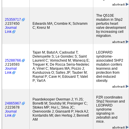
The Q510E
25359717
mutation in Shp2
J:237450
Edwards MA; Crombie K; Schramm
perturbs heart
Journal
C; Krenz M
valve development
Link
by increasing cell
migration.
Tajan M; Batut A; Cadoudal T;
LEOPARD
Deleruyelle S; Le Gonidec S; Saint
syndrome-
25288766
Laurent C; Vomscheid M; Wanecq E;
associated SHP2
J:216593
Treguer K; De Rocca Serra-Nedelec
mutation confers
Journal
A; Vinel C; Marques MA; Pozzo J;
leanness and
Link
Kunduzova O; Salles JP; Tauber M;
protection from
Raynal P; Cave H; Edouard T; Valet
diet-induced
P; Yart A
obesity.
PZR coordinates
Paardekooper Overman J; Yi JS;
Shp2 Noonan and
24865967
Bonetti M; Soulsby M; Preisinger C;
LEOPARD
J:223678
Stokes MP; Hui L; Silva JC;
syndrome
Journal
Overvoorde J; Giansanti P; Heck AJ;
signaling in
Link
Kontaridis MI; den Hertog J; Bennett
zebrafish and
AM
mice.