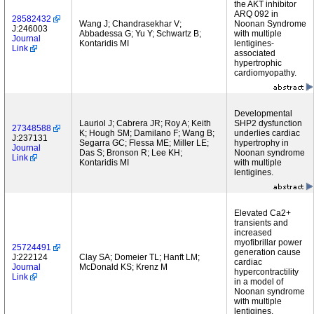
the AKT inhibitor
ARQ 092 in
28582432
Wang J; Chandrasekhar V;
Noonan Syndrome
J:246003
Abbadessa G; Yu Y; Schwartz B;
with multiple
Journal
Kontaridis MI
lentigines-
Link
associated
hypertrophic
cardiomyopathy.
Developmental
Lauriol J; Cabrera JR; Roy A; Keith
SHP2 dysfunction
27348588
K; Hough SM; Damilano F; Wang B;
underlies cardiac
J:237131
Segarra GC; Flessa ME; Miller LE;
hypertrophy in
Journal
Das S; Bronson R; Lee KH;
Noonan syndrome
Link
Kontaridis MI
with multiple
lentigines.
Elevated Ca2+
transients and
increased
myofibrillar power
25724491
generation cause
J:222124
Clay SA; Domeier TL; Hanft LM;
cardiac
Journal
McDonald KS; Krenz M
hypercontractility
Link
in a model of
Noonan syndrome
with multiple
lentigines.