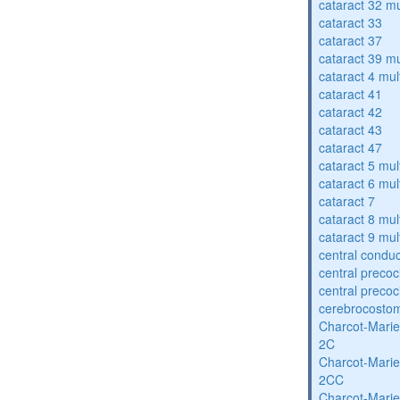
cataract 32 mu
cataract 33
cataract 37
cataract 39 mu
cataract 4 mul
cataract 41
cataract 42
cataract 43
cataract 47
cataract 5 mul
cataract 6 mul
cataract 7
cataract 8 mul
cataract 9 mul
central condu
central precoc
central precoc
cerebrocosto
Charcot-Marie
2C
Charcot-Marie
2CC
Charcot-Marie