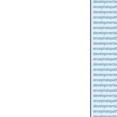
developmental
encephalopat
developmental
encephalopat
developmental
encephalopat
developmental
encephalopat
developmental
encephalopat
developmental
encephalopat
developmental
encephalopat
developmental
encephalopat
developmental
encephalopat
developmental
encephalopat
developmental
encephalopat
developmental