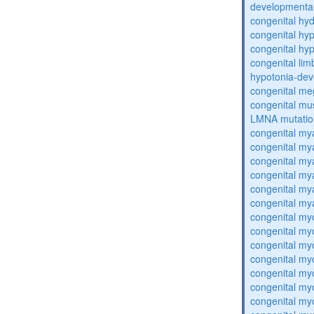
developmental
congenital hy
congenital hy
congenital hy
congenital lim
hypotonia-dev
congenital me
congenital mu
LMNA mutatio
congenital my
congenital my
congenital my
congenital my
congenital my
congenital my
congenital my
congenital my
congenital my
congenital my
congenital my
congenital my
congenital my