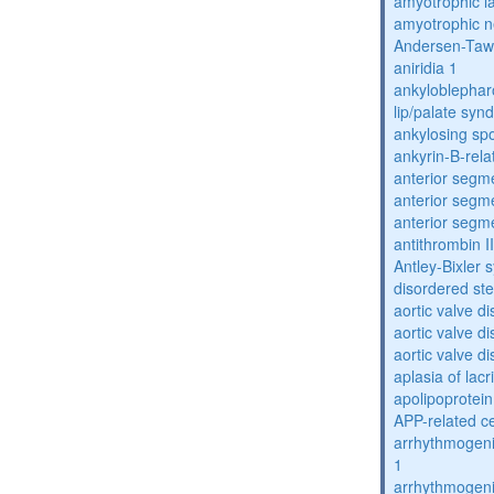
amyotrophic la
amyotrophic n
Andersen-Taw
aniridia 1
ankyloblephar
lip/palate sy
ankylosing spo
ankyrin-B-rela
anterior segm
anterior segm
anterior segm
antithrombin II
Antley-Bixler
disordered st
aortic valve d
aortic valve d
aortic valve d
aplasia of lac
apolipoprotein
APP-related c
arrhythmogenic
1
arrhythmogenic