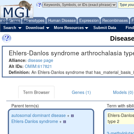
ome
Genes
Phenotypes
Human Disease
Expression
Recombinases
F
About
Help
FAQ
Search
Download
More Resources
Submit Data
Find
Diseas
Ehlers-Danlos syndrome arthrochalasia type
Alliance:
disease page
Alt IDs:
OMIM:617821
Definition:
An Ehlers-Danlos syndrome that has_material_basis
Term Browser
Genes (1)
Models (0)
Parent term(s)
Term with sibl
autosomal dominant disease
+
Ehlers-Danlo
Ehlers-Danlos syndrome
+
type 2
3-methylglutac