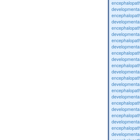
encephalopat
developmental
encephalopat
developmental
encephalopat
developmental
encephalopat
developmental
encephalopat
developmental
encephalopat
developmental
encephalopat
developmental
encephalopat
developmental
encephalopat
developmental
encephalopat
developmental
encephalopat
developmental