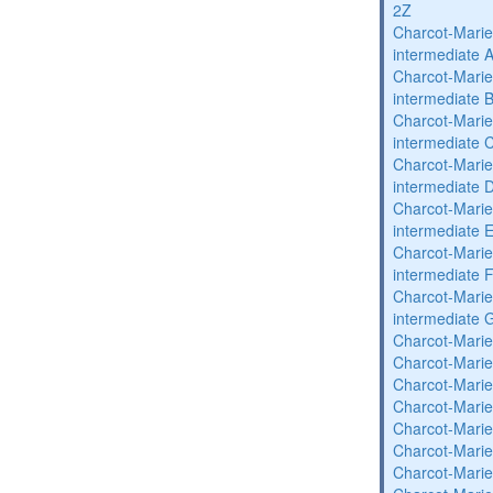
2Z
Charcot-Marie
intermediate 
Charcot-Marie
intermediate 
Charcot-Marie
intermediate 
Charcot-Marie
intermediate 
Charcot-Marie
intermediate 
Charcot-Marie
intermediate 
Charcot-Marie
intermediate 
Charcot-Marie
Charcot-Marie
Charcot-Marie
Charcot-Marie
Charcot-Marie
Charcot-Marie
Charcot-Marie