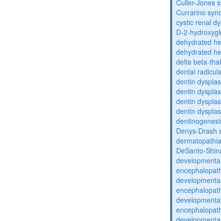
Culler-Jones 
Currarino sy
cystic renal d
D-2-hydroxyglu
dehydrated he
dehydrated he
delta beta-th
dental radicul
dentin dysplas
dentin dysplas
dentin dysplasi
dentin dysplas
dentinogenesi
Denys-Drash 
dermatopathia
DeSanto-Shin
developmental
encephalopat
developmental
encephalopat
developmental
encephalopat
developmental