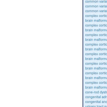
common varia
common varia
common varia
complex cortic
brain malform
complex cortic
brain malform
complex cortic
brain malform
complex cortic
brain malform
complex cortic
brain malform
complex cortic
brain malform
complex cortic
brain malform
complex cortic
brain malform
cone-rod dyst
congenital adr
congenital an
urinary tract 