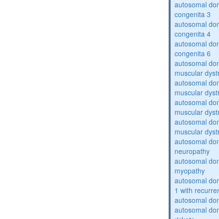
autosomal dom
congenita 3
autosomal dom
congenita 4
autosomal dom
congenita 6
autosomal do
muscular dyst
autosomal do
muscular dyst
autosomal do
muscular dyst
autosomal do
muscular dyst
autosomal domi
neuropathy
autosomal dom
myopathy
autosomal do
1 with recurren
autosomal do
autosomal do