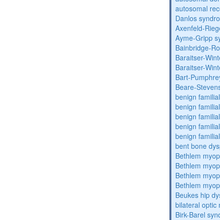
autosomal rec
Danlos syndr
Axenfeld-Rie
Ayme-Gripp s
Bainbridge-R
Baraitser-Win
Baraitser-Win
Bart-Pumphre
Beare-Stevens
benign familia
benign familial
benign familial
benign familial
benign familial
bent bone dys
Bethlem myop
Bethlem myop
Bethlem myop
Bethlem myop
Beukes hip dy
bilateral opti
Birk-Barel sy