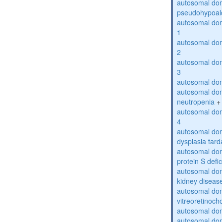
autosomal do
pseudohypoal
autosomal do
1
autosomal do
2
autosomal do
3
autosomal dom
autosomal dom
neutropenia
+
autosomal dom
4
autosomal dom
dysplasia tard
autosomal dom
protein S defi
autosomal domi
kidney diseas
autosomal do
vitreoretinoch
autosomal do
autosomal dom