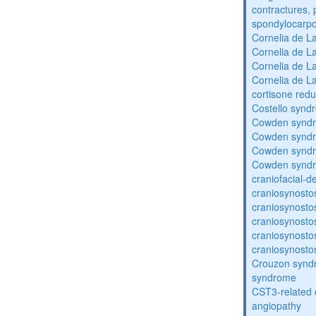
contractures, 
spondylocarpo
Cornelia de 
Cornelia de 
Cornelia de 
Cornelia de 
cortisone redu
Costello synd
Cowden synd
Cowden synd
Cowden synd
Cowden synd
craniofacial-
craniosynosto
craniosynosto
craniosynosto
craniosynosto
craniosynosto
Crouzon syndr
syndrome
CST3-related 
angiopathy