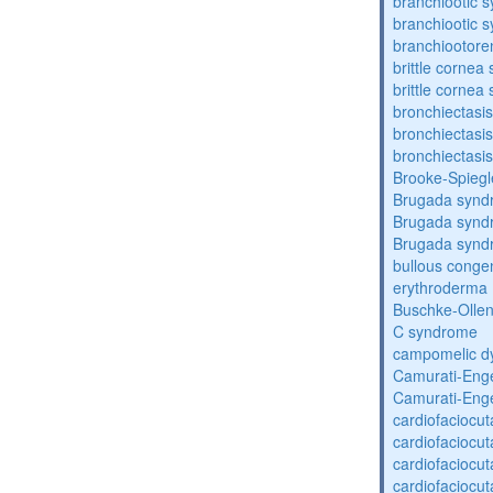
branchiootic 
branchiootic 
branchiootore
brittle corne
brittle corne
bronchiectasis
bronchiectasis
bronchiectasis
Brooke-Spieg
Brugada synd
Brugada synd
Brugada synd
bullous congen
erythroderma
Buschke-Ollen
C syndrome
campomelic dy
Camurati-Eng
Camurati-Eng
cardiofaciocu
cardiofaciocu
cardiofaciocu
cardiofaciocu