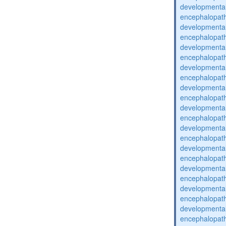
developmental
encephalopat
developmental
encephalopat
developmental
encephalopat
developmental
encephalopat
developmental
encephalopat
developmental
encephalopat
developmental
encephalopat
developmental
encephalopat
developmental
encephalopat
developmental
encephalopat
developmental
encephalopat