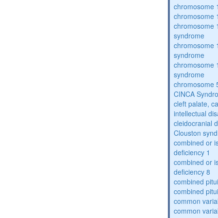
chromosome 1
chromosome 1
chromosome 1
syndrome
chromosome 1
syndrome
chromosome 1
syndrome
chromosome 5
CINCA Syndr
cleft palate, c
intellectual dis
cleidocranial 
Clouston syn
combined or i
deficiency 1
combined or i
deficiency 8
combined pitu
combined pitu
common varia
common varia