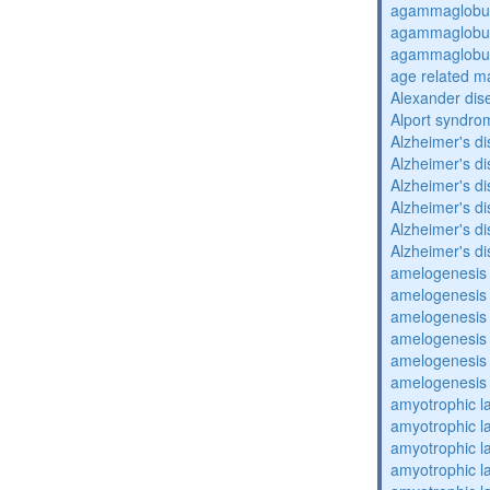
agammaglobul
agammaglobul
agammaglobul
age related m
Alexander dis
Alport syndro
Alzheimer's d
Alzheimer's d
Alzheimer's d
Alzheimer's d
Alzheimer's d
Alzheimer's d
amelogenesis 
amelogenesis 
amelogenesis 
amelogenesis 
amelogenesis 
amelogenesis 
amyotrophic la
amyotrophic la
amyotrophic la
amyotrophic la