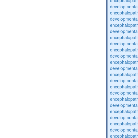
encephalopat
developmental
encephalopat
developmental
encephalopat
developmental
encephalopat
developmental
encephalopat
developmental
encephalopat
developmental
encephalopat
developmental
encephalopat
developmental
encephalopat
developmental
encephalopat
developmental
encephalopat
developmental
encephalopat