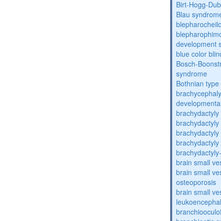
Birt-Hogg-Du
Blau syndrom
blepharocheil
blepharophimos
development 
blue color bli
Bosch-Boonstr
syndrome
Bothnian type
brachycephaly
developmental
brachydactyly
brachydactyly
brachydactyly
brachydactyly
brachydactyly
brain small ve
brain small ve
osteoporosis
brain small ve
leukoencepha
branchiooculo