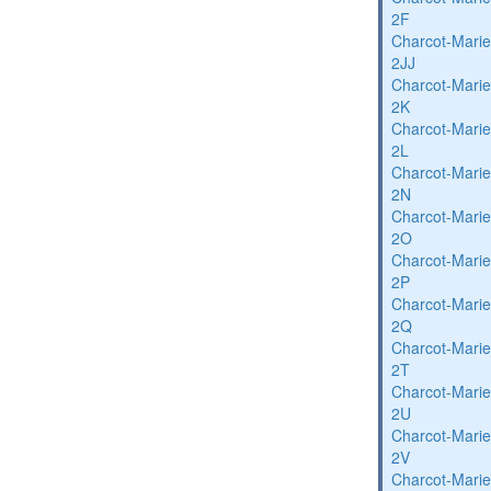
2F
Charcot-Marie
2JJ
Charcot-Marie
2K
Charcot-Marie
2L
Charcot-Marie
2N
Charcot-Marie
2O
Charcot-Marie
2P
Charcot-Marie
2Q
Charcot-Marie
2T
Charcot-Marie
2U
Charcot-Marie
2V
Charcot-Marie