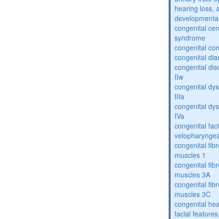
hearing loss, 
developmental
congenital cen
syndrome
congenital con
congenital dia
congenital dis
IIw
congenital dys
IIIa
congenital dys
IVa
congenital fac
velopharyngea
congenital fibr
muscles 1
congenital fibr
muscles 3A
congenital fibr
muscles 3C
congenital hea
facial features