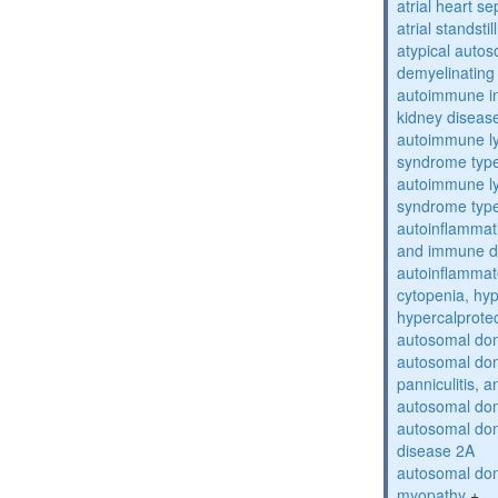
atrial heart se
atrial standstil
atypical auto
demyelinating
autoimmune inte
kidney diseas
autoimmune ly
syndrome typ
autoimmune ly
syndrome typ
autoinflammati
and immune d
autoinflammat
cytopenia, hy
hypercalprote
autosomal do
autosomal dom
panniculitis,
autosomal dom
autosomal dom
disease 2A
autosomal dom
myopathy
+