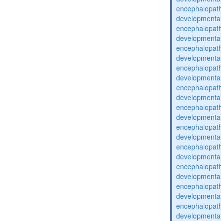
encephalopat
developmental
encephalopat
developmental
encephalopat
developmental
encephalopat
developmental
encephalopat
developmental
encephalopat
developmental
encephalopat
developmental
encephalopat
developmental
encephalopat
developmental
encephalopat
developmental
encephalopat
developmental