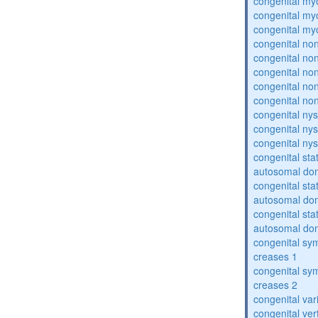
congenital my
congenital my
congenital my
congenital no
congenital no
congenital no
congenital no
congenital no
congenital ny
congenital ny
congenital ny
congenital sta
autosomal do
congenital sta
autosomal do
congenital sta
autosomal do
congenital sym
creases 1
congenital sym
creases 2
congenital var
congenital vert