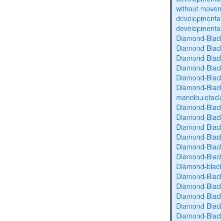
without movem
developmental 
developmental 
Diamond-Blac
Diamond-Blac
Diamond-Blac
Diamond-Blac
Diamond-Blac
Diamond-Black
mandibulofaci
Diamond-Blac
Diamond-Blac
Diamond-Blac
Diamond-Blac
Diamond-Blac
Diamond-Blac
Diamond-blac
Diamond-Blac
Diamond-Blac
Diamond-Blac
Diamond-Blac
Diamond-Blac