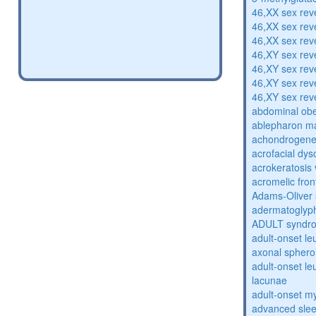
46,XX sex rev
46,XX sex rev
46,XX sex rev
46,XY sex rev
46,XY sex rev
46,XY sex rev
46,XY sex rev
abdominal obe
ablepharon m
achondrogenes
acrofacial dys
acrokeratosis 
acromelic fron
Adams-Oliver
adermatoglyp
ADULT syndr
adult-onset l
axonal sphero
adult-onset l
lacunae
adult-onset my
advanced sle