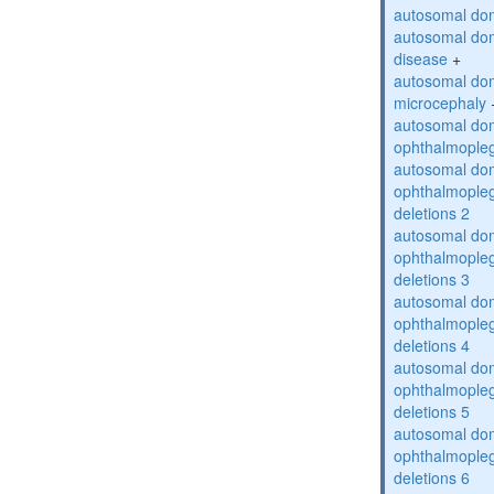
autosomal dom
autosomal dom
disease
+
autosomal dom
microcephaly
autosomal dom
ophthalmopleg
autosomal dom
ophthalmopleg
deletions 2
autosomal dom
ophthalmopleg
deletions 3
autosomal dom
ophthalmopleg
deletions 4
autosomal dom
ophthalmopleg
deletions 5
autosomal dom
ophthalmopleg
deletions 6