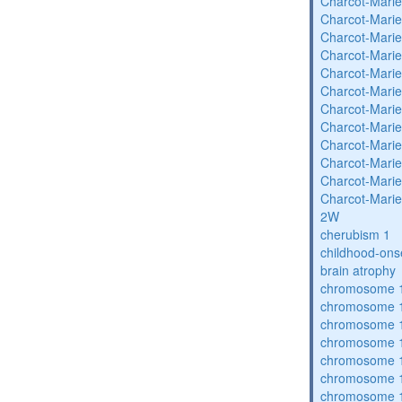
Charcot-Marie
Charcot-Marie
Charcot-Marie
Charcot-Marie
Charcot-Marie
Charcot-Marie
Charcot-Marie
Charcot-Marie
Charcot-Marie
Charcot-Marie
Charcot-Marie
Charcot-Marie
2W
cherubism 1
childhood-ons
brain atrophy
chromosome 1
chromosome 1
chromosome 1
chromosome 1
chromosome 1
chromosome 1
chromosome 1