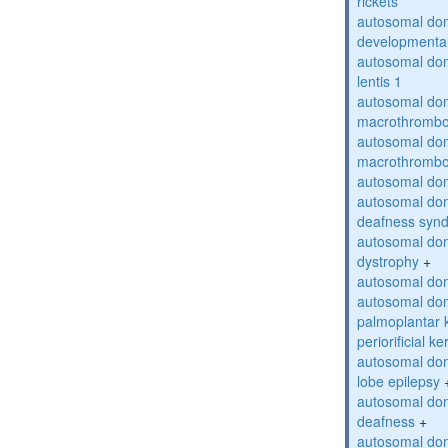
rickets
autosomal domi
developmental
autosomal dom
lentis 1
autosomal dom
macrothrombo
autosomal dom
macrothrombo
autosomal dom
autosomal domi
deafness syn
autosomal dom
dystrophy
+
autosomal do
autosomal dom
palmoplantar 
periorificial k
autosomal dom
lobe epilepsy
autosomal do
deafness
+
autosomal dom