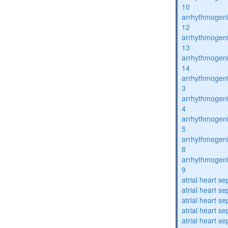
10
arrhythmogenic
12
arrhythmogenic
13
arrhythmogenic
14
arrhythmogenic
3
arrhythmogenic
4
arrhythmogenic
5
arrhythmogenic
8
arrhythmogenic
9
atrial heart se
atrial heart se
atrial heart se
atrial heart se
atrial heart se