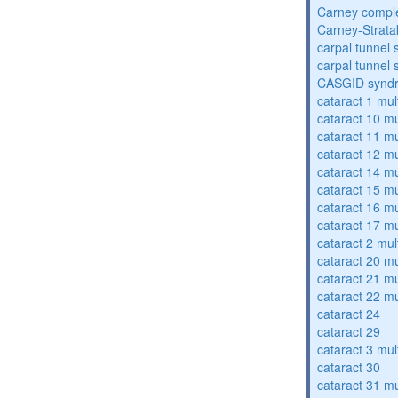
Carney compl
Carney-Strata
carpal tunnel
carpal tunnel
CASGID synd
cataract 1 mul
cataract 10 mu
cataract 11 mu
cataract 12 mu
cataract 14 mu
cataract 15 mu
cataract 16 mu
cataract 17 mu
cataract 2 mul
cataract 20 mu
cataract 21 mu
cataract 22 mu
cataract 24
cataract 29
cataract 3 mul
cataract 30
cataract 31 mu