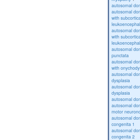
autosomal dom
autosomal dom
with subcortica
leukoencepha
autosomal dom
with subcortica
leukoencepha
autosomal dom
punctata
autosomal dom
with onychody
autosomal dom
dysplasia
autosomal do
dysplasia
autosomal dom
autosomal dom
motor neuron
autosomal dom
congenita 1
autosomal dom
congenita 2