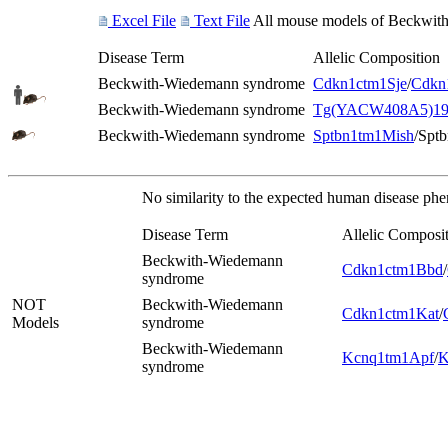
Excel File
Text File
All mouse models of Beckwith-
Disease Term
Allelic Composition
Beckwith-Wiedemann syndrome
Cdkn1c
tm1Sje
/
Cdkn
Beckwith-Wiedemann syndrome
Tg(YACW408A5)19
Beckwith-Wiedemann syndrome
Sptbn1
tm1Mish
/Spt
No similarity to the expected human disease ph
Disease Term
Allelic Composi
Beckwith-Wiedemann
Cdkn1c
tm1Bbd
/
syndrome
NOT
Beckwith-Wiedemann
Cdkn1c
tm1Kat
/
Models
syndrome
Beckwith-Wiedemann
Kcnq1
tm1Apf
/
K
syndrome