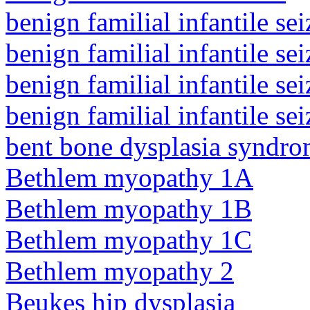
benign familial infantile sei
benign familial infantile sei
benign familial infantile sei
benign familial infantile sei
bent bone dysplasia syndro
Bethlem myopathy 1A
Bethlem myopathy 1B
Bethlem myopathy 1C
Bethlem myopathy 2
Beukes hip dysplasia