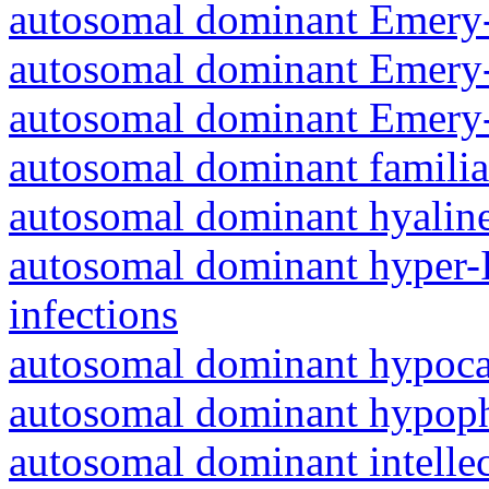
autosomal dominant Emery-
autosomal dominant Emery-
autosomal dominant Emery-
autosomal dominant familia
autosomal dominant hyalin
autosomal dominant hyper-
infections
autosomal dominant hypoc
autosomal dominant hypoph
autosomal dominant intelle