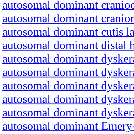
autosomal dominant craniod
autosomal dominant cranio
autosomal dominant cutis l
autosomal dominant distal 
autosomal dominant dyskera
autosomal dominant dyskera
autosomal dominant dyskera
autosomal dominant dyskera
autosomal dominant dyskera
autosomal dominant Emery-