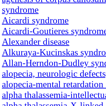
syndrome
Aicardi syndrome
Aicardi-Goutieres syndrom
Alexander disease
Alkuraya-Kucinskas syndr
Allan-Herndon-Dudley sy
alopecia, neurologic defec
alopecia-mental retardatio
alpha thalassemia-intellectu
alpha thalassemia-X-linked 