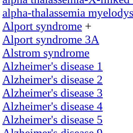
alpha-thalassemia myelody
Alport syndrome
+
Alport syndrome 3A
Alstrom syndrome
Alzheimer's disease 1
Alzheimer's disease 2
Alzheimer's disease 3
Alzheimer's disease 4
Alzheimer's disease 5
Alzheimer's disease 9