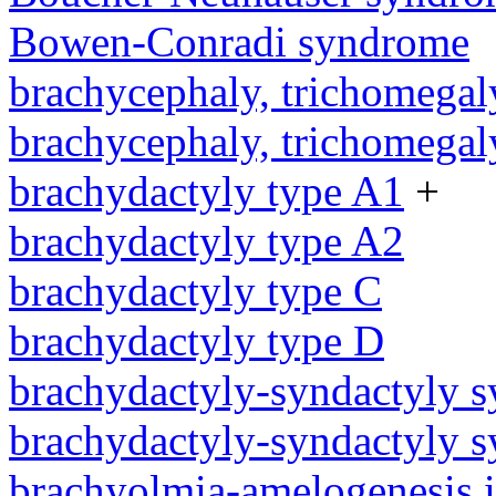
Bowen-Conradi syndrome
brachycephaly, trichomegal
brachycephaly, trichomegal
brachydactyly type A1
+
brachydactyly type A2
brachydactyly type C
brachydactyly type D
brachydactyly-syndactyly 
brachydactyly-syndactyly 
brachyolmia-amelogenesis 