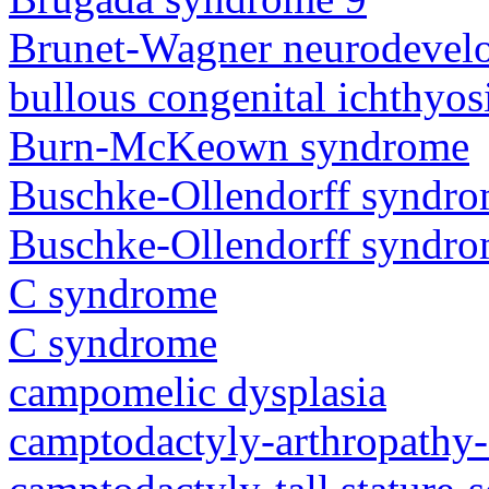
Brunet-Wagner neurodevel
bullous congenital ichthyo
Burn-McKeown syndrome
Buschke-Ollendorff syndr
Buschke-Ollendorff syndr
C syndrome
C syndrome
campomelic dysplasia
camptodactyly-arthropathy-