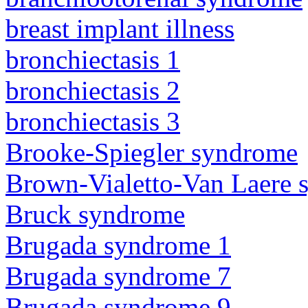
breast implant illness
bronchiectasis 1
bronchiectasis 2
bronchiectasis 3
Brooke-Spiegler syndrome
Brown-Vialetto-Van Laere
Bruck syndrome
Brugada syndrome 1
Brugada syndrome 7
Brugada syndrome 9