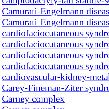
camptodactyly-tall stature-
Camurati-Engelmann diseas
Camurati-Engelmann diseas
cardiofaciocutaneous synd
cardiofaciocutaneous synd
cardiofaciocutaneous synd
cardiofaciocutaneous synd
cardiovascular-kidney-met
Carey-Fineman-Ziter synd
Carney complex