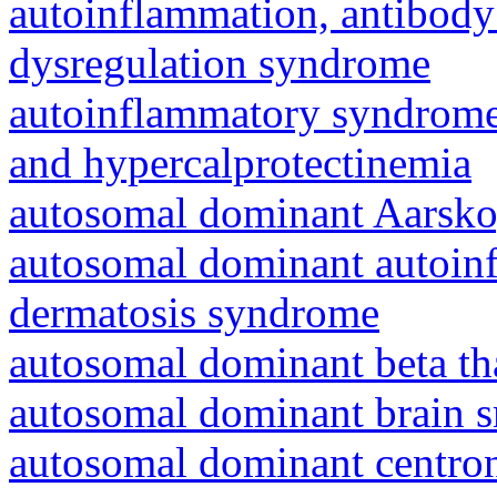
autoinflammation, antibody
dysregulation syndrome
autoinflammatory syndrome
and hypercalprotectinemia
autosomal dominant Aarsk
autosomal dominant autoinf
dermatosis syndrome
autosomal dominant beta th
autosomal dominant brain s
autosomal dominant centro