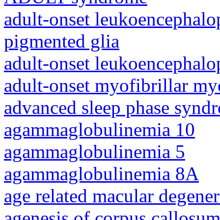
adult-onset leukoencephalo
pigmented glia
adult-onset leukoencephalo
adult-onset myofibrillar m
advanced sleep phase synd
agammaglobulinemia 10
agammaglobulinemia 5
agammaglobulinemia 8A
age related macular degener
agenesis of corpus callosum,