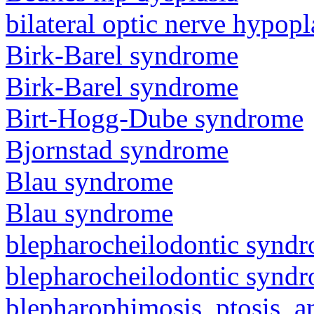
bilateral optic nerve hypopl
Birk-Barel syndrome
Birk-Barel syndrome
Birt-Hogg-Dube syndrome
Bjornstad syndrome
Blau syndrome
Blau syndrome
blepharocheilodontic synd
blepharocheilodontic synd
blepharophimosis, ptosis, 