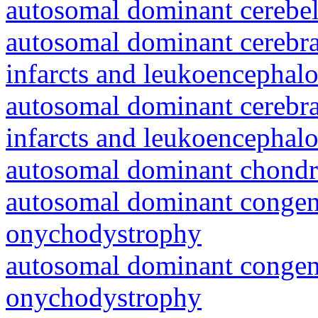
autosomal dominant cerebell
autosomal dominant cerebral
infarcts and leukoencephal
autosomal dominant cerebral
infarcts and leukoencephal
autosomal dominant chondr
autosomal dominant congeni
onychodystrophy
autosomal dominant congeni
onychodystrophy