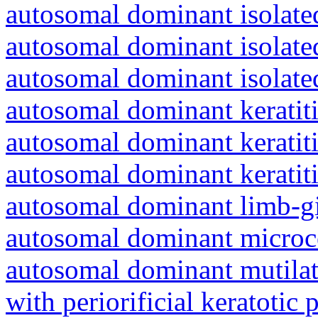
autosomal dominant isolated
autosomal dominant isolat
autosomal dominant isolat
autosomal dominant keratiti
autosomal dominant keratit
autosomal dominant keratit
autosomal dominant limb-gi
autosomal dominant microc
autosomal dominant mutila
with periorificial keratotic 