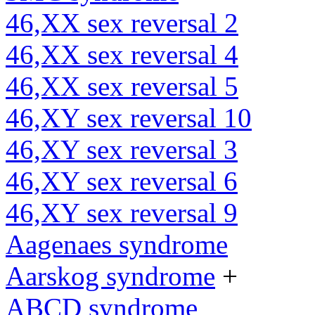
46,XX sex reversal 2
46,XX sex reversal 4
46,XX sex reversal 5
46,XY sex reversal 10
46,XY sex reversal 3
46,XY sex reversal 6
46,XY sex reversal 9
Aagenaes syndrome
Aarskog syndrome
+
ABCD syndrome