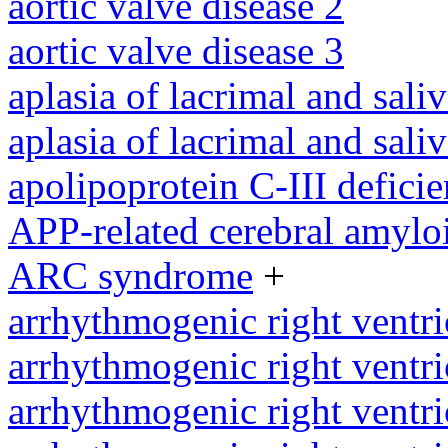
aortic valve disease 2
aortic valve disease 3
aplasia of lacrimal and sali
aplasia of lacrimal and sali
apolipoprotein C-III defici
APP-related cerebral amylo
ARC syndrome
+
arrhythmogenic right ventri
arrhythmogenic right ventri
arrhythmogenic right ventri