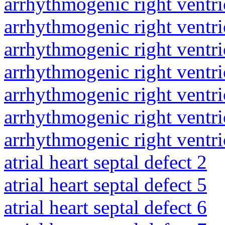
arrhythmogenic right ventri
arrhythmogenic right ventri
arrhythmogenic right ventri
arrhythmogenic right ventri
arrhythmogenic right ventri
arrhythmogenic right ventri
arrhythmogenic right ventri
atrial heart septal defect 2
atrial heart septal defect 5
atrial heart septal defect 6