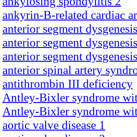
ankylosing spondylitis 2
ankyrin-B-related cardiac a
anterior segment dysgenesis
anterior segment dysgenesis
anterior segment dysgenesis
anterior spinal artery synd
antithrombin III deficiency
Antley-Bixler syndrome wit
Antley-Bixler syndrome wit
aortic valve disease 1