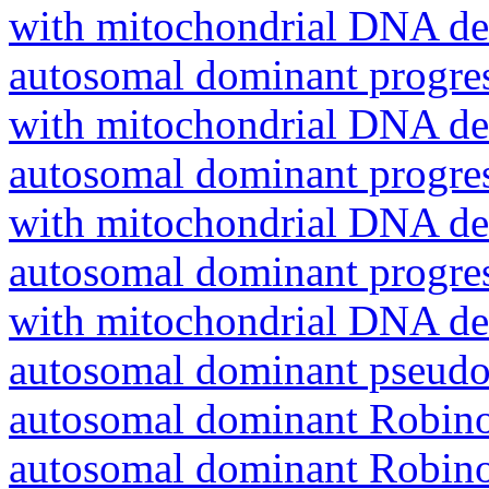
with mitochondrial DNA del
autosomal dominant progres
with mitochondrial DNA del
autosomal dominant progres
with mitochondrial DNA del
autosomal dominant progres
with mitochondrial DNA del
autosomal dominant pseudo
autosomal dominant Robin
autosomal dominant Robin