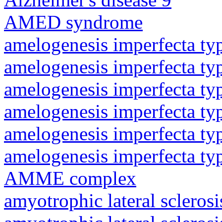
AMED syndrome
amelogenesis imperfecta ty
amelogenesis imperfecta ty
amelogenesis imperfecta ty
amelogenesis imperfecta ty
amelogenesis imperfecta ty
amelogenesis imperfecta ty
AMME complex
amyotrophic lateral sclerosi