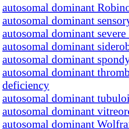
autosomal dominant Robin
autosomal dominant sensory
autosomal dominant severe 
autosomal dominant siderob
autosomal dominant spondyl
autosomal dominant thrombo
deficiency
autosomal dominant tubuloin
autosomal dominant vitreor
autosomal dominant Wolfr