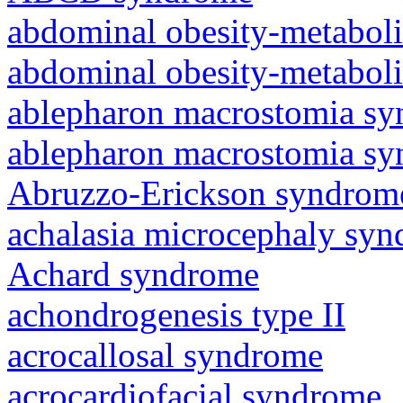
abdominal obesity-metabol
abdominal obesity-metabol
ablepharon macrostomia s
ablepharon macrostomia s
Abruzzo-Erickson syndrom
achalasia microcephaly sy
Achard syndrome
achondrogenesis type II
acrocallosal syndrome
acrocardiofacial syndrome