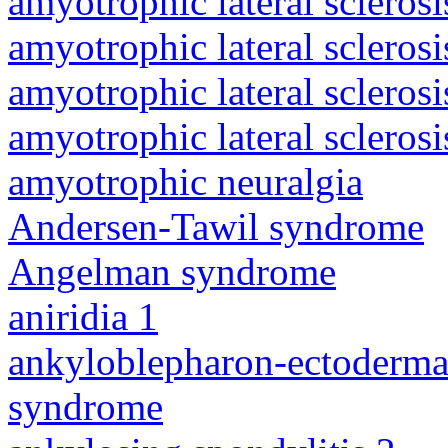
amyotrophic lateral sclerosi
amyotrophic lateral sclerosi
amyotrophic lateral sclerosi
amyotrophic lateral sclerosi
amyotrophic neuralgia
Andersen-Tawil syndrome
Angelman syndrome
aniridia 1
ankyloblepharon-ectodermal 
syndrome