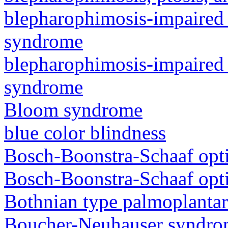
blepharophimosis-impaired 
syndrome
blepharophimosis-impaired 
syndrome
Bloom syndrome
blue color blindness
Bosch-Boonstra-Schaaf opt
Bosch-Boonstra-Schaaf opt
Bothnian type palmoplanta
Boucher-Neuhauser syndr