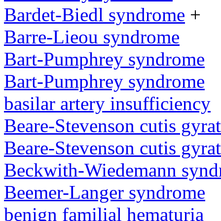
Bardet-Biedl syndrome
+
Barre-Lieou syndrome
Bart-Pumphrey syndrome
Bart-Pumphrey syndrome
basilar artery insufficiency
Beare-Stevenson cutis gyra
Beare-Stevenson cutis gyra
Beckwith-Wiedemann synd
Beemer-Langer syndrome
benign familial hematuria