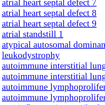
atrial heart septal defect 7
atrial heart septal defect 8
atrial heart septal defect 9
atrial standstill 1
atypical autosomal dominan
leukodystrophy
autoimmune interstitial lung
autoimmune interstitial lung
autoimmune lymphoprolifer
autoimmune lymphoprolifer