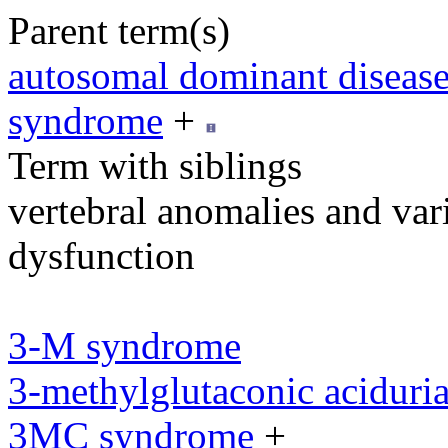
Parent term(s)
autosomal dominant diseas
syndrome
+
Term with siblings
vertebral anomalies and var
dysfunction
3-M syndrome
3-methylglutaconic aciduria
3MC syndrome
+