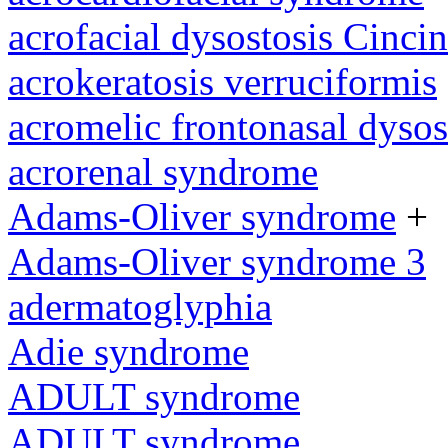
acrofacial dysostosis Cincin
acrokeratosis verruciformis
acromelic frontonasal dysos
acrorenal syndrome
Adams-Oliver syndrome
+
Adams-Oliver syndrome 3
adermatoglyphia
Adie syndrome
ADULT syndrome
ADULT syndrome