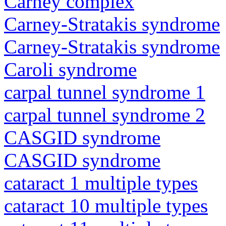
Carney complex
Carney-Stratakis syndrome
Carney-Stratakis syndrome
Caroli syndrome
carpal tunnel syndrome 1
carpal tunnel syndrome 2
CASGID syndrome
CASGID syndrome
cataract 1 multiple types
cataract 10 multiple types