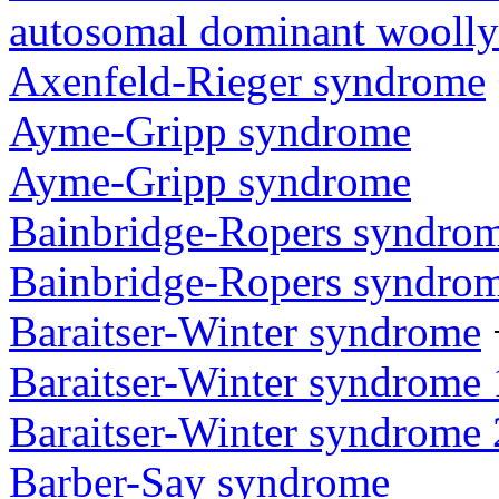
autosomal dominant woolly
Axenfeld-Rieger syndrome
Ayme-Gripp syndrome
Ayme-Gripp syndrome
Bainbridge-Ropers syndro
Bainbridge-Ropers syndro
Baraitser-Winter syndrome
Baraitser-Winter syndrome 
Baraitser-Winter syndrome 
Barber-Say syndrome