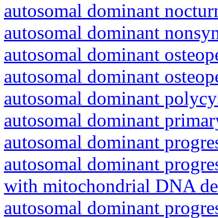
autosomal dominant nocturna
autosomal dominant nonsyn
autosomal dominant osteope
autosomal dominant osteope
autosomal dominant polycys
autosomal dominant primar
autosomal dominant progres
autosomal dominant progres
with mitochondrial DNA del
autosomal dominant progres