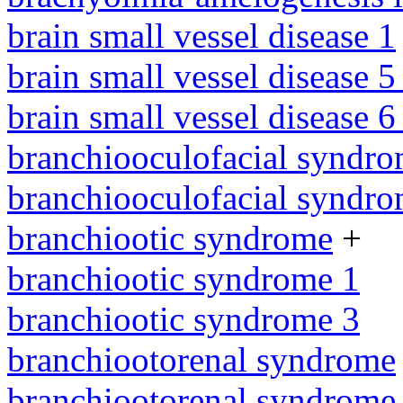
brain small vessel disease 1
brain small vessel disease 5
brain small vessel disease 
branchiooculofacial syndr
branchiooculofacial syndr
branchiootic syndrome
+
branchiootic syndrome 1
branchiootic syndrome 3
branchiootorenal syndrome
branchiootorenal syndrome