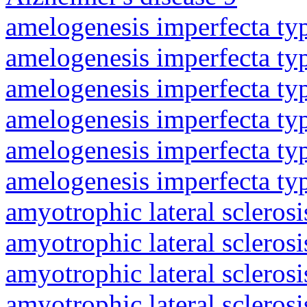
amelogenesis imperfecta ty
amelogenesis imperfecta ty
amelogenesis imperfecta ty
amelogenesis imperfecta ty
amelogenesis imperfecta ty
amelogenesis imperfecta ty
amyotrophic lateral sclerosi
amyotrophic lateral sclerosi
amyotrophic lateral sclerosi
amyotrophic lateral sclerosi