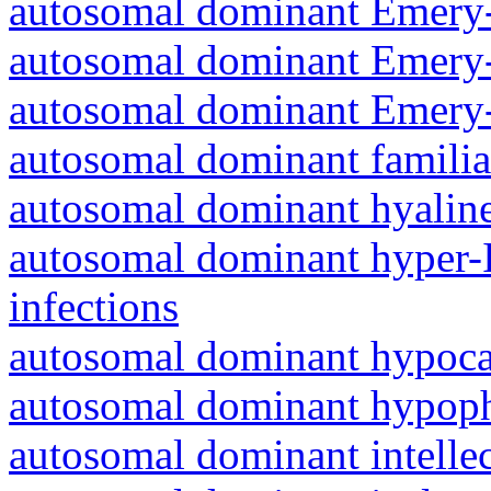
autosomal dominant Emery-
autosomal dominant Emery-
autosomal dominant Emery-
autosomal dominant familia
autosomal dominant hyalin
autosomal dominant hyper-
infections
autosomal dominant hypoc
autosomal dominant hypoph
autosomal dominant intelle