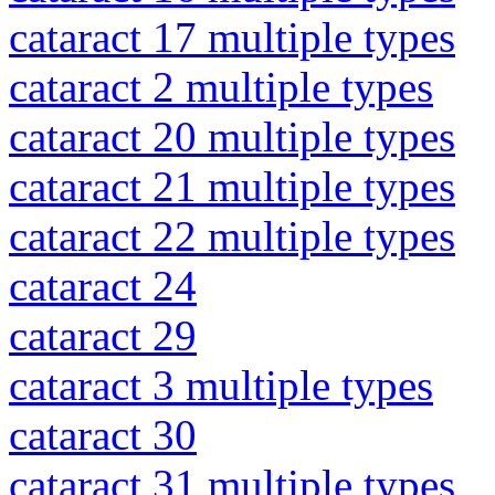
cataract 17 multiple types
cataract 2 multiple types
cataract 20 multiple types
cataract 21 multiple types
cataract 22 multiple types
cataract 24
cataract 29
cataract 3 multiple types
cataract 30
cataract 31 multiple types