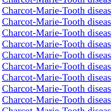
Charcot-Marie-Tooth diseas
Charcot-Marie-Tooth diseas
Charcot-Marie-Tooth diseas
Charcot-Marie-Tooth diseas
Charcot-Marie-Tooth diseas
Charcot-Marie-Tooth diseas
Charcot-Marie-Tooth diseas
Charcot-Marie-Tooth diseas
Charcot-Marie-Tooth diseas
Charcot-Marie-Tooth disea