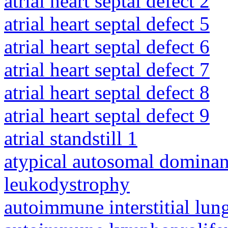
atrial heart septal defect 2
atrial heart septal defect 5
atrial heart septal defect 6
atrial heart septal defect 7
atrial heart septal defect 8
atrial heart septal defect 9
atrial standstill 1
atypical autosomal dominan
leukodystrophy
autoimmune interstitial lung