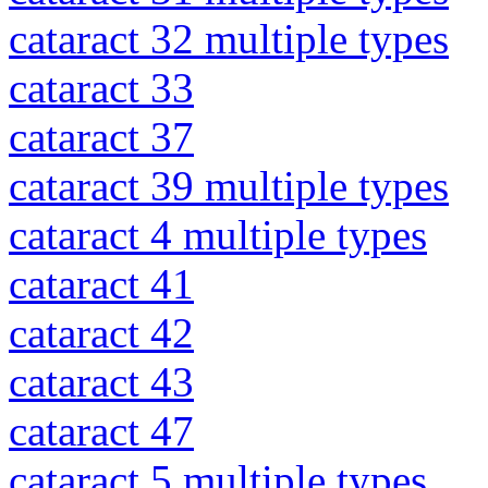
cataract 32 multiple types
cataract 33
cataract 37
cataract 39 multiple types
cataract 4 multiple types
cataract 41
cataract 42
cataract 43
cataract 47
cataract 5 multiple types