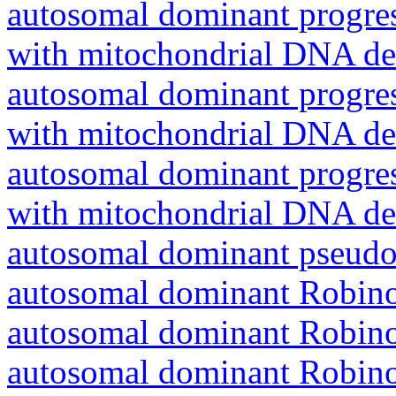
autosomal dominant progres
with mitochondrial DNA del
autosomal dominant progres
with mitochondrial DNA del
autosomal dominant progres
with mitochondrial DNA del
autosomal dominant pseudo
autosomal dominant Robin
autosomal dominant Robin
autosomal dominant Robin