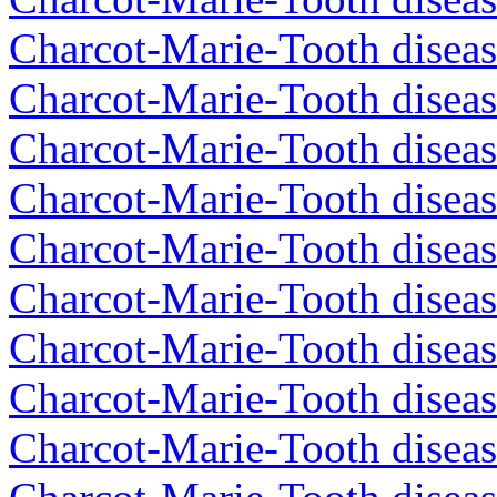
Charcot-Marie-Tooth diseas
Charcot-Marie-Tooth diseas
Charcot-Marie-Tooth disea
Charcot-Marie-Tooth diseas
Charcot-Marie-Tooth diseas
Charcot-Marie-Tooth disea
Charcot-Marie-Tooth disea
Charcot-Marie-Tooth disea
Charcot-Marie-Tooth diseas