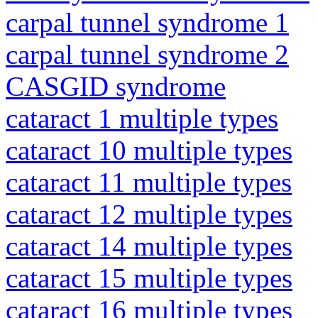
carpal tunnel syndrome 1
carpal tunnel syndrome 2
CASGID syndrome
cataract 1 multiple types
cataract 10 multiple types
cataract 11 multiple types
cataract 12 multiple types
cataract 14 multiple types
cataract 15 multiple types
cataract 16 multiple types