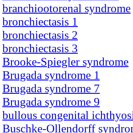
branchiootorenal syndrome
bronchiectasis 1
bronchiectasis 2
bronchiectasis 3
Brooke-Spiegler syndrome
Brugada syndrome 1
Brugada syndrome 7
Brugada syndrome 9
bullous congenital ichthyo
Buschke-Ollendorff syndr