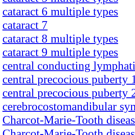
cataract 6 multiple types
cataract 7
cataract 8 multiple types
cataract 9 multiple types
central conducting lymphat
central precocious puberty 
central precocious puberty 
cerebrocostomandibular sy
Charcot-Marie-Tooth diseas
Charcot-Marie-Tooth disea