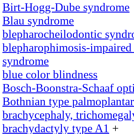
Birt-Hogg-Dube syndrome
Blau syndrome
blepharocheilodontic synd
blepharophimosis-impaired 
syndrome
blue color blindness
Bosch-Boonstra-Schaaf opt
Bothnian type palmoplanta
brachycephaly, trichomegal
brachydactyly type A1
+