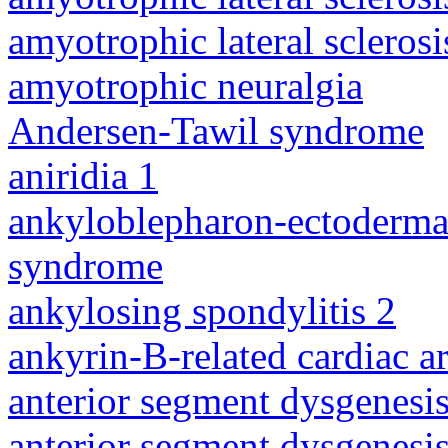
amyotrophic lateral sclerosi
amyotrophic neuralgia
Andersen-Tawil syndrome
aniridia 1
ankyloblepharon-ectodermal 
syndrome
ankylosing spondylitis 2
ankyrin-B-related cardiac a
anterior segment dysgenesis
anterior segment dysgenesis