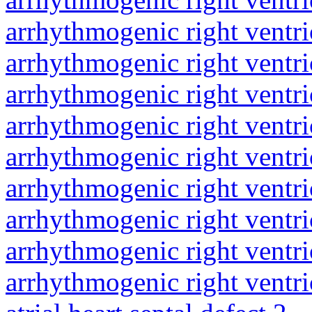
arrhythmogenic right ventri
arrhythmogenic right ventri
arrhythmogenic right ventri
arrhythmogenic right ventri
arrhythmogenic right ventri
arrhythmogenic right ventri
arrhythmogenic right ventri
arrhythmogenic right ventri
arrhythmogenic right ventri