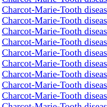
Charcot-Marie-Tooth diseas
Charcot-Marie-Tooth diseas
Charcot-Marie-Tooth diseas
Charcot-Marie-Tooth diseas
Charcot-Marie-Tooth diseas
Charcot-Marie-Tooth diseas
Charcot-Marie-Tooth diseas
Charcot-Marie-Tooth diseas
Charcot-Marie-Tooth diseas
Charcot-Marie-Tooth diseas