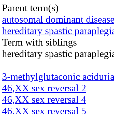
Parent term(s)
autosomal dominant diseas
hereditary spastic paraplegi
Term with siblings
hereditary spastic paraplegi
3-methylglutaconic aciduria
46,XX sex reversal 2
46,XX sex reversal 4
46,XX sex reversal 5