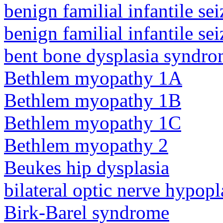
benign familial infantile sei
benign familial infantile sei
bent bone dysplasia syndro
Bethlem myopathy 1A
Bethlem myopathy 1B
Bethlem myopathy 1C
Bethlem myopathy 2
Beukes hip dysplasia
bilateral optic nerve hypopl
Birk-Barel syndrome