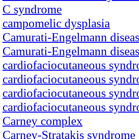
C syndrome
campomelic dysplasia
Camurati-Engelmann diseas
Camurati-Engelmann diseas
cardiofaciocutaneous synd
cardiofaciocutaneous synd
cardiofaciocutaneous synd
cardiofaciocutaneous synd
Carney complex
Carney-Stratakis syndrome