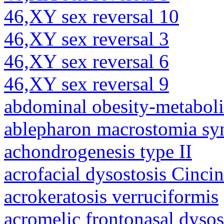
46,XY sex reversal 10
46,XY sex reversal 3
46,XY sex reversal 6
46,XY sex reversal 9
abdominal obesity-metabol
ablepharon macrostomia s
achondrogenesis type II
acrofacial dysostosis Cincin
acrokeratosis verruciformis
acromelic frontonasal dysos