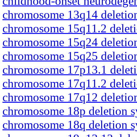
childhood-onset neurodegen
chromosome 13q14 deletio
chromosome 15q11.2 delet
chromosome 15q24 deletio
chromosome 15q25 deletio
chromosome 17p13.1 delet
chromosome 17q11.2 delet
chromosome 17q12 deletio
chromosome 18p deletion 
chromosome 18q deletion 