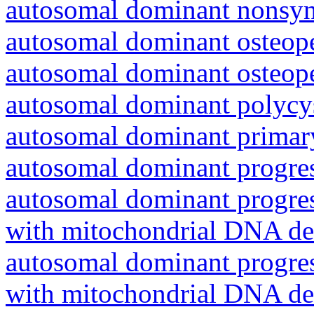
autosomal dominant nonsyn
autosomal dominant osteope
autosomal dominant osteope
autosomal dominant polycys
autosomal dominant primar
autosomal dominant progres
autosomal dominant progres
with mitochondrial DNA del
autosomal dominant progres
with mitochondrial DNA del