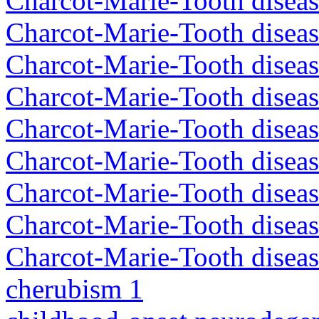
Charcot-Marie-Tooth disea
Charcot-Marie-Tooth disea
Charcot-Marie-Tooth diseas
Charcot-Marie-Tooth diseas
Charcot-Marie-Tooth diseas
Charcot-Marie-Tooth disea
Charcot-Marie-Tooth diseas
Charcot-Marie-Tooth diseas
Charcot-Marie-Tooth diseas
cherubism 1