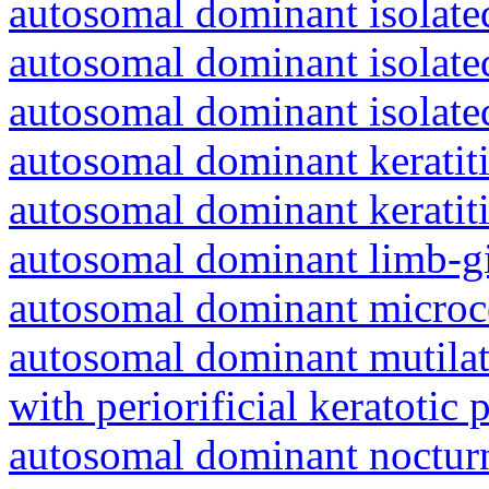
autosomal dominant isolated
autosomal dominant isolat
autosomal dominant isolat
autosomal dominant keratiti
autosomal dominant keratit
autosomal dominant limb-gi
autosomal dominant microc
autosomal dominant mutila
with periorificial keratotic 
autosomal dominant nocturna