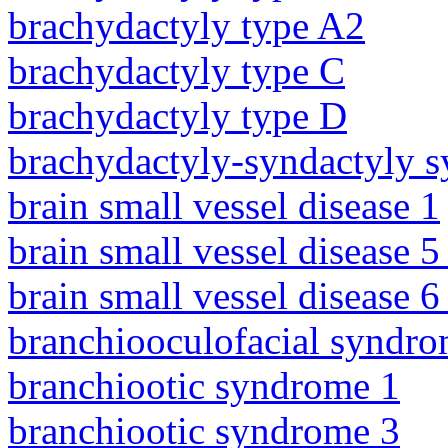
brachydactyly type A2
brachydactyly type C
brachydactyly type D
brachydactyly-syndactyly 
brain small vessel disease 1
brain small vessel disease 5
brain small vessel disease 
branchiooculofacial syndr
branchiootic syndrome 1
branchiootic syndrome 3