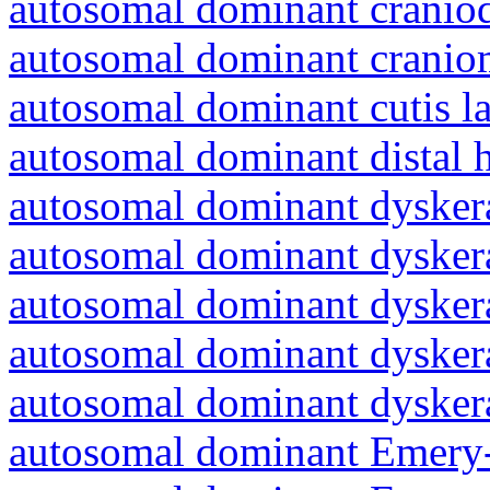
autosomal dominant craniod
autosomal dominant cranio
autosomal dominant cutis l
autosomal dominant distal 
autosomal dominant dyskera
autosomal dominant dyskera
autosomal dominant dyskera
autosomal dominant dyskera
autosomal dominant dyskera
autosomal dominant Emery-