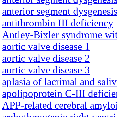
anterior segment dysgenesis
antithrombin III deficiency
Antley-Bixler syndrome wit
aortic valve disease 1
aortic valve disease 2
aortic valve disease 3
aplasia of lacrimal and sali
apolipoprotein C-III defici
APP-related cerebral amylo
arrhythmogenic right ventri