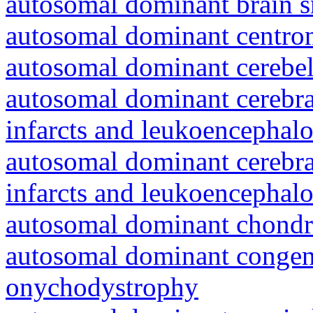
autosomal dominant brain s
autosomal dominant centro
autosomal dominant cerebell
autosomal dominant cerebral
infarcts and leukoencephal
autosomal dominant cerebral
infarcts and leukoencephal
autosomal dominant chondr
autosomal dominant congeni
onychodystrophy