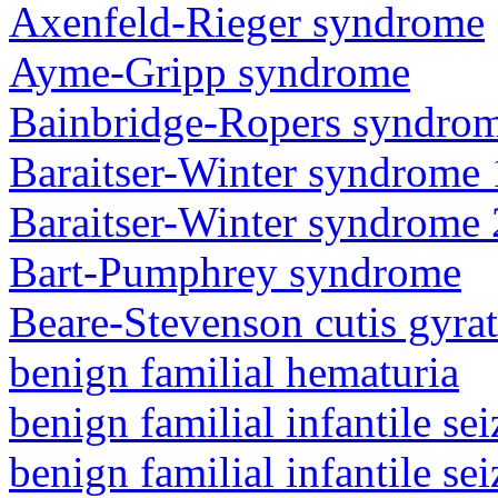
Axenfeld-Rieger syndrome
Ayme-Gripp syndrome
Bainbridge-Ropers syndro
Baraitser-Winter syndrome 
Baraitser-Winter syndrome 
Bart-Pumphrey syndrome
Beare-Stevenson cutis gyra
benign familial hematuria
benign familial infantile sei
benign familial infantile sei