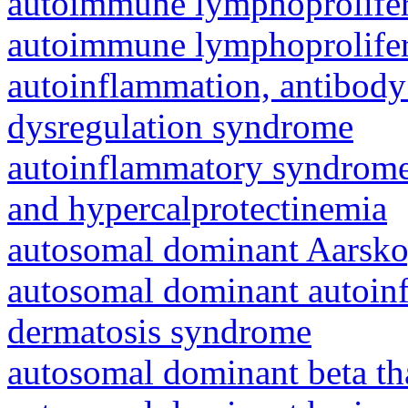
autoimmune lymphoprolifer
autoimmune lymphoprolifer
autoinflammation, antibody
dysregulation syndrome
autoinflammatory syndrome
and hypercalprotectinemia
autosomal dominant Aarsk
autosomal dominant autoinf
dermatosis syndrome
autosomal dominant beta th