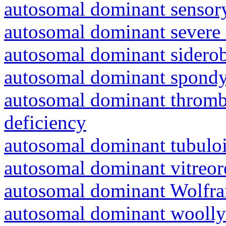
autosomal dominant sensory
autosomal dominant severe 
autosomal dominant siderob
autosomal dominant spondyl
autosomal dominant thrombo
deficiency
autosomal dominant tubuloin
autosomal dominant vitreor
autosomal dominant Wolfr
autosomal dominant woolly