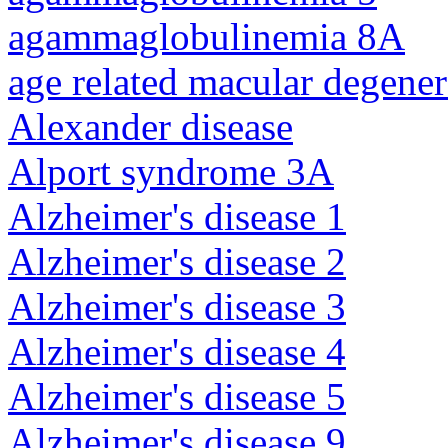
agammaglobulinemia 8A
age related macular degener
Alexander disease
Alport syndrome 3A
Alzheimer's disease 1
Alzheimer's disease 2
Alzheimer's disease 3
Alzheimer's disease 4
Alzheimer's disease 5
Alzheimer's disease 9