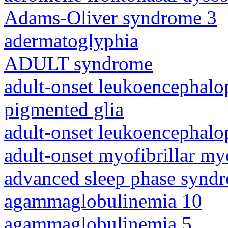
Adams-Oliver syndrome 3
adermatoglyphia
ADULT syndrome
adult-onset leukoencephalo
pigmented glia
adult-onset leukoencephalo
adult-onset myofibrillar m
advanced sleep phase synd
agammaglobulinemia 10
agammaglobulinemia 5