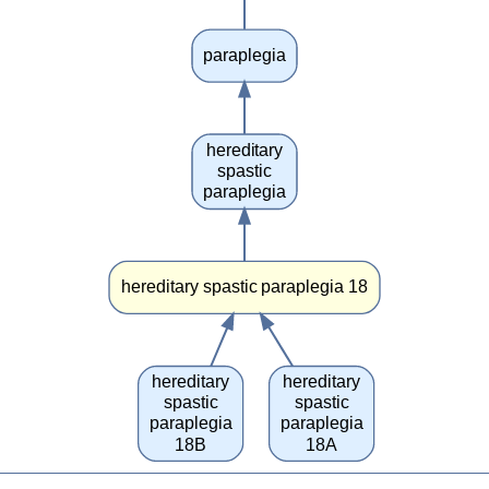
paraplegia
hereditary
spastic
paraplegia
hereditary spastic paraplegia 18
hereditary
hereditary
spastic
spastic
paraplegia
paraplegia
18B
18A