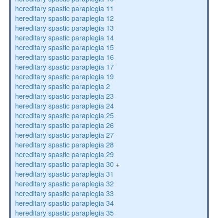
hereditary spastic paraplegia 11
hereditary spastic paraplegia 12
hereditary spastic paraplegia 13
hereditary spastic paraplegia 14
hereditary spastic paraplegia 15
hereditary spastic paraplegia 16
hereditary spastic paraplegia 17
hereditary spastic paraplegia 19
hereditary spastic paraplegia 2
hereditary spastic paraplegia 23
hereditary spastic paraplegia 24
hereditary spastic paraplegia 25
hereditary spastic paraplegia 26
hereditary spastic paraplegia 27
hereditary spastic paraplegia 28
hereditary spastic paraplegia 29
hereditary spastic paraplegia 30
+
hereditary spastic paraplegia 31
hereditary spastic paraplegia 32
hereditary spastic paraplegia 33
hereditary spastic paraplegia 34
hereditary spastic paraplegia 35