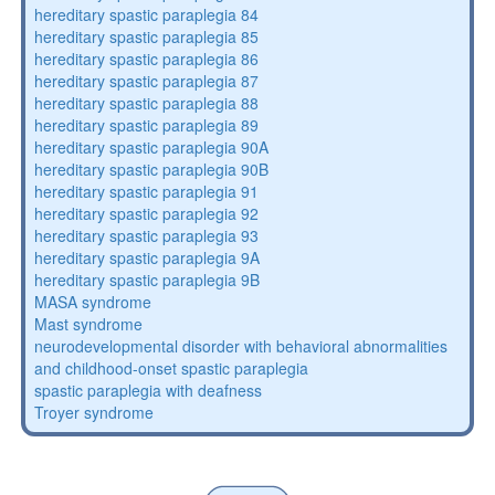
hereditary spastic paraplegia 84
hereditary spastic paraplegia 85
hereditary spastic paraplegia 86
hereditary spastic paraplegia 87
hereditary spastic paraplegia 88
hereditary spastic paraplegia 89
hereditary spastic paraplegia 90A
hereditary spastic paraplegia 90B
hereditary spastic paraplegia 91
hereditary spastic paraplegia 92
hereditary spastic paraplegia 93
hereditary spastic paraplegia 9A
hereditary spastic paraplegia 9B
MASA syndrome
Mast syndrome
neurodevelopmental disorder with behavioral abnormalities
and childhood-onset spastic paraplegia
spastic paraplegia with deafness
Troyer syndrome