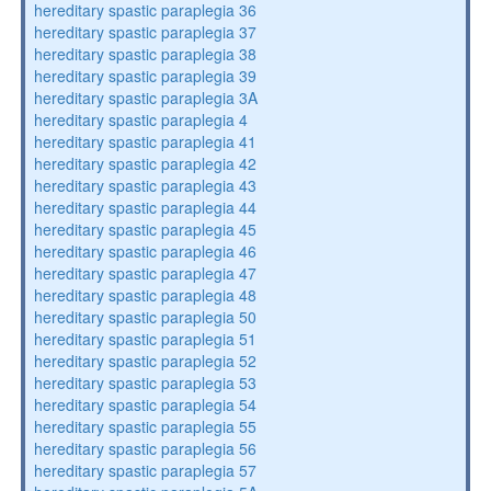
hereditary spastic paraplegia 36
hereditary spastic paraplegia 37
hereditary spastic paraplegia 38
hereditary spastic paraplegia 39
hereditary spastic paraplegia 3A
hereditary spastic paraplegia 4
hereditary spastic paraplegia 41
hereditary spastic paraplegia 42
hereditary spastic paraplegia 43
hereditary spastic paraplegia 44
hereditary spastic paraplegia 45
hereditary spastic paraplegia 46
hereditary spastic paraplegia 47
hereditary spastic paraplegia 48
hereditary spastic paraplegia 50
hereditary spastic paraplegia 51
hereditary spastic paraplegia 52
hereditary spastic paraplegia 53
hereditary spastic paraplegia 54
hereditary spastic paraplegia 55
hereditary spastic paraplegia 56
hereditary spastic paraplegia 57