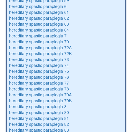
hereditary spastic paraplegia 5A
hereditary spastic paraplegia 6
hereditary spastic paraplegia 61
hereditary spastic paraplegia 62
hereditary spastic paraplegia 63
hereditary spastic paraplegia 64
hereditary spastic paraplegia 7
hereditary spastic paraplegia 70
hereditary spastic paraplegia 72A
hereditary spastic paraplegia 72B
hereditary spastic paraplegia 73
hereditary spastic paraplegia 74
hereditary spastic paraplegia 75
hereditary spastic paraplegia 76
hereditary spastic paraplegia 77
hereditary spastic paraplegia 78
hereditary spastic paraplegia 79A
hereditary spastic paraplegia 79B
hereditary spastic paraplegia 8
hereditary spastic paraplegia 80
hereditary spastic paraplegia 81
hereditary spastic paraplegia 82
hereditary spastic paraplegia 83