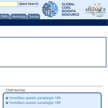
/ SNPs
Homology
Tumors
Child term(s)
hereditary spastic paraplegia 18A
hereditary spastic paraplegia 18B