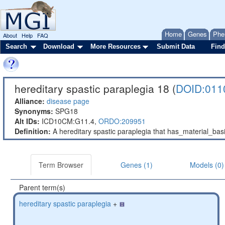
Home
Genes
Phe
About
Help
FAQ
Search
Download
More Resources
Submit Data
Find
hereditary spastic paraplegia 18 (
DOID:011
Alliance:
disease page
Synonyms:
SPG18
Alt IDs:
ICD10CM:G11.4,
ORDO:209951
Definition:
A hereditary spastic paraplegia that has_material_b
Term Browser
Genes (1)
Models (0)
Parent term(s)
hereditary spastic paraplegia
+