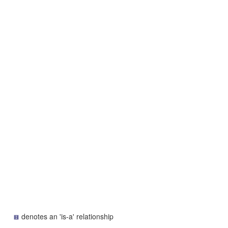
denotes an 'is-a' relationship