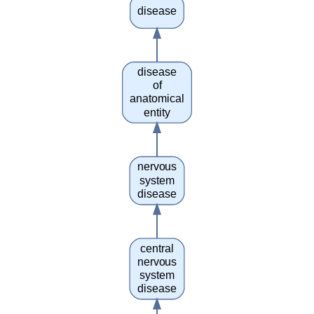
disease
disease
of
anatomical
entity
nervous
system
disease
central
nervous
system
disease