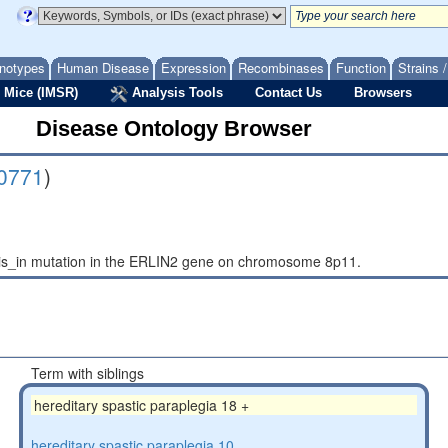
notypes
Human Disease
Expression
Recombinases
Function
Strains 
 Mice (IMSR)
Analysis Tools
Contact Us
Browsers
Disease Ontology Browser
0771
)
asis_in mutation in the ERLIN2 gene on chromosome 8p11.
Term with siblings
hereditary spastic paraplegia 18 +
hereditary spastic paraplegia 10