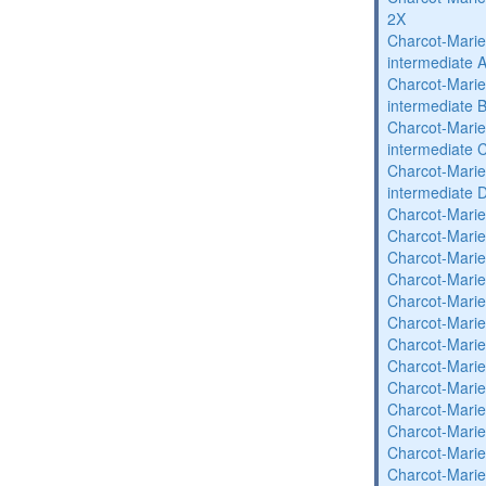
2X
Charcot-Marie
intermediate 
Charcot-Marie
intermediate 
Charcot-Marie
intermediate 
Charcot-Marie
intermediate 
Charcot-Marie
Charcot-Marie
Charcot-Marie
Charcot-Marie
Charcot-Marie
Charcot-Marie
Charcot-Marie
Charcot-Marie
Charcot-Marie
Charcot-Marie
Charcot-Marie
Charcot-Marie
Charcot-Marie