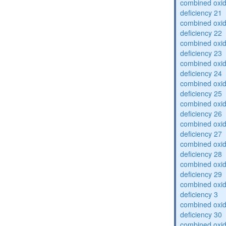
combined oxid
deficiency 21
combined oxid
deficiency 22
combined oxid
deficiency 23
combined oxid
deficiency 24
combined oxid
deficiency 25
combined oxid
deficiency 26
combined oxid
deficiency 27
combined oxid
deficiency 28
combined oxid
deficiency 29
combined oxid
deficiency 3
combined oxid
deficiency 30
combined oxid