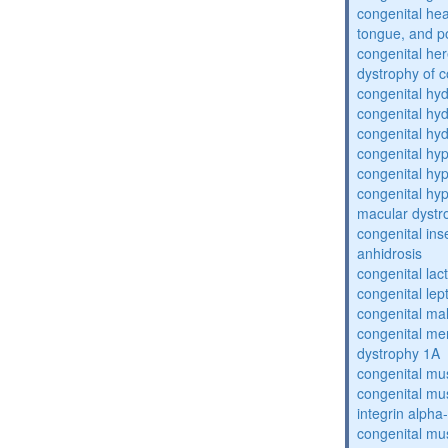
congenital he
tongue, and p
congenital her
dystrophy of 
congenital hy
congenital hy
congenital hy
congenital hy
congenital hy
congenital hyp
macular dystr
congenital inse
anhidrosis
congenital lac
congenital lep
congenital ma
congenital me
dystrophy 1A
congenital mu
congenital mu
integrin alpha
congenital mu