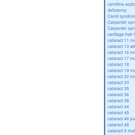
carnitine-acyl
deficiency
Caroli syndro
Carpenter sy
Carpenter sy
cartilage-hair
cataract 11 mu
cataract 13 wi
cataract 16 mu
cataract 17 mu
cataract 18
cataract 19 mu
cataract 22 mu
cataract 33
cataract 35
cataract 36
cataract 38
cataract 44
cataract 45
cataract 46 ju
cataract 48
cataract 9 mul