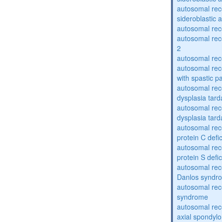
autosomal rece
sideroblastic 
autosomal re
autosomal re
2
autosomal re
autosomal rec
with spastic p
autosomal rec
dysplasia tard
autosomal rec
dysplasia tar
autosomal rec
protein C defi
autosomal rec
protein S defi
autosomal rec
Danlos syndr
autosomal rec
syndrome
autosomal rece
axial spondyl