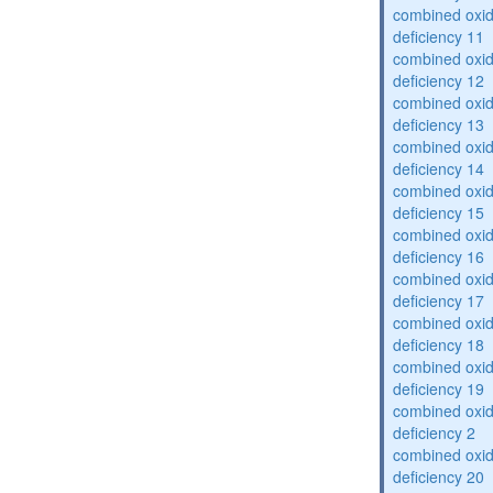
combined oxid
deficiency 11
combined oxid
deficiency 12
combined oxid
deficiency 13
combined oxid
deficiency 14
combined oxid
deficiency 15
combined oxid
deficiency 16
combined oxid
deficiency 17
combined oxid
deficiency 18
combined oxid
deficiency 19
combined oxid
deficiency 2
combined oxid
deficiency 20