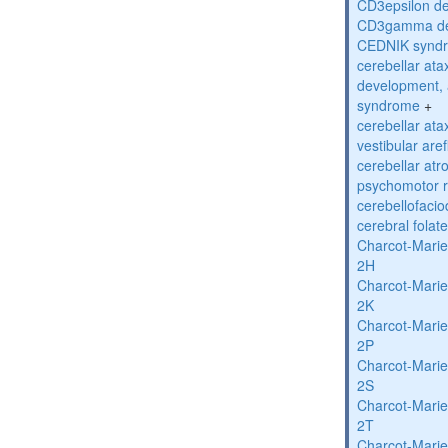
CD3epsilon de
CD3gamma def
CEDNIK synd
cerebellar atax
development, 
syndrome
+
cerebellar ata
vestibular are
cerebellar atr
psychomotor r
cerebellofaci
cerebral folat
Charcot-Marie
2H
Charcot-Marie
2K
Charcot-Marie
2P
Charcot-Marie
2S
Charcot-Marie
2T
Charcot-Marie