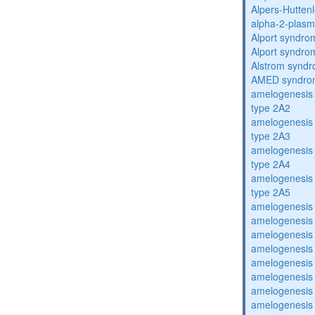
Alpers-Hutten
alpha-2-plasmi
Alport syndro
Alport syndro
Alstrom synd
AMED syndro
amelogenesis 
type 2A2
amelogenesis 
type 2A3
amelogenesis 
type 2A4
amelogenesis 
type 2A5
amelogenesis 
amelogenesis 
amelogenesis 
amelogenesis 
amelogenesis 
amelogenesis 
amelogenesis 
amelogenesis 