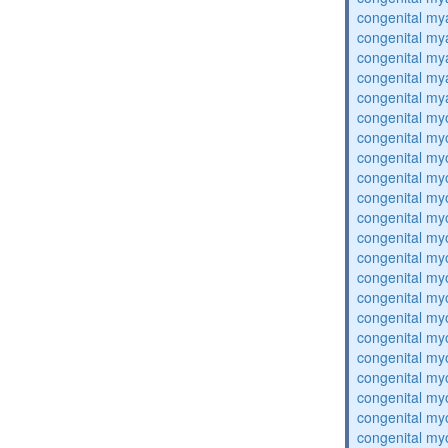
congenital my
congenital my
congenital my
congenital my
congenital my
congenital my
congenital my
congenital my
congenital my
congenital my
congenital my
congenital my
congenital my
congenital my
congenital my
congenital my
congenital my
congenital my
congenital my
congenital my
congenital my
congenital my