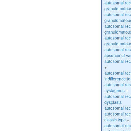
autosomal rec
granulomatous
autosomal rec
granulomatous
autosomal rec
granulomatous
autosomal rec
granulomatous
autosomal rece
absence of va
autosomal rece
+
autosomal rec
indifference to
autosomal rec
nystagmus
+
autosomal rec
dysplasia
autosomal rece
autosomal rece
classic type
+
autosomal rece