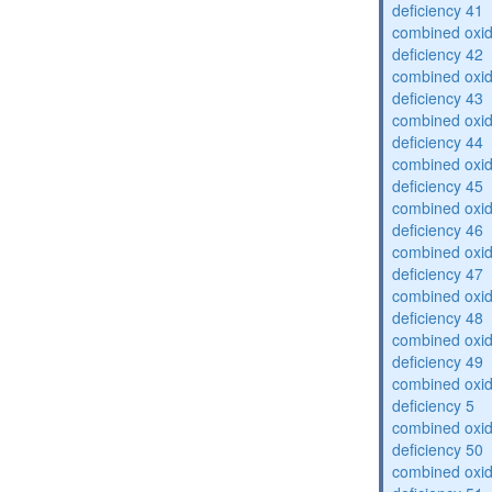
deficiency 41
combined oxid
deficiency 42
combined oxid
deficiency 43
combined oxid
deficiency 44
combined oxid
deficiency 45
combined oxid
deficiency 46
combined oxid
deficiency 47
combined oxid
deficiency 48
combined oxid
deficiency 49
combined oxid
deficiency 5
combined oxid
deficiency 50
combined oxid