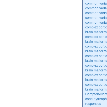
common varia
common varia
common varia
common varia
common varia
complex cortic
brain malform
complex cortic
brain malform
complex cortic
brain malform
complex cortic
brain malform
complex cortic
brain malform
complex cortic
brain malform
complex cortic
brain malform
Compton-Nort
cone dystroph
responses