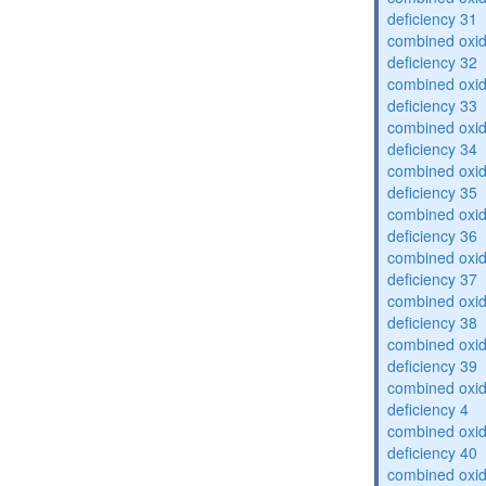
deficiency 31
combined oxid
deficiency 32
combined oxid
deficiency 33
combined oxid
deficiency 34
combined oxid
deficiency 35
combined oxid
deficiency 36
combined oxid
deficiency 37
combined oxid
deficiency 38
combined oxid
deficiency 39
combined oxid
deficiency 4
combined oxid
deficiency 40
combined oxid