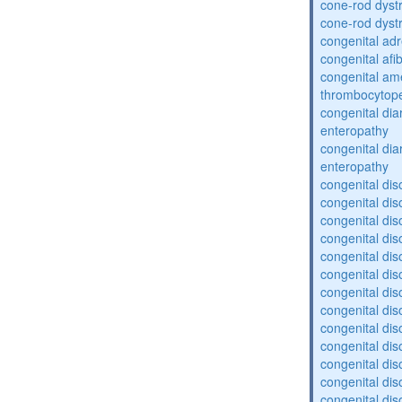
cone-rod dyst
cone-rod dyst
congenital adr
congenital af
congenital am
thrombocytop
congenital dia
enteropathy
congenital dia
enteropathy
congenital dis
congenital dis
congenital dis
congenital dis
congenital dis
congenital dis
congenital dis
congenital dis
congenital diso
congenital dis
congenital dis
congenital diso
congenital diso