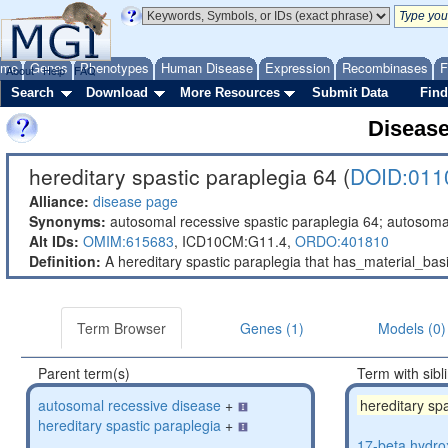
ome
Genes
Phenotypes
Human Disease
Expression
Recombinases
F
About
Help
FAQ
Search
Download
More Resources
Submit Data
Find
Diseas
hereditary spastic paraplegia 64 (
DOID:011
Alliance:
disease page
Synonyms:
autosomal recessive spastic paraplegia 64; autosoma
Alt IDs:
OMIM:615683
,
ICD10CM:G11.4,
ORDO:401810
Definition:
A hereditary spastic paraplegia that has_material_b
Term Browser
Genes (1)
Models (0)
Parent term(s)
Term with sibl
autosomal recessive disease
+
hereditary sp
hereditary spastic paraplegia
+
17-beta hydro