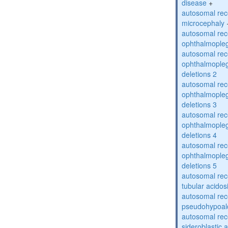
disease
+
autosomal rec
microcephaly
autosomal rec
ophthalmopleg
autosomal rec
ophthalmopleg
deletions 2
autosomal rec
ophthalmopleg
deletions 3
autosomal rec
ophthalmopleg
deletions 4
autosomal rec
ophthalmopleg
deletions 5
autosomal rec
tubular acidos
autosomal rec
pseudohypoal
autosomal rece
sideroblastic 