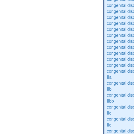
congenital dis
congenital diso
congenital dis
congenital dis
congenital dis
congenital dis
congenital diso
congenital diso
congenital dis
congenital dis
congenital dis
congenital dis
IIa
congenital dis
IIb
congenital dis
IIbb
congenital dis
IIc
congenital dis
IId
congenital dis