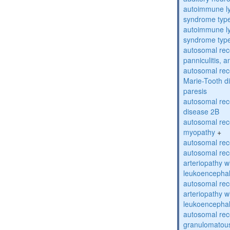
autoimmune ly
syndrome typ
autoimmune ly
syndrome typ
autosomal rec
panniculitis,
autosomal rec
Marie-Tooth d
paresis
autosomal rec
disease 2B
autosomal rec
myopathy
+
autosomal rece
autosomal rec
arteriopathy w
leukoencepha
autosomal rec
arteriopathy w
leukoencepha
autosomal rec
granulomatous