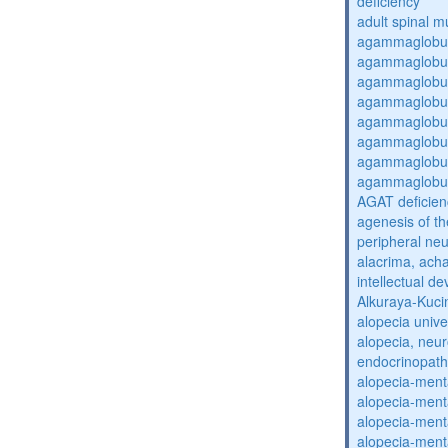
deficiency
adult spinal m
agammaglobul
agammaglobul
agammaglobul
agammaglobul
agammaglobul
agammaglobul
agammaglobul
agammaglobul
AGAT deficien
agenesis of th
peripheral ne
alacrima, acha
intellectual 
Alkuraya-Kuc
alopecia unive
alopecia, neur
endocrinopat
alopecia-ment
alopecia-ment
alopecia-ment
alopecia-ment