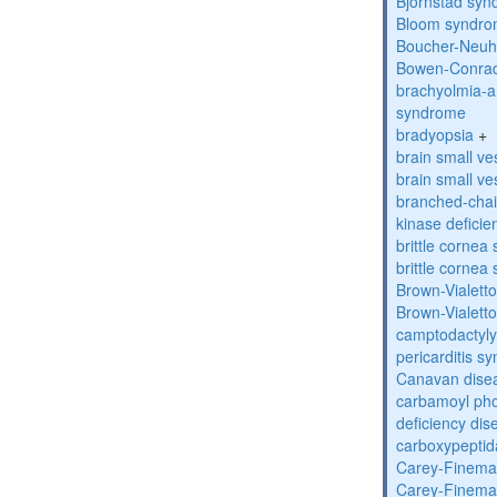
Bjornstad sy
Bloom syndr
Boucher-Neuh
Bowen-Conrad
brachyolmia-a
syndrome
bradyopsia
+
brain small ve
brain small ve
branched-chai
kinase deficie
brittle corne
brittle corne
Brown-Vialett
Brown-Vialett
camptodactyly
pericarditis s
Canavan dise
carbamoyl pho
deficiency dis
carboxypeptid
Carey-Finema
Carey-Finema