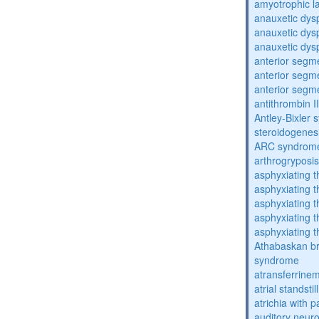
amyotrophic la
anauxetic dysp
anauxetic dysp
anauxetic dysp
anterior segm
anterior segm
anterior segm
antithrombin II
Antley-Bixler
steroidogenes
ARC syndrom
arthrogryposis
asphyxiating t
asphyxiating t
asphyxiating t
asphyxiating t
asphyxiating t
Athabaskan b
syndrome
atransferrine
atrial standstil
atrichia with p
auditory neur