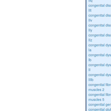
IIq
congenital dis
IIt
congenital dis
IIv
congenital dis
IIy
congenital dis
IIz
congenital dys
Ia
congenital dys
Ib
congenital dys
II
congenital dys
IIIb
congenital fibr
muscles 2
congenital fibr
muscles 5
congenital gen
congenital glu