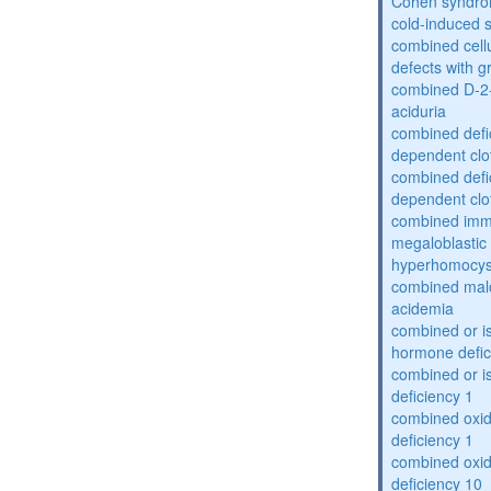
Cohen syndr
cold-induced 
combined cell
defects with 
combined D-2-
aciduria
combined defic
dependent clot
combined defic
dependent clot
combined imm
megaloblastic 
hyperhomocys
combined mal
acidemia
combined or is
hormone defic
combined or i
deficiency 1
combined oxid
deficiency 1
combined oxid
deficiency 10