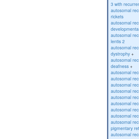
3 with recurren
autosomal re
rickets
autosomal rece
developmental
autosomal rece
lentis 2
autosomal rec
dystrophy
+
autosomal rec
deafness
+
autosomal rec
autosomal rec
autosomal rec
autosomal rec
autosomal rec
autosomal rec
autosomal rec
autosomal rec
autosomal rec
pigmentary re
autosomal rec