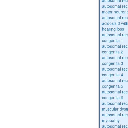
autosomal rece
autosomal rece
motor neuron
autosomal rece
acidosis 3 wit
hearing loss
autosomal rec
congenita 1
autosomal rec
congenita 2
autosomal rec
congenita 3
autosomal rec
congenita 4
autosomal rec
congenita 5
autosomal rec
congenita 6
autosomal rec
muscular dyst
autosomal rec
myopathy
autosomal rec