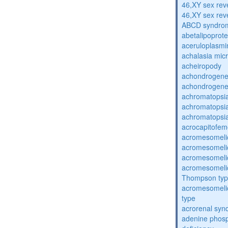
46,XY sex rev
46,XY sex rev
ABCD syndro
abetalipoprot
aceruloplasm
achalasia mic
acheiropody
achondrogenes
achondrogenes
achromatopsi
achromatopsi
achromatopsi
acrocapitofem
acromesomelic
acromesomelic
acromesomelic
acromesomelic
Thompson ty
acromesomelic
type
acrorenal sy
adenine phosp