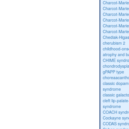
Charcot-Marie
Charcot-Marie
Charcot-Marie
Charcot-Marie
Charcot-Marie
Charcot-Marie
Chediak-Higa
cherubism 2
childhood-onse
atrophy and b
CHIME syndr
chondrodysplas
gPAPP type
choreaacantho
classic dopami
syndrome
classic galac
cleft lip-pala
syndrome
COACH synd
Cockayne sy
CODAS syndr