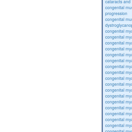
cataracts and i
congenital mus
progression
congenital mu
dystroglycano
congenital my
congenital my
congenital my
congenital my
congenital my
congenital my
congenital my
congenital my
congenital my
congenital my
congenital my
congenital my
congenital my
congenital my
congenital my
congenital my
congenital my
congenital my