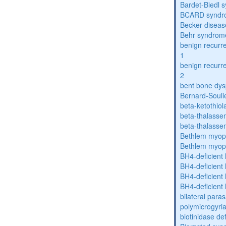
Bardet-Biedl 
BCARD syndr
Becker diseas
Behr syndrom
benign recurre
1
benign recurre
2
bent bone dys
Bernard-Souli
beta-ketothiol
beta-thalasse
beta-thalasse
Bethlem myop
Bethlem myop
BH4-deficient
BH4-deficient
BH4-deficient
BH4-deficient
bilateral paras
polymicrogyri
biotinidase de