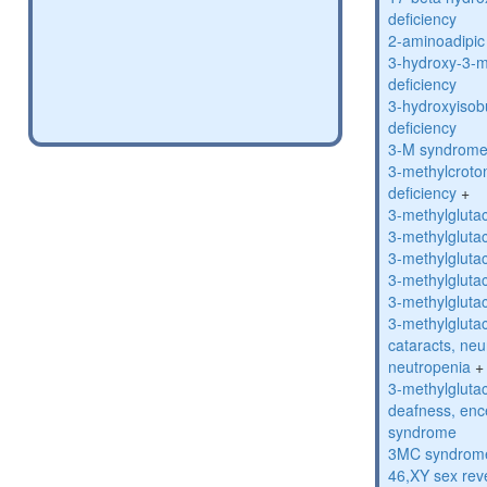
deficiency
2-aminoadipic 
3-hydroxy-3-m
deficiency
3-hydroxyisob
deficiency
3-M syndrom
3-methylcroto
deficiency
+
3-methylglutac
3-methylglutac
3-methylglutac
3-methylglutac
3-methylglutac
3-methylglutac
cataracts, ne
neutropenia
+
3-methylglutac
deafness, enc
syndrome
3MC syndrom
46,XY sex rev