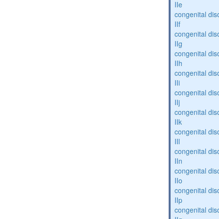
IIe
congenital dis
IIf
congenital dis
IIg
congenital dis
IIh
congenital dis
IIi
congenital dis
IIj
congenital dis
IIk
congenital dis
IIl
congenital dis
IIn
congenital dis
IIo
congenital dis
IIp
congenital dis