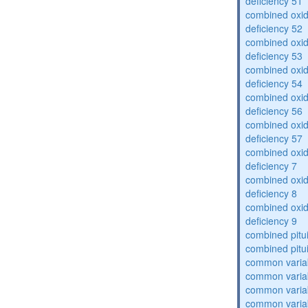
deficiency 51
combined oxid
deficiency 52
combined oxid
deficiency 53
combined oxid
deficiency 54
combined oxid
deficiency 56
combined oxid
deficiency 57
combined oxid
deficiency 7
combined oxid
deficiency 8
combined oxid
deficiency 9
combined pitu
combined pitu
common varia
common varia
common varia
common varia