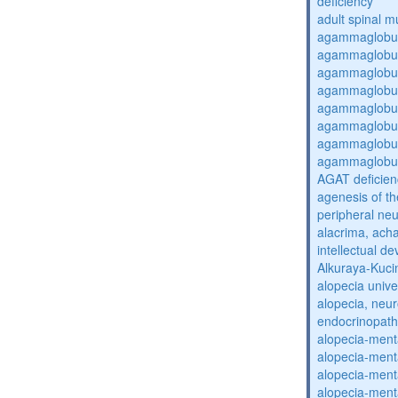
deficiency
adult spinal m
agammaglobul
agammaglobul
agammaglobul
agammaglobul
agammaglobul
agammaglobul
agammaglobul
agammaglobul
AGAT deficien
agenesis of th
peripheral ne
alacrima, acha
intellectual 
Alkuraya-Kuc
alopecia unive
alopecia, neur
endocrinopat
alopecia-ment
alopecia-ment
alopecia-ment
alopecia-ment