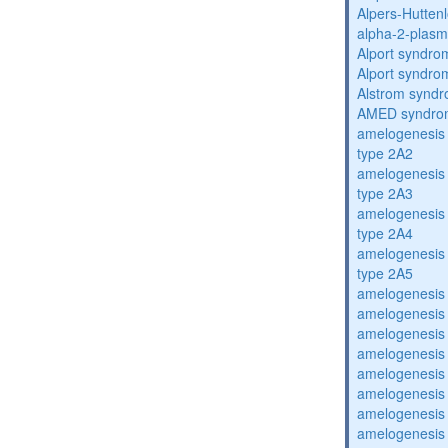
Alpers-Hutten
alpha-2-plasmi
Alport syndro
Alport syndro
Alstrom synd
AMED syndro
amelogenesis 
type 2A2
amelogenesis 
type 2A3
amelogenesis 
type 2A4
amelogenesis 
type 2A5
amelogenesis 
amelogenesis 
amelogenesis 
amelogenesis 
amelogenesis 
amelogenesis 
amelogenesis 
amelogenesis 