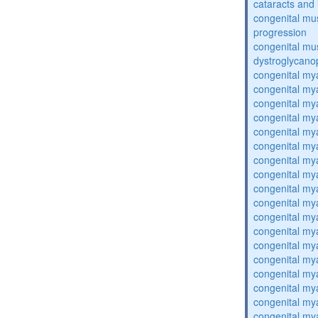
cataracts and i
congenital mus
progression
congenital mu
dystroglycano
congenital my
congenital my
congenital my
congenital my
congenital my
congenital my
congenital my
congenital my
congenital my
congenital my
congenital my
congenital my
congenital my
congenital my
congenital my
congenital my
congenital my
congenital my