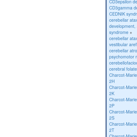
CD3epsilon de
CD3gamma def
CEDNIK synd
cerebellar atax
development, 
syndrome
+
cerebellar ata
vestibular are
cerebellar atr
psychomotor r
cerebellofaci
cerebral folat
Charcot-Marie
2H
Charcot-Marie
2K
Charcot-Marie
2P
Charcot-Marie
2S
Charcot-Marie
2T
Charcot-Marie