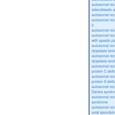
autosomal rece
sideroblastic 
autosomal re
autosomal re
2
autosomal re
autosomal rec
with spastic p
autosomal rec
dysplasia tard
autosomal rec
dysplasia tar
autosomal rec
protein C defi
autosomal rec
protein S defi
autosomal rec
Danlos syndr
autosomal rec
syndrome
autosomal rece
axial spondyl