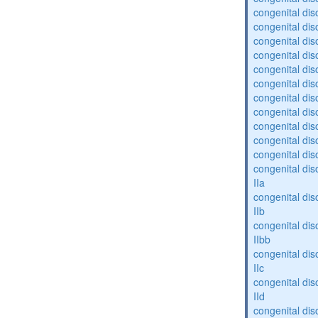
congenital dis
congenital diso
congenital dis
congenital dis
congenital dis
congenital dis
congenital diso
congenital diso
congenital dis
congenital dis
congenital dis
congenital dis
IIa
congenital dis
IIb
congenital dis
IIbb
congenital dis
IIc
congenital dis
IId
congenital dis