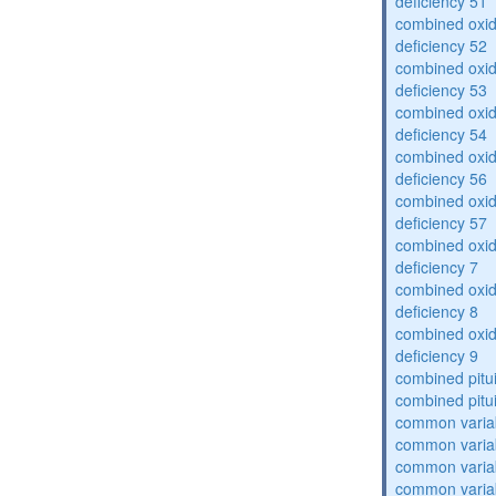
deficiency 51
combined oxid
deficiency 52
combined oxid
deficiency 53
combined oxid
deficiency 54
combined oxid
deficiency 56
combined oxid
deficiency 57
combined oxid
deficiency 7
combined oxid
deficiency 8
combined oxid
deficiency 9
combined pitu
combined pitu
common varia
common varia
common varia
common varia