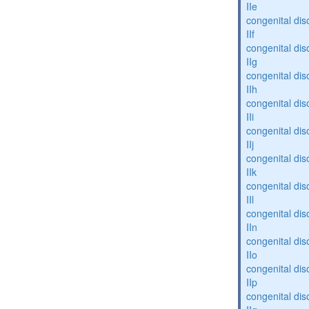
IIe
congenital dis
IIf
congenital dis
IIg
congenital dis
IIh
congenital dis
IIi
congenital dis
IIj
congenital dis
IIk
congenital dis
IIl
congenital dis
IIn
congenital dis
IIo
congenital dis
IIp
congenital dis