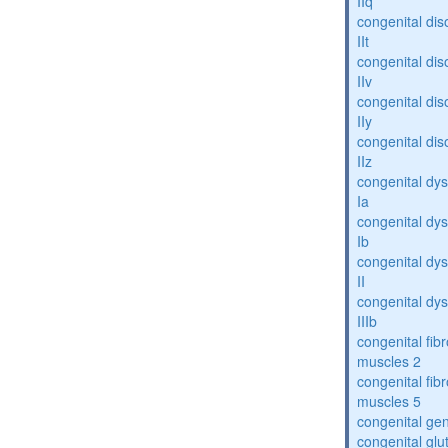
IIq
congenital dis
IIt
congenital dis
IIv
congenital dis
IIy
congenital dis
IIz
congenital dys
Ia
congenital dys
Ib
congenital dys
II
congenital dys
IIIb
congenital fibr
muscles 2
congenital fibr
muscles 5
congenital gen
congenital glu