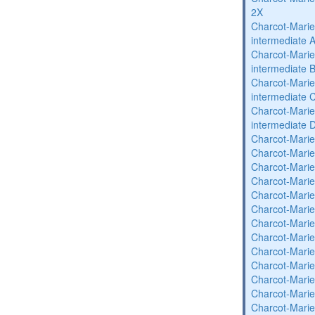
2X
Charcot-Marie
intermediate 
Charcot-Marie
intermediate 
Charcot-Marie
intermediate 
Charcot-Marie
intermediate 
Charcot-Marie
Charcot-Marie
Charcot-Marie
Charcot-Marie
Charcot-Marie
Charcot-Marie
Charcot-Marie
Charcot-Marie
Charcot-Marie
Charcot-Marie
Charcot-Marie
Charcot-Marie
Charcot-Marie