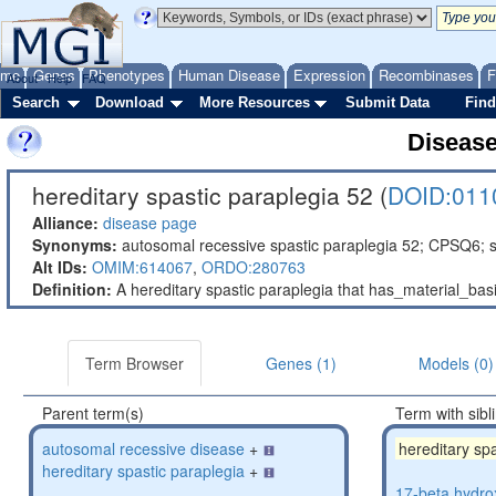
ome
Genes
Phenotypes
Human Disease
Expression
Recombinases
F
About
Help
FAQ
Search
Download
More Resources
Submit Data
Find
Diseas
hereditary spastic paraplegia 52 (
DOID:011
Alliance:
disease page
Synonyms:
autosomal recessive spastic paraplegia 52; CPSQ6; s
Alt IDs:
OMIM:614067
,
ORDO:280763
Definition:
A hereditary spastic paraplegia that has_material_b
Term Browser
Genes (1)
Models (0)
Parent term(s)
Term with sibl
autosomal recessive disease
+
hereditary sp
hereditary spastic paraplegia
+
17-beta hydro