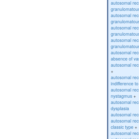
autosomal rec
granulomatous
autosomal rec
granulomatous
autosomal rec
granulomatous
autosomal rec
granulomatous
autosomal rece
absence of va
autosomal rece
+
autosomal rec
indifference to
autosomal rec
nystagmus
+
autosomal rec
dysplasia
autosomal rece
autosomal rece
classic type
+
autosomal rece