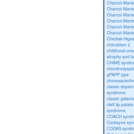
Charcot-Marie
Charcot-Marie
Charcot-Marie
Charcot-Marie
Charcot-Marie
Charcot-Marie
Chediak-Higa
cherubism 2
childhood-onse
atrophy and b
CHIME syndr
chondrodysplas
gPAPP type
choreaacantho
classic dopami
syndrome
classic galac
cleft lip-pala
syndrome
COACH synd
Cockayne sy
CODAS syndr