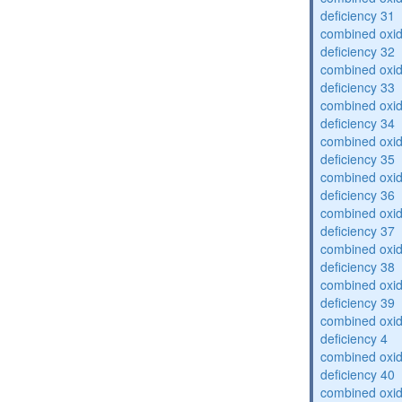
deficiency 31
combined oxid
deficiency 32
combined oxid
deficiency 33
combined oxid
deficiency 34
combined oxid
deficiency 35
combined oxid
deficiency 36
combined oxid
deficiency 37
combined oxid
deficiency 38
combined oxid
deficiency 39
combined oxid
deficiency 4
combined oxid
deficiency 40
combined oxid