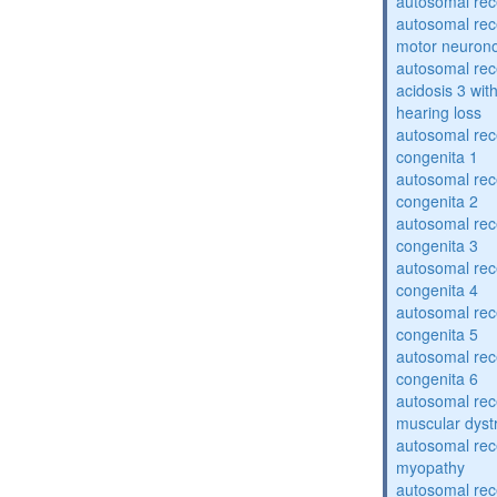
autosomal rece
autosomal rece
motor neuron
autosomal rece
acidosis 3 wit
hearing loss
autosomal rec
congenita 1
autosomal rec
congenita 2
autosomal rec
congenita 3
autosomal rec
congenita 4
autosomal rec
congenita 5
autosomal rec
congenita 6
autosomal rec
muscular dyst
autosomal rec
myopathy
autosomal rec