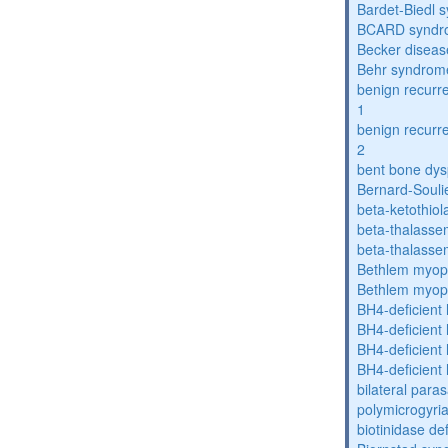
Bardet-Biedl 
BCARD syndr
Becker diseas
Behr syndrom
benign recurre
1
benign recurre
2
bent bone dys
Bernard-Souli
beta-ketothiol
beta-thalasse
beta-thalasse
Bethlem myop
Bethlem myop
BH4-deficient
BH4-deficient
BH4-deficient
BH4-deficient
bilateral paras
polymicrogyri
biotinidase de