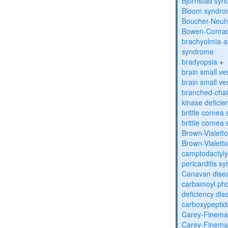
Bjornstad sy
Bloom syndr
Boucher-Neuh
Bowen-Conrad
brachyolmia-a
syndrome
bradyopsia
+
brain small ve
brain small ve
branched-chai
kinase deficie
brittle corne
brittle corne
Brown-Vialett
Brown-Vialett
camptodactyly
pericarditis s
Canavan dise
carbamoyl pho
deficiency dis
carboxypeptid
Carey-Finema
Carey-Finema