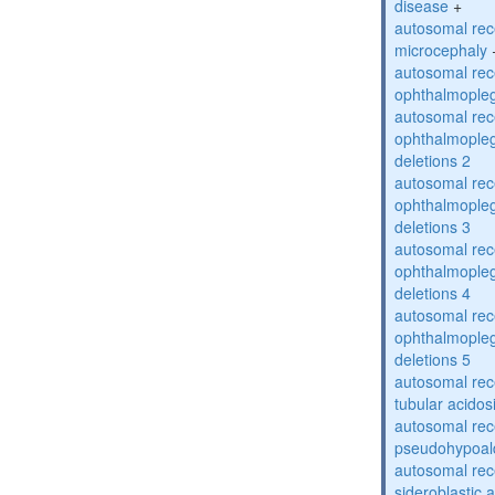
disease
+
autosomal rec
microcephaly
autosomal rec
ophthalmopleg
autosomal rec
ophthalmopleg
deletions 2
autosomal rec
ophthalmopleg
deletions 3
autosomal rec
ophthalmopleg
deletions 4
autosomal rec
ophthalmopleg
deletions 5
autosomal rec
tubular acidos
autosomal rec
pseudohypoal
autosomal rece
sideroblastic 