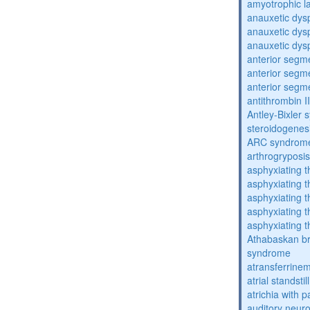
amyotrophic la
anauxetic dysp
anauxetic dysp
anauxetic dysp
anterior segm
anterior segm
anterior segm
antithrombin II
Antley-Bixler
steroidogenes
ARC syndrom
arthrogryposis
asphyxiating t
asphyxiating t
asphyxiating t
asphyxiating t
asphyxiating t
Athabaskan b
syndrome
atransferrine
atrial standstil
atrichia with p
auditory neur