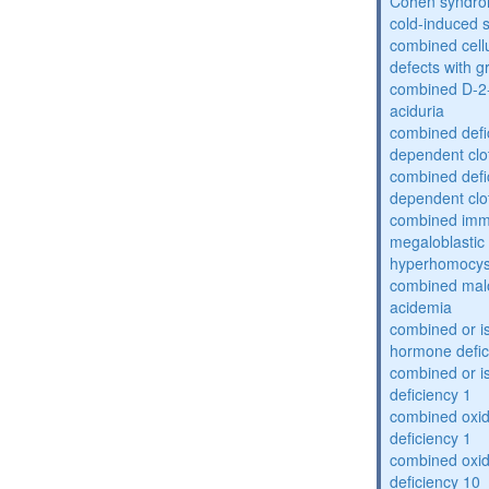
Cohen syndr
cold-induced 
combined cell
defects with 
combined D-2-
aciduria
combined defic
dependent clot
combined defic
dependent clot
combined imm
megaloblastic 
hyperhomocys
combined mal
acidemia
combined or is
hormone defic
combined or i
deficiency 1
combined oxid
deficiency 1
combined oxid
deficiency 10