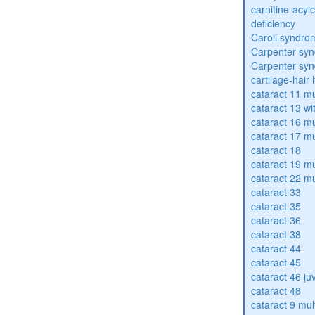
carnitine-acyl
deficiency
Caroli syndro
Carpenter sy
Carpenter sy
cartilage-hair
cataract 11 mu
cataract 13 wi
cataract 16 mu
cataract 17 mu
cataract 18
cataract 19 mu
cataract 22 mu
cataract 33
cataract 35
cataract 36
cataract 38
cataract 44
cataract 45
cataract 46 ju
cataract 48
cataract 9 mul