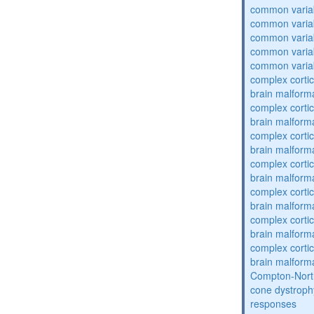
common varia
common varia
common varia
common varia
common varia
complex cortic
brain malform
complex cortic
brain malform
complex cortic
brain malform
complex cortic
brain malform
complex cortic
brain malform
complex cortic
brain malform
complex cortic
brain malform
Compton-Nort
cone dystroph
responses