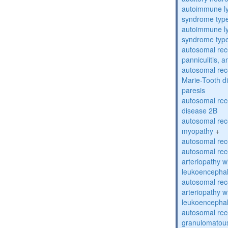
autoimmune ly
syndrome typ
autoimmune ly
syndrome typ
autosomal rec
panniculitis,
autosomal rec
Marie-Tooth d
paresis
autosomal rec
disease 2B
autosomal rec
myopathy
+
autosomal rece
autosomal rec
arteriopathy w
leukoencepha
autosomal rec
arteriopathy w
leukoencepha
autosomal rec
granulomatous