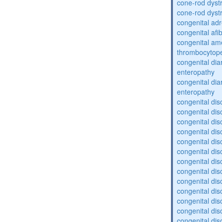
cone-rod dyst
cone-rod dyst
congenital adr
congenital af
congenital am
thrombocytop
congenital dia
enteropathy
congenital dia
enteropathy
congenital dis
congenital dis
congenital dis
congenital dis
congenital dis
congenital dis
congenital dis
congenital dis
congenital diso
congenital dis
congenital dis
congenital diso
congenital diso