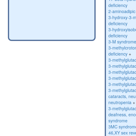
deficiency
2-aminoadipic 
3-hydroxy-3-m
deficiency
3-hydroxyisob
deficiency
3-M syndrom
3-methylcroto
deficiency
+
3-methylglutac
3-methylglutac
3-methylglutac
3-methylglutac
3-methylglutac
3-methylglutac
cataracts, ne
neutropenia
+
3-methylglutac
deafness, enc
syndrome
3MC syndrom
46,XY sex rev