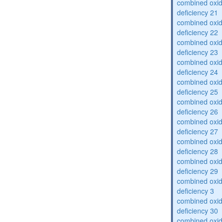
combined oxid
deficiency 21
combined oxid
deficiency 22
combined oxid
deficiency 23
combined oxid
deficiency 24
combined oxid
deficiency 25
combined oxid
deficiency 26
combined oxid
deficiency 27
combined oxid
deficiency 28
combined oxid
deficiency 29
combined oxid
deficiency 3
combined oxid
deficiency 30
combined oxid