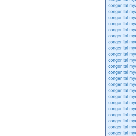
congenital my
congenital my
congenital my
congenital my
congenital my
congenital my
congenital my
congenital my
congenital my
congenital my
congenital my
congenital my
congenital my
congenital my
congenital my
congenital my
congenital my
congenital my
congenital my
congenital my
congenital my
congenital my