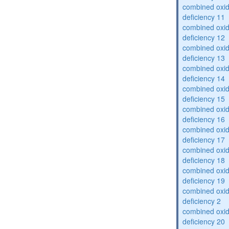
combined oxid
deficiency 11
combined oxid
deficiency 12
combined oxid
deficiency 13
combined oxid
deficiency 14
combined oxid
deficiency 15
combined oxid
deficiency 16
combined oxid
deficiency 17
combined oxid
deficiency 18
combined oxid
deficiency 19
combined oxid
deficiency 2
combined oxid
deficiency 20