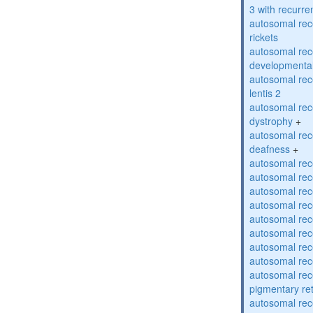
3 with recurren
autosomal re
rickets
autosomal rece
developmental
autosomal rece
lentis 2
autosomal rec
dystrophy
+
autosomal rec
deafness
+
autosomal rec
autosomal rec
autosomal rec
autosomal rec
autosomal rec
autosomal rec
autosomal rec
autosomal rec
autosomal rec
pigmentary re
autosomal rec