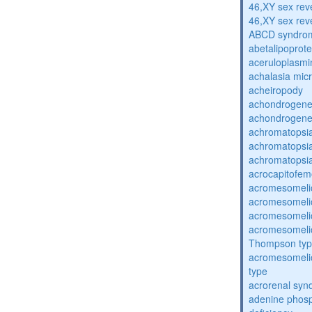
46,XY sex rev
46,XY sex rev
ABCD syndro
abetalipoprot
aceruloplasm
achalasia mic
acheiropody
achondrogenes
achondrogenes
achromatopsi
achromatopsi
achromatopsi
acrocapitofem
acromesomelic
acromesomelic
acromesomelic
acromesomelic
Thompson ty
acromesomelic
type
acrorenal sy
adenine phosp