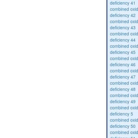
deficiency 41
combined oxid
deficiency 42
combined oxid
deficiency 43
combined oxid
deficiency 44
combined oxid
deficiency 45
combined oxid
deficiency 46
combined oxid
deficiency 47
combined oxid
deficiency 48
combined oxid
deficiency 49
combined oxid
deficiency 5
combined oxid
deficiency 50
combined oxid