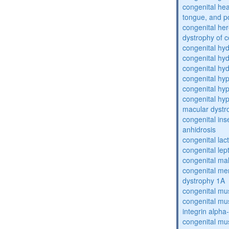
congenital he
tongue, and p
congenital her
dystrophy of 
congenital hy
congenital hy
congenital hy
congenital hy
congenital hy
congenital hyp
macular dystr
congenital inse
anhidrosis
congenital lac
congenital lep
congenital ma
congenital me
dystrophy 1A
congenital mu
congenital mu
integrin alpha
congenital mu