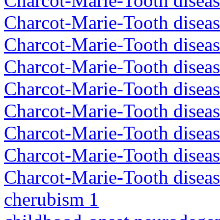
Charcot-Marie-Tooth disea
Charcot-Marie-Tooth disea
Charcot-Marie-Tooth diseas
Charcot-Marie-Tooth diseas
Charcot-Marie-Tooth diseas
Charcot-Marie-Tooth disea
Charcot-Marie-Tooth diseas
Charcot-Marie-Tooth diseas
Charcot-Marie-Tooth diseas
cherubism 1