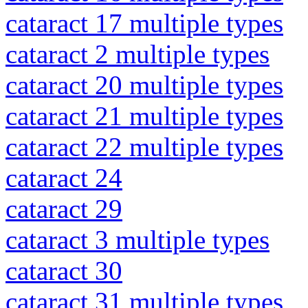
cataract 17 multiple types
cataract 2 multiple types
cataract 20 multiple types
cataract 21 multiple types
cataract 22 multiple types
cataract 24
cataract 29
cataract 3 multiple types
cataract 30
cataract 31 multiple types