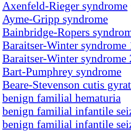
Axenfeld-Rieger syndrome
Ayme-Gripp syndrome
Bainbridge-Ropers syndro
Baraitser-Winter syndrome 
Baraitser-Winter syndrome 
Bart-Pumphrey syndrome
Beare-Stevenson cutis gyra
benign familial hematuria
benign familial infantile sei
benign familial infantile sei