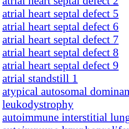
atrial heart septal defect 2
atrial heart septal defect 5
atrial heart septal defect 6
atrial heart septal defect 7
atrial heart septal defect 8
atrial heart septal defect 9
atrial standstill 1
atypical autosomal dominan
leukodystrophy
autoimmune interstitial lung