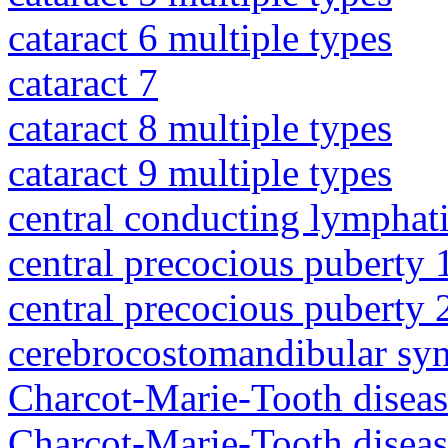
cataract 6 multiple types
cataract 7
cataract 8 multiple types
cataract 9 multiple types
central conducting lymphat
central precocious puberty 
central precocious puberty 
cerebrocostomandibular sy
Charcot-Marie-Tooth diseas
Charcot-Marie-Tooth disea