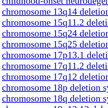
childhood-onset neurodegen
chromosome 13q14 deletio
chromosome 15q11.2 delet
chromosome 15q24 deletio
chromosome 15q25 deletio
chromosome 17p13.1 delet
chromosome 17q11.2 delet
chromosome 17q12 deletio
chromosome 18p deletion 
chromosome 18q deletion 