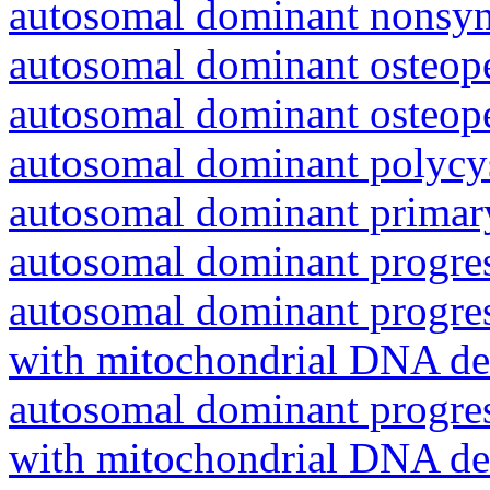
autosomal dominant nonsyn
autosomal dominant osteope
autosomal dominant osteope
autosomal dominant polycys
autosomal dominant primar
autosomal dominant progres
autosomal dominant progres
with mitochondrial DNA del
autosomal dominant progres
with mitochondrial DNA del