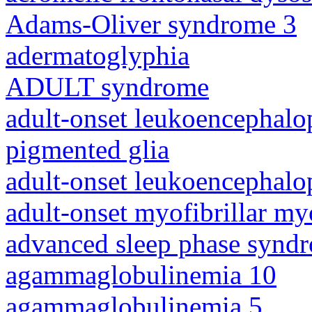
Adams-Oliver syndrome 3
adermatoglyphia
ADULT syndrome
adult-onset leukoencephalo
pigmented glia
adult-onset leukoencephalo
adult-onset myofibrillar m
advanced sleep phase synd
agammaglobulinemia 10
agammaglobulinemia 5