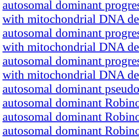
autosomal dominant progres
with mitochondrial DNA del
autosomal dominant progres
with mitochondrial DNA del
autosomal dominant progres
with mitochondrial DNA del
autosomal dominant pseudo
autosomal dominant Robin
autosomal dominant Robin
autosomal dominant Robin