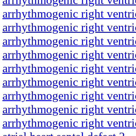
arrhythmogenic right ventri
arrhythmogenic right ventri
arrhythmogenic right ventri
arrhythmogenic right ventri
arrhythmogenic right ventri
arrhythmogenic right ventri
arrhythmogenic right ventri
arrhythmogenic right ventri
arrhythmogenic right ventri