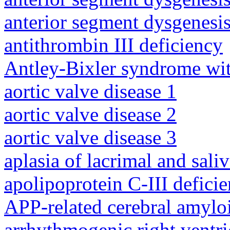
anterior segment dysgenesis
antithrombin III deficiency
Antley-Bixler syndrome wit
aortic valve disease 1
aortic valve disease 2
aortic valve disease 3
aplasia of lacrimal and sali
apolipoprotein C-III defici
APP-related cerebral amylo
arrhythmogenic right ventri