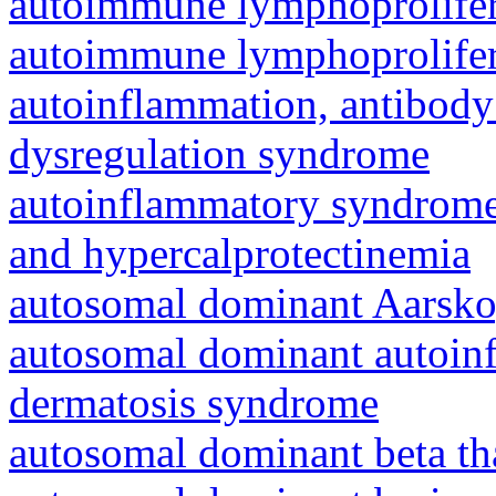
autoimmune lymphoprolifer
autoimmune lymphoprolifer
autoinflammation, antibody
dysregulation syndrome
autoinflammatory syndrome
and hypercalprotectinemia
autosomal dominant Aarsk
autosomal dominant autoinf
dermatosis syndrome
autosomal dominant beta th