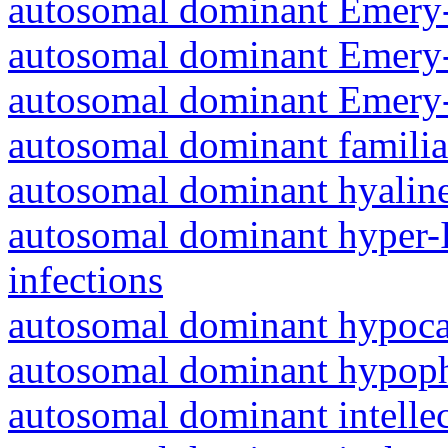
autosomal dominant Emery-
autosomal dominant Emery-
autosomal dominant Emery-
autosomal dominant familia
autosomal dominant hyalin
autosomal dominant hyper-
infections
autosomal dominant hypoc
autosomal dominant hypoph
autosomal dominant intelle