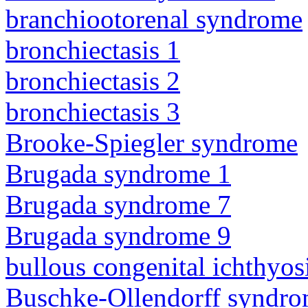
branchiootorenal syndrome
bronchiectasis 1
bronchiectasis 2
bronchiectasis 3
Brooke-Spiegler syndrome
Brugada syndrome 1
Brugada syndrome 7
Brugada syndrome 9
bullous congenital ichthyo
Buschke-Ollendorff syndr