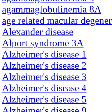
agammaglobulinemia 8A
age related macular degener
Alexander disease
Alport syndrome 3A
Alzheimer's disease 1
Alzheimer's disease 2
Alzheimer's disease 3
Alzheimer's disease 4
Alzheimer's disease 5
Alzheimer's disease 9