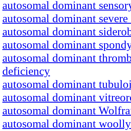
autosomal dominant sensory
autosomal dominant severe 
autosomal dominant siderob
autosomal dominant spondyl
autosomal dominant thrombo
deficiency
autosomal dominant tubuloin
autosomal dominant vitreor
autosomal dominant Wolfr
autosomal dominant woolly