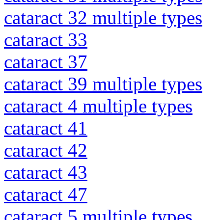
cataract 32 multiple types
cataract 33
cataract 37
cataract 39 multiple types
cataract 4 multiple types
cataract 41
cataract 42
cataract 43
cataract 47
cataract 5 multiple types