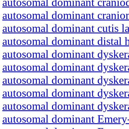
autosomal dominant craniod
autosomal dominant cranio
autosomal dominant cutis l
autosomal dominant distal 
autosomal dominant dyskera
autosomal dominant dyskera
autosomal dominant dyskera
autosomal dominant dyskera
autosomal dominant dyskera
autosomal dominant Emery-