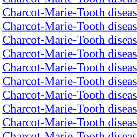
Charcot-Marie-Tooth diseas
Charcot-Marie-Tooth diseas
Charcot-Marie-Tooth diseas
Charcot-Marie-Tooth diseas
Charcot-Marie-Tooth diseas
Charcot-Marie-Tooth diseas
Charcot-Marie-Tooth diseas
Charcot-Marie-Tooth diseas
Charcot-Marie-Tooth diseas
Charcot-Marie-Tooth diseas