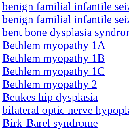
benign familial infantile sei
benign familial infantile sei
bent bone dysplasia syndro
Bethlem myopathy 1A
Bethlem myopathy 1B
Bethlem myopathy 1C
Bethlem myopathy 2
Beukes hip dysplasia
bilateral optic nerve hypopl
Birk-Barel syndrome