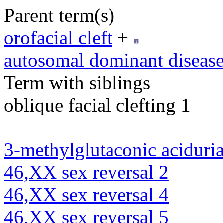
Parent term(s)
orofacial cleft
+
autosomal dominant diseas
Term with siblings
oblique facial clefting 1
3-methylglutaconic aciduria
46,XX sex reversal 2
46,XX sex reversal 4
46,XX sex reversal 5