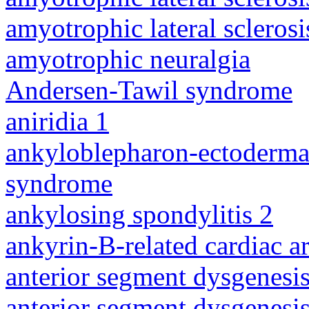
amyotrophic lateral sclerosi
amyotrophic neuralgia
Andersen-Tawil syndrome
aniridia 1
ankyloblepharon-ectodermal 
syndrome
ankylosing spondylitis 2
ankyrin-B-related cardiac a
anterior segment dysgenesis
anterior segment dysgenesis