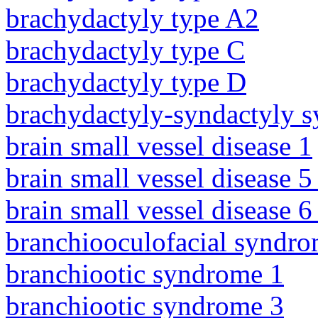
brachydactyly type A2
brachydactyly type C
brachydactyly type D
brachydactyly-syndactyly 
brain small vessel disease 1
brain small vessel disease 5
brain small vessel disease 
branchiooculofacial syndr
branchiootic syndrome 1
branchiootic syndrome 3