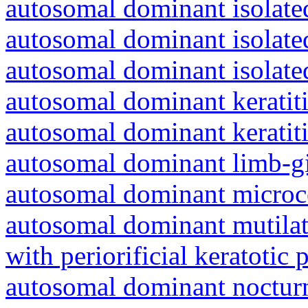
autosomal dominant isolated
autosomal dominant isolat
autosomal dominant isolat
autosomal dominant keratiti
autosomal dominant keratit
autosomal dominant limb-gi
autosomal dominant microc
autosomal dominant mutila
with periorificial keratotic 
autosomal dominant nocturna