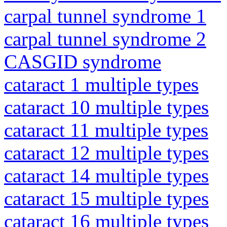
carpal tunnel syndrome 1
carpal tunnel syndrome 2
CASGID syndrome
cataract 1 multiple types
cataract 10 multiple types
cataract 11 multiple types
cataract 12 multiple types
cataract 14 multiple types
cataract 15 multiple types
cataract 16 multiple types