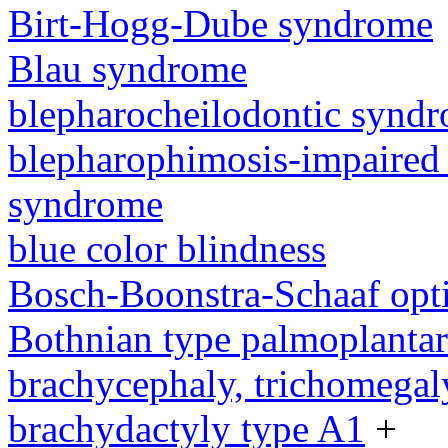
Birt-Hogg-Dube syndrome
Blau syndrome
blepharocheilodontic synd
blepharophimosis-impaired 
syndrome
blue color blindness
Bosch-Boonstra-Schaaf opt
Bothnian type palmoplanta
brachycephaly, trichomegal
brachydactyly type A1
+