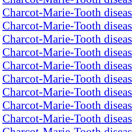
Charcot-Marie-Tooth diseas
Charcot-Marie-Tooth diseas
Charcot-Marie-Tooth diseas
Charcot-Marie-Tooth diseas
Charcot-Marie-Tooth diseas
Charcot-Marie-Tooth diseas
Charcot-Marie-Tooth diseas
Charcot-Marie-Tooth diseas
Charcot-Marie-Tooth diseas
Charcot-Marie-Tooth disea