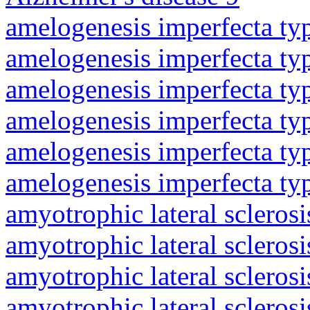
amelogenesis imperfecta ty
amelogenesis imperfecta ty
amelogenesis imperfecta ty
amelogenesis imperfecta ty
amelogenesis imperfecta ty
amelogenesis imperfecta ty
amyotrophic lateral sclerosi
amyotrophic lateral sclerosi
amyotrophic lateral sclerosi
amyotrophic lateral sclerosi