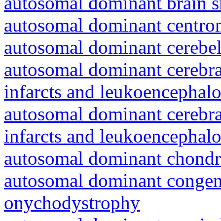
autosomal dominant brain s
autosomal dominant centro
autosomal dominant cerebell
autosomal dominant cerebral
infarcts and leukoencephal
autosomal dominant cerebral
infarcts and leukoencephal
autosomal dominant chondr
autosomal dominant congeni
onychodystrophy