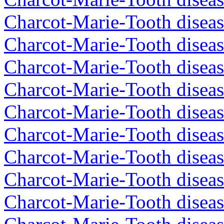
Charcot-Marie-Tooth diseas
Charcot-Marie-Tooth diseas
Charcot-Marie-Tooth disea
Charcot-Marie-Tooth diseas
Charcot-Marie-Tooth diseas
Charcot-Marie-Tooth disea
Charcot-Marie-Tooth disea
Charcot-Marie-Tooth disea
Charcot-Marie-Tooth diseas