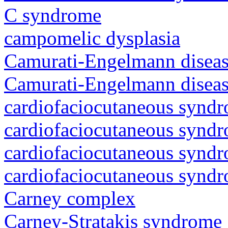
C syndrome
campomelic dysplasia
Camurati-Engelmann diseas
Camurati-Engelmann diseas
cardiofaciocutaneous synd
cardiofaciocutaneous synd
cardiofaciocutaneous synd
cardiofaciocutaneous synd
Carney complex
Carney-Stratakis syndrome