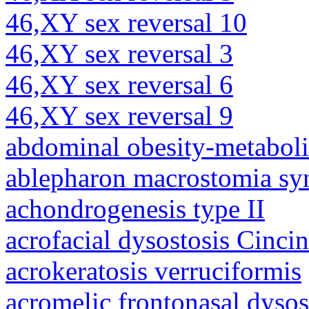
46,XY sex reversal 10
46,XY sex reversal 3
46,XY sex reversal 6
46,XY sex reversal 9
abdominal obesity-metabol
ablepharon macrostomia s
achondrogenesis type II
acrofacial dysostosis Cincin
acrokeratosis verruciformis
acromelic frontonasal dysos