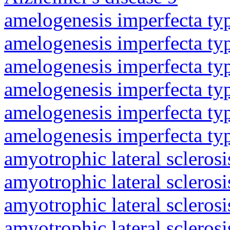
amelogenesis imperfecta ty
amelogenesis imperfecta ty
amelogenesis imperfecta ty
amelogenesis imperfecta ty
amelogenesis imperfecta ty
amelogenesis imperfecta ty
amyotrophic lateral sclerosi
amyotrophic lateral sclerosi
amyotrophic lateral sclerosi
amyotrophic lateral sclerosi