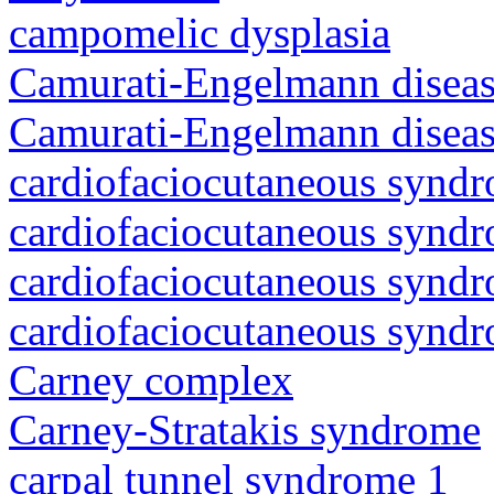
campomelic dysplasia
Camurati-Engelmann diseas
Camurati-Engelmann diseas
cardiofaciocutaneous synd
cardiofaciocutaneous synd
cardiofaciocutaneous synd
cardiofaciocutaneous synd
Carney complex
Carney-Stratakis syndrome
carpal tunnel syndrome 1