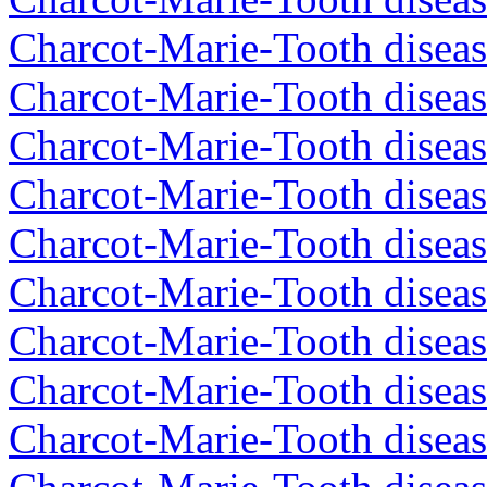
Charcot-Marie-Tooth diseas
Charcot-Marie-Tooth disea
Charcot-Marie-Tooth diseas
Charcot-Marie-Tooth diseas
Charcot-Marie-Tooth disea
Charcot-Marie-Tooth disea
Charcot-Marie-Tooth disea
Charcot-Marie-Tooth diseas
Charcot-Marie-Tooth disea