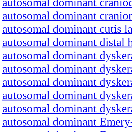
autosomal dominant craniod
autosomal dominant cranio
autosomal dominant cutis l
autosomal dominant distal 
autosomal dominant dyskera
autosomal dominant dyskera
autosomal dominant dyskera
autosomal dominant dyskera
autosomal dominant dyskera
autosomal dominant Emery-