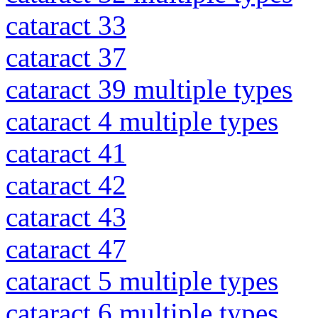
cataract 33
cataract 37
cataract 39 multiple types
cataract 4 multiple types
cataract 41
cataract 42
cataract 43
cataract 47
cataract 5 multiple types
cataract 6 multiple types