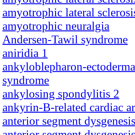
amyotrophic lateral sclerosi
amyotrophic neuralgia
Andersen-Tawil syndrome
aniridia 1
ankyloblepharon-ectodermal 
syndrome
ankylosing spondylitis 2
ankyrin-B-related cardiac a
anterior segment dysgenesis
anterior segment dysgenesis