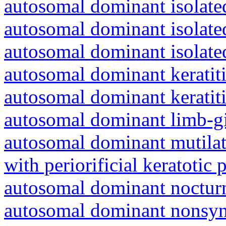
autosomal dominant isolated
autosomal dominant isolat
autosomal dominant isolat
autosomal dominant keratiti
autosomal dominant keratit
autosomal dominant limb-gi
autosomal dominant mutila
with periorificial keratotic 
autosomal dominant nocturna
autosomal dominant nonsyn