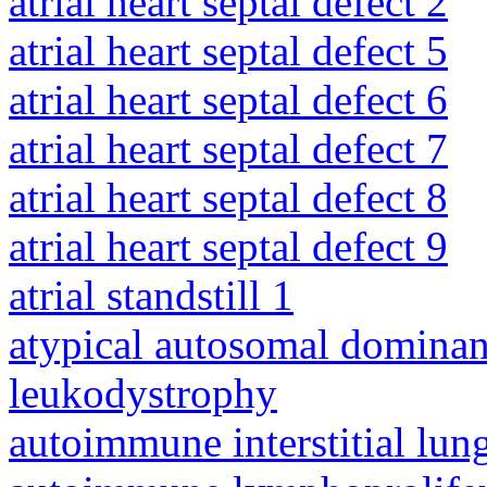
atrial heart septal defect 2
atrial heart septal defect 5
atrial heart septal defect 6
atrial heart septal defect 7
atrial heart septal defect 8
atrial heart septal defect 9
atrial standstill 1
atypical autosomal dominan
leukodystrophy
autoimmune interstitial lung