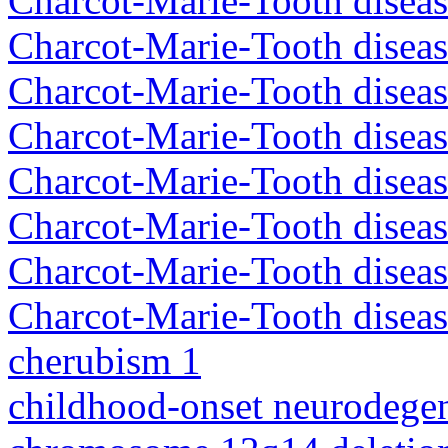
Charcot-Marie-Tooth disea
Charcot-Marie-Tooth diseas
Charcot-Marie-Tooth diseas
Charcot-Marie-Tooth diseas
Charcot-Marie-Tooth disea
Charcot-Marie-Tooth diseas
Charcot-Marie-Tooth diseas
Charcot-Marie-Tooth diseas
cherubism 1
childhood-onset neurodegen