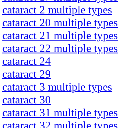
cataract 2 multiple types
cataract 20 multiple types
cataract 21 multiple types
cataract 22 multiple types
cataract 24
cataract 29
cataract 3 multiple types
cataract 30
cataract 31 multiple types
cataract 32 multiple types