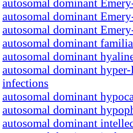
autosomal dominant Emery-
autosomal dominant Emery-
autosomal dominant Emery-
autosomal dominant familia
autosomal dominant hyalin
autosomal dominant hyper-
infections
autosomal dominant hypoc
autosomal dominant hypoph
autosomal dominant intelle