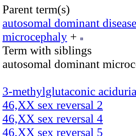
Parent term(s)
autosomal dominant diseas
microcephaly
+
Term with siblings
autosomal dominant microc
3-methylglutaconic aciduria
46,XX sex reversal 2
46,XX sex reversal 4
46,XX sex reversal 5