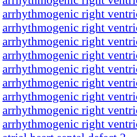
arrhythmogenic right ventri
arrhythmogenic right ventri
arrhythmogenic right ventri
arrhythmogenic right ventri
arrhythmogenic right ventri
arrhythmogenic right ventri
arrhythmogenic right ventri
arrhythmogenic right ventri
arrhythmogenic right ventri