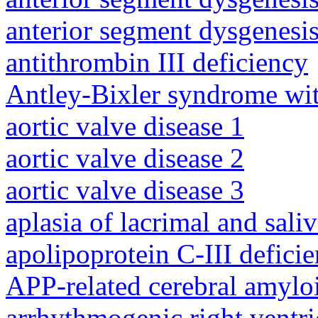
anterior segment dysgenesis
antithrombin III deficiency
Antley-Bixler syndrome wit
aortic valve disease 1
aortic valve disease 2
aortic valve disease 3
aplasia of lacrimal and sali
apolipoprotein C-III defici
APP-related cerebral amylo
arrhythmogenic right ventri