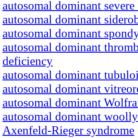
autosomal dominant severe 
autosomal dominant siderob
autosomal dominant spondyl
autosomal dominant thrombo
deficiency
autosomal dominant tubuloin
autosomal dominant vitreor
autosomal dominant Wolfr
autosomal dominant woolly
Axenfeld-Rieger syndrome