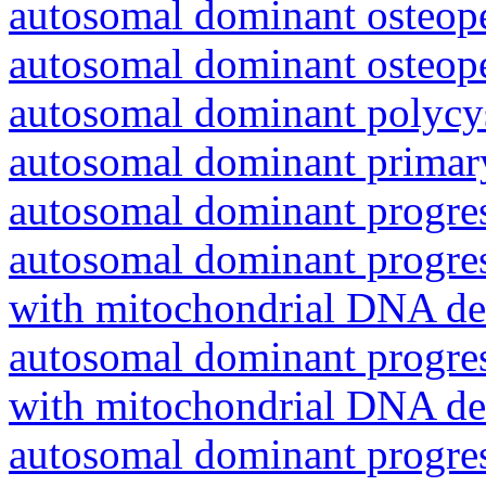
autosomal dominant osteope
autosomal dominant osteope
autosomal dominant polycys
autosomal dominant primar
autosomal dominant progres
autosomal dominant progres
with mitochondrial DNA del
autosomal dominant progres
with mitochondrial DNA del
autosomal dominant progres