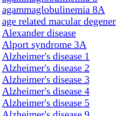
agammaglobulinemia 8A
age related macular degener
Alexander disease
Alport syndrome 3A
Alzheimer's disease 1
Alzheimer's disease 2
Alzheimer's disease 3
Alzheimer's disease 4
Alzheimer's disease 5
Alzheimer's disease 9