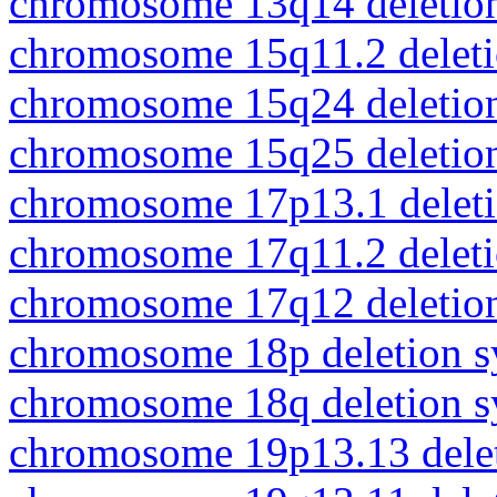
chromosome 13q14 deletio
chromosome 15q11.2 delet
chromosome 15q24 deletio
chromosome 15q25 deletio
chromosome 17p13.1 delet
chromosome 17q11.2 delet
chromosome 17q12 deletio
chromosome 18p deletion 
chromosome 18q deletion 
chromosome 19p13.13 dele