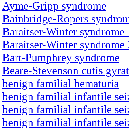
Ayme-Gripp syndrome
Bainbridge-Ropers syndro
Baraitser-Winter syndrome 
Baraitser-Winter syndrome 
Bart-Pumphrey syndrome
Beare-Stevenson cutis gyra
benign familial hematuria
benign familial infantile sei
benign familial infantile sei
benign familial infantile sei