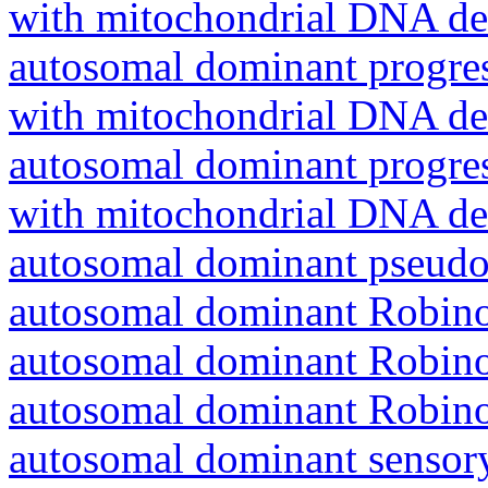
with mitochondrial DNA del
autosomal dominant progres
with mitochondrial DNA del
autosomal dominant progres
with mitochondrial DNA del
autosomal dominant pseudo
autosomal dominant Robin
autosomal dominant Robin
autosomal dominant Robin
autosomal dominant sensory