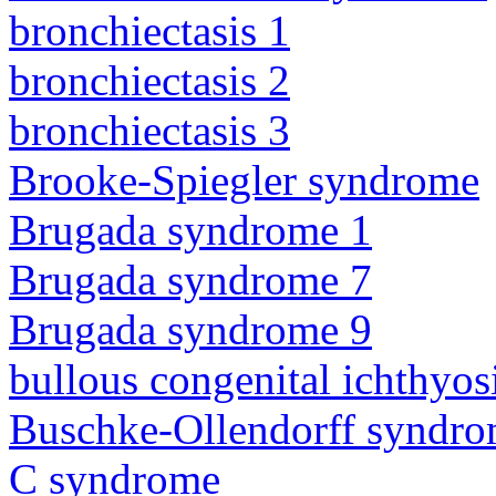
bronchiectasis 1
bronchiectasis 2
bronchiectasis 3
Brooke-Spiegler syndrome
Brugada syndrome 1
Brugada syndrome 7
Brugada syndrome 9
bullous congenital ichthyo
Buschke-Ollendorff syndr
C syndrome