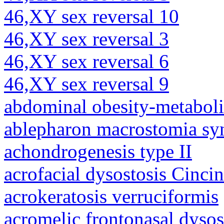
46,XY sex reversal 10
46,XY sex reversal 3
46,XY sex reversal 6
46,XY sex reversal 9
abdominal obesity-metabol
ablepharon macrostomia s
achondrogenesis type II
acrofacial dysostosis Cincin
acrokeratosis verruciformis
acromelic frontonasal dysos