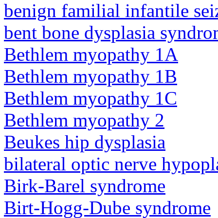
benign familial infantile sei
bent bone dysplasia syndro
Bethlem myopathy 1A
Bethlem myopathy 1B
Bethlem myopathy 1C
Bethlem myopathy 2
Beukes hip dysplasia
bilateral optic nerve hypopl
Birk-Barel syndrome
Birt-Hogg-Dube syndrome