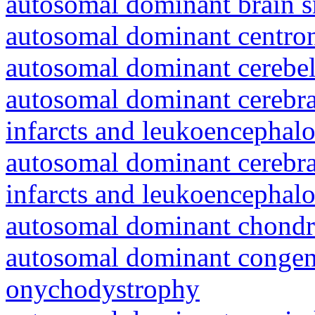
autosomal dominant brain s
autosomal dominant centro
autosomal dominant cerebell
autosomal dominant cerebral
infarcts and leukoencephal
autosomal dominant cerebral
infarcts and leukoencephal
autosomal dominant chondr
autosomal dominant congeni
onychodystrophy