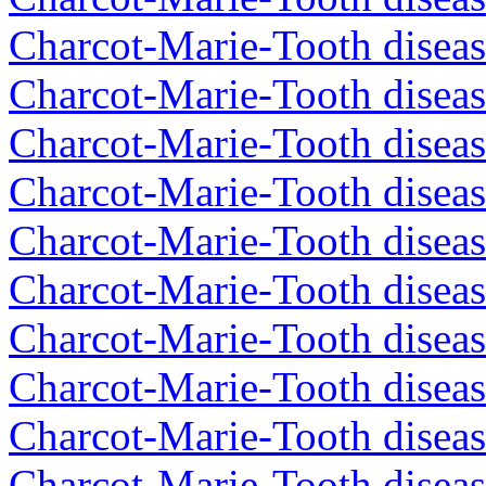
Charcot-Marie-Tooth diseas
Charcot-Marie-Tooth diseas
Charcot-Marie-Tooth diseas
Charcot-Marie-Tooth diseas
Charcot-Marie-Tooth diseas
Charcot-Marie-Tooth diseas
Charcot-Marie-Tooth diseas
Charcot-Marie-Tooth diseas
Charcot-Marie-Tooth disea
Charcot-Marie-Tooth diseas