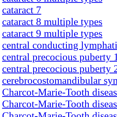
cataract 7
cataract 8 multiple types
cataract 9 multiple types
central conducting lymphat
central precocious puberty 
central precocious puberty 
cerebrocostomandibular sy
Charcot-Marie-Tooth diseas
Charcot-Marie-Tooth disea
Charcot-Marie-Tooth diseas