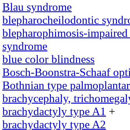
Blau syndrome
blepharocheilodontic synd
blepharophimosis-impaired 
syndrome
blue color blindness
Bosch-Boonstra-Schaaf opt
Bothnian type palmoplanta
brachycephaly, trichomegal
brachydactyly type A1
+
brachydactyly type A2