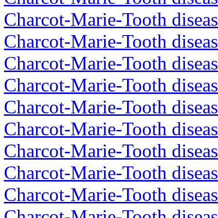
Charcot-Marie-Tooth diseas
Charcot-Marie-Tooth diseas
Charcot-Marie-Tooth diseas
Charcot-Marie-Tooth diseas
Charcot-Marie-Tooth diseas
Charcot-Marie-Tooth diseas
Charcot-Marie-Tooth diseas
Charcot-Marie-Tooth diseas
Charcot-Marie-Tooth diseas
Charcot-Marie-Tooth diseas