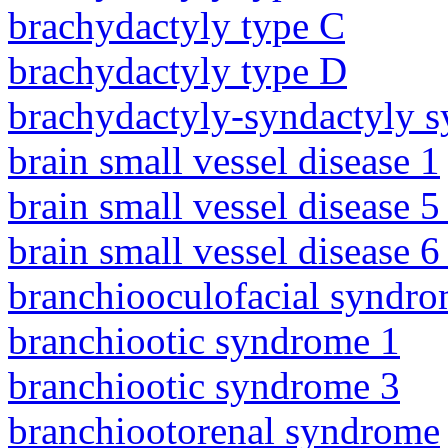
brachydactyly type C
brachydactyly type D
brachydactyly-syndactyly 
brain small vessel disease 1
brain small vessel disease 5
brain small vessel disease 
branchiooculofacial syndr
branchiootic syndrome 1
branchiootic syndrome 3
branchiootorenal syndrome