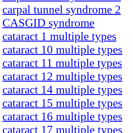
carpal tunnel syndrome 2
CASGID syndrome
cataract 1 multiple types
cataract 10 multiple types
cataract 11 multiple types
cataract 12 multiple types
cataract 14 multiple types
cataract 15 multiple types
cataract 16 multiple types
cataract 17 multiple types