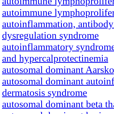
autoimmune lymphoprolifer
autoimmune lymphoprolifer
autoinflammation, antibody
dysregulation syndrome
autoinflammatory syndrome
and hypercalprotectinemia
autosomal dominant Aarsk
autosomal dominant autoinf
dermatosis syndrome
autosomal dominant beta th