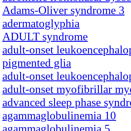
Adams-Oliver syndrome 3
adermatoglyphia
ADULT syndrome
adult-onset leukoencephalo
pigmented glia
adult-onset leukoencephalo
adult-onset myofibrillar m
advanced sleep phase synd
agammaglobulinemia 10
agammaglobulinemia 5