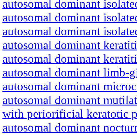
autosomal dominant isolated
autosomal dominant isolat
autosomal dominant isolat
autosomal dominant keratiti
autosomal dominant keratit
autosomal dominant limb-gi
autosomal dominant microc
autosomal dominant mutila
with periorificial keratotic 
autosomal dominant nocturna