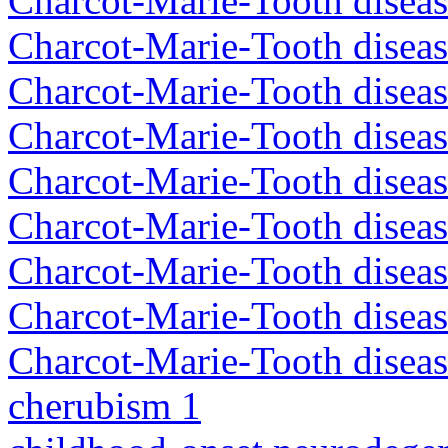
Charcot-Marie-Tooth disea
Charcot-Marie-Tooth disea
Charcot-Marie-Tooth diseas
Charcot-Marie-Tooth diseas
Charcot-Marie-Tooth diseas
Charcot-Marie-Tooth disea
Charcot-Marie-Tooth diseas
Charcot-Marie-Tooth diseas
Charcot-Marie-Tooth diseas
cherubism 1