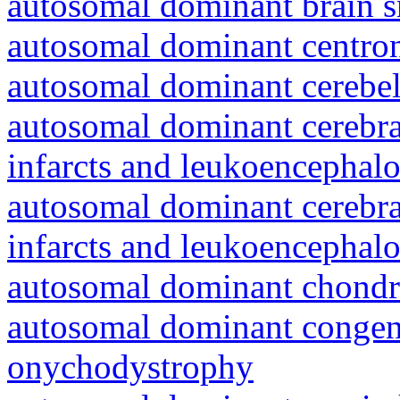
autosomal dominant brain s
autosomal dominant centro
autosomal dominant cerebell
autosomal dominant cerebral
infarcts and leukoencephal
autosomal dominant cerebral
infarcts and leukoencephal
autosomal dominant chondr
autosomal dominant congeni
onychodystrophy