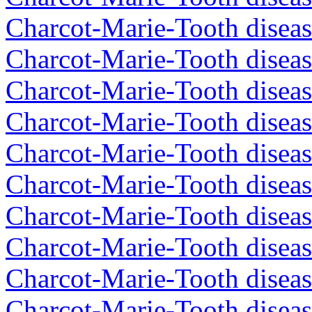
Charcot-Marie-Tooth diseas
Charcot-Marie-Tooth diseas
Charcot-Marie-Tooth diseas
Charcot-Marie-Tooth diseas
Charcot-Marie-Tooth diseas
Charcot-Marie-Tooth diseas
Charcot-Marie-Tooth diseas
Charcot-Marie-Tooth diseas
Charcot-Marie-Tooth diseas
Charcot-Marie-Tooth diseas