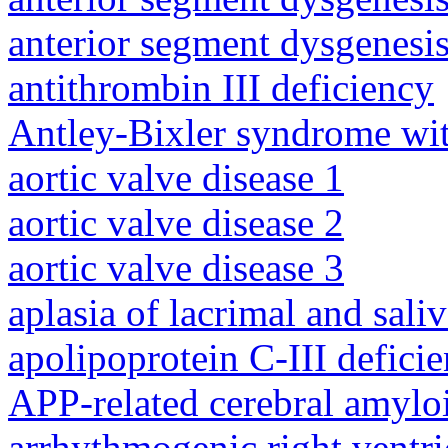
anterior segment dysgenesis
antithrombin III deficiency
Antley-Bixler syndrome wit
aortic valve disease 1
aortic valve disease 2
aortic valve disease 3
aplasia of lacrimal and sali
apolipoprotein C-III defici
APP-related cerebral amylo
arrhythmogenic right ventri