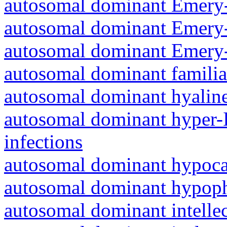
autosomal dominant Emery-
autosomal dominant Emery-
autosomal dominant Emery-
autosomal dominant familia
autosomal dominant hyalin
autosomal dominant hyper-
infections
autosomal dominant hypoc
autosomal dominant hypoph
autosomal dominant intelle