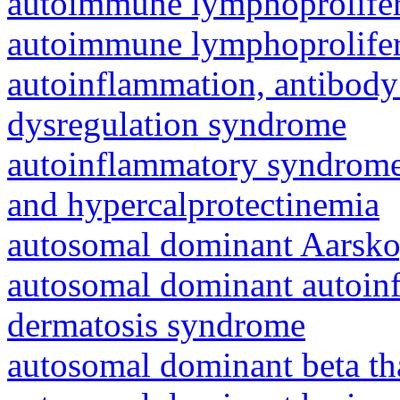
autoimmune lymphoprolifer
autoimmune lymphoprolifer
autoinflammation, antibody
dysregulation syndrome
autoinflammatory syndrome
and hypercalprotectinemia
autosomal dominant Aarsk
autosomal dominant autoinf
dermatosis syndrome
autosomal dominant beta th