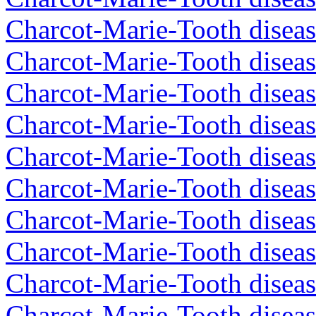
Charcot-Marie-Tooth diseas
Charcot-Marie-Tooth diseas
Charcot-Marie-Tooth diseas
Charcot-Marie-Tooth diseas
Charcot-Marie-Tooth diseas
Charcot-Marie-Tooth diseas
Charcot-Marie-Tooth diseas
Charcot-Marie-Tooth diseas
Charcot-Marie-Tooth diseas
Charcot-Marie-Tooth disea