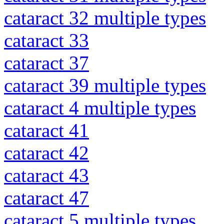
cataract 32 multiple types
cataract 33
cataract 37
cataract 39 multiple types
cataract 4 multiple types
cataract 41
cataract 42
cataract 43
cataract 47
cataract 5 multiple types