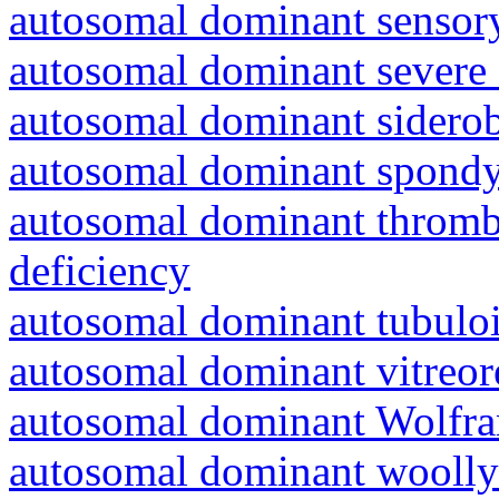
autosomal dominant sensory
autosomal dominant severe 
autosomal dominant siderob
autosomal dominant spondyl
autosomal dominant thrombo
deficiency
autosomal dominant tubuloin
autosomal dominant vitreor
autosomal dominant Wolfr
autosomal dominant woolly