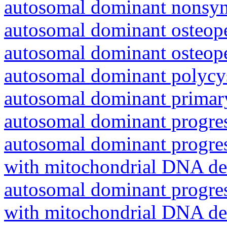
autosomal dominant nonsyn
autosomal dominant osteope
autosomal dominant osteope
autosomal dominant polycys
autosomal dominant primar
autosomal dominant progres
autosomal dominant progres
with mitochondrial DNA del
autosomal dominant progres
with mitochondrial DNA del