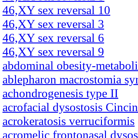
46,XY sex reversal 10
46,XY sex reversal 3
46,XY sex reversal 6
46,XY sex reversal 9
abdominal obesity-metabol
ablepharon macrostomia s
achondrogenesis type II
acrofacial dysostosis Cincin
acrokeratosis verruciformis
acromelic frontonasal dysos