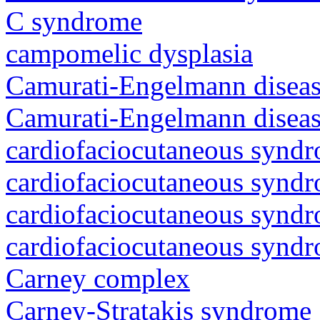
C syndrome
campomelic dysplasia
Camurati-Engelmann diseas
Camurati-Engelmann diseas
cardiofaciocutaneous synd
cardiofaciocutaneous synd
cardiofaciocutaneous synd
cardiofaciocutaneous synd
Carney complex
Carney-Stratakis syndrome