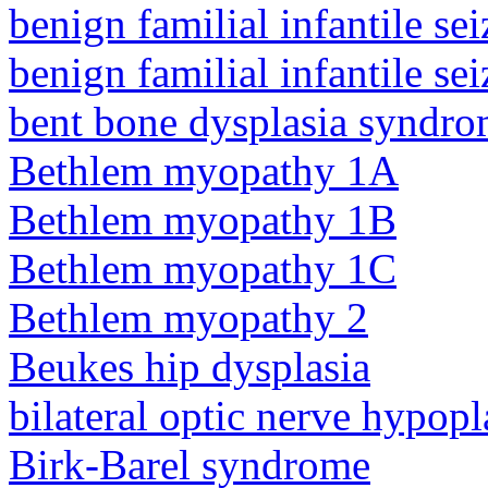
benign familial infantile sei
benign familial infantile sei
bent bone dysplasia syndro
Bethlem myopathy 1A
Bethlem myopathy 1B
Bethlem myopathy 1C
Bethlem myopathy 2
Beukes hip dysplasia
bilateral optic nerve hypopl
Birk-Barel syndrome