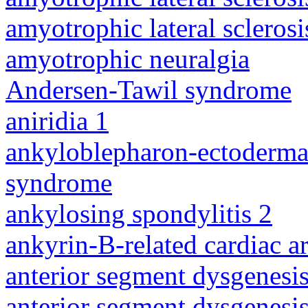
amyotrophic lateral sclerosi
amyotrophic neuralgia
Andersen-Tawil syndrome
aniridia 1
ankyloblepharon-ectodermal 
syndrome
ankylosing spondylitis 2
ankyrin-B-related cardiac a
anterior segment dysgenesis
anterior segment dysgenesis