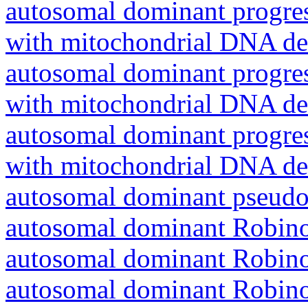
autosomal dominant progres
with mitochondrial DNA del
autosomal dominant progres
with mitochondrial DNA del
autosomal dominant progres
with mitochondrial DNA del
autosomal dominant pseudo
autosomal dominant Robin
autosomal dominant Robin
autosomal dominant Robin