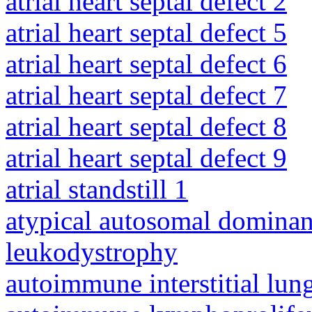
atrial heart septal defect 2
atrial heart septal defect 5
atrial heart septal defect 6
atrial heart septal defect 7
atrial heart septal defect 8
atrial heart septal defect 9
atrial standstill 1
atypical autosomal dominan
leukodystrophy
autoimmune interstitial lung