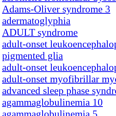
Adams-Oliver syndrome 3
adermatoglyphia
ADULT syndrome
adult-onset leukoencephalo
pigmented glia
adult-onset leukoencephalo
adult-onset myofibrillar m
advanced sleep phase synd
agammaglobulinemia 10
agammaglobulinemia 5