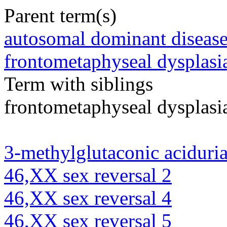
Parent term(s)
autosomal dominant diseas
frontometaphyseal dysplasi
Term with siblings
frontometaphyseal dysplasi
3-methylglutaconic aciduria
46,XX sex reversal 2
46,XX sex reversal 4
46,XX sex reversal 5