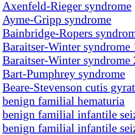
Axenfeld-Rieger syndrome
Ayme-Gripp syndrome
Bainbridge-Ropers syndro
Baraitser-Winter syndrome 
Baraitser-Winter syndrome 
Bart-Pumphrey syndrome
Beare-Stevenson cutis gyra
benign familial hematuria
benign familial infantile sei
benign familial infantile sei