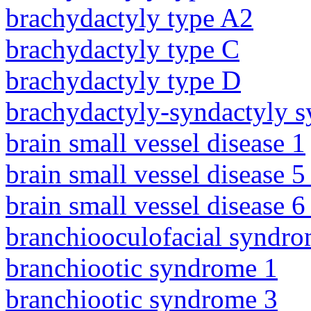
brachydactyly type A2
brachydactyly type C
brachydactyly type D
brachydactyly-syndactyly 
brain small vessel disease 1
brain small vessel disease 5
brain small vessel disease 
branchiooculofacial syndr
branchiootic syndrome 1
branchiootic syndrome 3