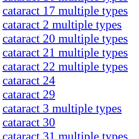
cataract 17 multiple types
cataract 2 multiple types
cataract 20 multiple types
cataract 21 multiple types
cataract 22 multiple types
cataract 24
cataract 29
cataract 3 multiple types
cataract 30
cataract 31 multiple types