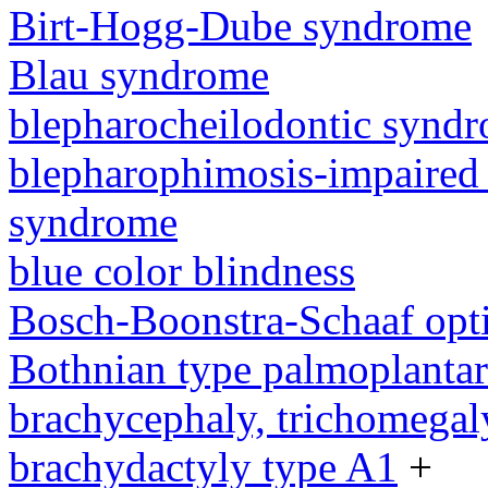
Birt-Hogg-Dube syndrome
Blau syndrome
blepharocheilodontic synd
blepharophimosis-impaired 
syndrome
blue color blindness
Bosch-Boonstra-Schaaf opt
Bothnian type palmoplanta
brachycephaly, trichomegal
brachydactyly type A1
+