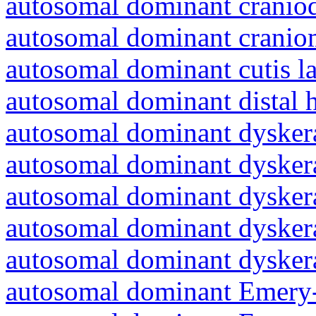
autosomal dominant craniod
autosomal dominant cranio
autosomal dominant cutis l
autosomal dominant distal 
autosomal dominant dyskera
autosomal dominant dyskera
autosomal dominant dyskera
autosomal dominant dyskera
autosomal dominant dyskera
autosomal dominant Emery-