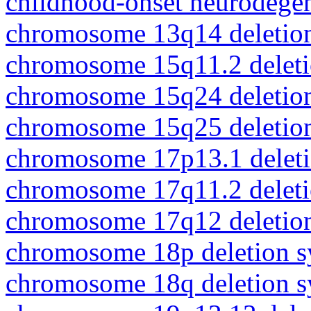
childhood-onset neurodegen
chromosome 13q14 deletio
chromosome 15q11.2 delet
chromosome 15q24 deletio
chromosome 15q25 deletio
chromosome 17p13.1 delet
chromosome 17q11.2 delet
chromosome 17q12 deletio
chromosome 18p deletion 
chromosome 18q deletion 