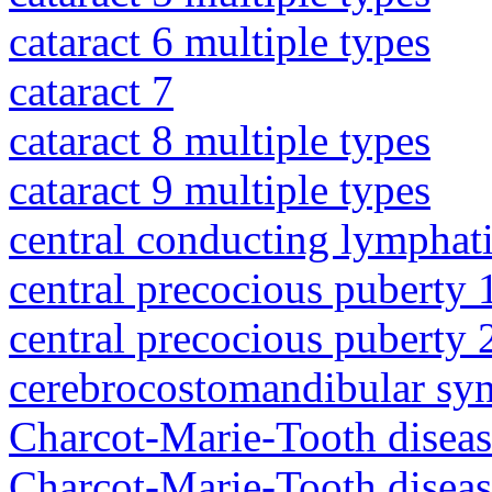
cataract 6 multiple types
cataract 7
cataract 8 multiple types
cataract 9 multiple types
central conducting lymphat
central precocious puberty 
central precocious puberty 
cerebrocostomandibular sy
Charcot-Marie-Tooth diseas
Charcot-Marie-Tooth disea