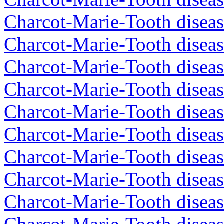
Charcot-Marie-Tooth diseas
Charcot-Marie-Tooth diseas
Charcot-Marie-Tooth disea
Charcot-Marie-Tooth diseas
Charcot-Marie-Tooth diseas
Charcot-Marie-Tooth disea
Charcot-Marie-Tooth disea
Charcot-Marie-Tooth disea
Charcot-Marie-Tooth diseas