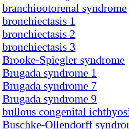
branchiootorenal syndrome
bronchiectasis 1
bronchiectasis 2
bronchiectasis 3
Brooke-Spiegler syndrome
Brugada syndrome 1
Brugada syndrome 7
Brugada syndrome 9
bullous congenital ichthyo
Buschke-Ollendorff syndr