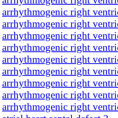
arrhythmogenic right ventri
arrhythmogenic right ventri
arrhythmogenic right ventri
arrhythmogenic right ventri
arrhythmogenic right ventri
arrhythmogenic right ventri
arrhythmogenic right ventri
arrhythmogenic right ventri
arrhythmogenic right ventri