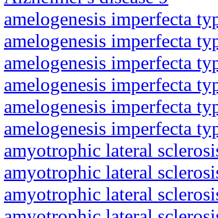
amelogenesis imperfecta ty
amelogenesis imperfecta ty
amelogenesis imperfecta ty
amelogenesis imperfecta ty
amelogenesis imperfecta ty
amelogenesis imperfecta ty
amyotrophic lateral sclerosi
amyotrophic lateral sclerosi
amyotrophic lateral sclerosi
amyotrophic lateral sclerosi