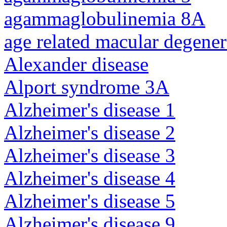
agammaglobulinemia 8A
age related macular degener
Alexander disease
Alport syndrome 3A
Alzheimer's disease 1
Alzheimer's disease 2
Alzheimer's disease 3
Alzheimer's disease 4
Alzheimer's disease 5
Alzheimer's disease 9