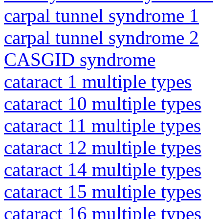
carpal tunnel syndrome 1
carpal tunnel syndrome 2
CASGID syndrome
cataract 1 multiple types
cataract 10 multiple types
cataract 11 multiple types
cataract 12 multiple types
cataract 14 multiple types
cataract 15 multiple types
cataract 16 multiple types