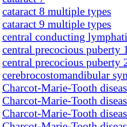
cataract 8 multiple types
cataract 9 multiple types
central conducting lymphat
central precocious puberty 
central precocious puberty 
cerebrocostomandibular sy
Charcot-Marie-Tooth diseas
Charcot-Marie-Tooth disea
Charcot-Marie-Tooth diseas
Charcot-Marie-Tooth diseas