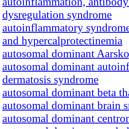
autoinflammation, antibody
dysregulation syndrome
autoinflammatory syndrome
and hypercalprotectinemia
autosomal dominant Aarsk
autosomal dominant autoinf
dermatosis syndrome
autosomal dominant beta th
autosomal dominant brain s
autosomal dominant centro