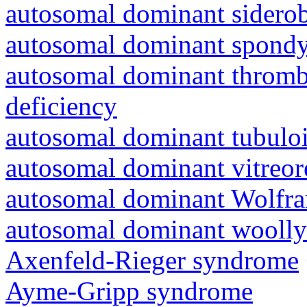
autosomal dominant siderob
autosomal dominant spondyl
autosomal dominant thrombo
deficiency
autosomal dominant tubuloin
autosomal dominant vitreor
autosomal dominant Wolfr
autosomal dominant woolly
Axenfeld-Rieger syndrome
Ayme-Gripp syndrome