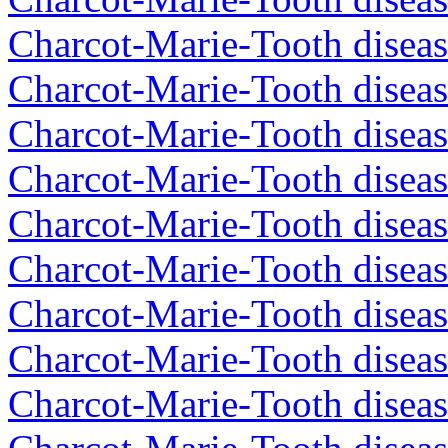
Charcot-Marie-Tooth diseas
Charcot-Marie-Tooth diseas
Charcot-Marie-Tooth diseas
Charcot-Marie-Tooth diseas
Charcot-Marie-Tooth diseas
Charcot-Marie-Tooth diseas
Charcot-Marie-Tooth diseas
Charcot-Marie-Tooth disea
Charcot-Marie-Tooth diseas