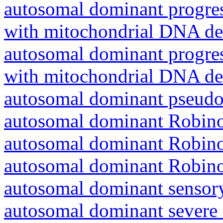
autosomal dominant progres
with mitochondrial DNA del
autosomal dominant progres
with mitochondrial DNA del
autosomal dominant pseudo
autosomal dominant Robin
autosomal dominant Robin
autosomal dominant Robin
autosomal dominant sensory
autosomal dominant severe 