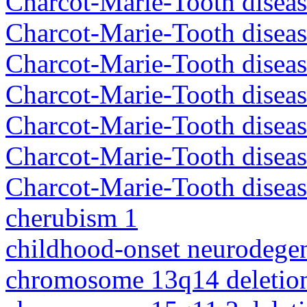
Charcot-Marie-Tooth diseas
Charcot-Marie-Tooth diseas
Charcot-Marie-Tooth diseas
Charcot-Marie-Tooth disea
Charcot-Marie-Tooth diseas
Charcot-Marie-Tooth diseas
Charcot-Marie-Tooth diseas
cherubism 1
childhood-onset neurodegen
chromosome 13q14 deletio