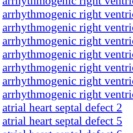
arrhythmogenic right ventri
arrhythmogenic right ventri
arrhythmogenic right ventri
arrhythmogenic right ventri
arrhythmogenic right ventri
arrhythmogenic right ventri
arrhythmogenic right ventri
arrhythmogenic right ventri
atrial heart septal defect 2
atrial heart septal defect 5