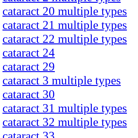
cataract 20 multiple types
cataract 21 multiple types
cataract 22 multiple types
cataract 24
cataract 29
cataract 3 multiple types
cataract 30
cataract 31 multiple types
cataract 32 multiple types
cataract 33