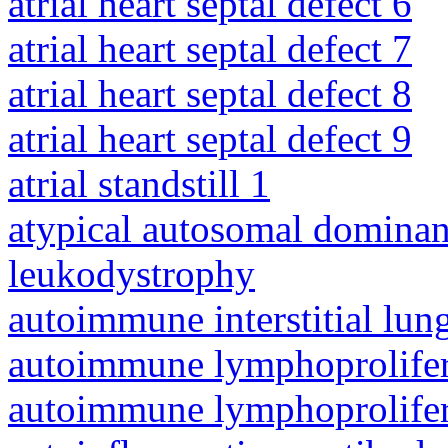
atrial heart septal defect 6
atrial heart septal defect 7
atrial heart septal defect 8
atrial heart septal defect 9
atrial standstill 1
atypical autosomal dominan
leukodystrophy
autoimmune interstitial lung
autoimmune lymphoprolifer
autoimmune lymphoprolifer