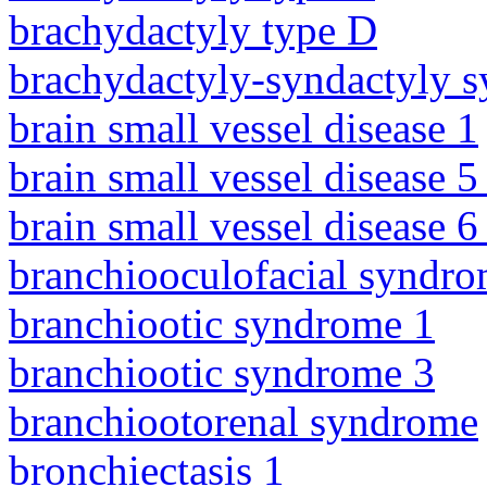
brachydactyly type D
brachydactyly-syndactyly 
brain small vessel disease 1
brain small vessel disease 5
brain small vessel disease 
branchiooculofacial syndr
branchiootic syndrome 1
branchiootic syndrome 3
branchiootorenal syndrome
bronchiectasis 1