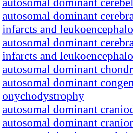
autosomal dominant cerebell
autosomal dominant cerebral
infarcts and leukoencephal
autosomal dominant cerebral
infarcts and leukoencephal
autosomal dominant chondr
autosomal dominant congeni
onychodystrophy
autosomal dominant craniod
autosomal dominant cranio