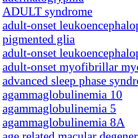
ADULT syndrome
adult-onset leukoencephalo
pigmented glia
adult-onset leukoencephalo
adult-onset myofibrillar m
advanced sleep phase synd
agammaglobulinemia 10
agammaglobulinemia 5
agammaglobulinemia 8A
age related macular degener