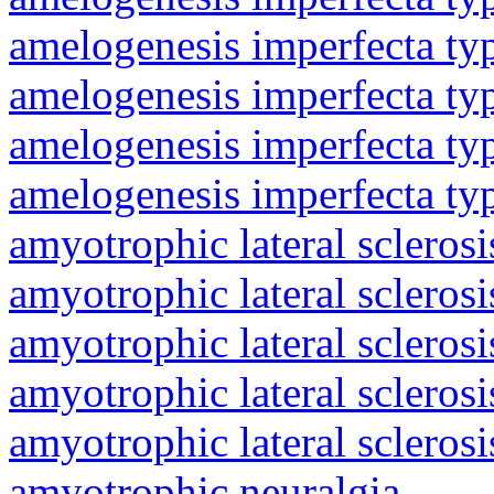
amelogenesis imperfecta ty
amelogenesis imperfecta ty
amelogenesis imperfecta ty
amelogenesis imperfecta ty
amyotrophic lateral sclerosi
amyotrophic lateral sclerosi
amyotrophic lateral sclerosi
amyotrophic lateral sclerosi
amyotrophic lateral sclerosi
amyotrophic neuralgia