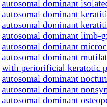
autosomal dominant isolat
autosomal dominant keratiti
autosomal dominant keratit
autosomal dominant limb-gi
autosomal dominant microc
autosomal dominant mutila
with periorificial keratotic 
autosomal dominant nocturna
autosomal dominant nonsyn
autosomal dominant osteope