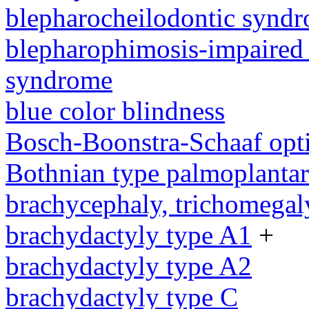
blepharocheilodontic synd
blepharophimosis-impaired 
syndrome
blue color blindness
Bosch-Boonstra-Schaaf opt
Bothnian type palmoplanta
brachycephaly, trichomegal
brachydactyly type A1
+
brachydactyly type A2
brachydactyly type C