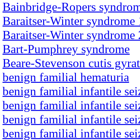
Bainbridge-Ropers syndro
Baraitser-Winter syndrome 
Baraitser-Winter syndrome 
Bart-Pumphrey syndrome
Beare-Stevenson cutis gyra
benign familial hematuria
benign familial infantile sei
benign familial infantile sei
benign familial infantile sei
benign familial infantile sei