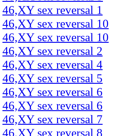
46,XY sex reversal 1
46,XY sex reversal 10
46,XY sex reversal 10
46,XY sex reversal 2
46,XY sex reversal 4
46,XY sex reversal 5
46,XY sex reversal 6
46,XY sex reversal 6
46,XY sex reversal 7
46,XY sex reversal 8