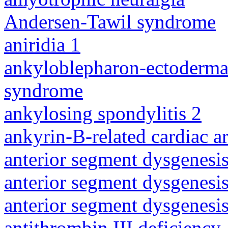
Andersen-Tawil syndrome
aniridia 1
ankyloblepharon-ectodermal 
syndrome
ankylosing spondylitis 2
ankyrin-B-related cardiac a
anterior segment dysgenesis
anterior segment dysgenesis
anterior segment dysgenesis
antithrombin III deficiency