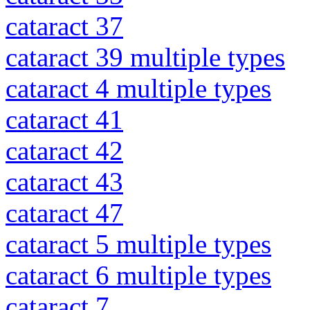
cataract 37
cataract 39 multiple types
cataract 4 multiple types
cataract 41
cataract 42
cataract 43
cataract 47
cataract 5 multiple types
cataract 6 multiple types
cataract 7