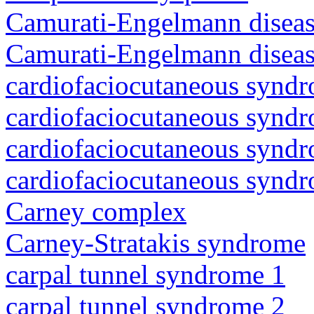
Camurati-Engelmann diseas
Camurati-Engelmann diseas
cardiofaciocutaneous synd
cardiofaciocutaneous synd
cardiofaciocutaneous synd
cardiofaciocutaneous synd
Carney complex
Carney-Stratakis syndrome
carpal tunnel syndrome 1
carpal tunnel syndrome 2