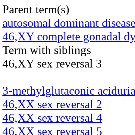
Parent term(s)
autosomal dominant diseas
46,XY complete gonadal dy
Term with siblings
46,XY sex reversal 3
3-methylglutaconic aciduria
46,XX sex reversal 2
46,XX sex reversal 4
46,XX sex reversal 5