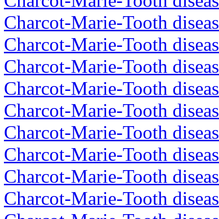
Charcot-Marie-Tooth diseas
Charcot-Marie-Tooth disea
Charcot-Marie-Tooth diseas
Charcot-Marie-Tooth diseas
Charcot-Marie-Tooth disea
Charcot-Marie-Tooth disea
Charcot-Marie-Tooth disea
Charcot-Marie-Tooth diseas
Charcot-Marie-Tooth disea
Charcot-Marie-Tooth disea