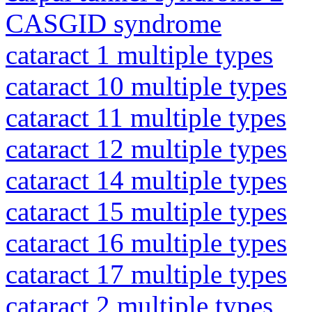
CASGID syndrome
cataract 1 multiple types
cataract 10 multiple types
cataract 11 multiple types
cataract 12 multiple types
cataract 14 multiple types
cataract 15 multiple types
cataract 16 multiple types
cataract 17 multiple types
cataract 2 multiple types