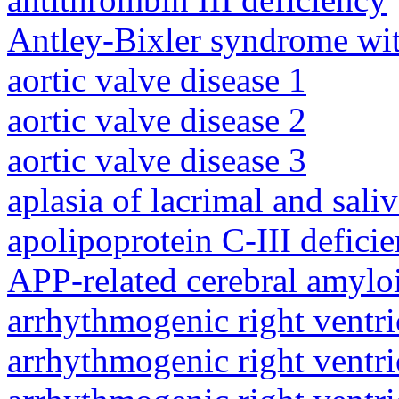
Antley-Bixler syndrome wit
aortic valve disease 1
aortic valve disease 2
aortic valve disease 3
aplasia of lacrimal and sali
apolipoprotein C-III defici
APP-related cerebral amylo
arrhythmogenic right ventri
arrhythmogenic right ventri