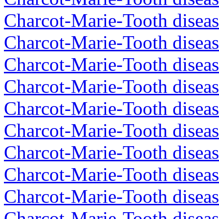
Charcot-Marie-Tooth diseas
Charcot-Marie-Tooth diseas
Charcot-Marie-Tooth diseas
Charcot-Marie-Tooth diseas
Charcot-Marie-Tooth diseas
Charcot-Marie-Tooth diseas
Charcot-Marie-Tooth diseas
Charcot-Marie-Tooth diseas
Charcot-Marie-Tooth diseas
Charcot-Marie-Tooth diseas