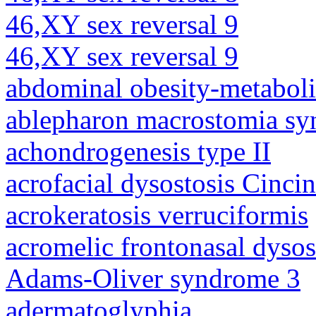
46,XY sex reversal 9
46,XY sex reversal 9
abdominal obesity-metabol
ablepharon macrostomia s
achondrogenesis type II
acrofacial dysostosis Cincin
acrokeratosis verruciformis
acromelic frontonasal dysos
Adams-Oliver syndrome 3
adermatoglyphia