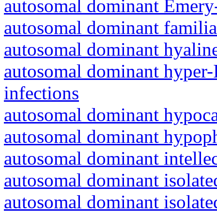
autosomal dominant Emery-
autosomal dominant familia
autosomal dominant hyalin
autosomal dominant hyper-
infections
autosomal dominant hypoc
autosomal dominant hypoph
autosomal dominant intelle
autosomal dominant isolated
autosomal dominant isolat