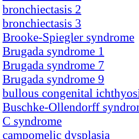
bronchiectasis 2
bronchiectasis 3
Brooke-Spiegler syndrome
Brugada syndrome 1
Brugada syndrome 7
Brugada syndrome 9
bullous congenital ichthyo
Buschke-Ollendorff syndr
C syndrome
campomelic dysplasia