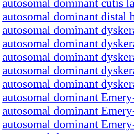
autosomal dominant cutis l
autosomal dominant distal 
autosomal dominant dyskera
autosomal dominant dyskera
autosomal dominant dyskera
autosomal dominant dyskera
autosomal dominant dyskera
autosomal dominant Emery-
autosomal dominant Emery-
autosomal dominant Emery-