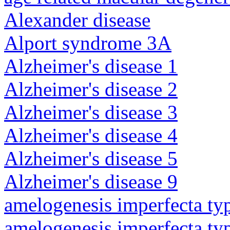
Alexander disease
Alport syndrome 3A
Alzheimer's disease 1
Alzheimer's disease 2
Alzheimer's disease 3
Alzheimer's disease 4
Alzheimer's disease 5
Alzheimer's disease 9
amelogenesis imperfecta ty
amelogenesis imperfecta ty