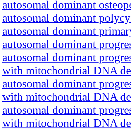
autosomal dominant osteope
autosomal dominant polycys
autosomal dominant primar
autosomal dominant progres
autosomal dominant progres
with mitochondrial DNA del
autosomal dominant progres
with mitochondrial DNA del
autosomal dominant progres
with mitochondrial DNA del