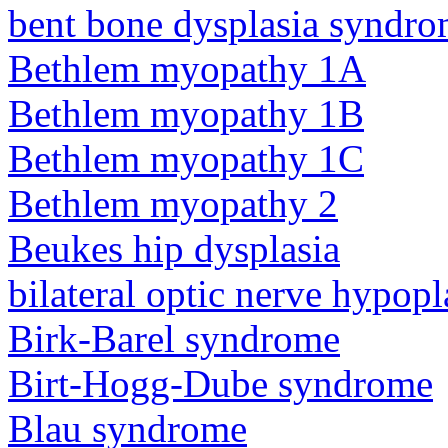
bent bone dysplasia syndro
Bethlem myopathy 1A
Bethlem myopathy 1B
Bethlem myopathy 1C
Bethlem myopathy 2
Beukes hip dysplasia
bilateral optic nerve hypopl
Birk-Barel syndrome
Birt-Hogg-Dube syndrome
Blau syndrome