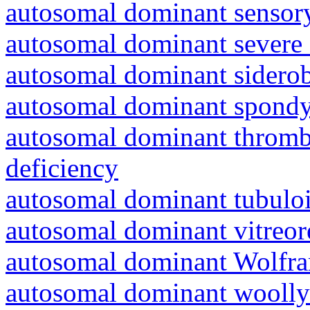
autosomal dominant sensory
autosomal dominant severe 
autosomal dominant siderob
autosomal dominant spondyl
autosomal dominant thrombo
deficiency
autosomal dominant tubuloin
autosomal dominant vitreor
autosomal dominant Wolfr
autosomal dominant woolly