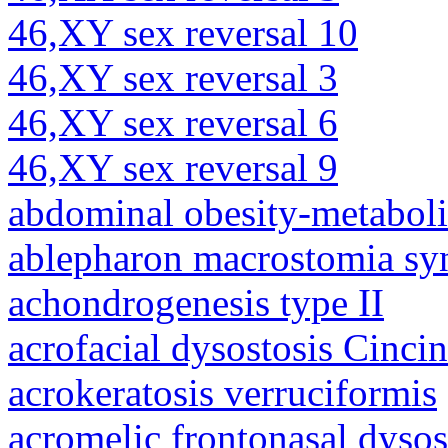
46,XY sex reversal 10
46,XY sex reversal 3
46,XY sex reversal 6
46,XY sex reversal 9
abdominal obesity-metabol
ablepharon macrostomia s
achondrogenesis type II
acrofacial dysostosis Cincin
acrokeratosis verruciformis
acromelic frontonasal dysos