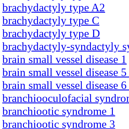
brachydactyly type A2
brachydactyly type C
brachydactyly type D
brachydactyly-syndactyly 
brain small vessel disease 1
brain small vessel disease 5
brain small vessel disease 
branchiooculofacial syndr
branchiootic syndrome 1
branchiootic syndrome 3