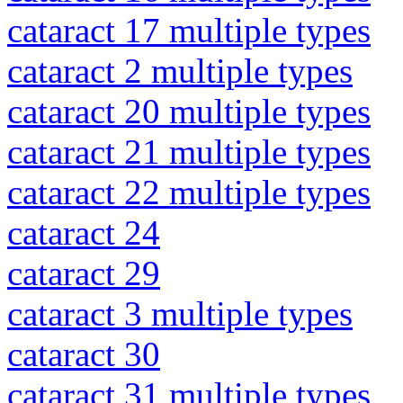
cataract 17 multiple types
cataract 2 multiple types
cataract 20 multiple types
cataract 21 multiple types
cataract 22 multiple types
cataract 24
cataract 29
cataract 3 multiple types
cataract 30
cataract 31 multiple types