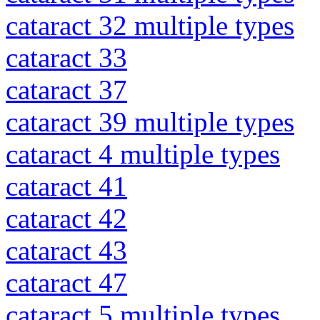
cataract 32 multiple types
cataract 33
cataract 37
cataract 39 multiple types
cataract 4 multiple types
cataract 41
cataract 42
cataract 43
cataract 47
cataract 5 multiple types