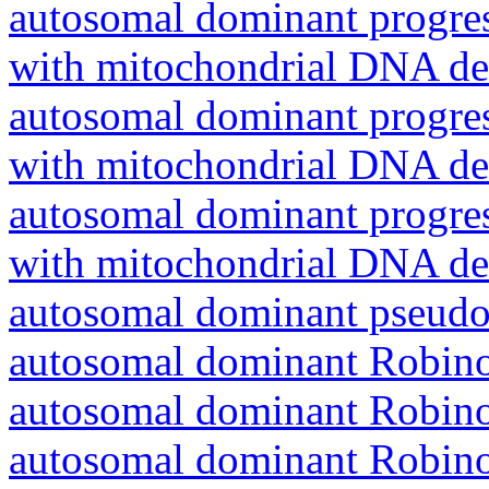
autosomal dominant progres
with mitochondrial DNA del
autosomal dominant progres
with mitochondrial DNA del
autosomal dominant progres
with mitochondrial DNA del
autosomal dominant pseudo
autosomal dominant Robin
autosomal dominant Robin
autosomal dominant Robin