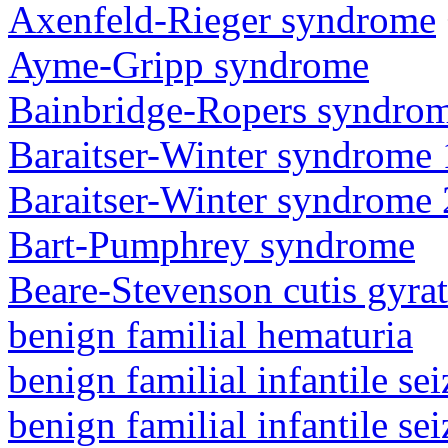
Axenfeld-Rieger syndrome
Ayme-Gripp syndrome
Bainbridge-Ropers syndro
Baraitser-Winter syndrome 
Baraitser-Winter syndrome 
Bart-Pumphrey syndrome
Beare-Stevenson cutis gyra
benign familial hematuria
benign familial infantile sei
benign familial infantile sei