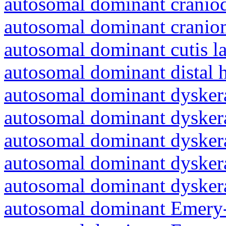
autosomal dominant craniod
autosomal dominant cranio
autosomal dominant cutis l
autosomal dominant distal 
autosomal dominant dyskera
autosomal dominant dyskera
autosomal dominant dyskera
autosomal dominant dyskera
autosomal dominant dyskera
autosomal dominant Emery-