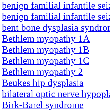
benign familial infantile sei
benign familial infantile sei
bent bone dysplasia syndro
Bethlem myopathy 1A
Bethlem myopathy 1B
Bethlem myopathy 1C
Bethlem myopathy 2
Beukes hip dysplasia
bilateral optic nerve hypopl
Birk-Barel syndrome