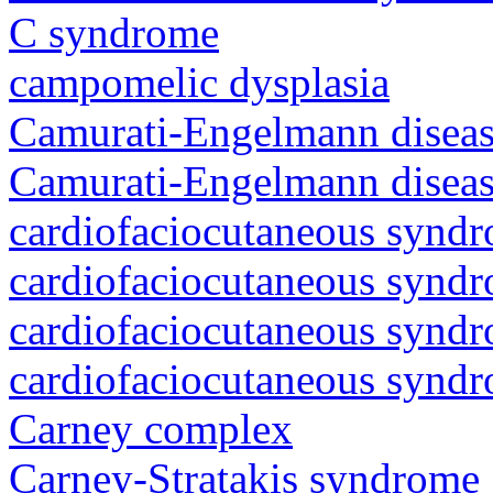
C syndrome
campomelic dysplasia
Camurati-Engelmann diseas
Camurati-Engelmann diseas
cardiofaciocutaneous synd
cardiofaciocutaneous synd
cardiofaciocutaneous synd
cardiofaciocutaneous synd
Carney complex
Carney-Stratakis syndrome