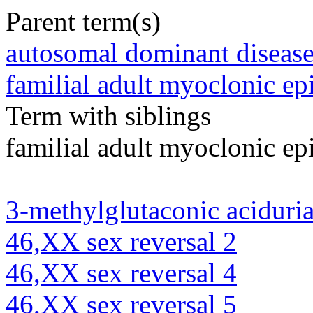
Parent term(s)
autosomal dominant diseas
familial adult myoclonic ep
Term with siblings
familial adult myoclonic ep
3-methylglutaconic aciduria
46,XX sex reversal 2
46,XX sex reversal 4
46,XX sex reversal 5