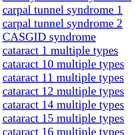
carpal tunnel syndrome 1
carpal tunnel syndrome 2
CASGID syndrome
cataract 1 multiple types
cataract 10 multiple types
cataract 11 multiple types
cataract 12 multiple types
cataract 14 multiple types
cataract 15 multiple types
cataract 16 multiple types