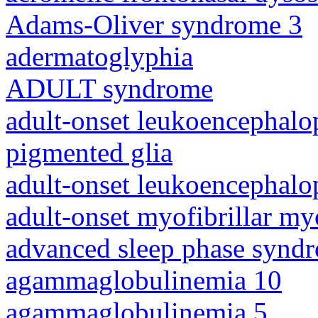
Adams-Oliver syndrome 3
adermatoglyphia
ADULT syndrome
adult-onset leukoencephalo
pigmented glia
adult-onset leukoencephalo
adult-onset myofibrillar m
advanced sleep phase synd
agammaglobulinemia 10
agammaglobulinemia 5