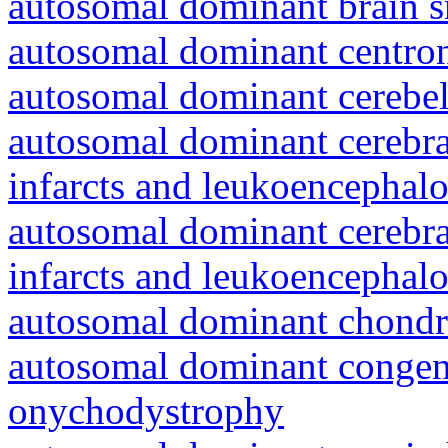
autosomal dominant brain s
autosomal dominant centro
autosomal dominant cerebell
autosomal dominant cerebral
infarcts and leukoencephal
autosomal dominant cerebral
infarcts and leukoencephal
autosomal dominant chondr
autosomal dominant congeni
onychodystrophy