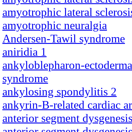
amyotrophic lateral sclerosi
amyotrophic neuralgia
Andersen-Tawil syndrome
aniridia 1
ankyloblepharon-ectodermal 
syndrome
ankylosing spondylitis 2
ankyrin-B-related cardiac a
anterior segment dysgenesis
anterior segment dysgenesis