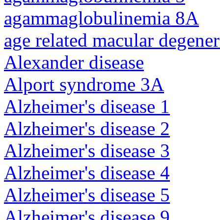
agammaglobulinemia 8A
age related macular degener
Alexander disease
Alport syndrome 3A
Alzheimer's disease 1
Alzheimer's disease 2
Alzheimer's disease 3
Alzheimer's disease 4
Alzheimer's disease 5
Alzheimer's disease 9