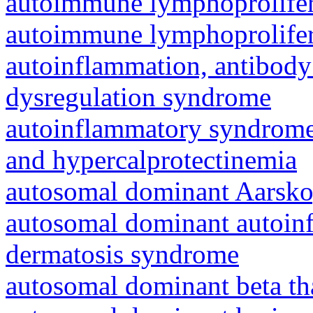
autoimmune lymphoprolifer
autoimmune lymphoprolifer
autoinflammation, antibody
dysregulation syndrome
autoinflammatory syndrome
and hypercalprotectinemia
autosomal dominant Aarsk
autosomal dominant autoinf
dermatosis syndrome
autosomal dominant beta th