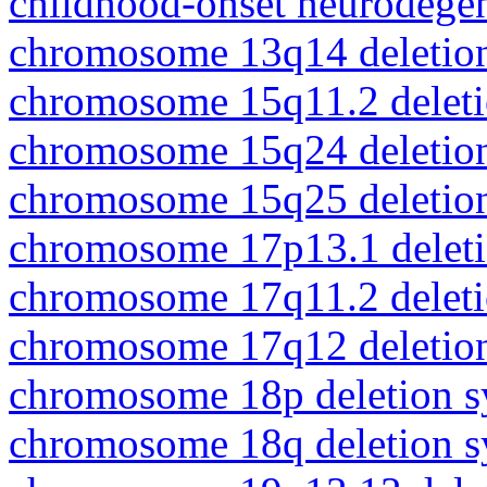
childhood-onset neurodegen
chromosome 13q14 deletio
chromosome 15q11.2 delet
chromosome 15q24 deletio
chromosome 15q25 deletio
chromosome 17p13.1 delet
chromosome 17q11.2 delet
chromosome 17q12 deletio
chromosome 18p deletion 
chromosome 18q deletion 