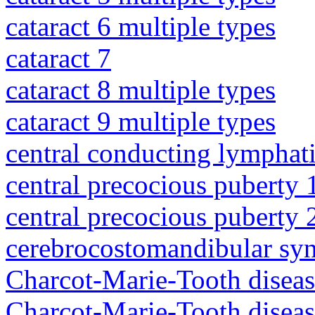
cataract 6 multiple types
cataract 7
cataract 8 multiple types
cataract 9 multiple types
central conducting lymphat
central precocious puberty 
central precocious puberty 
cerebrocostomandibular sy
Charcot-Marie-Tooth diseas
Charcot-Marie-Tooth disea