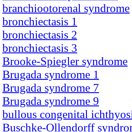
branchiootorenal syndrome
bronchiectasis 1
bronchiectasis 2
bronchiectasis 3
Brooke-Spiegler syndrome
Brugada syndrome 1
Brugada syndrome 7
Brugada syndrome 9
bullous congenital ichthyo
Buschke-Ollendorff syndr