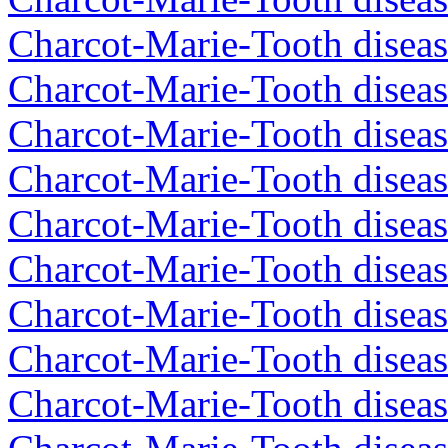
Charcot-Marie-Tooth diseas
Charcot-Marie-Tooth diseas
Charcot-Marie-Tooth disea
Charcot-Marie-Tooth diseas
Charcot-Marie-Tooth diseas
Charcot-Marie-Tooth disea
Charcot-Marie-Tooth disea
Charcot-Marie-Tooth disea
Charcot-Marie-Tooth diseas