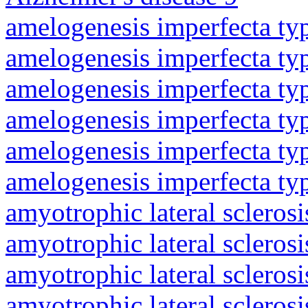
amelogenesis imperfecta ty
amelogenesis imperfecta ty
amelogenesis imperfecta ty
amelogenesis imperfecta ty
amelogenesis imperfecta ty
amelogenesis imperfecta ty
amyotrophic lateral sclerosi
amyotrophic lateral sclerosi
amyotrophic lateral sclerosi
amyotrophic lateral sclerosi