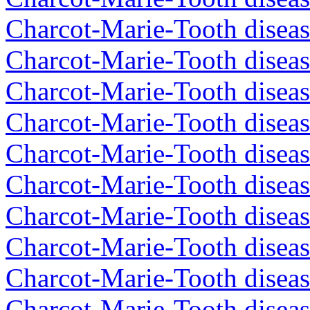
Charcot-Marie-Tooth diseas
Charcot-Marie-Tooth diseas
Charcot-Marie-Tooth diseas
Charcot-Marie-Tooth diseas
Charcot-Marie-Tooth diseas
Charcot-Marie-Tooth diseas
Charcot-Marie-Tooth diseas
Charcot-Marie-Tooth diseas
Charcot-Marie-Tooth diseas
Charcot-Marie-Tooth disea