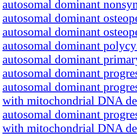
autosomal dominant nonsyn
autosomal dominant osteope
autosomal dominant osteope
autosomal dominant polycys
autosomal dominant primar
autosomal dominant progres
autosomal dominant progres
with mitochondrial DNA del
autosomal dominant progres
with mitochondrial DNA del