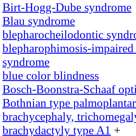
Birt-Hogg-Dube syndrome
Blau syndrome
blepharocheilodontic synd
blepharophimosis-impaired 
syndrome
blue color blindness
Bosch-Boonstra-Schaaf opt
Bothnian type palmoplanta
brachycephaly, trichomegal
brachydactyly type A1
+