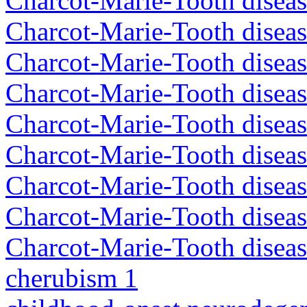
Charcot-Marie-Tooth disea
Charcot-Marie-Tooth disea
Charcot-Marie-Tooth diseas
Charcot-Marie-Tooth diseas
Charcot-Marie-Tooth diseas
Charcot-Marie-Tooth disea
Charcot-Marie-Tooth diseas
Charcot-Marie-Tooth diseas
Charcot-Marie-Tooth diseas
cherubism 1