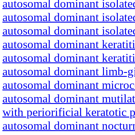
autosomal dominant isolated
autosomal dominant isolat
autosomal dominant isolat
autosomal dominant keratiti
autosomal dominant keratit
autosomal dominant limb-gi
autosomal dominant microc
autosomal dominant mutila
with periorificial keratotic 
autosomal dominant nocturna