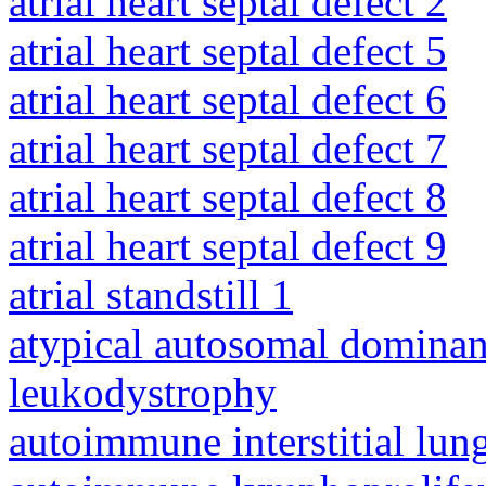
atrial heart septal defect 2
atrial heart septal defect 5
atrial heart septal defect 6
atrial heart septal defect 7
atrial heart septal defect 8
atrial heart septal defect 9
atrial standstill 1
atypical autosomal dominan
leukodystrophy
autoimmune interstitial lung