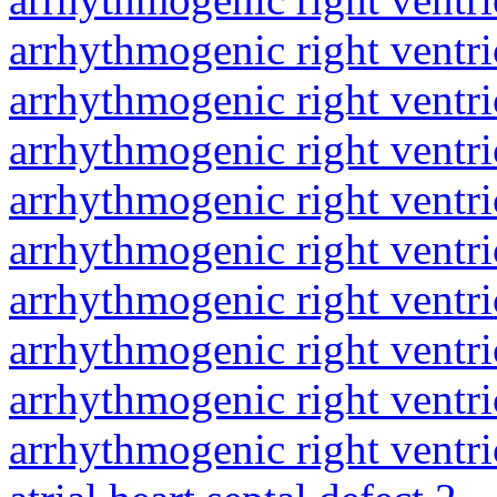
arrhythmogenic right ventri
arrhythmogenic right ventri
arrhythmogenic right ventri
arrhythmogenic right ventri
arrhythmogenic right ventri
arrhythmogenic right ventri
arrhythmogenic right ventri
arrhythmogenic right ventri
arrhythmogenic right ventri