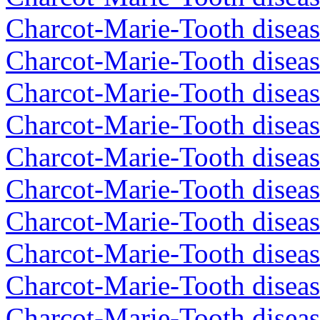
Charcot-Marie-Tooth diseas
Charcot-Marie-Tooth diseas
Charcot-Marie-Tooth diseas
Charcot-Marie-Tooth diseas
Charcot-Marie-Tooth diseas
Charcot-Marie-Tooth diseas
Charcot-Marie-Tooth diseas
Charcot-Marie-Tooth diseas
Charcot-Marie-Tooth diseas
Charcot-Marie-Tooth diseas