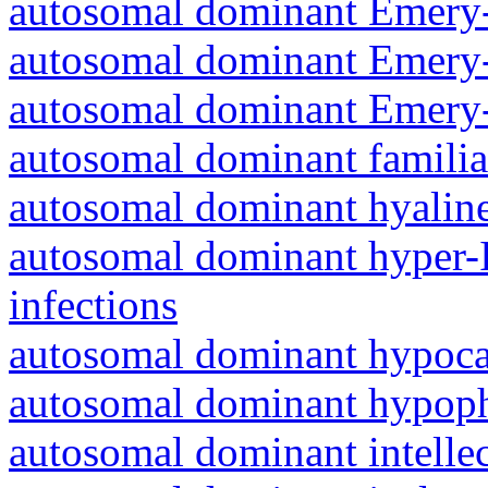
autosomal dominant Emery-
autosomal dominant Emery-
autosomal dominant Emery-
autosomal dominant familia
autosomal dominant hyalin
autosomal dominant hyper-
infections
autosomal dominant hypoc
autosomal dominant hypoph
autosomal dominant intelle