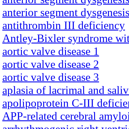
anterior segment dysgenesis
antithrombin III deficiency
Antley-Bixler syndrome wit
aortic valve disease 1
aortic valve disease 2
aortic valve disease 3
aplasia of lacrimal and sali
apolipoprotein C-III defici
APP-related cerebral amylo
arrhythmogenic right ventri