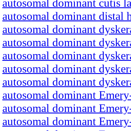
autosomal dominant cutis l
autosomal dominant distal 
autosomal dominant dyskera
autosomal dominant dyskera
autosomal dominant dyskera
autosomal dominant dyskera
autosomal dominant dyskera
autosomal dominant Emery-
autosomal dominant Emery-
autosomal dominant Emery-