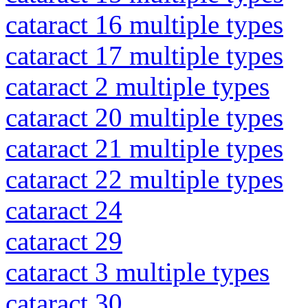
cataract 16 multiple types
cataract 17 multiple types
cataract 2 multiple types
cataract 20 multiple types
cataract 21 multiple types
cataract 22 multiple types
cataract 24
cataract 29
cataract 3 multiple types
cataract 30