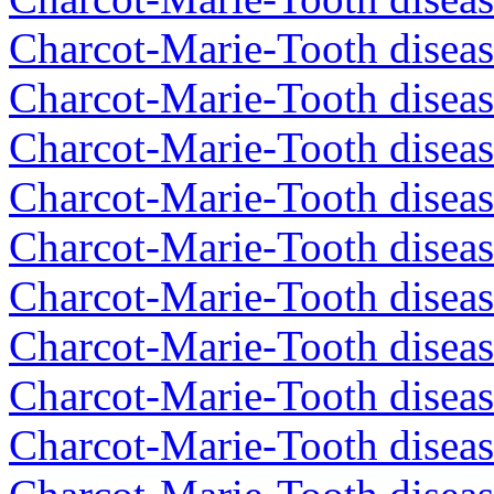
Charcot-Marie-Tooth diseas
Charcot-Marie-Tooth diseas
Charcot-Marie-Tooth diseas
Charcot-Marie-Tooth diseas
Charcot-Marie-Tooth diseas
Charcot-Marie-Tooth diseas
Charcot-Marie-Tooth diseas
Charcot-Marie-Tooth diseas
Charcot-Marie-Tooth diseas