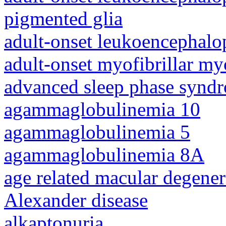
pigmented glia
adult-onset leukoencephalo
adult-onset myofibrillar m
advanced sleep phase synd
agammaglobulinemia 10
agammaglobulinemia 5
agammaglobulinemia 8A
age related macular degener
Alexander disease
alkaptonuria