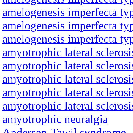
amelogenesis imperfecta ty
amelogenesis imperfecta ty
amelogenesis imperfecta ty
amyotrophic lateral sclerosi
amyotrophic lateral sclerosi
amyotrophic lateral sclerosi
amyotrophic lateral sclerosi
amyotrophic lateral sclerosi
amyotrophic neuralgia
Andersen-Tawil syndrome