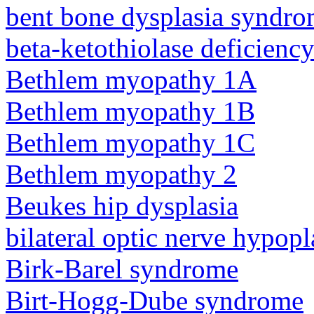
bent bone dysplasia syndro
beta-ketothiolase deficienc
Bethlem myopathy 1A
Bethlem myopathy 1B
Bethlem myopathy 1C
Bethlem myopathy 2
Beukes hip dysplasia
bilateral optic nerve hypopl
Birk-Barel syndrome
Birt-Hogg-Dube syndrome