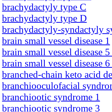
brachydactyly type C
brachydactyly type D
brachydactyly-syndactyly 
brain small vessel disease 1
brain small vessel disease 5
brain small vessel disease 
branched-chain keto acid d
branchiooculofacial syndr
branchiootic syndrome 1
branchiootic syndrome 3