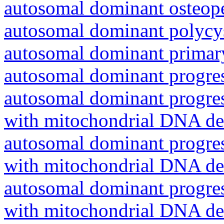
autosomal dominant osteope
autosomal dominant polycys
autosomal dominant primar
autosomal dominant progres
autosomal dominant progres
with mitochondrial DNA del
autosomal dominant progres
with mitochondrial DNA del
autosomal dominant progres
with mitochondrial DNA del