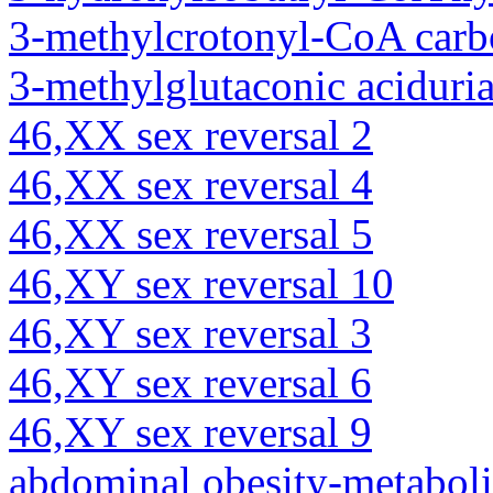
3-methylcrotonyl-CoA carb
3-methylglutaconic aciduria
46,XX sex reversal 2
46,XX sex reversal 4
46,XX sex reversal 5
46,XY sex reversal 10
46,XY sex reversal 3
46,XY sex reversal 6
46,XY sex reversal 9
abdominal obesity-metabol