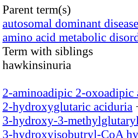
Parent term(s)
autosomal dominant diseas
amino acid metabolic disor
Term with siblings
hawkinsinuria
2-aminoadipic 2-oxoadipic 
2-hydroxyglutaric aciduria
3-hydroxy-3-methylglutaryl
3-hydroxyisobutryl-CoA hy