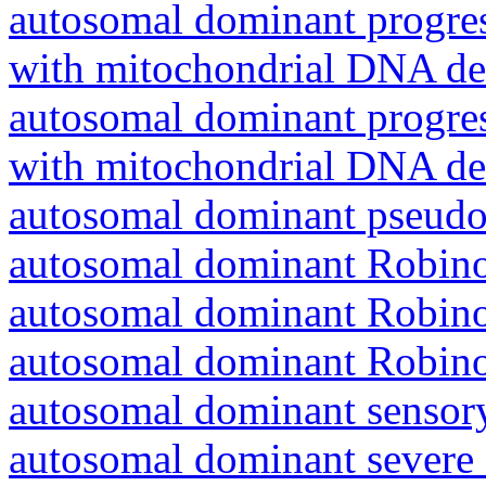
autosomal dominant progres
with mitochondrial DNA del
autosomal dominant progres
with mitochondrial DNA del
autosomal dominant pseudo
autosomal dominant Robin
autosomal dominant Robin
autosomal dominant Robin
autosomal dominant sensory
autosomal dominant severe 