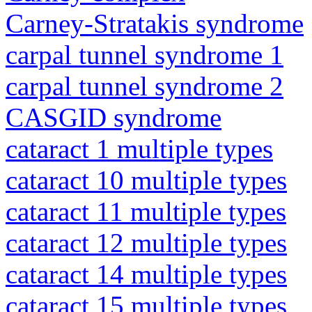
Carney-Stratakis syndrome
carpal tunnel syndrome 1
carpal tunnel syndrome 2
CASGID syndrome
cataract 1 multiple types
cataract 10 multiple types
cataract 11 multiple types
cataract 12 multiple types
cataract 14 multiple types
cataract 15 multiple types