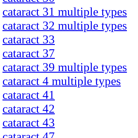
cataract 31 multiple types
cataract 32 multiple types
cataract 33
cataract 37
cataract 39 multiple types
cataract 4 multiple types
cataract 41
cataract 42
cataract 43
cataract 47