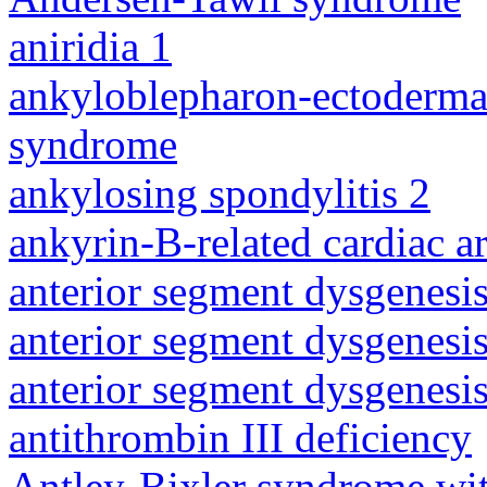
aniridia 1
ankyloblepharon-ectodermal 
syndrome
ankylosing spondylitis 2
ankyrin-B-related cardiac a
anterior segment dysgenesis
anterior segment dysgenesis
anterior segment dysgenesis
antithrombin III deficiency
Antley-Bixler syndrome wit