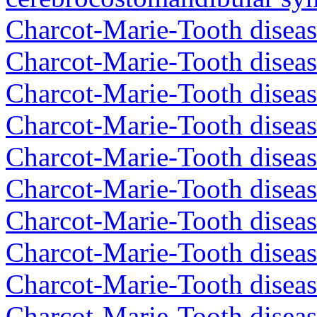
Charcot-Marie-Tooth diseas
Charcot-Marie-Tooth disea
Charcot-Marie-Tooth diseas
Charcot-Marie-Tooth diseas
Charcot-Marie-Tooth diseas
Charcot-Marie-Tooth diseas
Charcot-Marie-Tooth diseas
Charcot-Marie-Tooth diseas
Charcot-Marie-Tooth diseas
Charcot-Marie-Tooth diseas