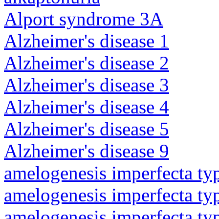
Alport syndrome 3A
Alzheimer's disease 1
Alzheimer's disease 2
Alzheimer's disease 3
Alzheimer's disease 4
Alzheimer's disease 5
Alzheimer's disease 9
amelogenesis imperfecta ty
amelogenesis imperfecta ty
amelogenesis imperfecta ty