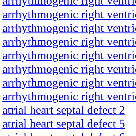
arrhythmogenic right ventri
arrhythmogenic right ventri
arrhythmogenic right ventri
arrhythmogenic right ventri
arrhythmogenic right ventri
arrhythmogenic right ventri
arrhythmogenic right ventri
arrhythmogenic right ventri
atrial heart septal defect 2
atrial heart septal defect 5