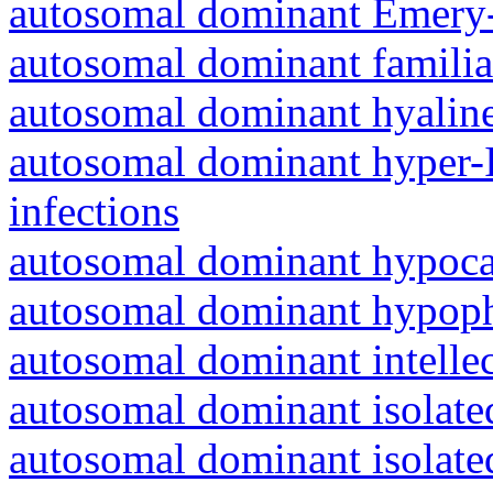
autosomal dominant Emery-
autosomal dominant familia
autosomal dominant hyalin
autosomal dominant hyper-
infections
autosomal dominant hypoc
autosomal dominant hypoph
autosomal dominant intelle
autosomal dominant isolated
autosomal dominant isolat