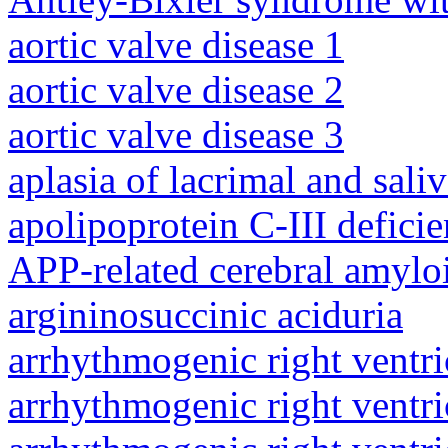
aortic valve disease 1
aortic valve disease 2
aortic valve disease 3
aplasia of lacrimal and sali
apolipoprotein C-III defici
APP-related cerebral amylo
argininosuccinic aciduria
arrhythmogenic right ventri
arrhythmogenic right ventri