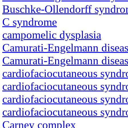
Buschke-Ollendorff syndr
C syndrome
campomelic dysplasia
Camurati-Engelmann diseas
Camurati-Engelmann diseas
cardiofaciocutaneous synd
cardiofaciocutaneous synd
cardiofaciocutaneous synd
cardiofaciocutaneous synd
Carney complex