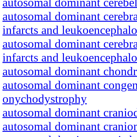
autosomal dominant cerebell
autosomal dominant cerebral
infarcts and leukoencephal
autosomal dominant cerebral
infarcts and leukoencephal
autosomal dominant chondr
autosomal dominant congeni
onychodystrophy
autosomal dominant craniod
autosomal dominant cranio