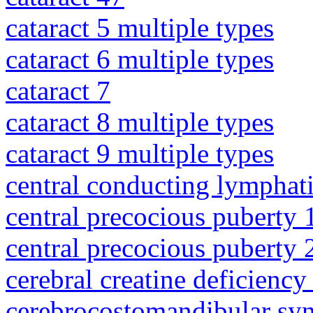
cataract 5 multiple types
cataract 6 multiple types
cataract 7
cataract 8 multiple types
cataract 9 multiple types
central conducting lymphat
central precocious puberty 
central precocious puberty 
cerebral creatine deficienc
cerebrocostomandibular sy