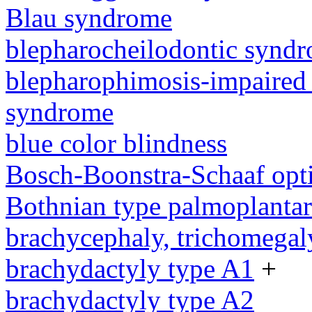
Blau syndrome
blepharocheilodontic synd
blepharophimosis-impaired 
syndrome
blue color blindness
Bosch-Boonstra-Schaaf opt
Bothnian type palmoplanta
brachycephaly, trichomegal
brachydactyly type A1
+
brachydactyly type A2