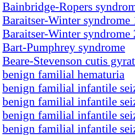
Bainbridge-Ropers syndro
Baraitser-Winter syndrome 
Baraitser-Winter syndrome 
Bart-Pumphrey syndrome
Beare-Stevenson cutis gyra
benign familial hematuria
benign familial infantile sei
benign familial infantile sei
benign familial infantile sei
benign familial infantile sei