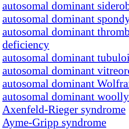
autosomal dominant siderob
autosomal dominant spondyl
autosomal dominant thrombo
deficiency
autosomal dominant tubuloin
autosomal dominant vitreor
autosomal dominant Wolfr
autosomal dominant woolly
Axenfeld-Rieger syndrome
Ayme-Gripp syndrome