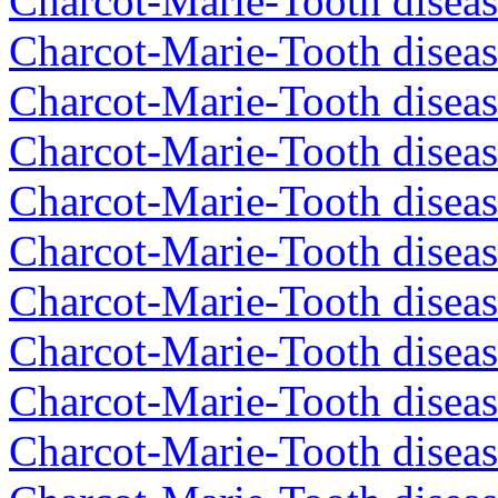
Charcot-Marie-Tooth diseas
Charcot-Marie-Tooth diseas
Charcot-Marie-Tooth disea
Charcot-Marie-Tooth diseas
Charcot-Marie-Tooth diseas
Charcot-Marie-Tooth disea
Charcot-Marie-Tooth diseas
Charcot-Marie-Tooth diseas
Charcot-Marie-Tooth disea
Charcot-Marie-Tooth disea