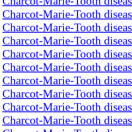
Charcot-Marie-Tooth disea
Charcot-Marie-Tooth diseas
Charcot-Marie-Tooth disea
Charcot-Marie-Tooth disea
Charcot-Marie-Tooth diseas
Charcot-Marie-Tooth diseas
Charcot-Marie-Tooth diseas
Charcot-Marie-Tooth disea
Charcot-Marie-Tooth diseas
Charcot-Marie-Tooth diseas