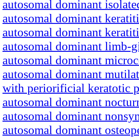
autosomal dominant isolat
autosomal dominant keratiti
autosomal dominant keratit
autosomal dominant limb-gi
autosomal dominant microc
autosomal dominant mutila
with periorificial keratotic 
autosomal dominant nocturna
autosomal dominant nonsyn
autosomal dominant osteope