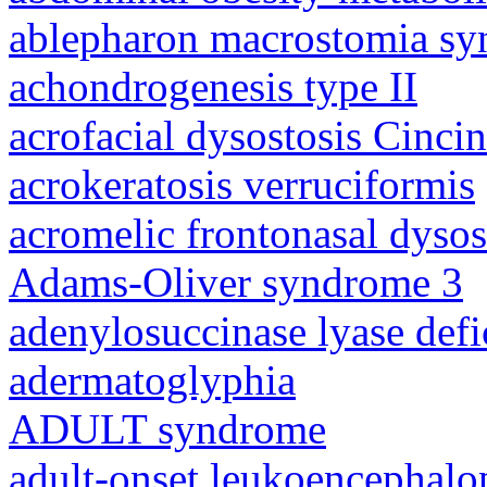
ablepharon macrostomia s
achondrogenesis type II
acrofacial dysostosis Cincin
acrokeratosis verruciformis
acromelic frontonasal dysos
Adams-Oliver syndrome 3
adenylosuccinase lyase defi
adermatoglyphia
ADULT syndrome
adult-onset leukoencephalo