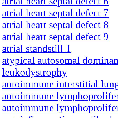
atrial heart septal defect 6
atrial heart septal defect 7
atrial heart septal defect 8
atrial heart septal defect 9
atrial standstill 1
atypical autosomal dominan
leukodystrophy
autoimmune interstitial lung
autoimmune lymphoprolifer
autoimmune lymphoprolifer