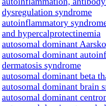
autoinflammation, antibody
dysregulation syndrome
autoinflammatory syndrome
and hypercalprotectinemia
autosomal dominant Aarsk
autosomal dominant autoinf
dermatosis syndrome
autosomal dominant beta th
autosomal dominant brain s
autosomal dominant centro