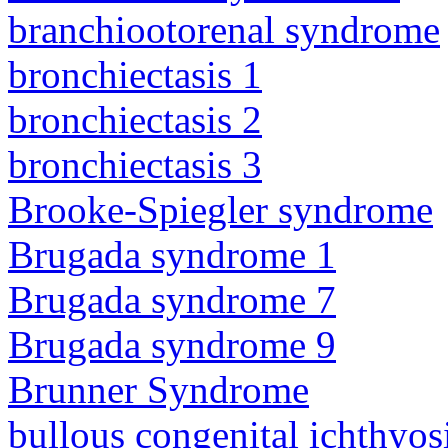
branchiootorenal syndrome
bronchiectasis 1
bronchiectasis 2
bronchiectasis 3
Brooke-Spiegler syndrome
Brugada syndrome 1
Brugada syndrome 7
Brugada syndrome 9
Brunner Syndrome
bullous congenital ichthyo