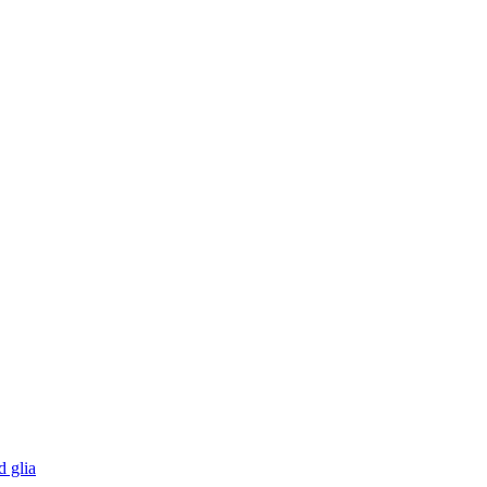
d glia