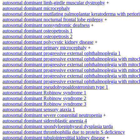
autosomal dominant limb-girdle muscular dystrophy
+
autosomal dominant microcephaly
autosomal dominant mutilating palmoplantar keratoderma with periorifi
autosomal dominant nocturnal frontal lobe epilepsy
+
autosomal dominant nonsyndromic deafness
+
autosomal dominant osteopetrosis 1
autosomal dominant osteopetrosis 2
autosomal dominant polycystic kidney disease
+
autosomal dominant primary microcephaly
+
autosomal dominant progressive external ophthalmoplegia 1
autosomal dominant progressive external ophthalmoplegia with mitoc
autosomal dominant progressive external ophthalmoplegia with mitoc
autosomal dominant progressive external ophthalmoplegia with mitoc
autosomal dominant progressive external ophthalmoplegia with mitoc
autosomal dominant progressive external ophthalmoplegia with mitoc
autosomal dominant pseudohypoaldosteronism type 1
autosomal dominant Robinow syndrome 1
autosomal dominant Robinow syndrome 2
autosomal dominant Robinow syndrome 3
autosomal dominant sensory ataxia 1
autosomal dominant severe congenital neutropenia
+
autosomal dominant sideroblastic anemia 4
autosomal dominant spondyloepiphyseal dysplasia tarda
autosomal dominant thrombophilia due to protein S deficiency
autosomal dominant tubulointerstitial kidney disease
+