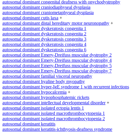
autosomal dominant congenital deafness with onychodystrophy
autosomal dominant craniodiaphyseal dysplasia
autosomal dominant craniometaphyseal dysplasia
autosomal dominant cutis laxa
+
autosomal dominant distal hereditary motor neuronopathy
+
autosomal dominant dyskeratosis congenita 1
autosomal dominant dyskeratosis congenita 2
autosomal dominant dyskeratosis congenita 3
autosomal dominant dyskeratosis congenita 4
autosomal dominant dyskeratosis congenita 6
autosomal dominant Emery-Dreifuss muscular dystrophy 2
autosomal dominant Emery-Dreifuss muscular dystrophy 4
autosomal dominant Emery-Dreifuss muscular dystrophy 5
autosomal dominant Emery-Dreifuss muscular dystrophy 7
autosomal dominant familial visceral neuropathy
autosomal dominant hyaline body myopathy
autosomal dominant hyper-IgE syndrome 1 with recurrent infections
autosomal dominant hypocalcemia
+
autosomal dominant hypophosphatemic rickets
autosomal dominant intellectual developmental disorder
+
autosomal dominant isolated ectopia lentis 1
autosomal dominant isolated macrothrombocytopenia 1
autosomal dominant isolated macrothrombocytopenia 2
autosomal dominant keratitis
autosomal dominant keratitis-ichthyosis-deafness syndrome