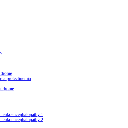
hy
yndrome
rcalprotectinemia
syndrome
nd leukoencephalopathy 1
nd leukoencephalopathy 2