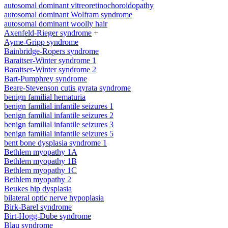
autosomal dominant vitreoretinochoroidopathy
autosomal dominant Wolfram syndrome
autosomal dominant woolly hair
Axenfeld-Rieger syndrome
+
Ayme-Gripp syndrome
Bainbridge-Ropers syndrome
Baraitser-Winter syndrome 1
Baraitser-Winter syndrome 2
Bart-Pumphrey syndrome
Beare-Stevenson cutis gyrata syndrome
benign familial hematuria
benign familial infantile seizures 1
benign familial infantile seizures 2
benign familial infantile seizures 3
benign familial infantile seizures 5
bent bone dysplasia syndrome 1
Bethlem myopathy 1A
Bethlem myopathy 1B
Bethlem myopathy 1C
Bethlem myopathy 2
Beukes hip dysplasia
bilateral optic nerve hypoplasia
Birk-Barel syndrome
Birt-Hogg-Dube syndrome
Blau syndrome