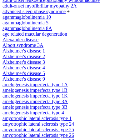
adult-onset leukoencephalopathy without lacunae
adult-onset myofibrillar myopathy 2A
advanced sleep phase syndrome
+
agammaglobulinemia 10
agammaglobulinemia 5
agammaglobulinemia 8A
age related macular degeneration
+
Alexander disease
Alport syndrome 3A
Alzheimer's disease 1
Alzheimer's disease 2
Alzheimer's disease 3
Alzheimer's disease 4
Alzheimer's disease 5
Alzheimer's disease 9
amelogenesis imperfecta type 1A
amelogenesis imperfecta type 1B
amelogenesis imperfecta type 1K
amelogenesis imperfecta type 3A
amelogenesis imperfecta type 3B
amelogenesis imperfecta type 4
amyotrophic lateral sclerosis type 1
amyotrophic lateral sclerosis type 24
amyotrophic lateral sclerosis type 25
amyotrophic lateral sclerosis type 26