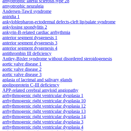
amyotrophic lateral sclerosis type 28
amyotrophic neuralgia
Andersen-Tawil syndrome
aniridia 1
ankyloblepharon-ectodermal defects-cleft lip/palate syndrome
ankylosing spondylitis 2
ankyrin-B-related cardiac arrhythmia
anterior segment dysgenesis 1
anterior segment dysgenesis 3
anterior segment dysgenesis 4
antithrombin III deficiency
Antley-Bixler syndrome without disordered steroidogenesis
aortic valve disease 1
aortic valve disease 2
aortic valve disease 3
aplasia of lacrimal and salivary glands
apolipoprotein C-III deficiency
APP-related cerebral amyloid angiopathy
arrhythmogenic right ventricular dysplasia 1
arrhythmogenic right ventricular dysplasia 10
arrhythmogenic right ventricular dysplasia 12
arrhythmogenic right ventricular dysplasia 13
arrhythmogenic right ventricular dysplasia 14
arrhythmogenic right ventricular dysplasia 3
arrhythmogenic right ventricular dysplasia 4