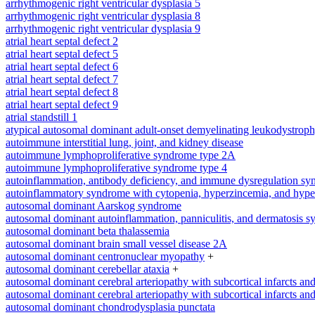
arrhythmogenic right ventricular dysplasia 5
arrhythmogenic right ventricular dysplasia 8
arrhythmogenic right ventricular dysplasia 9
atrial heart septal defect 2
atrial heart septal defect 5
atrial heart septal defect 6
atrial heart septal defect 7
atrial heart septal defect 8
atrial heart septal defect 9
atrial standstill 1
atypical autosomal dominant adult-onset demyelinating leukodystrop
autoimmune interstitial lung, joint, and kidney disease
autoimmune lymphoproliferative syndrome type 2A
autoimmune lymphoproliferative syndrome type 4
autoinflammation, antibody deficiency, and immune dysregulation s
autoinflammatory syndrome with cytopenia, hyperzincemia, and hype
autosomal dominant Aarskog syndrome
autosomal dominant autoinflammation, panniculitis, and dermatosis 
autosomal dominant beta thalassemia
autosomal dominant brain small vessel disease 2A
autosomal dominant centronuclear myopathy
+
autosomal dominant cerebellar ataxia
+
autosomal dominant cerebral arteriopathy with subcortical infarcts a
autosomal dominant cerebral arteriopathy with subcortical infarcts a
autosomal dominant chondrodysplasia punctata