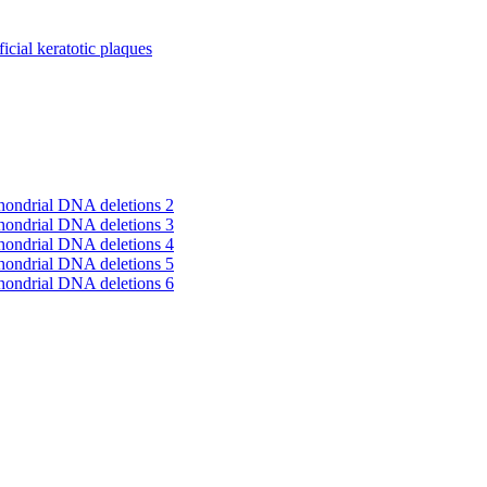
cial keratotic plaques
hondrial DNA deletions 2
hondrial DNA deletions 3
hondrial DNA deletions 4
hondrial DNA deletions 5
hondrial DNA deletions 6