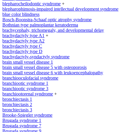
blepharocheilodontic syndrome
+
blepharophimosis-impaired intellectual development syndrome
blue color blindness
Bosch-Boonstra-Schaaf optic atrophy syndrome
Bothnian type palmoplantar keratoderma
brachycephaly, trichomegaly, and developmental delay
brachydactyly type A1
+
brachydactyly type A2
brachydactyly type C
brachydactyly type D
brachydactyly-syndactyly syndrome
brain small vessel disease 1
brain small vessel disease 5 with osteoporosis
brain small vessel disease 6 with leukoencephalopathy
branchiooculofacial syndrome
branchiootic syndrome 1
branchiootic syndrome 3
branchiootorenal syndrome
+
bronchiectasis 1
bronchiectasis 2
bronchiectasis 3
Brooke-Spiegler syndrome
Brugada syndrome 1
Brugada syndrome 7
Brugada syndrome 9