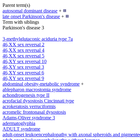
Parent term(s)
autosomal dominant disease
+
late onset Parkinson's disease
+
Term with siblings
Parkinson's disease 3
3-methylglutaconic aciduria type 7a
46,XX sex reversal 2
46,XX sex reversal 4
46,XX sex reversal 5
46,XY sex reversal 10
46,XY sex reversal 3
46,XY sex reversal 6
46,XY sex reversal 9
abdominal obesity-metabolic syndrome
+
ablepharon macrostomia syndrome
achondrogenesis type II
acrofacial dysostosis Cincinnati type
acrokeratosis verruciformis
acromelic frontonasal dysostosis
Adams-Oliver syndrome 3
adermatoglyphia
ADULT syndrome
adult-onset leukoencephalopathy with axonal spheroids and pigmente