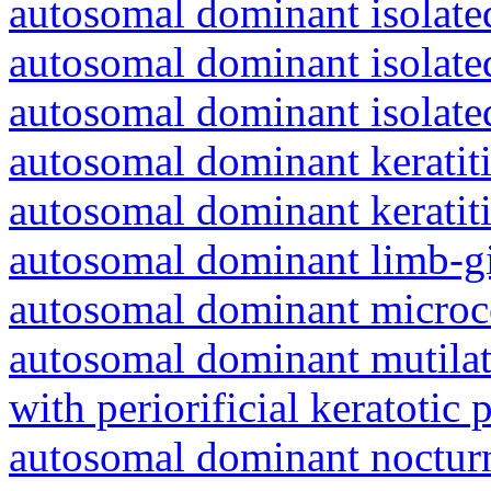
autosomal dominant isolated
autosomal dominant isolat
autosomal dominant isolat
autosomal dominant keratiti
autosomal dominant keratit
autosomal dominant limb-gi
autosomal dominant microc
autosomal dominant mutila
with periorificial keratotic 
autosomal dominant nocturna