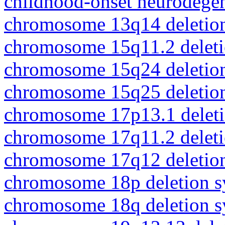
childhood-onset neurodegen
chromosome 13q14 deletio
chromosome 15q11.2 delet
chromosome 15q24 deletio
chromosome 15q25 deletio
chromosome 17p13.1 delet
chromosome 17q11.2 delet
chromosome 17q12 deletio
chromosome 18p deletion 
chromosome 18q deletion 