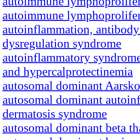
autoimmune lymphoprolifer
autoimmune lymphoprolifer
autoinflammation, antibody
dysregulation syndrome
autoinflammatory syndrome
and hypercalprotectinemia
autosomal dominant Aarsk
autosomal dominant autoinf
dermatosis syndrome
autosomal dominant beta th