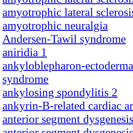
amyotrophic lateral sclerosi
amyotrophic neuralgia
Andersen-Tawil syndrome
aniridia 1
ankyloblepharon-ectodermal 
syndrome
ankylosing spondylitis 2
ankyrin-B-related cardiac a
anterior segment dysgenesis
anterior segment dysgenesis