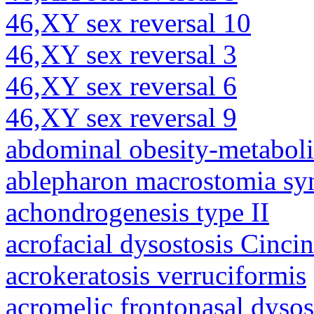
46,XY sex reversal 10
46,XY sex reversal 3
46,XY sex reversal 6
46,XY sex reversal 9
abdominal obesity-metabol
ablepharon macrostomia s
achondrogenesis type II
acrofacial dysostosis Cincin
acrokeratosis verruciformis
acromelic frontonasal dysos