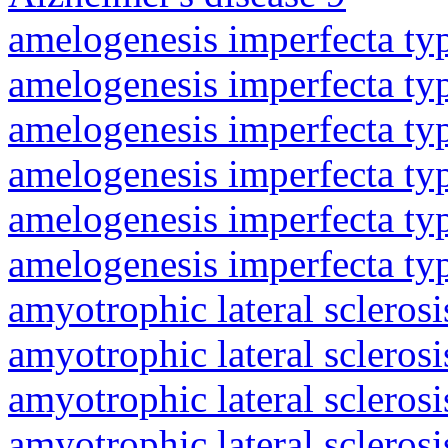
amelogenesis imperfecta ty
amelogenesis imperfecta ty
amelogenesis imperfecta ty
amelogenesis imperfecta ty
amelogenesis imperfecta ty
amelogenesis imperfecta ty
amyotrophic lateral sclerosi
amyotrophic lateral sclerosi
amyotrophic lateral sclerosi
amyotrophic lateral sclerosi