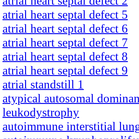
atrial heart septal defect 2
atrial heart septal defect 5
atrial heart septal defect 6
atrial heart septal defect 7
atrial heart septal defect 8
atrial heart septal defect 9
atrial standstill 1
atypical autosomal dominan
leukodystrophy
autoimmune interstitial lung