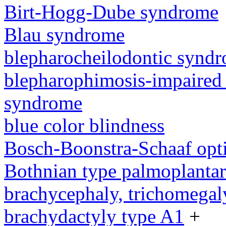
Birt-Hogg-Dube syndrome
Blau syndrome
blepharocheilodontic synd
blepharophimosis-impaired 
syndrome
blue color blindness
Bosch-Boonstra-Schaaf opt
Bothnian type palmoplanta
brachycephaly, trichomegal
brachydactyly type A1
+