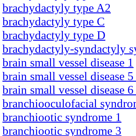
brachydactyly type A2
brachydactyly type C
brachydactyly type D
brachydactyly-syndactyly 
brain small vessel disease 1
brain small vessel disease 5
brain small vessel disease 
branchiooculofacial syndr
branchiootic syndrome 1
branchiootic syndrome 3