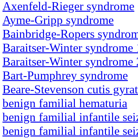
Axenfeld-Rieger syndrome
Ayme-Gripp syndrome
Bainbridge-Ropers syndro
Baraitser-Winter syndrome 
Baraitser-Winter syndrome 
Bart-Pumphrey syndrome
Beare-Stevenson cutis gyra
benign familial hematuria
benign familial infantile sei
benign familial infantile sei