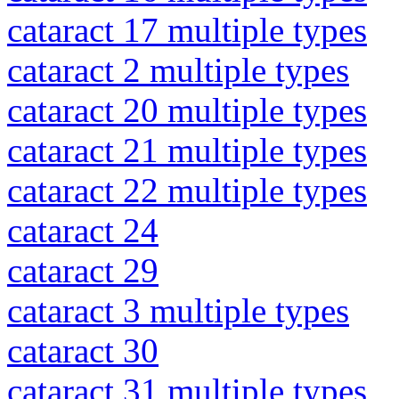
cataract 17 multiple types
cataract 2 multiple types
cataract 20 multiple types
cataract 21 multiple types
cataract 22 multiple types
cataract 24
cataract 29
cataract 3 multiple types
cataract 30
cataract 31 multiple types