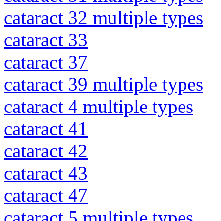
cataract 32 multiple types
cataract 33
cataract 37
cataract 39 multiple types
cataract 4 multiple types
cataract 41
cataract 42
cataract 43
cataract 47
cataract 5 multiple types