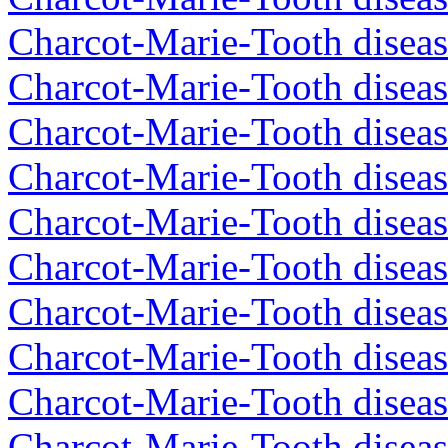
Charcot-Marie-Tooth diseas
Charcot-Marie-Tooth diseas
Charcot-Marie-Tooth diseas
Charcot-Marie-Tooth diseas
Charcot-Marie-Tooth diseas
Charcot-Marie-Tooth diseas
Charcot-Marie-Tooth diseas
Charcot-Marie-Tooth diseas
Charcot-Marie-Tooth diseas
Charcot-Marie-Tooth disea