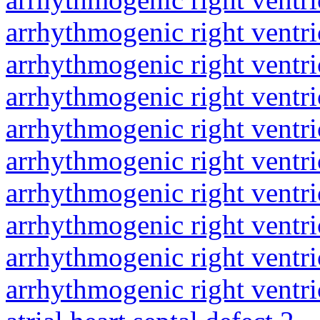
arrhythmogenic right ventri
arrhythmogenic right ventri
arrhythmogenic right ventri
arrhythmogenic right ventri
arrhythmogenic right ventri
arrhythmogenic right ventri
arrhythmogenic right ventri
arrhythmogenic right ventri
arrhythmogenic right ventri