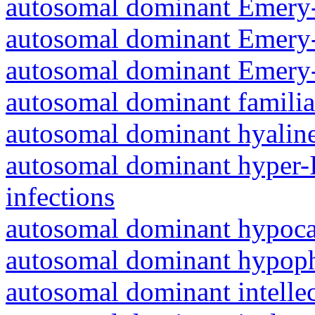
autosomal dominant Emery-
autosomal dominant Emery-
autosomal dominant Emery-
autosomal dominant familia
autosomal dominant hyalin
autosomal dominant hyper-
infections
autosomal dominant hypoc
autosomal dominant hypoph
autosomal dominant intelle