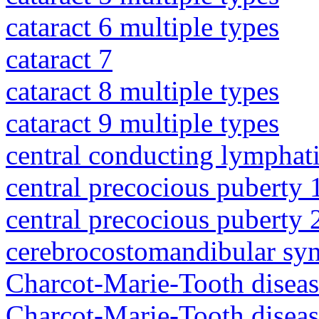
cataract 6 multiple types
cataract 7
cataract 8 multiple types
cataract 9 multiple types
central conducting lymphat
central precocious puberty 
central precocious puberty 
cerebrocostomandibular sy
Charcot-Marie-Tooth diseas
Charcot-Marie-Tooth disea