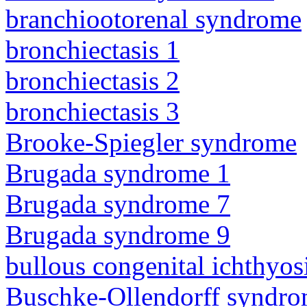
branchiootorenal syndrome
bronchiectasis 1
bronchiectasis 2
bronchiectasis 3
Brooke-Spiegler syndrome
Brugada syndrome 1
Brugada syndrome 7
Brugada syndrome 9
bullous congenital ichthyo
Buschke-Ollendorff syndr