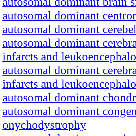
autosomal dominant brain s
autosomal dominant centro
autosomal dominant cerebell
autosomal dominant cerebral
infarcts and leukoencephal
autosomal dominant cerebral
infarcts and leukoencephal
autosomal dominant chondr
autosomal dominant congeni
onychodystrophy