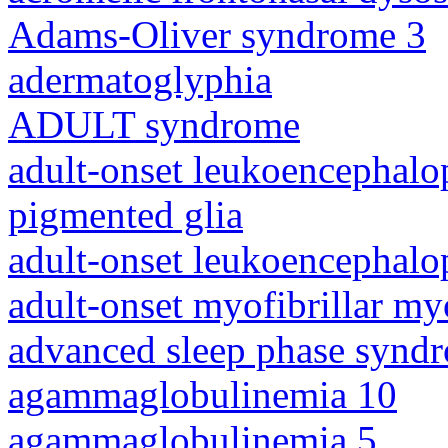
Adams-Oliver syndrome 3
adermatoglyphia
ADULT syndrome
adult-onset leukoencephalo
pigmented glia
adult-onset leukoencephalo
adult-onset myofibrillar m
advanced sleep phase synd
agammaglobulinemia 10
agammaglobulinemia 5