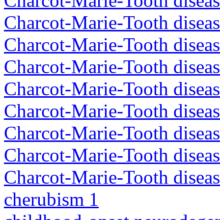
Charcot-Marie-Tooth disea
Charcot-Marie-Tooth disea
Charcot-Marie-Tooth diseas
Charcot-Marie-Tooth diseas
Charcot-Marie-Tooth diseas
Charcot-Marie-Tooth disea
Charcot-Marie-Tooth diseas
Charcot-Marie-Tooth diseas
Charcot-Marie-Tooth diseas
cherubism 1