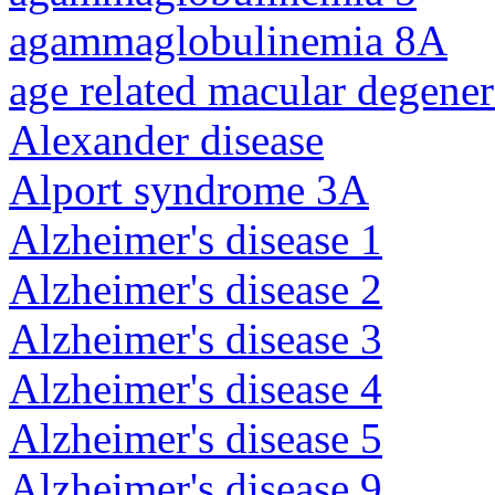
agammaglobulinemia 8A
age related macular degener
Alexander disease
Alport syndrome 3A
Alzheimer's disease 1
Alzheimer's disease 2
Alzheimer's disease 3
Alzheimer's disease 4
Alzheimer's disease 5
Alzheimer's disease 9