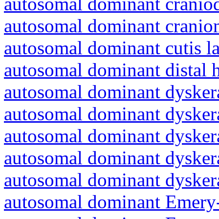
autosomal dominant craniod
autosomal dominant cranio
autosomal dominant cutis l
autosomal dominant distal 
autosomal dominant dyskera
autosomal dominant dyskera
autosomal dominant dyskera
autosomal dominant dyskera
autosomal dominant dyskera
autosomal dominant Emery-