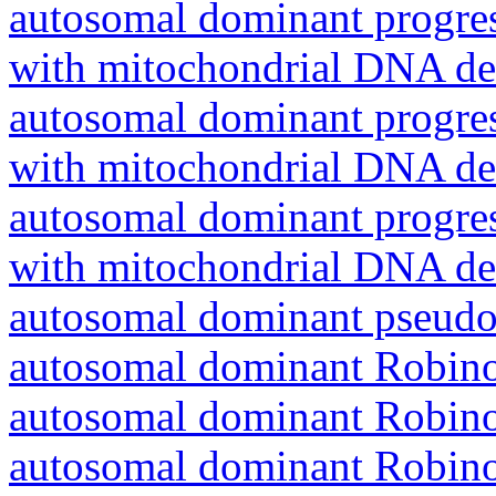
autosomal dominant progres
with mitochondrial DNA del
autosomal dominant progres
with mitochondrial DNA del
autosomal dominant progres
with mitochondrial DNA del
autosomal dominant pseudo
autosomal dominant Robin
autosomal dominant Robin
autosomal dominant Robin