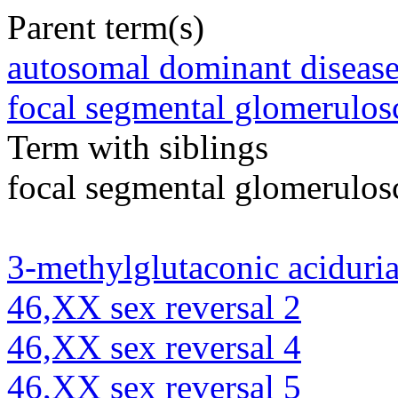
Parent term(s)
autosomal dominant diseas
focal segmental glomerulosc
Term with siblings
focal segmental glomerulosc
3-methylglutaconic aciduria
46,XX sex reversal 2
46,XX sex reversal 4
46,XX sex reversal 5