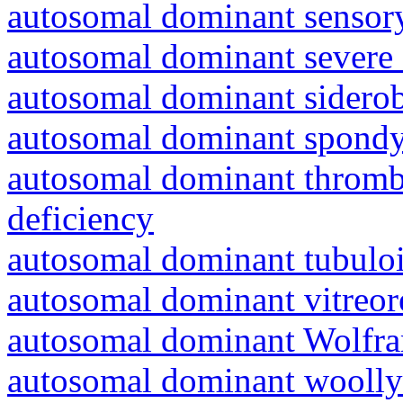
autosomal dominant sensory
autosomal dominant severe 
autosomal dominant siderob
autosomal dominant spondyl
autosomal dominant thrombo
deficiency
autosomal dominant tubuloin
autosomal dominant vitreor
autosomal dominant Wolfr
autosomal dominant woolly