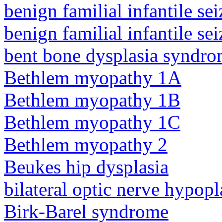
benign familial infantile sei
benign familial infantile sei
bent bone dysplasia syndro
Bethlem myopathy 1A
Bethlem myopathy 1B
Bethlem myopathy 1C
Bethlem myopathy 2
Beukes hip dysplasia
bilateral optic nerve hypopl
Birk-Barel syndrome