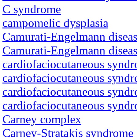
C syndrome
campomelic dysplasia
Camurati-Engelmann diseas
Camurati-Engelmann diseas
cardiofaciocutaneous synd
cardiofaciocutaneous synd
cardiofaciocutaneous synd
cardiofaciocutaneous synd
Carney complex
Carney-Stratakis syndrome