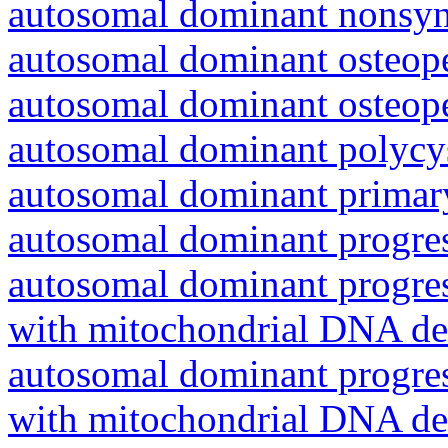
autosomal dominant nonsyn
autosomal dominant osteope
autosomal dominant osteope
autosomal dominant polycys
autosomal dominant primar
autosomal dominant progres
autosomal dominant progres
with mitochondrial DNA del
autosomal dominant progres
with mitochondrial DNA del