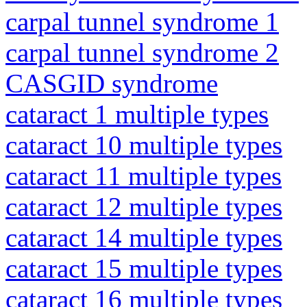
carpal tunnel syndrome 1
carpal tunnel syndrome 2
CASGID syndrome
cataract 1 multiple types
cataract 10 multiple types
cataract 11 multiple types
cataract 12 multiple types
cataract 14 multiple types
cataract 15 multiple types
cataract 16 multiple types