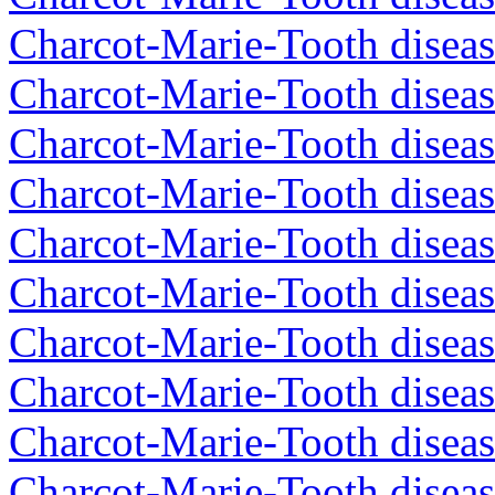
Charcot-Marie-Tooth diseas
Charcot-Marie-Tooth diseas
Charcot-Marie-Tooth diseas
Charcot-Marie-Tooth diseas
Charcot-Marie-Tooth diseas
Charcot-Marie-Tooth diseas
Charcot-Marie-Tooth diseas
Charcot-Marie-Tooth diseas
Charcot-Marie-Tooth diseas
Charcot-Marie-Tooth diseas