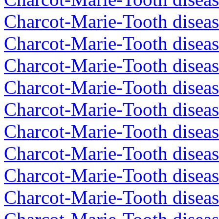
Charcot-Marie-Tooth diseas
Charcot-Marie-Tooth diseas
Charcot-Marie-Tooth disea
Charcot-Marie-Tooth diseas
Charcot-Marie-Tooth diseas
Charcot-Marie-Tooth disea
Charcot-Marie-Tooth disea
Charcot-Marie-Tooth disea
Charcot-Marie-Tooth diseas