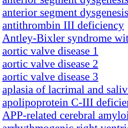
anterior segment dysgenesis
antithrombin III deficiency
Antley-Bixler syndrome wit
aortic valve disease 1
aortic valve disease 2
aortic valve disease 3
aplasia of lacrimal and sali
apolipoprotein C-III defici
APP-related cerebral amylo
arrhythmogenic right ventri