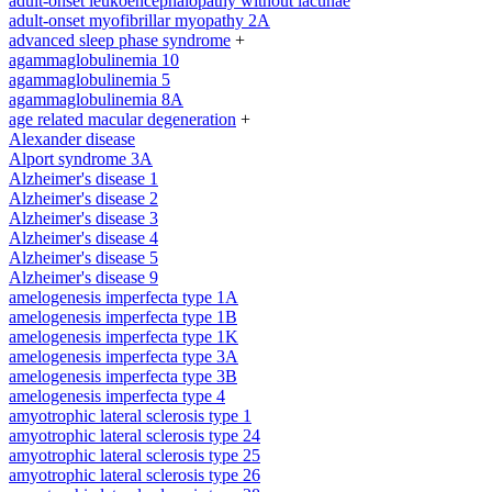
adult-onset leukoencephalopathy without lacunae
adult-onset myofibrillar myopathy 2A
advanced sleep phase syndrome
+
agammaglobulinemia 10
agammaglobulinemia 5
agammaglobulinemia 8A
age related macular degeneration
+
Alexander disease
Alport syndrome 3A
Alzheimer's disease 1
Alzheimer's disease 2
Alzheimer's disease 3
Alzheimer's disease 4
Alzheimer's disease 5
Alzheimer's disease 9
amelogenesis imperfecta type 1A
amelogenesis imperfecta type 1B
amelogenesis imperfecta type 1K
amelogenesis imperfecta type 3A
amelogenesis imperfecta type 3B
amelogenesis imperfecta type 4
amyotrophic lateral sclerosis type 1
amyotrophic lateral sclerosis type 24
amyotrophic lateral sclerosis type 25
amyotrophic lateral sclerosis type 26