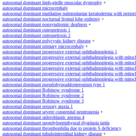
autosomal dominant limb-girdle muscular dystrophy
+
autosomal dominant microcephaly
autosomal dominant mutilating palmoplantar keratoderma with periorifi
autosomal dominant nocturnal frontal lobe epilepsy
+
autosomal dominant nonsyndromic deafness
+
autosomal dominant osteopetrosis 1
autosomal dominant osteopetrosis 2
autosomal dominant polycystic kidney disease
+
autosomal dominant primary microcephaly
+
autosomal dominant progressive external ophthalmoplegia 1
autosomal dominant progressive external ophthalmoplegia with mitoc
autosomal dominant progressive external ophthalmoplegia with mitoc
autosomal dominant progressive external ophthalmoplegia with mitoc
autosomal dominant progressive external ophthalmoplegia with mitoc
autosomal dominant progressive external ophthalmoplegia with mitoc
autosomal dominant pseudohypoaldosteronism type 1
autosomal dominant Robinow syndrome 1
autosomal dominant Robinow syndrome 2
autosomal dominant Robinow syndrome 3
autosomal dominant sensory ataxia 1
autosomal dominant severe congenital neutropenia
+
autosomal dominant sideroblastic anemia 4
autosomal dominant spondyloepiphyseal dysplasia tarda
autosomal dominant thrombophilia due to protein S deficiency
autosomal dominant tubulointerstitial kidney disease
+