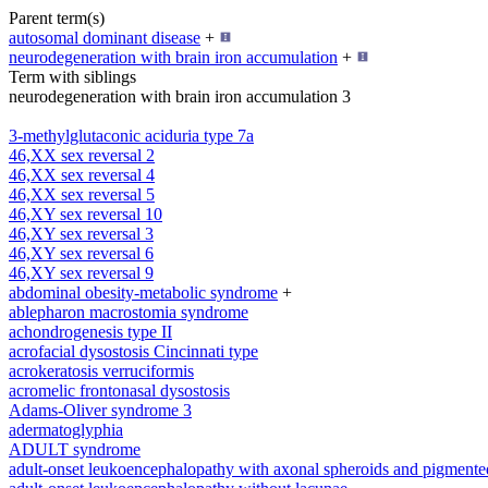
Parent term(s)
autosomal dominant disease
+
neurodegeneration with brain iron accumulation
+
Term with siblings
neurodegeneration with brain iron accumulation 3
3-methylglutaconic aciduria type 7a
46,XX sex reversal 2
46,XX sex reversal 4
46,XX sex reversal 5
46,XY sex reversal 10
46,XY sex reversal 3
46,XY sex reversal 6
46,XY sex reversal 9
abdominal obesity-metabolic syndrome
+
ablepharon macrostomia syndrome
achondrogenesis type II
acrofacial dysostosis Cincinnati type
acrokeratosis verruciformis
acromelic frontonasal dysostosis
Adams-Oliver syndrome 3
adermatoglyphia
ADULT syndrome
adult-onset leukoencephalopathy with axonal spheroids and pigmente