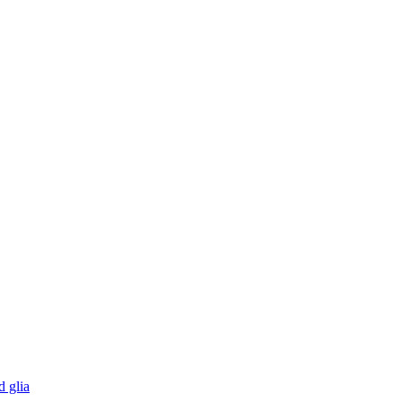
d glia