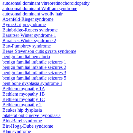
autosomal dominant vitreoretinochoroidopathy
autosomal dominant Wolfram syndrome
autosomal dominant woolly hair
Axenfeld-Rieger syndrome
+
Ayme-Gripp syndrome
Bainbridge-Ropers syndrome
Baraitser-Winter syndrome 1
Baraitser-Winter syndrome 2
Bart-Pumphrey syndrome
Beare-Stevenson cutis gyrata syndrome
benign familial hematuria
benign familial infantile seizures 1
benign familial infantile seizures 2
benign familial infantile seizures 3
benign familial infantile seizures 5
bent bone dysplasia syndrome 1
Bethlem myopathy 1A
Bethlem myopathy 1B
Bethlem myopathy 1C
Bethlem myopathy 2
Beukes hip dysplasia
bilateral optic nerve hypoplasia
Birk-Barel syndrome
Birt-Hogg-Dube syndrome
Blau syndrome