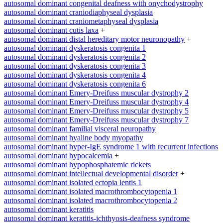
autosomal dominant congenital deafness with onychodystrophy
autosomal dominant craniodiaphyseal dysplasia
autosomal dominant craniometaphyseal dysplasia
autosomal dominant cutis laxa
+
autosomal dominant distal hereditary motor neuronopathy
+
autosomal dominant dyskeratosis congenita 1
autosomal dominant dyskeratosis congenita 2
autosomal dominant dyskeratosis congenita 3
autosomal dominant dyskeratosis congenita 4
autosomal dominant dyskeratosis congenita 6
autosomal dominant Emery-Dreifuss muscular dystrophy 2
autosomal dominant Emery-Dreifuss muscular dystrophy 4
autosomal dominant Emery-Dreifuss muscular dystrophy 5
autosomal dominant Emery-Dreifuss muscular dystrophy 7
autosomal dominant familial visceral neuropathy
autosomal dominant hyaline body myopathy
autosomal dominant hyper-IgE syndrome 1 with recurrent infections
autosomal dominant hypocalcemia
+
autosomal dominant hypophosphatemic rickets
autosomal dominant intellectual developmental disorder
+
autosomal dominant isolated ectopia lentis 1
autosomal dominant isolated macrothrombocytopenia 1
autosomal dominant isolated macrothrombocytopenia 2
autosomal dominant keratitis
autosomal dominant keratitis-ichthyosis-deafness syndrome