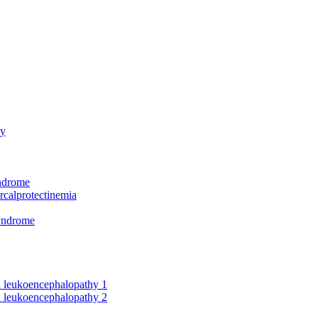
hy
yndrome
rcalprotectinemia
syndrome
nd leukoencephalopathy 1
nd leukoencephalopathy 2