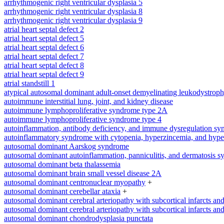
arrhythmogenic right ventricular dysplasia 5
arrhythmogenic right ventricular dysplasia 8
arrhythmogenic right ventricular dysplasia 9
atrial heart septal defect 2
atrial heart septal defect 5
atrial heart septal defect 6
atrial heart septal defect 7
atrial heart septal defect 8
atrial heart septal defect 9
atrial standstill 1
atypical autosomal dominant adult-onset demyelinating leukodystrop
autoimmune interstitial lung, joint, and kidney disease
autoimmune lymphoproliferative syndrome type 2A
autoimmune lymphoproliferative syndrome type 4
autoinflammation, antibody deficiency, and immune dysregulation s
autoinflammatory syndrome with cytopenia, hyperzincemia, and hype
autosomal dominant Aarskog syndrome
autosomal dominant autoinflammation, panniculitis, and dermatosis 
autosomal dominant beta thalassemia
autosomal dominant brain small vessel disease 2A
autosomal dominant centronuclear myopathy
+
autosomal dominant cerebellar ataxia
+
autosomal dominant cerebral arteriopathy with subcortical infarcts a
autosomal dominant cerebral arteriopathy with subcortical infarcts a
autosomal dominant chondrodysplasia punctata