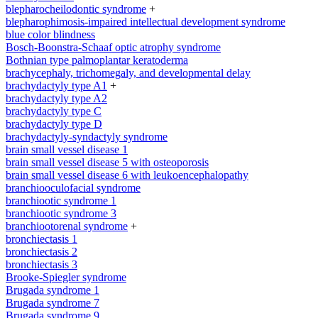
blepharocheilodontic syndrome
+
blepharophimosis-impaired intellectual development syndrome
blue color blindness
Bosch-Boonstra-Schaaf optic atrophy syndrome
Bothnian type palmoplantar keratoderma
brachycephaly, trichomegaly, and developmental delay
brachydactyly type A1
+
brachydactyly type A2
brachydactyly type C
brachydactyly type D
brachydactyly-syndactyly syndrome
brain small vessel disease 1
brain small vessel disease 5 with osteoporosis
brain small vessel disease 6 with leukoencephalopathy
branchiooculofacial syndrome
branchiootic syndrome 1
branchiootic syndrome 3
branchiootorenal syndrome
+
bronchiectasis 1
bronchiectasis 2
bronchiectasis 3
Brooke-Spiegler syndrome
Brugada syndrome 1
Brugada syndrome 7
Brugada syndrome 9