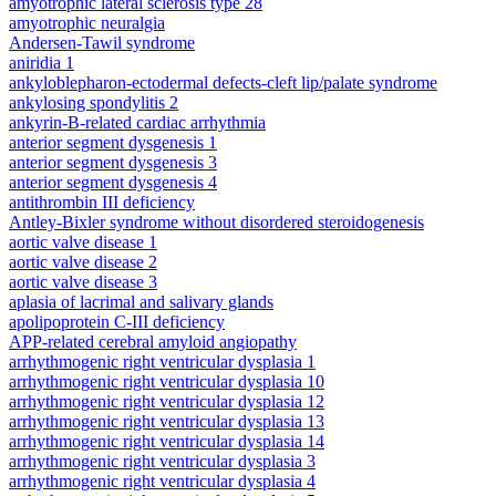
amyotrophic lateral sclerosis type 28
amyotrophic neuralgia
Andersen-Tawil syndrome
aniridia 1
ankyloblepharon-ectodermal defects-cleft lip/palate syndrome
ankylosing spondylitis 2
ankyrin-B-related cardiac arrhythmia
anterior segment dysgenesis 1
anterior segment dysgenesis 3
anterior segment dysgenesis 4
antithrombin III deficiency
Antley-Bixler syndrome without disordered steroidogenesis
aortic valve disease 1
aortic valve disease 2
aortic valve disease 3
aplasia of lacrimal and salivary glands
apolipoprotein C-III deficiency
APP-related cerebral amyloid angiopathy
arrhythmogenic right ventricular dysplasia 1
arrhythmogenic right ventricular dysplasia 10
arrhythmogenic right ventricular dysplasia 12
arrhythmogenic right ventricular dysplasia 13
arrhythmogenic right ventricular dysplasia 14
arrhythmogenic right ventricular dysplasia 3
arrhythmogenic right ventricular dysplasia 4