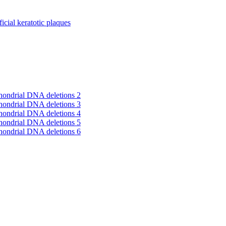
cial keratotic plaques
hondrial DNA deletions 2
hondrial DNA deletions 3
hondrial DNA deletions 4
hondrial DNA deletions 5
hondrial DNA deletions 6