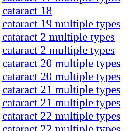
cataract 18
cataract 19 multiple types
cataract 2 multiple types
cataract 2 multiple types
cataract 20 multiple types
cataract 20 multiple types
cataract 21 multiple types
cataract 21 multiple types
cataract 22 multiple types
cataract 22 multiple types