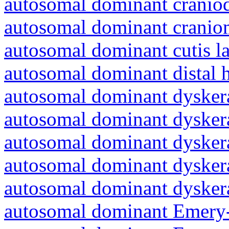
autosomal dominant craniod
autosomal dominant cranio
autosomal dominant cutis l
autosomal dominant distal 
autosomal dominant dyskera
autosomal dominant dyskera
autosomal dominant dyskera
autosomal dominant dyskera
autosomal dominant dyskera
autosomal dominant Emery-