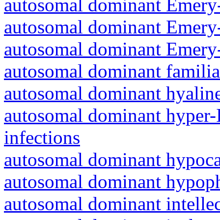
autosomal dominant Emery-
autosomal dominant Emery-
autosomal dominant Emery-
autosomal dominant familia
autosomal dominant hyalin
autosomal dominant hyper-
infections
autosomal dominant hypoc
autosomal dominant hypoph
autosomal dominant intelle