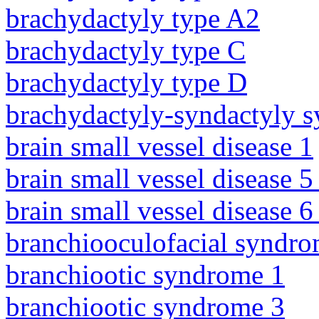
brachydactyly type A2
brachydactyly type C
brachydactyly type D
brachydactyly-syndactyly 
brain small vessel disease 1
brain small vessel disease 5
brain small vessel disease 
branchiooculofacial syndr
branchiootic syndrome 1
branchiootic syndrome 3