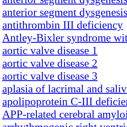
anterior segment dysgenesis
antithrombin III deficiency
Antley-Bixler syndrome wit
aortic valve disease 1
aortic valve disease 2
aortic valve disease 3
aplasia of lacrimal and sali
apolipoprotein C-III defici
APP-related cerebral amylo
arrhythmogenic right ventri