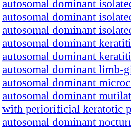
autosomal dominant isolated
autosomal dominant isolat
autosomal dominant isolat
autosomal dominant keratiti
autosomal dominant keratit
autosomal dominant limb-gi
autosomal dominant microc
autosomal dominant mutila
with periorificial keratotic 
autosomal dominant nocturna