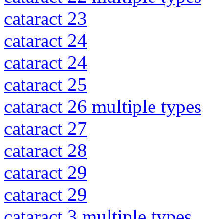
cataract 23
cataract 24
cataract 24
cataract 25
cataract 26 multiple types
cataract 27
cataract 28
cataract 29
cataract 29
cataract 3 multiple types