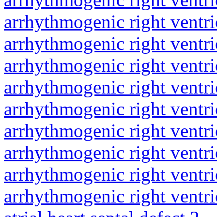
arrhythmogenic right ventri
arrhythmogenic right ventri
arrhythmogenic right ventri
arrhythmogenic right ventri
arrhythmogenic right ventri
arrhythmogenic right ventri
arrhythmogenic right ventri
arrhythmogenic right ventri
arrhythmogenic right ventri