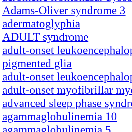
Adams-Oliver syndrome 3
adermatoglyphia
ADULT syndrome
adult-onset leukoencephalo
pigmented glia
adult-onset leukoencephalo
adult-onset myofibrillar m
advanced sleep phase synd
agammaglobulinemia 10
agammaglobulinemia 5