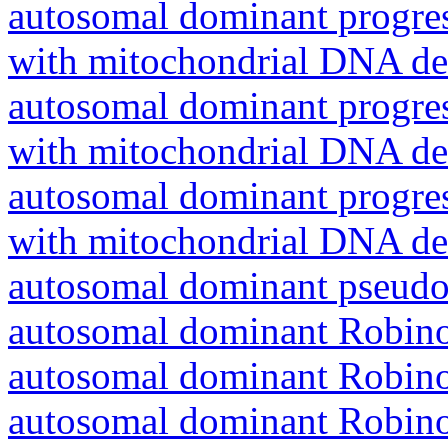
autosomal dominant progres
with mitochondrial DNA del
autosomal dominant progres
with mitochondrial DNA del
autosomal dominant progres
with mitochondrial DNA del
autosomal dominant pseudo
autosomal dominant Robin
autosomal dominant Robin
autosomal dominant Robin