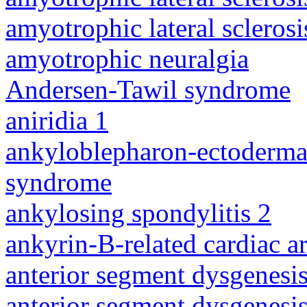
amyotrophic lateral sclerosi
amyotrophic neuralgia
Andersen-Tawil syndrome
aniridia 1
ankyloblepharon-ectodermal 
syndrome
ankylosing spondylitis 2
ankyrin-B-related cardiac a
anterior segment dysgenesis
anterior segment dysgenesis