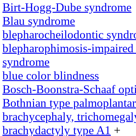
Birt-Hogg-Dube syndrome
Blau syndrome
blepharocheilodontic synd
blepharophimosis-impaired 
syndrome
blue color blindness
Bosch-Boonstra-Schaaf opt
Bothnian type palmoplanta
brachycephaly, trichomegal
brachydactyly type A1
+