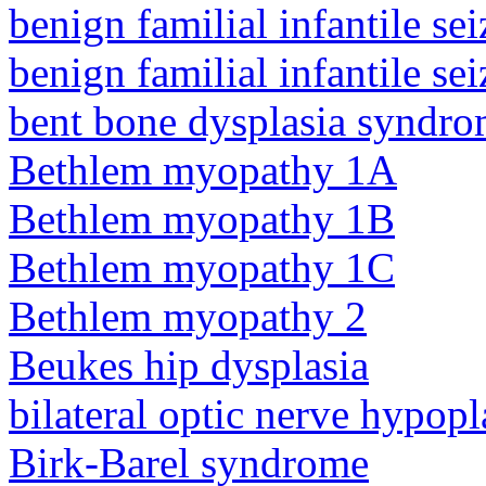
benign familial infantile sei
benign familial infantile sei
bent bone dysplasia syndro
Bethlem myopathy 1A
Bethlem myopathy 1B
Bethlem myopathy 1C
Bethlem myopathy 2
Beukes hip dysplasia
bilateral optic nerve hypopl
Birk-Barel syndrome