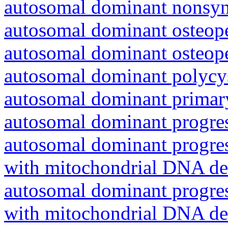
autosomal dominant nonsyn
autosomal dominant osteope
autosomal dominant osteope
autosomal dominant polycys
autosomal dominant primar
autosomal dominant progres
autosomal dominant progres
with mitochondrial DNA del
autosomal dominant progres
with mitochondrial DNA del