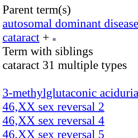
Parent term(s)
autosomal dominant diseas
cataract
+
Term with siblings
cataract 31 multiple types
3-methylglutaconic aciduria
46,XX sex reversal 2
46,XX sex reversal 4
46,XX sex reversal 5