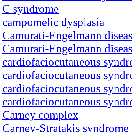
C syndrome
campomelic dysplasia
Camurati-Engelmann diseas
Camurati-Engelmann diseas
cardiofaciocutaneous synd
cardiofaciocutaneous synd
cardiofaciocutaneous synd
cardiofaciocutaneous synd
Carney complex
Carney-Stratakis syndrome