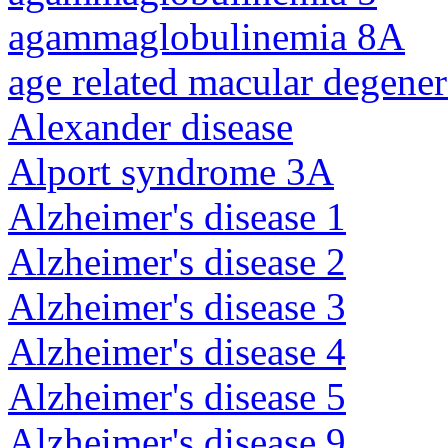
agammaglobulinemia 8A
age related macular degener
Alexander disease
Alport syndrome 3A
Alzheimer's disease 1
Alzheimer's disease 2
Alzheimer's disease 3
Alzheimer's disease 4
Alzheimer's disease 5
Alzheimer's disease 9