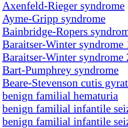
Axenfeld-Rieger syndrome
Ayme-Gripp syndrome
Bainbridge-Ropers syndro
Baraitser-Winter syndrome 
Baraitser-Winter syndrome 
Bart-Pumphrey syndrome
Beare-Stevenson cutis gyra
benign familial hematuria
benign familial infantile sei
benign familial infantile sei