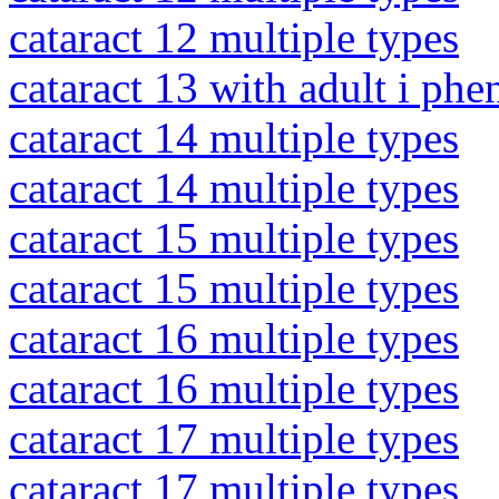
cataract 12 multiple types
cataract 13 with adult i ph
cataract 14 multiple types
cataract 14 multiple types
cataract 15 multiple types
cataract 15 multiple types
cataract 16 multiple types
cataract 16 multiple types
cataract 17 multiple types
cataract 17 multiple types