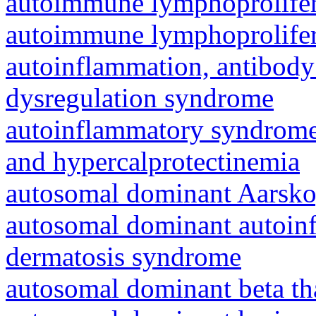
autoimmune lymphoprolifer
autoimmune lymphoprolifer
autoinflammation, antibody
dysregulation syndrome
autoinflammatory syndrome
and hypercalprotectinemia
autosomal dominant Aarsk
autosomal dominant autoinf
dermatosis syndrome
autosomal dominant beta th