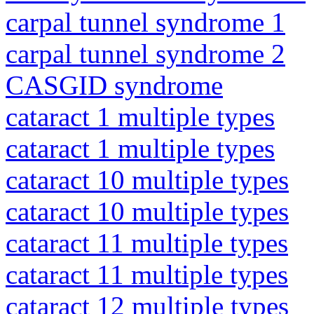
carpal tunnel syndrome 1
carpal tunnel syndrome 2
CASGID syndrome
cataract 1 multiple types
cataract 1 multiple types
cataract 10 multiple types
cataract 10 multiple types
cataract 11 multiple types
cataract 11 multiple types
cataract 12 multiple types