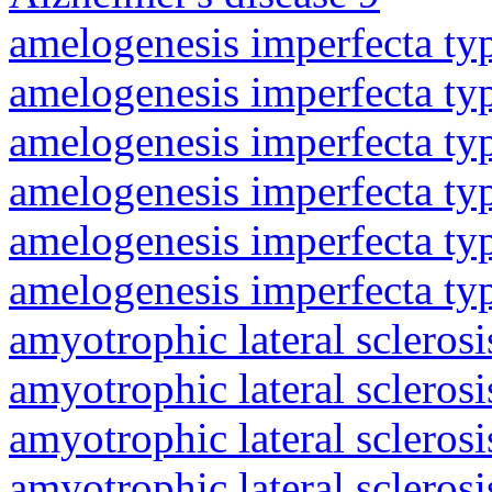
amelogenesis imperfecta ty
amelogenesis imperfecta ty
amelogenesis imperfecta ty
amelogenesis imperfecta ty
amelogenesis imperfecta ty
amelogenesis imperfecta ty
amyotrophic lateral sclerosi
amyotrophic lateral sclerosi
amyotrophic lateral sclerosi
amyotrophic lateral sclerosi