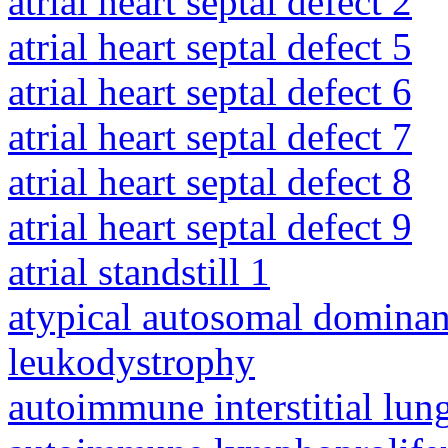
atrial heart septal defect 2
atrial heart septal defect 5
atrial heart septal defect 6
atrial heart septal defect 7
atrial heart septal defect 8
atrial heart septal defect 9
atrial standstill 1
atypical autosomal dominan
leukodystrophy
autoimmune interstitial lung