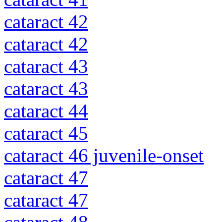
cataract 42
cataract 42
cataract 43
cataract 43
cataract 44
cataract 45
cataract 46 juvenile-onset
cataract 47
cataract 47