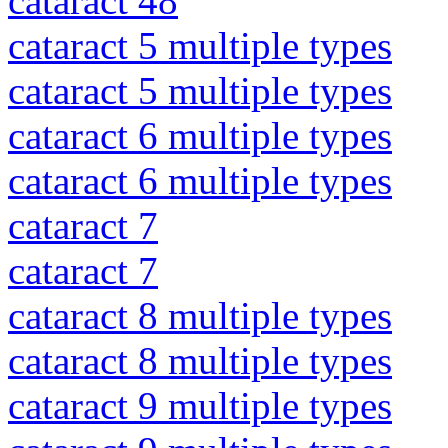
cataract 48
cataract 5 multiple types
cataract 5 multiple types
cataract 6 multiple types
cataract 6 multiple types
cataract 7
cataract 7
cataract 8 multiple types
cataract 8 multiple types
cataract 9 multiple types