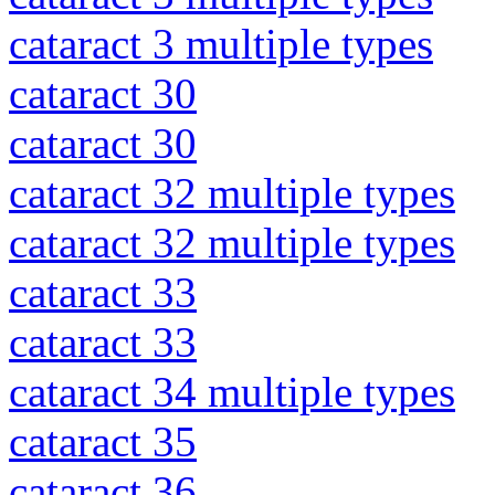
cataract 3 multiple types
cataract 30
cataract 30
cataract 32 multiple types
cataract 32 multiple types
cataract 33
cataract 33
cataract 34 multiple types
cataract 35
cataract 36