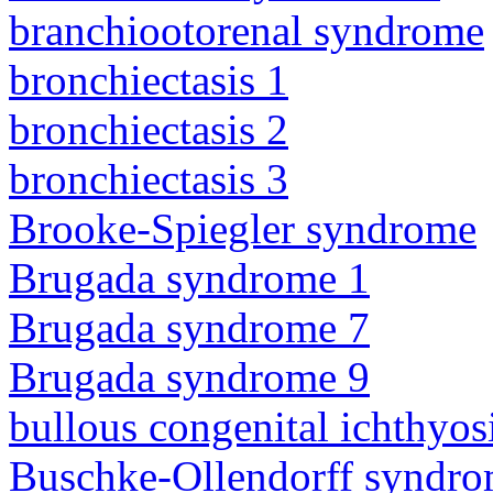
branchiootorenal syndrome
bronchiectasis 1
bronchiectasis 2
bronchiectasis 3
Brooke-Spiegler syndrome
Brugada syndrome 1
Brugada syndrome 7
Brugada syndrome 9
bullous congenital ichthyo
Buschke-Ollendorff syndr