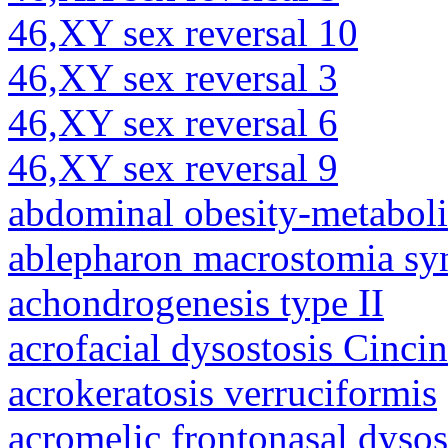
46,XY sex reversal 10
46,XY sex reversal 3
46,XY sex reversal 6
46,XY sex reversal 9
abdominal obesity-metabol
ablepharon macrostomia s
achondrogenesis type II
acrofacial dysostosis Cincin
acrokeratosis verruciformis
acromelic frontonasal dysos