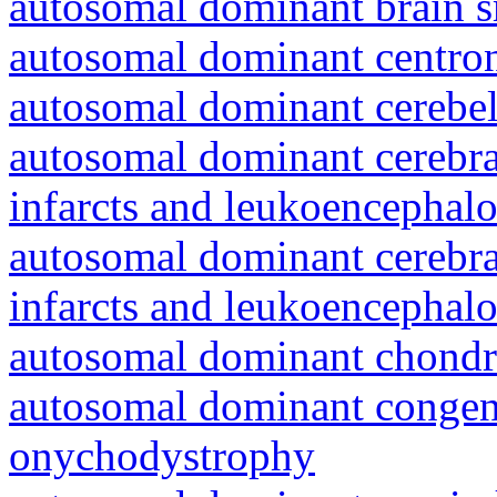
autosomal dominant brain s
autosomal dominant centro
autosomal dominant cerebell
autosomal dominant cerebral
infarcts and leukoencephal
autosomal dominant cerebral
infarcts and leukoencephal
autosomal dominant chondr
autosomal dominant congeni
onychodystrophy