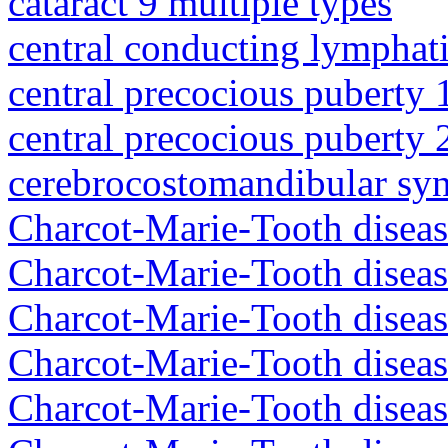
cataract 9 multiple types
central conducting lymphat
central precocious puberty 
central precocious puberty 
cerebrocostomandibular sy
Charcot-Marie-Tooth diseas
Charcot-Marie-Tooth disea
Charcot-Marie-Tooth diseas
Charcot-Marie-Tooth diseas
Charcot-Marie-Tooth diseas