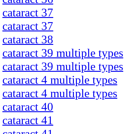
cataract 37
cataract 37
cataract 38
cataract 39 multiple types
cataract 39 multiple types
cataract 4 multiple types
cataract 4 multiple types
cataract 40
cataract 41
cataract 41