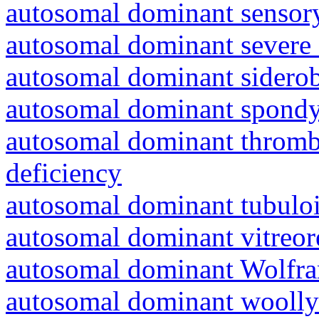
autosomal dominant sensory
autosomal dominant severe 
autosomal dominant siderob
autosomal dominant spondyl
autosomal dominant thrombo
deficiency
autosomal dominant tubuloin
autosomal dominant vitreor
autosomal dominant Wolfr
autosomal dominant woolly