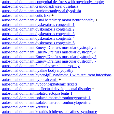
autosomal dominant congenital deafness with onychodystrophy
autosomal dominant craniodiaphyseal dysplasia
autosomal dominant craniometaphyseal dysplasia
autosomal dominant cutis laxa
+
autosomal dominant distal hereditary motor neuronopathy
+
autosomal dominant dyskeratosis congenita 1
autosomal dominant dyskeratosis congenita 2
autosomal dominant dyskeratosis congenita 3
autosomal dominant dyskeratosis congenita 4
autosomal dominant dyskeratosis congenita 6
autosomal dominant Emery-Dreifuss muscular dystrophy 2
autosomal dominant Emery-Dreifuss muscular dystrophy 4
autosomal dominant Emery-Dreifuss muscular dystrophy 5
autosomal dominant Emery-Dreifuss muscular dystrophy 7
autosomal dominant familial visceral neuropathy
autosomal dominant hyaline body myopathy
autosomal dominant hyper-IgE syndrome 1 with recurrent infections
autosomal dominant hypocalcemia
+
autosomal dominant hypophosphatemic rickets
autosomal dominant intellectual developmental disorder
+
autosomal dominant isolated ectopia lentis 1
autosomal dominant isolated macrothrombocytopenia 1
autosomal dominant isolated macrothrombocytopenia 2
autosomal dominant keratitis
autosomal dominant keratitis-ichthyosis-deafness syndrome