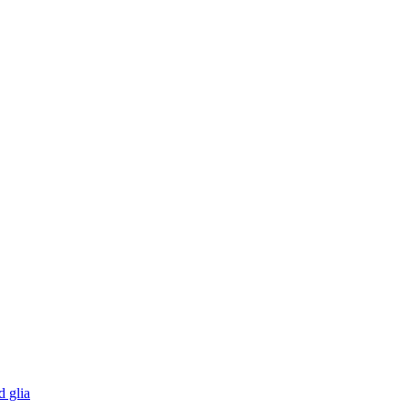
d glia