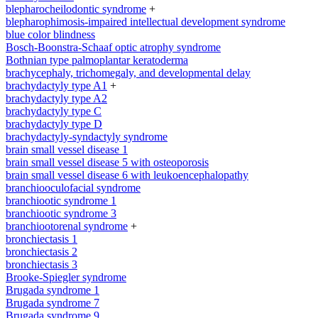
blepharocheilodontic syndrome
+
blepharophimosis-impaired intellectual development syndrome
blue color blindness
Bosch-Boonstra-Schaaf optic atrophy syndrome
Bothnian type palmoplantar keratoderma
brachycephaly, trichomegaly, and developmental delay
brachydactyly type A1
+
brachydactyly type A2
brachydactyly type C
brachydactyly type D
brachydactyly-syndactyly syndrome
brain small vessel disease 1
brain small vessel disease 5 with osteoporosis
brain small vessel disease 6 with leukoencephalopathy
branchiooculofacial syndrome
branchiootic syndrome 1
branchiootic syndrome 3
branchiootorenal syndrome
+
bronchiectasis 1
bronchiectasis 2
bronchiectasis 3
Brooke-Spiegler syndrome
Brugada syndrome 1
Brugada syndrome 7
Brugada syndrome 9