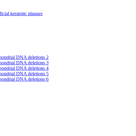
cial keratotic plaques
hondrial DNA deletions 2
hondrial DNA deletions 3
hondrial DNA deletions 4
hondrial DNA deletions 5
hondrial DNA deletions 6