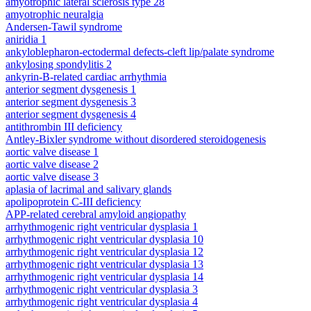
amyotrophic lateral sclerosis type 28
amyotrophic neuralgia
Andersen-Tawil syndrome
aniridia 1
ankyloblepharon-ectodermal defects-cleft lip/palate syndrome
ankylosing spondylitis 2
ankyrin-B-related cardiac arrhythmia
anterior segment dysgenesis 1
anterior segment dysgenesis 3
anterior segment dysgenesis 4
antithrombin III deficiency
Antley-Bixler syndrome without disordered steroidogenesis
aortic valve disease 1
aortic valve disease 2
aortic valve disease 3
aplasia of lacrimal and salivary glands
apolipoprotein C-III deficiency
APP-related cerebral amyloid angiopathy
arrhythmogenic right ventricular dysplasia 1
arrhythmogenic right ventricular dysplasia 10
arrhythmogenic right ventricular dysplasia 12
arrhythmogenic right ventricular dysplasia 13
arrhythmogenic right ventricular dysplasia 14
arrhythmogenic right ventricular dysplasia 3
arrhythmogenic right ventricular dysplasia 4