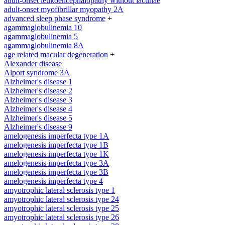
adult-onset leukoencephalopathy without lacunae
adult-onset myofibrillar myopathy 2A
advanced sleep phase syndrome
+
agammaglobulinemia 10
agammaglobulinemia 5
agammaglobulinemia 8A
age related macular degeneration
+
Alexander disease
Alport syndrome 3A
Alzheimer's disease 1
Alzheimer's disease 2
Alzheimer's disease 3
Alzheimer's disease 4
Alzheimer's disease 5
Alzheimer's disease 9
amelogenesis imperfecta type 1A
amelogenesis imperfecta type 1B
amelogenesis imperfecta type 1K
amelogenesis imperfecta type 3A
amelogenesis imperfecta type 3B
amelogenesis imperfecta type 4
amyotrophic lateral sclerosis type 1
amyotrophic lateral sclerosis type 24
amyotrophic lateral sclerosis type 25
amyotrophic lateral sclerosis type 26