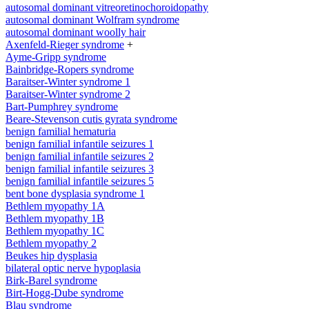
autosomal dominant vitreoretinochoroidopathy
autosomal dominant Wolfram syndrome
autosomal dominant woolly hair
Axenfeld-Rieger syndrome
+
Ayme-Gripp syndrome
Bainbridge-Ropers syndrome
Baraitser-Winter syndrome 1
Baraitser-Winter syndrome 2
Bart-Pumphrey syndrome
Beare-Stevenson cutis gyrata syndrome
benign familial hematuria
benign familial infantile seizures 1
benign familial infantile seizures 2
benign familial infantile seizures 3
benign familial infantile seizures 5
bent bone dysplasia syndrome 1
Bethlem myopathy 1A
Bethlem myopathy 1B
Bethlem myopathy 1C
Bethlem myopathy 2
Beukes hip dysplasia
bilateral optic nerve hypoplasia
Birk-Barel syndrome
Birt-Hogg-Dube syndrome
Blau syndrome