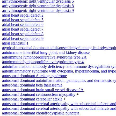
arrhythmogenic right ventricular dysplasia 5
arrhythmogenic right ventricular dysplasia 8
arrhythmogenic right ventricular dysplasia 9
atrial heart septal defect 2
atrial heart septal defect 5
atrial heart septal defect 6
atrial heart septal defect 7
atrial heart septal defect 8
atrial heart septal defect 9
atrial standstill 1
atypical autosomal dominant adult-onset demyelinating leukodystrop
autoimmune interstitial lung, joint, and kidney disease
autoimmune lymphoproliferative syndrome type 2A
autoimmune lymphoproliferative syndrome type 4
autoinflammation, antibody deficiency, and immune dysregulation s
autoinflammatory syndrome with cytopenia, hyperzincemia, and hype
autosomal dominant Aarskog syndrome
autosomal dominant autoinflammation, panniculitis, and dermatosis 
autosomal dominant beta thalassemia
autosomal dominant brain small vessel disease 2A
autosomal dominant centronuclear myopathy
+
autosomal dominant cerebellar ataxia
+
autosomal dominant cerebral arteriopathy with subcortical infarcts a
autosomal dominant cerebral arteriopathy with subcortical infarcts a
autosomal dominant chondrodysplasia punctata