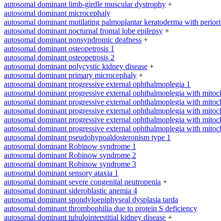
autosomal dominant limb-girdle muscular dystrophy
+
autosomal dominant microcephaly
autosomal dominant mutilating palmoplantar keratoderma with periorifi
autosomal dominant nocturnal frontal lobe epilepsy
+
autosomal dominant nonsyndromic deafness
+
autosomal dominant osteopetrosis 1
autosomal dominant osteopetrosis 2
autosomal dominant polycystic kidney disease
+
autosomal dominant primary microcephaly
+
autosomal dominant progressive external ophthalmoplegia 1
autosomal dominant progressive external ophthalmoplegia with mitoc
autosomal dominant progressive external ophthalmoplegia with mitoc
autosomal dominant progressive external ophthalmoplegia with mitoc
autosomal dominant progressive external ophthalmoplegia with mitoc
autosomal dominant progressive external ophthalmoplegia with mitoc
autosomal dominant pseudohypoaldosteronism type 1
autosomal dominant Robinow syndrome 1
autosomal dominant Robinow syndrome 2
autosomal dominant Robinow syndrome 3
autosomal dominant sensory ataxia 1
autosomal dominant severe congenital neutropenia
+
autosomal dominant sideroblastic anemia 4
autosomal dominant spondyloepiphyseal dysplasia tarda
autosomal dominant thrombophilia due to protein S deficiency
autosomal dominant tubulointerstitial kidney disease
+