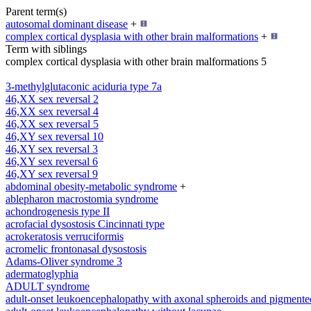
Parent term(s)
autosomal dominant disease
+
complex cortical dysplasia with other brain malformations
+
Term with siblings
complex cortical dysplasia with other brain malformations 5
3-methylglutaconic aciduria type 7a
46,XX sex reversal 2
46,XX sex reversal 4
46,XX sex reversal 5
46,XY sex reversal 10
46,XY sex reversal 3
46,XY sex reversal 6
46,XY sex reversal 9
abdominal obesity-metabolic syndrome
+
ablepharon macrostomia syndrome
achondrogenesis type II
acrofacial dysostosis Cincinnati type
acrokeratosis verruciformis
acromelic frontonasal dysostosis
Adams-Oliver syndrome 3
adermatoglyphia
ADULT syndrome
adult-onset leukoencephalopathy with axonal spheroids and pigmente