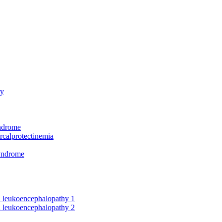
hy
yndrome
rcalprotectinemia
syndrome
nd leukoencephalopathy 1
nd leukoencephalopathy 2