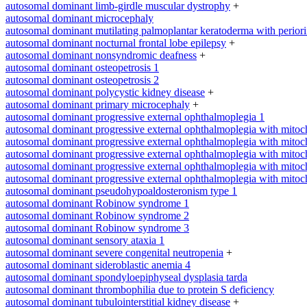
autosomal dominant limb-girdle muscular dystrophy
+
autosomal dominant microcephaly
autosomal dominant mutilating palmoplantar keratoderma with periorifi
autosomal dominant nocturnal frontal lobe epilepsy
+
autosomal dominant nonsyndromic deafness
+
autosomal dominant osteopetrosis 1
autosomal dominant osteopetrosis 2
autosomal dominant polycystic kidney disease
+
autosomal dominant primary microcephaly
+
autosomal dominant progressive external ophthalmoplegia 1
autosomal dominant progressive external ophthalmoplegia with mitoc
autosomal dominant progressive external ophthalmoplegia with mitoc
autosomal dominant progressive external ophthalmoplegia with mitoc
autosomal dominant progressive external ophthalmoplegia with mitoc
autosomal dominant progressive external ophthalmoplegia with mitoc
autosomal dominant pseudohypoaldosteronism type 1
autosomal dominant Robinow syndrome 1
autosomal dominant Robinow syndrome 2
autosomal dominant Robinow syndrome 3
autosomal dominant sensory ataxia 1
autosomal dominant severe congenital neutropenia
+
autosomal dominant sideroblastic anemia 4
autosomal dominant spondyloepiphyseal dysplasia tarda
autosomal dominant thrombophilia due to protein S deficiency
autosomal dominant tubulointerstitial kidney disease
+