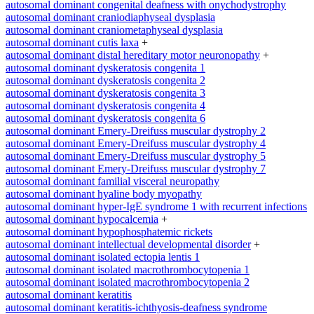
autosomal dominant congenital deafness with onychodystrophy
autosomal dominant craniodiaphyseal dysplasia
autosomal dominant craniometaphyseal dysplasia
autosomal dominant cutis laxa
+
autosomal dominant distal hereditary motor neuronopathy
+
autosomal dominant dyskeratosis congenita 1
autosomal dominant dyskeratosis congenita 2
autosomal dominant dyskeratosis congenita 3
autosomal dominant dyskeratosis congenita 4
autosomal dominant dyskeratosis congenita 6
autosomal dominant Emery-Dreifuss muscular dystrophy 2
autosomal dominant Emery-Dreifuss muscular dystrophy 4
autosomal dominant Emery-Dreifuss muscular dystrophy 5
autosomal dominant Emery-Dreifuss muscular dystrophy 7
autosomal dominant familial visceral neuropathy
autosomal dominant hyaline body myopathy
autosomal dominant hyper-IgE syndrome 1 with recurrent infections
autosomal dominant hypocalcemia
+
autosomal dominant hypophosphatemic rickets
autosomal dominant intellectual developmental disorder
+
autosomal dominant isolated ectopia lentis 1
autosomal dominant isolated macrothrombocytopenia 1
autosomal dominant isolated macrothrombocytopenia 2
autosomal dominant keratitis
autosomal dominant keratitis-ichthyosis-deafness syndrome