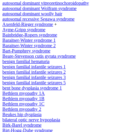
autosomal dominant vitreoretinochoroidopathy
autosomal dominant Wolfram syndrome
autosomal dominant woolly hair
autosomal recessive Segawa syndrome
Axenfeld-Rieger syndrome
+
Ayme-Gripp syndrome
Bainbridge-Ropers syndrome
Baraitser-Winter syndrome 1
Baraitser-Winter syndrome 2
Bart-Pumphrey syndrome
Beare-Stevenson cutis gyrata syndrome
benign familial hematuria
benign familial infantile seizures 1
benign familial infantile seizures 2
benign familial infantile seizures 3
benign familial infantile seizures 5
bent bone dysplasia syndrome 1
Bethlem myopathy 1A
Bethlem myopathy 1B
Bethlem myopathy 1C
Bethlem myopathy 2
Beukes hip dysplasia
bilateral optic nerve hypoplasia
Birk-Barel syndrome
Birt-Hogg-Dube syndrome