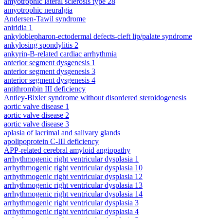
amyotrophic lateral sclerosis type 28
amyotrophic neuralgia
Andersen-Tawil syndrome
aniridia 1
ankyloblepharon-ectodermal defects-cleft lip/palate syndrome
ankylosing spondylitis 2
ankyrin-B-related cardiac arrhythmia
anterior segment dysgenesis 1
anterior segment dysgenesis 3
anterior segment dysgenesis 4
antithrombin III deficiency
Antley-Bixler syndrome without disordered steroidogenesis
aortic valve disease 1
aortic valve disease 2
aortic valve disease 3
aplasia of lacrimal and salivary glands
apolipoprotein C-III deficiency
APP-related cerebral amyloid angiopathy
arrhythmogenic right ventricular dysplasia 1
arrhythmogenic right ventricular dysplasia 10
arrhythmogenic right ventricular dysplasia 12
arrhythmogenic right ventricular dysplasia 13
arrhythmogenic right ventricular dysplasia 14
arrhythmogenic right ventricular dysplasia 3
arrhythmogenic right ventricular dysplasia 4