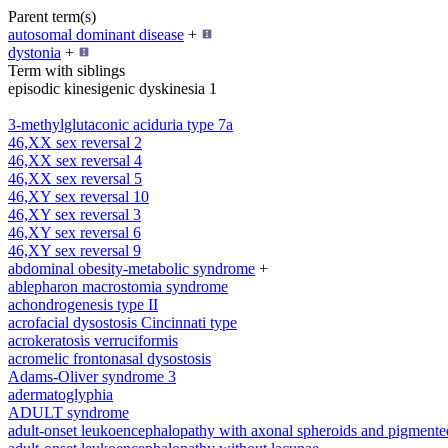
Parent term(s)
autosomal dominant disease
+
dystonia
+
Term with siblings
episodic kinesigenic dyskinesia 1
3-methylglutaconic aciduria type 7a
46,XX sex reversal 2
46,XX sex reversal 4
46,XX sex reversal 5
46,XY sex reversal 10
46,XY sex reversal 3
46,XY sex reversal 6
46,XY sex reversal 9
abdominal obesity-metabolic syndrome
+
ablepharon macrostomia syndrome
achondrogenesis type II
acrofacial dysostosis Cincinnati type
acrokeratosis verruciformis
acromelic frontonasal dysostosis
Adams-Oliver syndrome 3
adermatoglyphia
ADULT syndrome
adult-onset leukoencephalopathy with axonal spheroids and pigmente