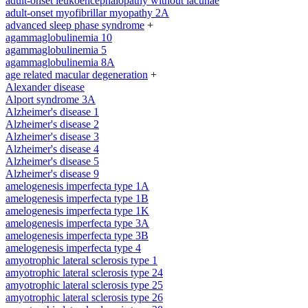
adult-onset leukoencephalopathy without lacunae
adult-onset myofibrillar myopathy 2A
advanced sleep phase syndrome
+
agammaglobulinemia 10
agammaglobulinemia 5
agammaglobulinemia 8A
age related macular degeneration
+
Alexander disease
Alport syndrome 3A
Alzheimer's disease 1
Alzheimer's disease 2
Alzheimer's disease 3
Alzheimer's disease 4
Alzheimer's disease 5
Alzheimer's disease 9
amelogenesis imperfecta type 1A
amelogenesis imperfecta type 1B
amelogenesis imperfecta type 1K
amelogenesis imperfecta type 3A
amelogenesis imperfecta type 3B
amelogenesis imperfecta type 4
amyotrophic lateral sclerosis type 1
amyotrophic lateral sclerosis type 24
amyotrophic lateral sclerosis type 25
amyotrophic lateral sclerosis type 26