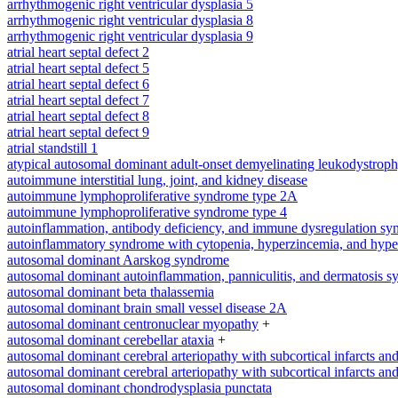
arrhythmogenic right ventricular dysplasia 5
arrhythmogenic right ventricular dysplasia 8
arrhythmogenic right ventricular dysplasia 9
atrial heart septal defect 2
atrial heart septal defect 5
atrial heart septal defect 6
atrial heart septal defect 7
atrial heart septal defect 8
atrial heart septal defect 9
atrial standstill 1
atypical autosomal dominant adult-onset demyelinating leukodystrop
autoimmune interstitial lung, joint, and kidney disease
autoimmune lymphoproliferative syndrome type 2A
autoimmune lymphoproliferative syndrome type 4
autoinflammation, antibody deficiency, and immune dysregulation s
autoinflammatory syndrome with cytopenia, hyperzincemia, and hype
autosomal dominant Aarskog syndrome
autosomal dominant autoinflammation, panniculitis, and dermatosis 
autosomal dominant beta thalassemia
autosomal dominant brain small vessel disease 2A
autosomal dominant centronuclear myopathy
+
autosomal dominant cerebellar ataxia
+
autosomal dominant cerebral arteriopathy with subcortical infarcts a
autosomal dominant cerebral arteriopathy with subcortical infarcts a
autosomal dominant chondrodysplasia punctata