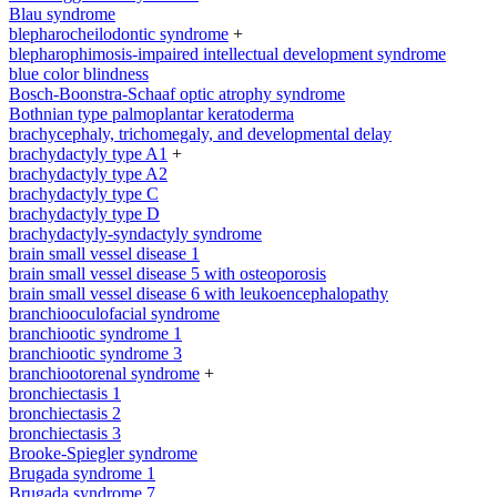
Blau syndrome
blepharocheilodontic syndrome
+
blepharophimosis-impaired intellectual development syndrome
blue color blindness
Bosch-Boonstra-Schaaf optic atrophy syndrome
Bothnian type palmoplantar keratoderma
brachycephaly, trichomegaly, and developmental delay
brachydactyly type A1
+
brachydactyly type A2
brachydactyly type C
brachydactyly type D
brachydactyly-syndactyly syndrome
brain small vessel disease 1
brain small vessel disease 5 with osteoporosis
brain small vessel disease 6 with leukoencephalopathy
branchiooculofacial syndrome
branchiootic syndrome 1
branchiootic syndrome 3
branchiootorenal syndrome
+
bronchiectasis 1
bronchiectasis 2
bronchiectasis 3
Brooke-Spiegler syndrome
Brugada syndrome 1
Brugada syndrome 7