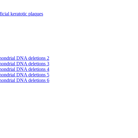
cial keratotic plaques
hondrial DNA deletions 2
hondrial DNA deletions 3
hondrial DNA deletions 4
hondrial DNA deletions 5
hondrial DNA deletions 6