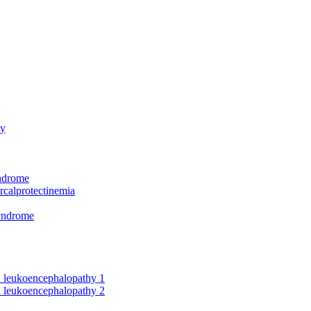
hy
yndrome
rcalprotectinemia
syndrome
nd leukoencephalopathy 1
nd leukoencephalopathy 2