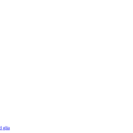
d glia