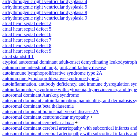
arrhythmogenic right ventricular dysplasia 4
arrhythmogenic right ventricular dysplasia 5
arrhythmogenic right ventricular dysplasia 8
arrhythmogenic right ventricular dysplasia 9
atrial heart septal defect 2
atrial heart septal defect 5
atrial heart septal defect 6
atrial heart septal defect 7
atrial heart septal defect 8
atrial heart septal defect 9
atrial standstill 1
atypical autosomal dominant adult-onset demyelinating leukodystrop
autoimmune interstitial lung, joint, and kidney disease
autoimmune lymphoproliferative syndrome type 2A
autoimmune lymphoproliferative syndrome type 4
autoinflammation, antibody deficiency, and immune dysregulation s
autoinflammatory syndrome with cytopenia, hyperzincemia, and hype
autosomal dominant Aarskog syndrome
autosomal dominant autoinflammation, panniculitis, and dermatosis 
autosomal dominant beta thalassemia
autosomal dominant brain small vessel disease 2A
autosomal dominant centronuclear myopathy
+
autosomal dominant cerebellar ataxia
+
autosomal dominant cerebral arteriopathy with subcortical infarcts a
autosomal dominant cerebral arteriopathy with subcortical infarcts a