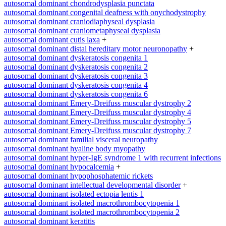
autosomal dominant chondrodysplasia punctata
autosomal dominant congenital deafness with onychodystrophy
autosomal dominant craniodiaphyseal dysplasia
autosomal dominant craniometaphyseal dysplasia
autosomal dominant cutis laxa
+
autosomal dominant distal hereditary motor neuronopathy
+
autosomal dominant dyskeratosis congenita 1
autosomal dominant dyskeratosis congenita 2
autosomal dominant dyskeratosis congenita 3
autosomal dominant dyskeratosis congenita 4
autosomal dominant dyskeratosis congenita 6
autosomal dominant Emery-Dreifuss muscular dystrophy 2
autosomal dominant Emery-Dreifuss muscular dystrophy 4
autosomal dominant Emery-Dreifuss muscular dystrophy 5
autosomal dominant Emery-Dreifuss muscular dystrophy 7
autosomal dominant familial visceral neuropathy
autosomal dominant hyaline body myopathy
autosomal dominant hyper-IgE syndrome 1 with recurrent infections
autosomal dominant hypocalcemia
+
autosomal dominant hypophosphatemic rickets
autosomal dominant intellectual developmental disorder
+
autosomal dominant isolated ectopia lentis 1
autosomal dominant isolated macrothrombocytopenia 1
autosomal dominant isolated macrothrombocytopenia 2
autosomal dominant keratitis