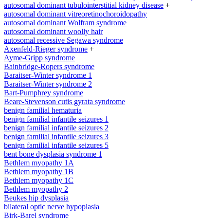
autosomal dominant tubulointerstitial kidney disease
+
autosomal dominant vitreoretinochoroidopathy
autosomal dominant Wolfram syndrome
autosomal dominant woolly hair
autosomal recessive Segawa syndrome
Axenfeld-Rieger syndrome
+
Ayme-Gripp syndrome
Bainbridge-Ropers syndrome
Baraitser-Winter syndrome 1
Baraitser-Winter syndrome 2
Bart-Pumphrey syndrome
Beare-Stevenson cutis gyrata syndrome
benign familial hematuria
benign familial infantile seizures 1
benign familial infantile seizures 2
benign familial infantile seizures 3
benign familial infantile seizures 5
bent bone dysplasia syndrome 1
Bethlem myopathy 1A
Bethlem myopathy 1B
Bethlem myopathy 1C
Bethlem myopathy 2
Beukes hip dysplasia
bilateral optic nerve hypoplasia
Birk-Barel syndrome