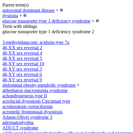
Parent term(s)
autosomal dominant disease
+
dystonia
+
glucose transporter type 1 deficiency syndrome
+
Term with siblings
glucose transporter type 1 deficiency syndrome 2
3-methylglutaconic aciduria type 7a
46,XX sex reversal 2
46,XX sex reversal 4
46,XX sex reversal 5
46,XY sex reversal 10
46,XY sex reversal 3
46,XY sex reversal 6
46,XY sex reversal 9
abdominal obesity-metabolic syndrome
+
ablepharon macrostomia syndrome
achondrogenesis type II
acrofacial dysostosis Cincinnati type
acrokeratosis verruciformis
acromelic frontonasal dysostosis
Adams-Oliver syndrome 3
adermatoglyphia
ADULT syndrome