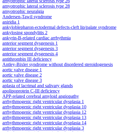
amyotrophic lateral sclerosis type 26
amyotrophic lateral sclerosis type 28
amyotrophic neuralgia
Andersen-Tawil syndrome
aniridia 1
ankyloblepharon-ectodermal defects-cleft lip/palate syndrome
ankylosing spondylitis 2
ankyrin-B-related cardiac arrhythmia
anterior segment dysgenesis 1
anterior segment dysgenesis 3
anterior segment dysgenesis 4
antithrombin III deficiency
Antley-Bixler syndrome without disordered steroidogenesis
aortic valve disease 1
aortic valve disease 2
aortic valve disease 3
aplasia of lacrimal and salivary glands
apolipoprotein C-III deficiency
APP-related cerebral amyloid angiopathy
arrhythmogenic right ventricular dysplasia 1
arrhythmogenic right ventricular dysplasia 10
arrhythmogenic right ventricular dysplasia 12
arrhythmogenic right ventricular dysplasia 13
arrhythmogenic right ventricular dysplasia 14
arrhythmogenic right ventricular dysplasia 3