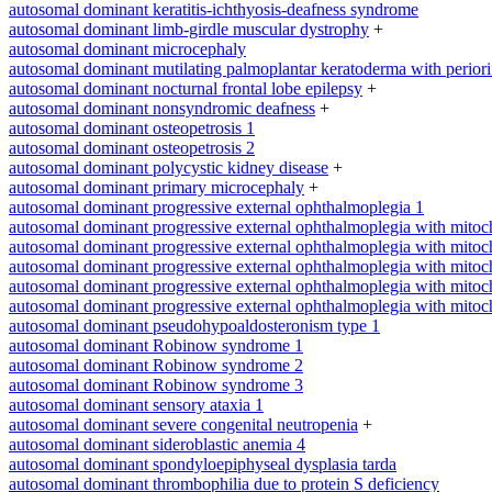
autosomal dominant keratitis-ichthyosis-deafness syndrome
autosomal dominant limb-girdle muscular dystrophy
+
autosomal dominant microcephaly
autosomal dominant mutilating palmoplantar keratoderma with periorifi
autosomal dominant nocturnal frontal lobe epilepsy
+
autosomal dominant nonsyndromic deafness
+
autosomal dominant osteopetrosis 1
autosomal dominant osteopetrosis 2
autosomal dominant polycystic kidney disease
+
autosomal dominant primary microcephaly
+
autosomal dominant progressive external ophthalmoplegia 1
autosomal dominant progressive external ophthalmoplegia with mitoc
autosomal dominant progressive external ophthalmoplegia with mitoc
autosomal dominant progressive external ophthalmoplegia with mitoc
autosomal dominant progressive external ophthalmoplegia with mitoc
autosomal dominant progressive external ophthalmoplegia with mitoc
autosomal dominant pseudohypoaldosteronism type 1
autosomal dominant Robinow syndrome 1
autosomal dominant Robinow syndrome 2
autosomal dominant Robinow syndrome 3
autosomal dominant sensory ataxia 1
autosomal dominant severe congenital neutropenia
+
autosomal dominant sideroblastic anemia 4
autosomal dominant spondyloepiphyseal dysplasia tarda
autosomal dominant thrombophilia due to protein S deficiency