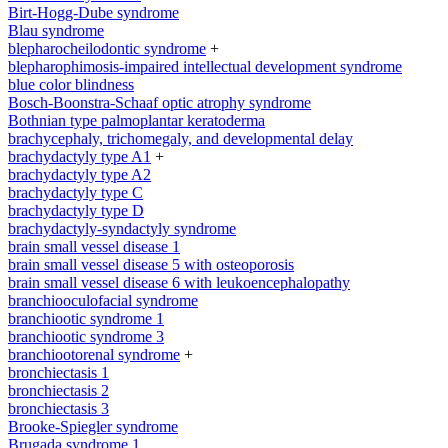
Birt-Hogg-Dube syndrome
Blau syndrome
blepharocheilodontic syndrome
+
blepharophimosis-impaired intellectual development syndrome
blue color blindness
Bosch-Boonstra-Schaaf optic atrophy syndrome
Bothnian type palmoplantar keratoderma
brachycephaly, trichomegaly, and developmental delay
brachydactyly type A1
+
brachydactyly type A2
brachydactyly type C
brachydactyly type D
brachydactyly-syndactyly syndrome
brain small vessel disease 1
brain small vessel disease 5 with osteoporosis
brain small vessel disease 6 with leukoencephalopathy
branchiooculofacial syndrome
branchiootic syndrome 1
branchiootic syndrome 3
branchiootorenal syndrome
+
bronchiectasis 1
bronchiectasis 2
bronchiectasis 3
Brooke-Spiegler syndrome
Brugada syndrome 1