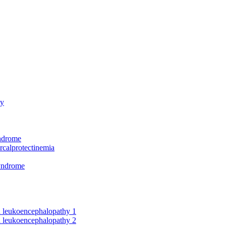
hy
yndrome
rcalprotectinemia
syndrome
nd leukoencephalopathy 1
nd leukoencephalopathy 2