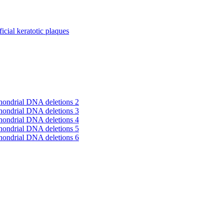
cial keratotic plaques
hondrial DNA deletions 2
hondrial DNA deletions 3
hondrial DNA deletions 4
hondrial DNA deletions 5
hondrial DNA deletions 6