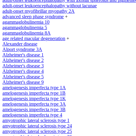
adult-onset leukoencephalopathy with axonal spheroids and pigmente
adult-onset leukoencephalopathy without lacunae
adult-onset myofibrillar myopathy 2A
advanced sleep phase syndrome
+
agammaglobulinemia 10
agammaglobulinemia 5
agammaglobulinemia 8A
age related macular degeneration
+
Alexander disease
Alport syndrome 3A
Alzheimer's disease 1
Alzheimer's disease 2
Alzheimer's disease 3
Alzheimer's disease 4
Alzheimer's disease 5
Alzheimer's disease 9
amelogenesis imperfecta type 1A
amelogenesis imperfecta type 1B
amelogenesis imperfecta type 1K
amelogenesis imperfecta type 3A
amelogenesis imperfecta type 3B
amelogenesis imperfecta type 4
amyotrophic lateral sclerosis type 1
amyotrophic lateral sclerosis type 24
amyotrophic lateral sclerosis type 25