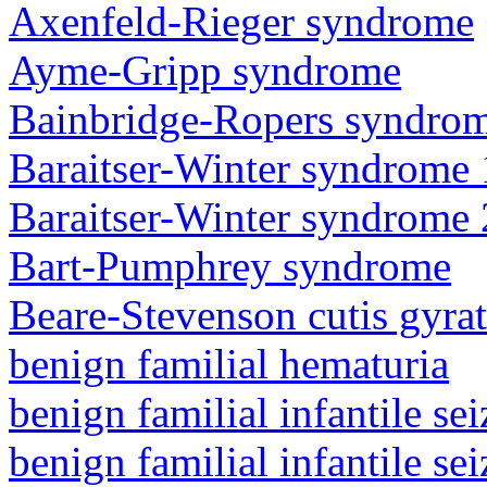
Axenfeld-Rieger syndrome
Ayme-Gripp syndrome
Bainbridge-Ropers syndro
Baraitser-Winter syndrome 
Baraitser-Winter syndrome 
Bart-Pumphrey syndrome
Beare-Stevenson cutis gyra
benign familial hematuria
benign familial infantile sei
benign familial infantile sei