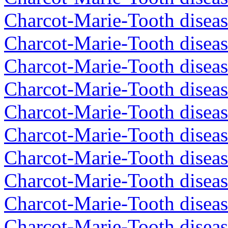
Charcot-Marie-Tooth diseas
Charcot-Marie-Tooth diseas
Charcot-Marie-Tooth diseas
Charcot-Marie-Tooth diseas
Charcot-Marie-Tooth diseas
Charcot-Marie-Tooth diseas
Charcot-Marie-Tooth diseas
Charcot-Marie-Tooth diseas
Charcot-Marie-Tooth diseas
Charcot-Marie-Tooth diseas