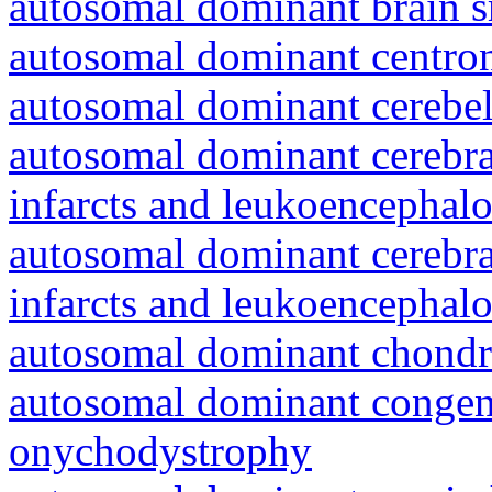
autosomal dominant brain s
autosomal dominant centro
autosomal dominant cerebell
autosomal dominant cerebral
infarcts and leukoencephal
autosomal dominant cerebral
infarcts and leukoencephal
autosomal dominant chondr
autosomal dominant congeni
onychodystrophy