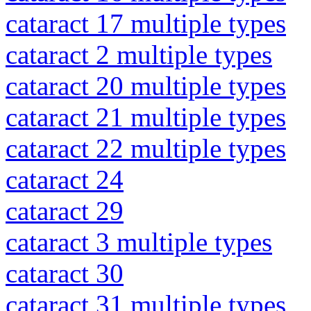
cataract 17 multiple types
cataract 2 multiple types
cataract 20 multiple types
cataract 21 multiple types
cataract 22 multiple types
cataract 24
cataract 29
cataract 3 multiple types
cataract 30
cataract 31 multiple types