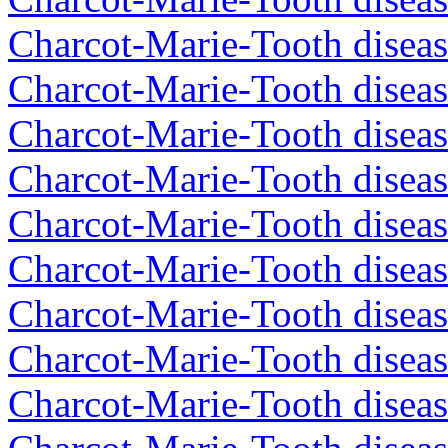
Charcot-Marie-Tooth diseas
Charcot-Marie-Tooth diseas
Charcot-Marie-Tooth disea
Charcot-Marie-Tooth diseas
Charcot-Marie-Tooth diseas
Charcot-Marie-Tooth disea
Charcot-Marie-Tooth disea
Charcot-Marie-Tooth disea
Charcot-Marie-Tooth diseas