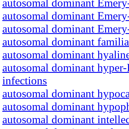
autosomal dominant Emery-
autosomal dominant Emery-
autosomal dominant Emery-
autosomal dominant familia
autosomal dominant hyalin
autosomal dominant hyper-
infections
autosomal dominant hypoc
autosomal dominant hypoph
autosomal dominant intelle