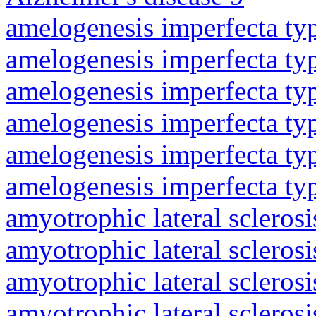
amelogenesis imperfecta ty
amelogenesis imperfecta ty
amelogenesis imperfecta ty
amelogenesis imperfecta ty
amelogenesis imperfecta ty
amelogenesis imperfecta ty
amyotrophic lateral sclerosi
amyotrophic lateral sclerosi
amyotrophic lateral sclerosi
amyotrophic lateral sclerosi