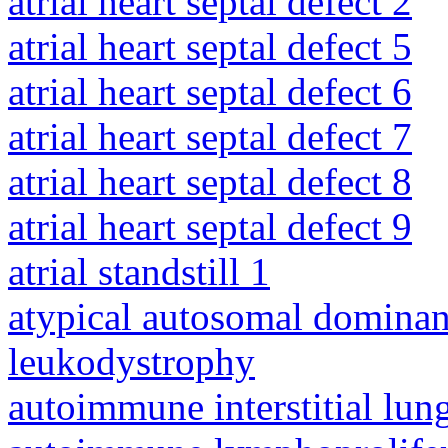
atrial heart septal defect 2
atrial heart septal defect 5
atrial heart septal defect 6
atrial heart septal defect 7
atrial heart septal defect 8
atrial heart septal defect 9
atrial standstill 1
atypical autosomal dominan
leukodystrophy
autoimmune interstitial lung