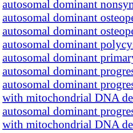
autosomal dominant nonsyn
autosomal dominant osteope
autosomal dominant osteope
autosomal dominant polycys
autosomal dominant primar
autosomal dominant progres
autosomal dominant progres
with mitochondrial DNA del
autosomal dominant progres
with mitochondrial DNA del