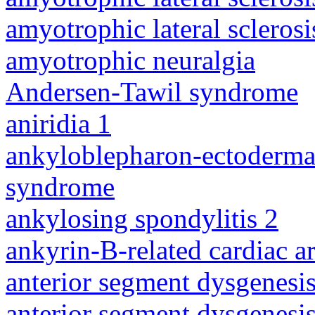
amyotrophic lateral sclerosi
amyotrophic neuralgia
Andersen-Tawil syndrome
aniridia 1
ankyloblepharon-ectodermal 
syndrome
ankylosing spondylitis 2
ankyrin-B-related cardiac a
anterior segment dysgenesis
anterior segment dysgenesis