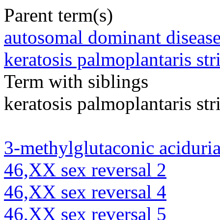
Parent term(s)
autosomal dominant diseas
keratosis palmoplantaris str
Term with siblings
keratosis palmoplantaris str
3-methylglutaconic aciduria
46,XX sex reversal 2
46,XX sex reversal 4
46,XX sex reversal 5