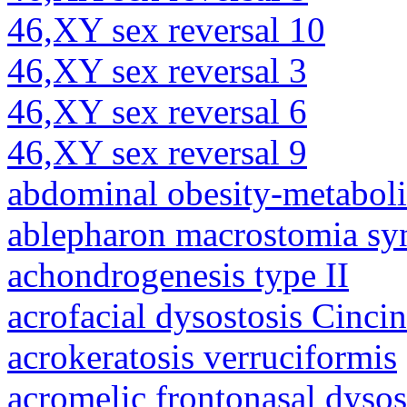
46,XY sex reversal 10
46,XY sex reversal 3
46,XY sex reversal 6
46,XY sex reversal 9
abdominal obesity-metabol
ablepharon macrostomia s
achondrogenesis type II
acrofacial dysostosis Cincin
acrokeratosis verruciformis
acromelic frontonasal dysos