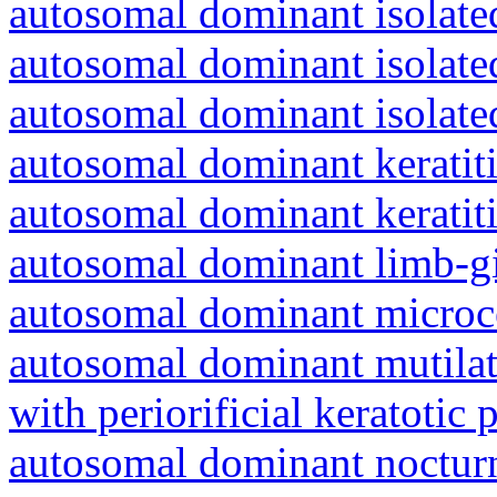
autosomal dominant isolated
autosomal dominant isolat
autosomal dominant isolat
autosomal dominant keratiti
autosomal dominant keratit
autosomal dominant limb-gi
autosomal dominant microc
autosomal dominant mutila
with periorificial keratotic 
autosomal dominant nocturna