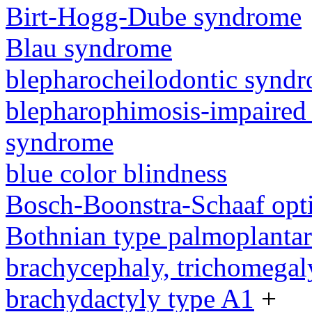
Birt-Hogg-Dube syndrome
Blau syndrome
blepharocheilodontic synd
blepharophimosis-impaired 
syndrome
blue color blindness
Bosch-Boonstra-Schaaf opt
Bothnian type palmoplanta
brachycephaly, trichomegal
brachydactyly type A1
+