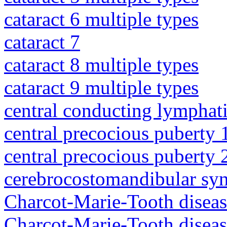
cataract 6 multiple types
cataract 7
cataract 8 multiple types
cataract 9 multiple types
central conducting lymphat
central precocious puberty 
central precocious puberty 
cerebrocostomandibular sy
Charcot-Marie-Tooth diseas
Charcot-Marie-Tooth disea