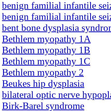
benign familial infantile sei
benign familial infantile sei
bent bone dysplasia syndro
Bethlem myopathy 1A
Bethlem myopathy 1B
Bethlem myopathy 1C
Bethlem myopathy 2
Beukes hip dysplasia
bilateral optic nerve hypopl
Birk-Barel syndrome