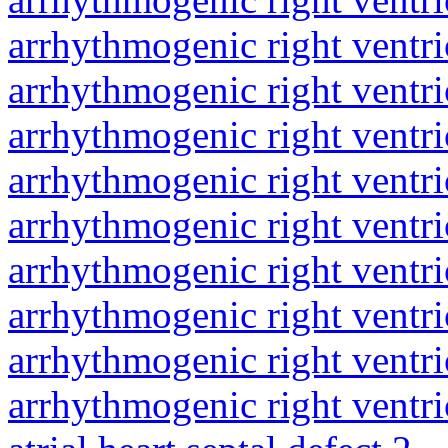
arrhythmogenic right ventri
arrhythmogenic right ventri
arrhythmogenic right ventri
arrhythmogenic right ventri
arrhythmogenic right ventri
arrhythmogenic right ventri
arrhythmogenic right ventri
arrhythmogenic right ventri
arrhythmogenic right ventri