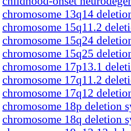
childhood-onset neurodegen
chromosome 13q14 deletio
chromosome 15q11.2 delet
chromosome 15q24 deletio
chromosome 15q25 deletio
chromosome 17p13.1 delet
chromosome 17q11.2 delet
chromosome 17q12 deletio
chromosome 18p deletion 
chromosome 18q deletion 