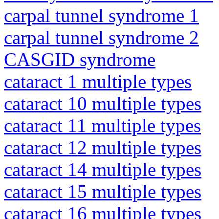
carpal tunnel syndrome 1
carpal tunnel syndrome 2
CASGID syndrome
cataract 1 multiple types
cataract 10 multiple types
cataract 11 multiple types
cataract 12 multiple types
cataract 14 multiple types
cataract 15 multiple types
cataract 16 multiple types