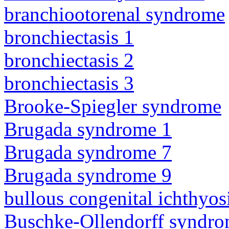
branchiootorenal syndrome
bronchiectasis 1
bronchiectasis 2
bronchiectasis 3
Brooke-Spiegler syndrome
Brugada syndrome 1
Brugada syndrome 7
Brugada syndrome 9
bullous congenital ichthyo
Buschke-Ollendorff syndr