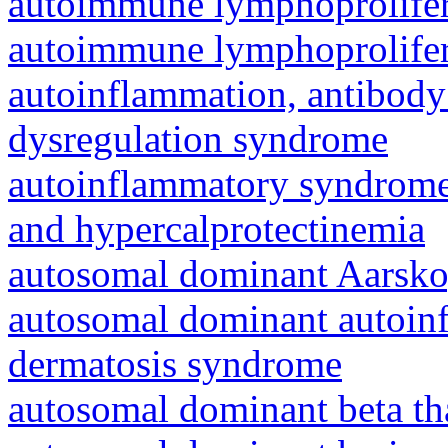
autoimmune lymphoprolifer
autoimmune lymphoprolifer
autoinflammation, antibody
dysregulation syndrome
autoinflammatory syndrome
and hypercalprotectinemia
autosomal dominant Aarsk
autosomal dominant autoinf
dermatosis syndrome
autosomal dominant beta th