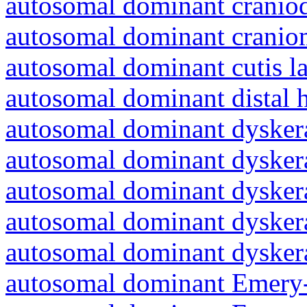
autosomal dominant craniod
autosomal dominant cranio
autosomal dominant cutis l
autosomal dominant distal 
autosomal dominant dyskera
autosomal dominant dyskera
autosomal dominant dyskera
autosomal dominant dyskera
autosomal dominant dyskera
autosomal dominant Emery-