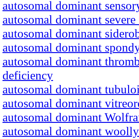
autosomal dominant sensory
autosomal dominant severe 
autosomal dominant siderob
autosomal dominant spondyl
autosomal dominant thrombo
deficiency
autosomal dominant tubuloin
autosomal dominant vitreor
autosomal dominant Wolfr
autosomal dominant woolly