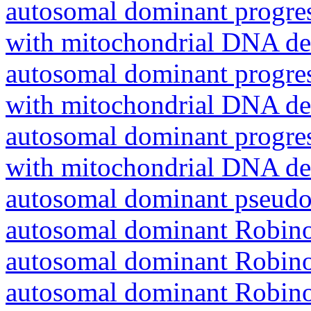
autosomal dominant progres
with mitochondrial DNA del
autosomal dominant progres
with mitochondrial DNA del
autosomal dominant progres
with mitochondrial DNA del
autosomal dominant pseudo
autosomal dominant Robin
autosomal dominant Robin
autosomal dominant Robin