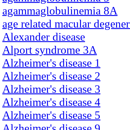
agammaglobulinemia 8A
age related macular degener
Alexander disease
Alport syndrome 3A
Alzheimer's disease 1
Alzheimer's disease 2
Alzheimer's disease 3
Alzheimer's disease 4
Alzheimer's disease 5
Alzheimer's disease 9