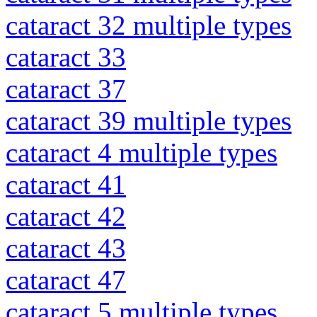
cataract 32 multiple types
cataract 33
cataract 37
cataract 39 multiple types
cataract 4 multiple types
cataract 41
cataract 42
cataract 43
cataract 47
cataract 5 multiple types