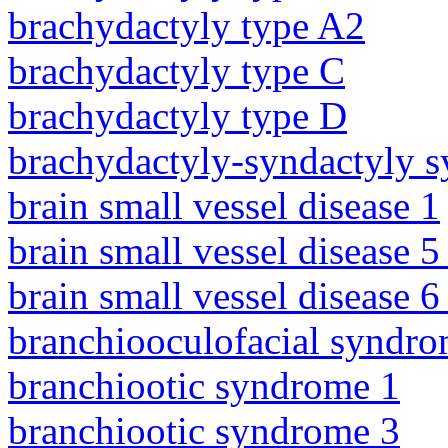
brachydactyly type A2
brachydactyly type C
brachydactyly type D
brachydactyly-syndactyly 
brain small vessel disease 1
brain small vessel disease 5
brain small vessel disease 
branchiooculofacial syndr
branchiootic syndrome 1
branchiootic syndrome 3