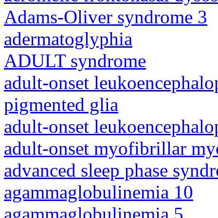
Adams-Oliver syndrome 3
adermatoglyphia
ADULT syndrome
adult-onset leukoencephalo
pigmented glia
adult-onset leukoencephalo
adult-onset myofibrillar m
advanced sleep phase synd
agammaglobulinemia 10
agammaglobulinemia 5