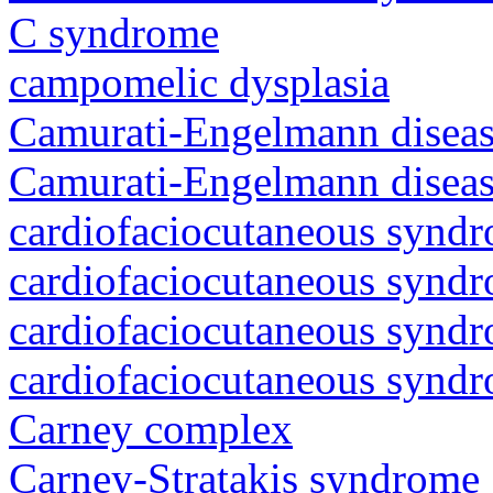
C syndrome
campomelic dysplasia
Camurati-Engelmann diseas
Camurati-Engelmann diseas
cardiofaciocutaneous synd
cardiofaciocutaneous synd
cardiofaciocutaneous synd
cardiofaciocutaneous synd
Carney complex
Carney-Stratakis syndrome