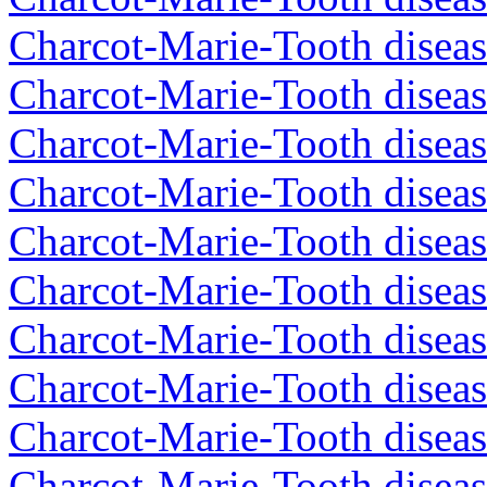
Charcot-Marie-Tooth diseas
Charcot-Marie-Tooth diseas
Charcot-Marie-Tooth diseas
Charcot-Marie-Tooth diseas
Charcot-Marie-Tooth diseas
Charcot-Marie-Tooth diseas
Charcot-Marie-Tooth diseas
Charcot-Marie-Tooth diseas
Charcot-Marie-Tooth diseas
Charcot-Marie-Tooth disea