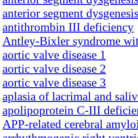
anterior segment dysgenesis
antithrombin III deficiency
Antley-Bixler syndrome wit
aortic valve disease 1
aortic valve disease 2
aortic valve disease 3
aplasia of lacrimal and sali
apolipoprotein C-III defici
APP-related cerebral amylo
arrhythmogenic right ventri