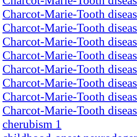
Charcot-Marie-Tooth disea
Charcot-Marie-Tooth disea
Charcot-Marie-Tooth diseas
Charcot-Marie-Tooth diseas
Charcot-Marie-Tooth diseas
Charcot-Marie-Tooth disea
Charcot-Marie-Tooth diseas
Charcot-Marie-Tooth diseas
Charcot-Marie-Tooth diseas
cherubism 1