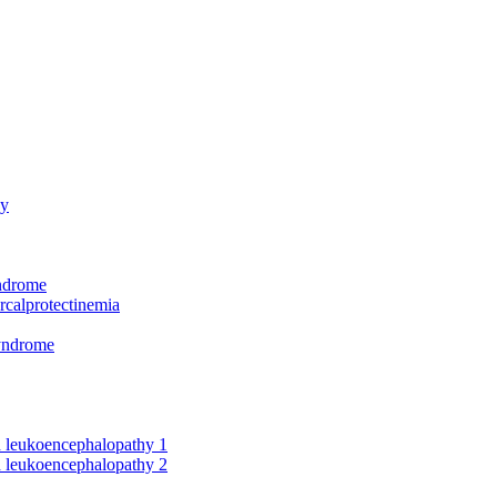
hy
yndrome
rcalprotectinemia
syndrome
nd leukoencephalopathy 1
nd leukoencephalopathy 2