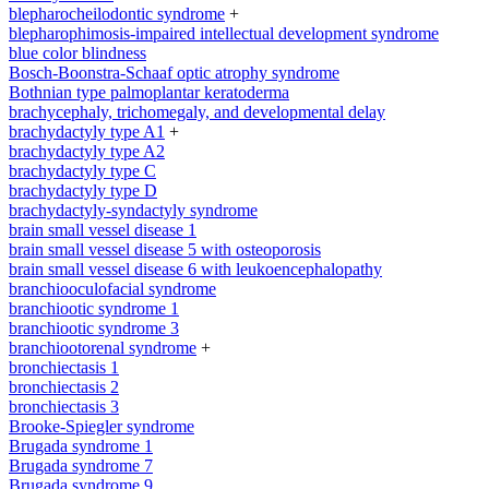
blepharocheilodontic syndrome
+
blepharophimosis-impaired intellectual development syndrome
blue color blindness
Bosch-Boonstra-Schaaf optic atrophy syndrome
Bothnian type palmoplantar keratoderma
brachycephaly, trichomegaly, and developmental delay
brachydactyly type A1
+
brachydactyly type A2
brachydactyly type C
brachydactyly type D
brachydactyly-syndactyly syndrome
brain small vessel disease 1
brain small vessel disease 5 with osteoporosis
brain small vessel disease 6 with leukoencephalopathy
branchiooculofacial syndrome
branchiootic syndrome 1
branchiootic syndrome 3
branchiootorenal syndrome
+
bronchiectasis 1
bronchiectasis 2
bronchiectasis 3
Brooke-Spiegler syndrome
Brugada syndrome 1
Brugada syndrome 7
Brugada syndrome 9