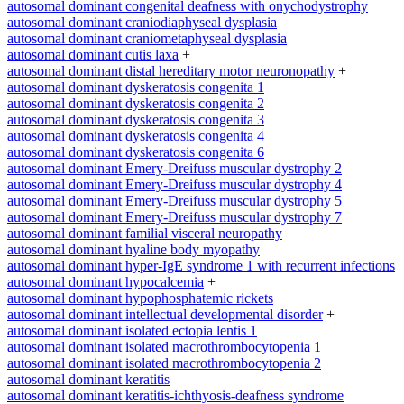
autosomal dominant congenital deafness with onychodystrophy
autosomal dominant craniodiaphyseal dysplasia
autosomal dominant craniometaphyseal dysplasia
autosomal dominant cutis laxa
+
autosomal dominant distal hereditary motor neuronopathy
+
autosomal dominant dyskeratosis congenita 1
autosomal dominant dyskeratosis congenita 2
autosomal dominant dyskeratosis congenita 3
autosomal dominant dyskeratosis congenita 4
autosomal dominant dyskeratosis congenita 6
autosomal dominant Emery-Dreifuss muscular dystrophy 2
autosomal dominant Emery-Dreifuss muscular dystrophy 4
autosomal dominant Emery-Dreifuss muscular dystrophy 5
autosomal dominant Emery-Dreifuss muscular dystrophy 7
autosomal dominant familial visceral neuropathy
autosomal dominant hyaline body myopathy
autosomal dominant hyper-IgE syndrome 1 with recurrent infections
autosomal dominant hypocalcemia
+
autosomal dominant hypophosphatemic rickets
autosomal dominant intellectual developmental disorder
+
autosomal dominant isolated ectopia lentis 1
autosomal dominant isolated macrothrombocytopenia 1
autosomal dominant isolated macrothrombocytopenia 2
autosomal dominant keratitis
autosomal dominant keratitis-ichthyosis-deafness syndrome