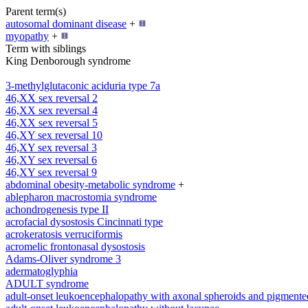
Parent term(s)
autosomal dominant disease
+
myopathy
+
Term with siblings
King Denborough syndrome
3-methylglutaconic aciduria type 7a
46,XX sex reversal 2
46,XX sex reversal 4
46,XX sex reversal 5
46,XY sex reversal 10
46,XY sex reversal 3
46,XY sex reversal 6
46,XY sex reversal 9
abdominal obesity-metabolic syndrome
+
ablepharon macrostomia syndrome
achondrogenesis type II
acrofacial dysostosis Cincinnati type
acrokeratosis verruciformis
acromelic frontonasal dysostosis
Adams-Oliver syndrome 3
adermatoglyphia
ADULT syndrome
adult-onset leukoencephalopathy with axonal spheroids and pigmente