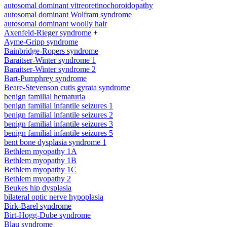
autosomal dominant vitreoretinochoroidopathy
autosomal dominant Wolfram syndrome
autosomal dominant woolly hair
Axenfeld-Rieger syndrome
+
Ayme-Gripp syndrome
Bainbridge-Ropers syndrome
Baraitser-Winter syndrome 1
Baraitser-Winter syndrome 2
Bart-Pumphrey syndrome
Beare-Stevenson cutis gyrata syndrome
benign familial hematuria
benign familial infantile seizures 1
benign familial infantile seizures 2
benign familial infantile seizures 3
benign familial infantile seizures 5
bent bone dysplasia syndrome 1
Bethlem myopathy 1A
Bethlem myopathy 1B
Bethlem myopathy 1C
Bethlem myopathy 2
Beukes hip dysplasia
bilateral optic nerve hypoplasia
Birk-Barel syndrome
Birt-Hogg-Dube syndrome
Blau syndrome