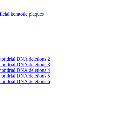
cial keratotic plaques
hondrial DNA deletions 2
hondrial DNA deletions 3
hondrial DNA deletions 4
hondrial DNA deletions 5
hondrial DNA deletions 6