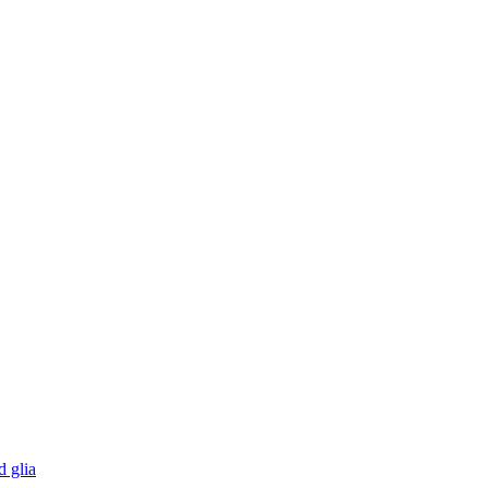
d glia