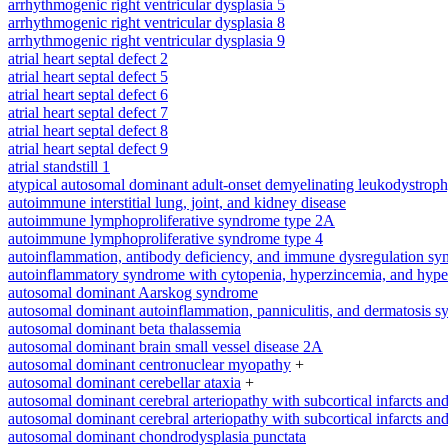
arrhythmogenic right ventricular dysplasia 5
arrhythmogenic right ventricular dysplasia 8
arrhythmogenic right ventricular dysplasia 9
atrial heart septal defect 2
atrial heart septal defect 5
atrial heart septal defect 6
atrial heart septal defect 7
atrial heart septal defect 8
atrial heart septal defect 9
atrial standstill 1
atypical autosomal dominant adult-onset demyelinating leukodystrop
autoimmune interstitial lung, joint, and kidney disease
autoimmune lymphoproliferative syndrome type 2A
autoimmune lymphoproliferative syndrome type 4
autoinflammation, antibody deficiency, and immune dysregulation s
autoinflammatory syndrome with cytopenia, hyperzincemia, and hype
autosomal dominant Aarskog syndrome
autosomal dominant autoinflammation, panniculitis, and dermatosis 
autosomal dominant beta thalassemia
autosomal dominant brain small vessel disease 2A
autosomal dominant centronuclear myopathy
+
autosomal dominant cerebellar ataxia
+
autosomal dominant cerebral arteriopathy with subcortical infarcts a
autosomal dominant cerebral arteriopathy with subcortical infarcts a
autosomal dominant chondrodysplasia punctata