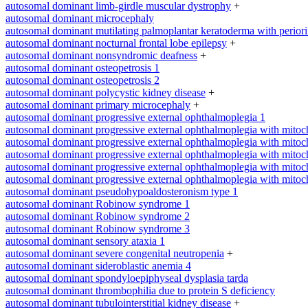
autosomal dominant limb-girdle muscular dystrophy
+
autosomal dominant microcephaly
autosomal dominant mutilating palmoplantar keratoderma with periorifi
autosomal dominant nocturnal frontal lobe epilepsy
+
autosomal dominant nonsyndromic deafness
+
autosomal dominant osteopetrosis 1
autosomal dominant osteopetrosis 2
autosomal dominant polycystic kidney disease
+
autosomal dominant primary microcephaly
+
autosomal dominant progressive external ophthalmoplegia 1
autosomal dominant progressive external ophthalmoplegia with mitoc
autosomal dominant progressive external ophthalmoplegia with mitoc
autosomal dominant progressive external ophthalmoplegia with mitoc
autosomal dominant progressive external ophthalmoplegia with mitoc
autosomal dominant progressive external ophthalmoplegia with mitoc
autosomal dominant pseudohypoaldosteronism type 1
autosomal dominant Robinow syndrome 1
autosomal dominant Robinow syndrome 2
autosomal dominant Robinow syndrome 3
autosomal dominant sensory ataxia 1
autosomal dominant severe congenital neutropenia
+
autosomal dominant sideroblastic anemia 4
autosomal dominant spondyloepiphyseal dysplasia tarda
autosomal dominant thrombophilia due to protein S deficiency
autosomal dominant tubulointerstitial kidney disease
+