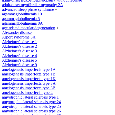
adult-onset leukoencephalopathy without lacunae
adult-onset myofibrillar myopathy 2A
advanced sleep phase syndrome
+
agammaglobulinemia 10
agammaglobulinemia 5
agammaglobulinemia 8A
age related macular degeneration
+
Alexander disease
Alport syndrome 3A
Alzheimer's disease 1
Alzheimer's disease 2
Alzheimer's disease 3
Alzheimer's disease 4
Alzheimer's disease 5
Alzheimer's disease 9
amelogenesis imperfecta type 1A
amelogenesis imperfecta type 1B
amelogenesis imperfecta type 1K
amelogenesis imperfecta type 3A
amelogenesis imperfecta type 3B
amelogenesis imperfecta type 4
amyotrophic lateral sclerosis type 1
amyotrophic lateral sclerosis type 24
amyotrophic lateral sclerosis type 25
amyotrophic lateral sclerosis type 26