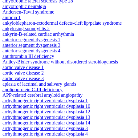
amyotrophic lateral sclerosis type 28
amyotrophic neuralgia
Andersen-Tawil syndrome
aniridia 1
ankyloblepharon-ectodermal defects-cleft lip/palate syndrome
ankylosing spondylitis 2
ankyrin-B-related cardiac arrhythmia
anterior segment dysgenesis 1
anterior segment dysgenesis 3
anterior segment dysgenesis 4
antithrombin III deficiency
Antley-Bixler syndrome without disordered steroidogenesis
aortic valve disease 1
aortic valve disease 2
aortic valve disease 3
aplasia of lacrimal and salivary glands
apolipoprotein C-III deficiency
APP-related cerebral amyloid angiopathy
arrhythmogenic right ventricular dysplasia 1
arrhythmogenic right ventricular dysplasia 10
arrhythmogenic right ventricular dysplasia 12
arrhythmogenic right ventricular dysplasia 13
arrhythmogenic right ventricular dysplasia 14
arrhythmogenic right ventricular dysplasia 3
arrhythmogenic right ventricular dysplasia 4