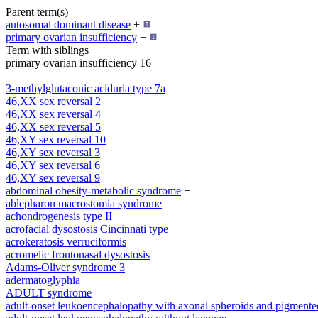
Parent term(s)
autosomal dominant disease
+
primary ovarian insufficiency
+
Term with siblings
primary ovarian insufficiency 16
3-methylglutaconic aciduria type 7a
46,XX sex reversal 2
46,XX sex reversal 4
46,XX sex reversal 5
46,XY sex reversal 10
46,XY sex reversal 3
46,XY sex reversal 6
46,XY sex reversal 9
abdominal obesity-metabolic syndrome
+
ablepharon macrostomia syndrome
achondrogenesis type II
acrofacial dysostosis Cincinnati type
acrokeratosis verruciformis
acromelic frontonasal dysostosis
Adams-Oliver syndrome 3
adermatoglyphia
ADULT syndrome
adult-onset leukoencephalopathy with axonal spheroids and pigmente