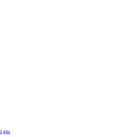
d glia