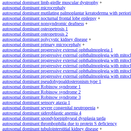
autosomal dominant limb-girdle muscular dystrophy
+
autosomal dominant microcephaly
autosomal dominant mutilating palmoplantar keratoderma with periorifi
autosomal dominant nocturnal frontal lobe epilepsy
+
autosomal dominant nonsyndromic deafness
+
autosomal dominant osteopetrosis 1
autosomal dominant osteopetrosis 2
autosomal dominant polycystic kidney disease
+
autosomal dominant primary microcephaly
+
autosomal dominant progressive external ophthalmoplegia 1
autosomal dominant progressive external ophthalmoplegia with mitoc
autosomal dominant progressive external ophthalmoplegia with mitoc
autosomal dominant progressive external ophthalmoplegia with mitoc
autosomal dominant progressive external ophthalmoplegia with mitoc
autosomal dominant progressive external ophthalmoplegia with mitoc
autosomal dominant pseudohypoaldosteronism type 1
autosomal dominant Robinow syndrome 1
autosomal dominant Robinow syndrome 2
autosomal dominant Robinow syndrome 3
autosomal dominant sensory ataxia 1
autosomal dominant severe congenital neutropenia
+
autosomal dominant sideroblastic anemia 4
autosomal dominant spondyloepiphyseal dysplasia tarda
autosomal dominant thrombophilia due to protein S deficiency
autosomal dominant tubulointerstitial kidney disease
+