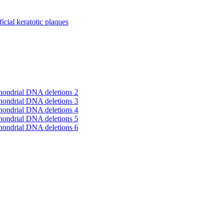
cial keratotic plaques
hondrial DNA deletions 2
hondrial DNA deletions 3
hondrial DNA deletions 4
hondrial DNA deletions 5
hondrial DNA deletions 6