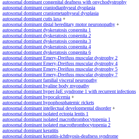
autosomal dominant congenital deafness with onychodystrophy
autosomal dominant craniodiaphyseal dysplasia
autosomal dominant craniometaphyseal dysplasia
autosomal dominant cutis laxa
+
autosomal dominant distal hereditary motor neuronopathy
+
autosomal dominant dyskeratosis congenita 1
autosomal dominant dyskeratosis congenita 2
autosomal dominant dyskeratosis congenita 3
autosomal dominant dyskeratosis congenita 4
autosomal dominant dyskeratosis congenita 6
autosomal dominant Emery-Dreifuss muscular dystrophy 2
autosomal dominant Emery-Dreifuss muscular dystrophy 4
autosomal dominant Emery-Dreifuss muscular dystrophy 5
autosomal dominant Emery-Dreifuss muscular dystrophy 7
autosomal dominant familial visceral neuropathy
autosomal dominant hyaline body myopathy
autosomal dominant hyper-IgE syndrome 1 with recurrent infections
autosomal dominant hypocalcemia
+
autosomal dominant hypophosphatemic rickets
autosomal dominant intellectual developmental disorder
+
autosomal dominant isolated ectopia lentis 1
autosomal dominant isolated macrothrombocytopenia 1
autosomal dominant isolated macrothrombocytopenia 2
autosomal dominant keratitis
autosomal dominant keratitis-ichthyosis-deafness syndrome