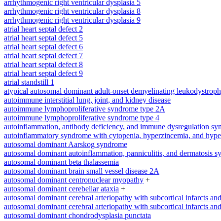
arrhythmogenic right ventricular dysplasia 5
arrhythmogenic right ventricular dysplasia 8
arrhythmogenic right ventricular dysplasia 9
atrial heart septal defect 2
atrial heart septal defect 5
atrial heart septal defect 6
atrial heart septal defect 7
atrial heart septal defect 8
atrial heart septal defect 9
atrial standstill 1
atypical autosomal dominant adult-onset demyelinating leukodystrop
autoimmune interstitial lung, joint, and kidney disease
autoimmune lymphoproliferative syndrome type 2A
autoimmune lymphoproliferative syndrome type 4
autoinflammation, antibody deficiency, and immune dysregulation s
autoinflammatory syndrome with cytopenia, hyperzincemia, and hype
autosomal dominant Aarskog syndrome
autosomal dominant autoinflammation, panniculitis, and dermatosis 
autosomal dominant beta thalassemia
autosomal dominant brain small vessel disease 2A
autosomal dominant centronuclear myopathy
+
autosomal dominant cerebellar ataxia
+
autosomal dominant cerebral arteriopathy with subcortical infarcts a
autosomal dominant cerebral arteriopathy with subcortical infarcts a
autosomal dominant chondrodysplasia punctata