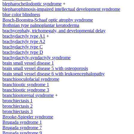
blepharocheilodontic syndrome
+
blepharophimosis-impaired intellectual development syndrome
blue color blindness
Bosch-Boonstra-Schaaf optic atrophy syndrome
Bothnian type palmoplantar keratoderma
brachycephaly, trichomegaly, and developmental delay
brachydactyly type A1
+
brachydactyly type A2
brachydactyly type C
brachydactyly type D
brachydactyly-syndactyly syndrome
brain small vessel disease 1
brain small vessel disease 5 with osteoporosis
brain small vessel disease 6 with leukoencephalopathy
branchiooculofacial syndrome
branchiootic syndrome 1
branchiootic syndrome 3
branchiootorenal syndrome
+
bronchiectasis 1
bronchiectasis 2
bronchiectasis 3
Brooke-Spiegler syndrome
Brugada syndrome 1
Brugada syndrome 7
Brugada syndrome 9