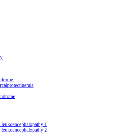
hy
yndrome
rcalprotectinemia
syndrome
nd leukoencephalopathy 1
nd leukoencephalopathy 2