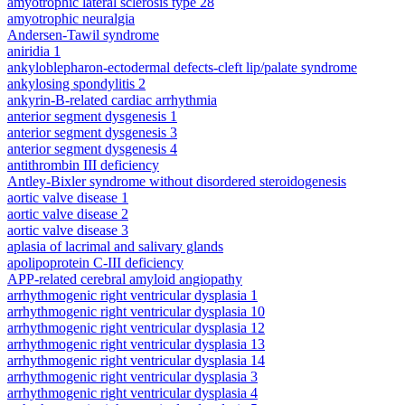
amyotrophic lateral sclerosis type 28
amyotrophic neuralgia
Andersen-Tawil syndrome
aniridia 1
ankyloblepharon-ectodermal defects-cleft lip/palate syndrome
ankylosing spondylitis 2
ankyrin-B-related cardiac arrhythmia
anterior segment dysgenesis 1
anterior segment dysgenesis 3
anterior segment dysgenesis 4
antithrombin III deficiency
Antley-Bixler syndrome without disordered steroidogenesis
aortic valve disease 1
aortic valve disease 2
aortic valve disease 3
aplasia of lacrimal and salivary glands
apolipoprotein C-III deficiency
APP-related cerebral amyloid angiopathy
arrhythmogenic right ventricular dysplasia 1
arrhythmogenic right ventricular dysplasia 10
arrhythmogenic right ventricular dysplasia 12
arrhythmogenic right ventricular dysplasia 13
arrhythmogenic right ventricular dysplasia 14
arrhythmogenic right ventricular dysplasia 3
arrhythmogenic right ventricular dysplasia 4