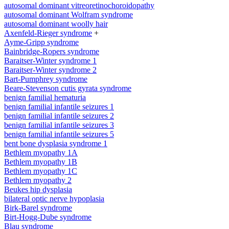
autosomal dominant vitreoretinochoroidopathy
autosomal dominant Wolfram syndrome
autosomal dominant woolly hair
Axenfeld-Rieger syndrome
+
Ayme-Gripp syndrome
Bainbridge-Ropers syndrome
Baraitser-Winter syndrome 1
Baraitser-Winter syndrome 2
Bart-Pumphrey syndrome
Beare-Stevenson cutis gyrata syndrome
benign familial hematuria
benign familial infantile seizures 1
benign familial infantile seizures 2
benign familial infantile seizures 3
benign familial infantile seizures 5
bent bone dysplasia syndrome 1
Bethlem myopathy 1A
Bethlem myopathy 1B
Bethlem myopathy 1C
Bethlem myopathy 2
Beukes hip dysplasia
bilateral optic nerve hypoplasia
Birk-Barel syndrome
Birt-Hogg-Dube syndrome
Blau syndrome