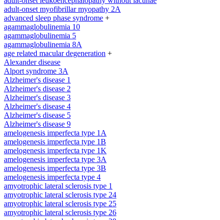
adult-onset leukoencephalopathy without lacunae
adult-onset myofibrillar myopathy 2A
advanced sleep phase syndrome
+
agammaglobulinemia 10
agammaglobulinemia 5
agammaglobulinemia 8A
age related macular degeneration
+
Alexander disease
Alport syndrome 3A
Alzheimer's disease 1
Alzheimer's disease 2
Alzheimer's disease 3
Alzheimer's disease 4
Alzheimer's disease 5
Alzheimer's disease 9
amelogenesis imperfecta type 1A
amelogenesis imperfecta type 1B
amelogenesis imperfecta type 1K
amelogenesis imperfecta type 3A
amelogenesis imperfecta type 3B
amelogenesis imperfecta type 4
amyotrophic lateral sclerosis type 1
amyotrophic lateral sclerosis type 24
amyotrophic lateral sclerosis type 25
amyotrophic lateral sclerosis type 26