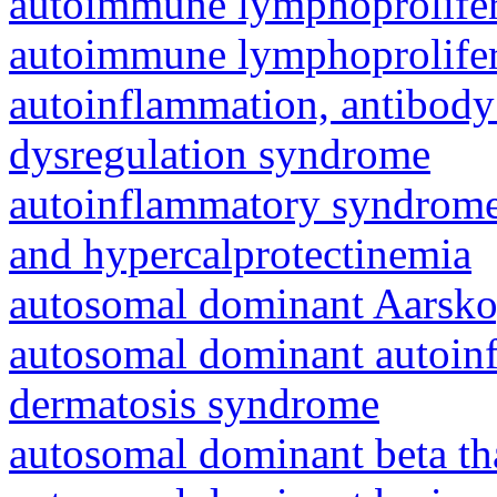
autoimmune lymphoprolifer
autoimmune lymphoprolifer
autoinflammation, antibody
dysregulation syndrome
autoinflammatory syndrome
and hypercalprotectinemia
autosomal dominant Aarsk
autosomal dominant autoinf
dermatosis syndrome
autosomal dominant beta th