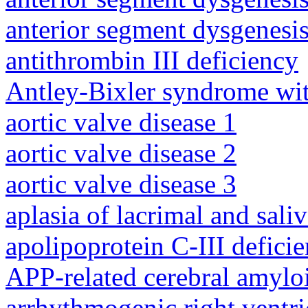
anterior segment dysgenesis
antithrombin III deficiency
Antley-Bixler syndrome wit
aortic valve disease 1
aortic valve disease 2
aortic valve disease 3
aplasia of lacrimal and sali
apolipoprotein C-III defici
APP-related cerebral amylo
arrhythmogenic right ventri