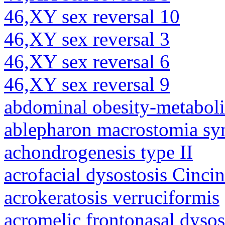
46,XY sex reversal 10
46,XY sex reversal 3
46,XY sex reversal 6
46,XY sex reversal 9
abdominal obesity-metabol
ablepharon macrostomia s
achondrogenesis type II
acrofacial dysostosis Cincin
acrokeratosis verruciformis
acromelic frontonasal dysos