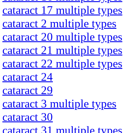
cataract 17 multiple types
cataract 2 multiple types
cataract 20 multiple types
cataract 21 multiple types
cataract 22 multiple types
cataract 24
cataract 29
cataract 3 multiple types
cataract 30
cataract 31 multiple types