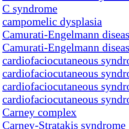
C syndrome
campomelic dysplasia
Camurati-Engelmann diseas
Camurati-Engelmann diseas
cardiofaciocutaneous synd
cardiofaciocutaneous synd
cardiofaciocutaneous synd
cardiofaciocutaneous synd
Carney complex
Carney-Stratakis syndrome