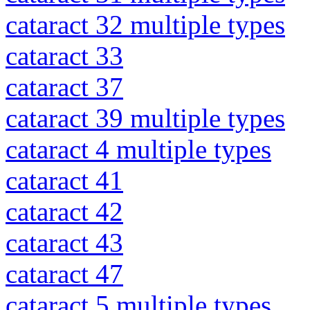
cataract 32 multiple types
cataract 33
cataract 37
cataract 39 multiple types
cataract 4 multiple types
cataract 41
cataract 42
cataract 43
cataract 47
cataract 5 multiple types