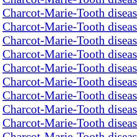
Charcot-Marie-Tooth diseas
Charcot-Marie-Tooth diseas
Charcot-Marie-Tooth diseas
Charcot-Marie-Tooth diseas
Charcot-Marie-Tooth diseas
Charcot-Marie-Tooth diseas
Charcot-Marie-Tooth diseas
Charcot-Marie-Tooth diseas
Charcot-Marie-Tooth diseas
Charcot-Marie-Tooth disea