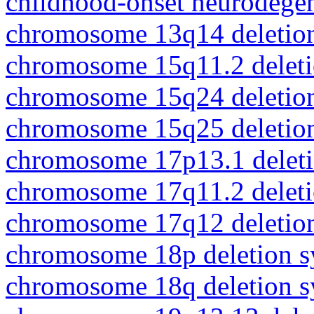
childhood-onset neurodegen
chromosome 13q14 deletio
chromosome 15q11.2 delet
chromosome 15q24 deletio
chromosome 15q25 deletio
chromosome 17p13.1 delet
chromosome 17q11.2 delet
chromosome 17q12 deletio
chromosome 18p deletion 
chromosome 18q deletion 