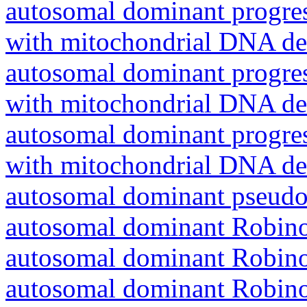
autosomal dominant progres
with mitochondrial DNA del
autosomal dominant progres
with mitochondrial DNA del
autosomal dominant progres
with mitochondrial DNA del
autosomal dominant pseudo
autosomal dominant Robin
autosomal dominant Robin
autosomal dominant Robin