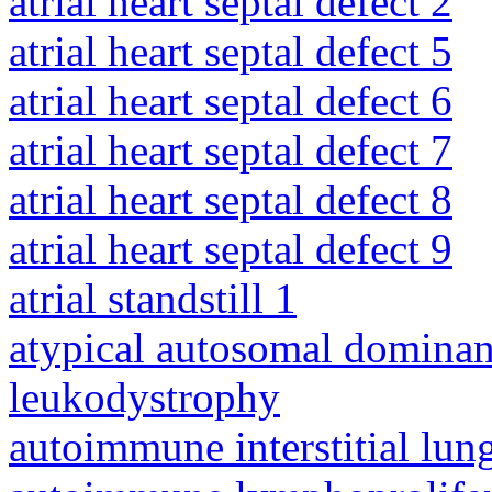
atrial heart septal defect 2
atrial heart septal defect 5
atrial heart septal defect 6
atrial heart septal defect 7
atrial heart septal defect 8
atrial heart septal defect 9
atrial standstill 1
atypical autosomal dominan
leukodystrophy
autoimmune interstitial lung