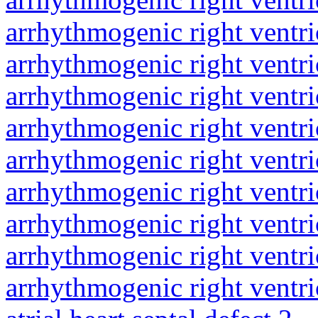
arrhythmogenic right ventri
arrhythmogenic right ventri
arrhythmogenic right ventri
arrhythmogenic right ventri
arrhythmogenic right ventri
arrhythmogenic right ventri
arrhythmogenic right ventri
arrhythmogenic right ventri
arrhythmogenic right ventri