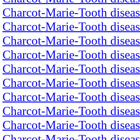
Charcot-Marie-Tooth diseas
Charcot-Marie-Tooth diseas
Charcot-Marie-Tooth diseas
Charcot-Marie-Tooth diseas
Charcot-Marie-Tooth diseas
Charcot-Marie-Tooth diseas
Charcot-Marie-Tooth diseas
Charcot-Marie-Tooth diseas
Charcot-Marie-Tooth diseas
Charcot-Marie-Tooth diseas