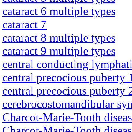
cataract 6 multiple types
cataract 7
cataract 8 multiple types
cataract 9 multiple types
central conducting lymphat
central precocious puberty 
central precocious puberty 
cerebrocostomandibular sy
Charcot-Marie-Tooth diseas
Charcot-Marie-Tooth disea