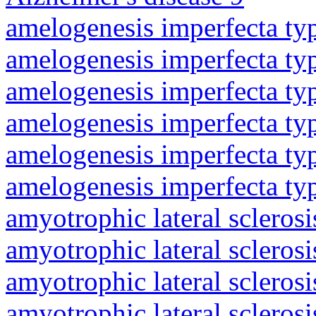
amelogenesis imperfecta ty
amelogenesis imperfecta ty
amelogenesis imperfecta ty
amelogenesis imperfecta ty
amelogenesis imperfecta ty
amelogenesis imperfecta ty
amyotrophic lateral sclerosi
amyotrophic lateral sclerosi
amyotrophic lateral sclerosi
amyotrophic lateral sclerosi