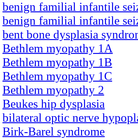
benign familial infantile sei
benign familial infantile sei
bent bone dysplasia syndro
Bethlem myopathy 1A
Bethlem myopathy 1B
Bethlem myopathy 1C
Bethlem myopathy 2
Beukes hip dysplasia
bilateral optic nerve hypopl
Birk-Barel syndrome