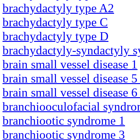
brachydactyly type A2
brachydactyly type C
brachydactyly type D
brachydactyly-syndactyly 
brain small vessel disease 1
brain small vessel disease 5
brain small vessel disease 
branchiooculofacial syndr
branchiootic syndrome 1
branchiootic syndrome 3