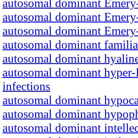
autosomal dominant Emery-
autosomal dominant Emery-
autosomal dominant Emery-
autosomal dominant familia
autosomal dominant hyalin
autosomal dominant hyper-
infections
autosomal dominant hypoc
autosomal dominant hypoph
autosomal dominant intelle