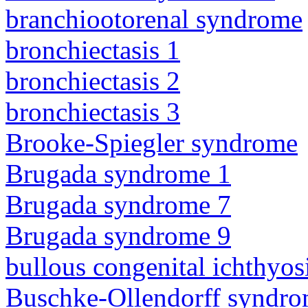
branchiootorenal syndrome
bronchiectasis 1
bronchiectasis 2
bronchiectasis 3
Brooke-Spiegler syndrome
Brugada syndrome 1
Brugada syndrome 7
Brugada syndrome 9
bullous congenital ichthyo
Buschke-Ollendorff syndr