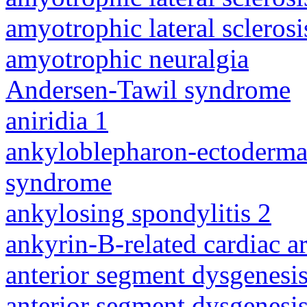
amyotrophic lateral sclerosi
amyotrophic neuralgia
Andersen-Tawil syndrome
aniridia 1
ankyloblepharon-ectodermal 
syndrome
ankylosing spondylitis 2
ankyrin-B-related cardiac a
anterior segment dysgenesis
anterior segment dysgenesis