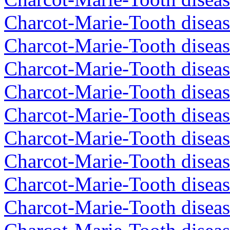
Charcot-Marie-Tooth diseas
Charcot-Marie-Tooth diseas
Charcot-Marie-Tooth disea
Charcot-Marie-Tooth diseas
Charcot-Marie-Tooth diseas
Charcot-Marie-Tooth disea
Charcot-Marie-Tooth disea
Charcot-Marie-Tooth disea
Charcot-Marie-Tooth diseas