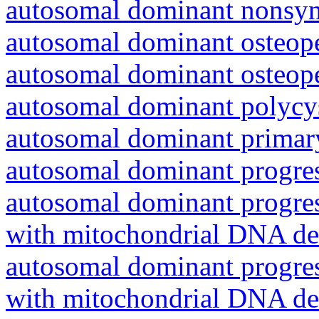
autosomal dominant nonsyn
autosomal dominant osteope
autosomal dominant osteope
autosomal dominant polycys
autosomal dominant primar
autosomal dominant progres
autosomal dominant progres
with mitochondrial DNA del
autosomal dominant progres
with mitochondrial DNA del