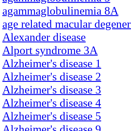
agammaglobulinemia 8A
age related macular degener
Alexander disease
Alport syndrome 3A
Alzheimer's disease 1
Alzheimer's disease 2
Alzheimer's disease 3
Alzheimer's disease 4
Alzheimer's disease 5
Alzheimer's disease 9