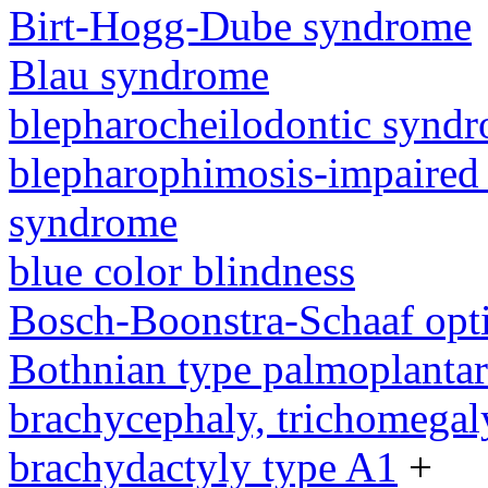
Birt-Hogg-Dube syndrome
Blau syndrome
blepharocheilodontic synd
blepharophimosis-impaired 
syndrome
blue color blindness
Bosch-Boonstra-Schaaf opt
Bothnian type palmoplanta
brachycephaly, trichomegal
brachydactyly type A1
+