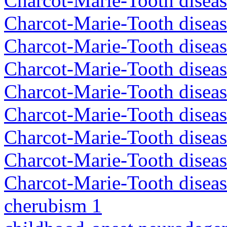
Charcot-Marie-Tooth disea
Charcot-Marie-Tooth disea
Charcot-Marie-Tooth diseas
Charcot-Marie-Tooth diseas
Charcot-Marie-Tooth diseas
Charcot-Marie-Tooth disea
Charcot-Marie-Tooth diseas
Charcot-Marie-Tooth diseas
Charcot-Marie-Tooth diseas
cherubism 1