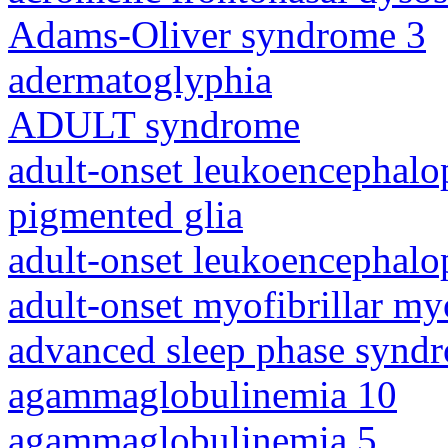
Adams-Oliver syndrome 3
adermatoglyphia
ADULT syndrome
adult-onset leukoencephalo
pigmented glia
adult-onset leukoencephalo
adult-onset myofibrillar m
advanced sleep phase synd
agammaglobulinemia 10
agammaglobulinemia 5