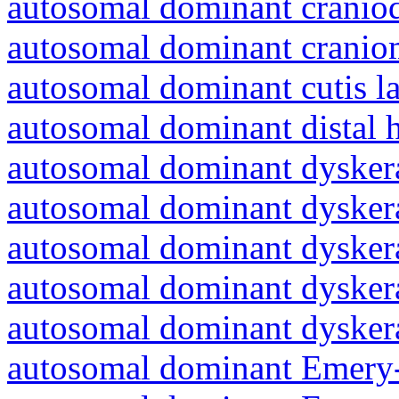
autosomal dominant craniod
autosomal dominant cranio
autosomal dominant cutis l
autosomal dominant distal 
autosomal dominant dyskera
autosomal dominant dyskera
autosomal dominant dyskera
autosomal dominant dyskera
autosomal dominant dyskera
autosomal dominant Emery-