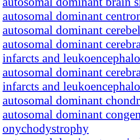
autosomal dominant brain s
autosomal dominant centro
autosomal dominant cerebell
autosomal dominant cerebral
infarcts and leukoencephal
autosomal dominant cerebral
infarcts and leukoencephal
autosomal dominant chondr
autosomal dominant congeni
onychodystrophy