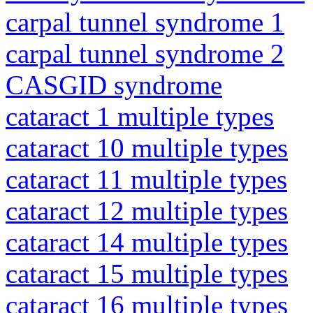
carpal tunnel syndrome 1
carpal tunnel syndrome 2
CASGID syndrome
cataract 1 multiple types
cataract 10 multiple types
cataract 11 multiple types
cataract 12 multiple types
cataract 14 multiple types
cataract 15 multiple types
cataract 16 multiple types