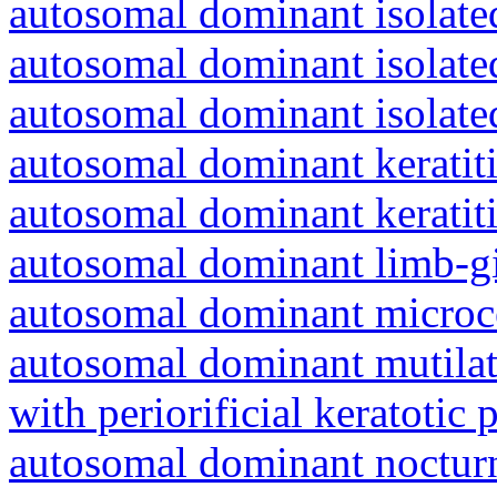
autosomal dominant isolated
autosomal dominant isolat
autosomal dominant isolat
autosomal dominant keratiti
autosomal dominant keratit
autosomal dominant limb-gi
autosomal dominant microc
autosomal dominant mutila
with periorificial keratotic 
autosomal dominant nocturna