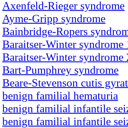
Axenfeld-Rieger syndrome
Ayme-Gripp syndrome
Bainbridge-Ropers syndro
Baraitser-Winter syndrome 
Baraitser-Winter syndrome 
Bart-Pumphrey syndrome
Beare-Stevenson cutis gyra
benign familial hematuria
benign familial infantile sei
benign familial infantile sei