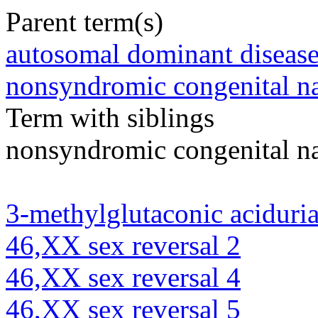
Parent term(s)
autosomal dominant diseas
nonsyndromic congenital na
Term with siblings
nonsyndromic congenital na
3-methylglutaconic aciduria
46,XX sex reversal 2
46,XX sex reversal 4
46,XX sex reversal 5