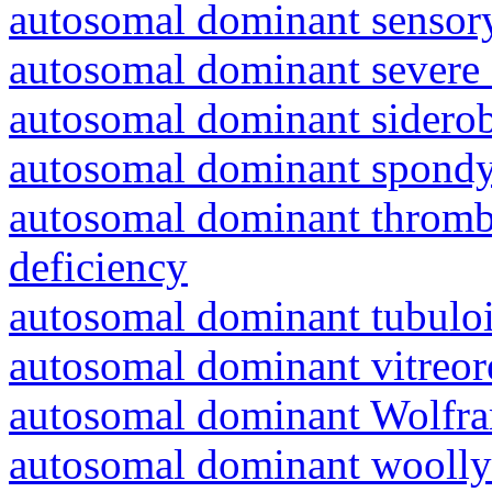
autosomal dominant sensory
autosomal dominant severe 
autosomal dominant siderob
autosomal dominant spondyl
autosomal dominant thrombo
deficiency
autosomal dominant tubuloin
autosomal dominant vitreor
autosomal dominant Wolfr
autosomal dominant woolly