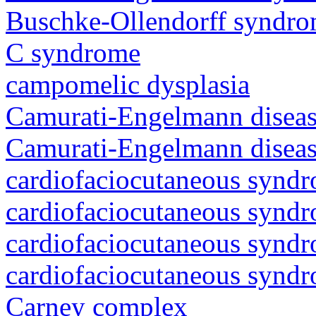
Buschke-Ollendorff syndr
C syndrome
campomelic dysplasia
Camurati-Engelmann diseas
Camurati-Engelmann diseas
cardiofaciocutaneous synd
cardiofaciocutaneous synd
cardiofaciocutaneous synd
cardiofaciocutaneous synd
Carney complex