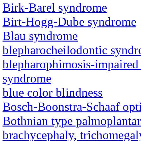
Birk-Barel syndrome
Birt-Hogg-Dube syndrome
Blau syndrome
blepharocheilodontic synd
blepharophimosis-impaired 
syndrome
blue color blindness
Bosch-Boonstra-Schaaf opt
Bothnian type palmoplanta
brachycephaly, trichomegal