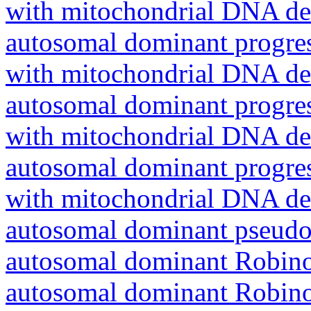
with mitochondrial DNA del
autosomal dominant progres
with mitochondrial DNA del
autosomal dominant progres
with mitochondrial DNA del
autosomal dominant progres
with mitochondrial DNA del
autosomal dominant pseudo
autosomal dominant Robin
autosomal dominant Robin