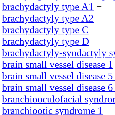
brachydactyly type A1
+
brachydactyly type A2
brachydactyly type C
brachydactyly type D
brachydactyly-syndactyly 
brain small vessel disease 1
brain small vessel disease 5
brain small vessel disease 
branchiooculofacial syndr
branchiootic syndrome 1