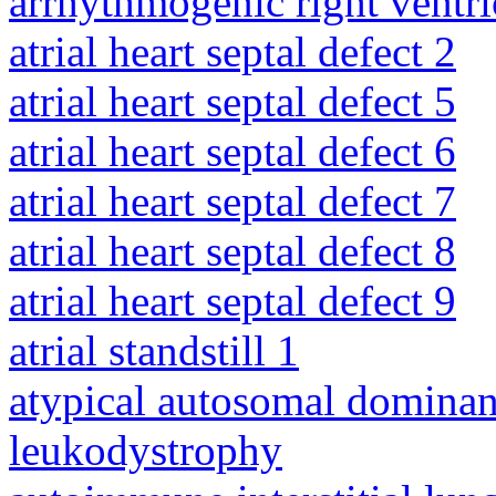
arrhythmogenic right ventri
atrial heart septal defect 2
atrial heart septal defect 5
atrial heart septal defect 6
atrial heart septal defect 7
atrial heart septal defect 8
atrial heart septal defect 9
atrial standstill 1
atypical autosomal dominan
leukodystrophy