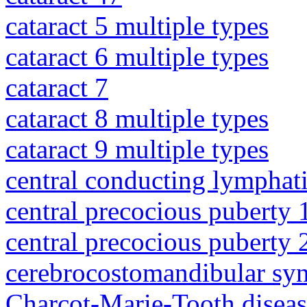
cataract 5 multiple types
cataract 6 multiple types
cataract 7
cataract 8 multiple types
cataract 9 multiple types
central conducting lymphat
central precocious puberty 
central precocious puberty 
cerebrocostomandibular sy
Charcot-Marie-Tooth diseas