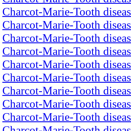
Charcot-Marie-Tooth disea
Charcot-Marie-Tooth diseas
Charcot-Marie-Tooth diseas
Charcot-Marie-Tooth diseas
Charcot-Marie-Tooth diseas
Charcot-Marie-Tooth diseas
Charcot-Marie-Tooth diseas
Charcot-Marie-Tooth diseas
Charcot-Marie-Tooth diseas
Charcot-Marie-Tooth diseas