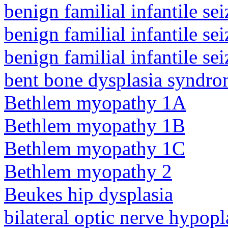
benign familial infantile sei
benign familial infantile sei
benign familial infantile sei
bent bone dysplasia syndro
Bethlem myopathy 1A
Bethlem myopathy 1B
Bethlem myopathy 1C
Bethlem myopathy 2
Beukes hip dysplasia
bilateral optic nerve hypopl