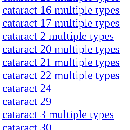
cataract 16 multiple types
cataract 17 multiple types
cataract 2 multiple types
cataract 20 multiple types
cataract 21 multiple types
cataract 22 multiple types
cataract 24
cataract 29
cataract 3 multiple types
cataract 30