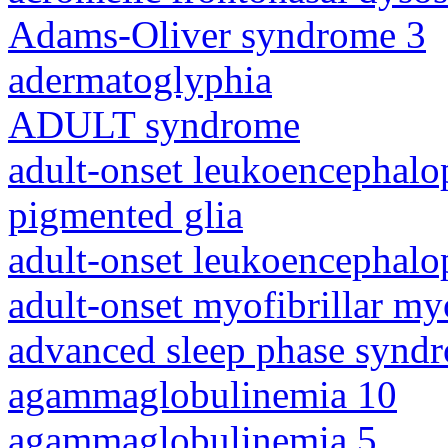
Adams-Oliver syndrome 3
adermatoglyphia
ADULT syndrome
adult-onset leukoencephalo
pigmented glia
adult-onset leukoencephalo
adult-onset myofibrillar m
advanced sleep phase synd
agammaglobulinemia 10
agammaglobulinemia 5