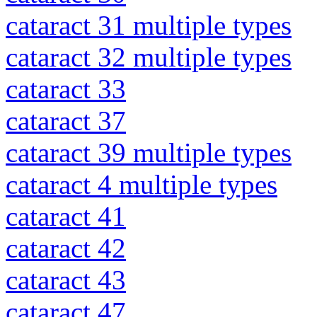
cataract 31 multiple types
cataract 32 multiple types
cataract 33
cataract 37
cataract 39 multiple types
cataract 4 multiple types
cataract 41
cataract 42
cataract 43
cataract 47