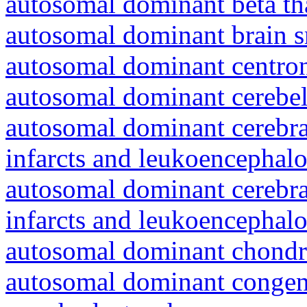
autosomal dominant beta th
autosomal dominant brain s
autosomal dominant centro
autosomal dominant cerebell
autosomal dominant cerebral
infarcts and leukoencephal
autosomal dominant cerebral
infarcts and leukoencephal
autosomal dominant chondr
autosomal dominant congeni