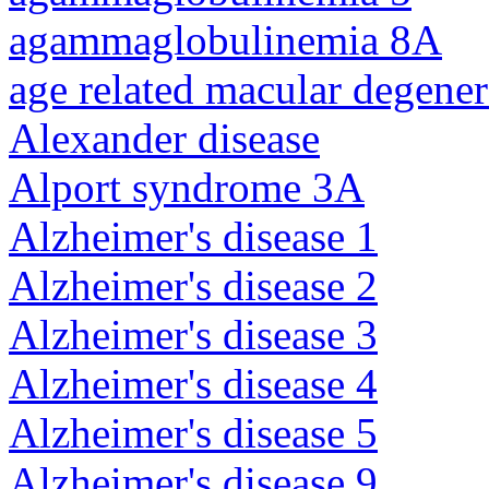
agammaglobulinemia 8A
age related macular degener
Alexander disease
Alport syndrome 3A
Alzheimer's disease 1
Alzheimer's disease 2
Alzheimer's disease 3
Alzheimer's disease 4
Alzheimer's disease 5
Alzheimer's disease 9