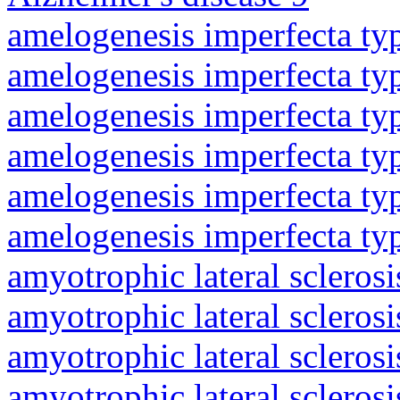
amelogenesis imperfecta ty
amelogenesis imperfecta ty
amelogenesis imperfecta ty
amelogenesis imperfecta ty
amelogenesis imperfecta ty
amelogenesis imperfecta ty
amyotrophic lateral sclerosi
amyotrophic lateral sclerosi
amyotrophic lateral sclerosi
amyotrophic lateral sclerosi