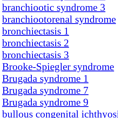
branchiootic syndrome 3
branchiootorenal syndrome
bronchiectasis 1
bronchiectasis 2
bronchiectasis 3
Brooke-Spiegler syndrome
Brugada syndrome 1
Brugada syndrome 7
Brugada syndrome 9
bullous congenital ichthyo