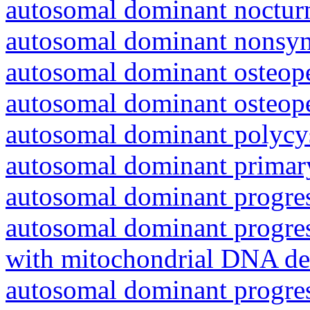
autosomal dominant nocturna
autosomal dominant nonsyn
autosomal dominant osteope
autosomal dominant osteope
autosomal dominant polycys
autosomal dominant primar
autosomal dominant progres
autosomal dominant progres
with mitochondrial DNA del
autosomal dominant progres