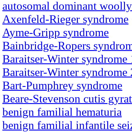
autosomal dominant woolly
Axenfeld-Rieger syndrome
Ayme-Gripp syndrome
Bainbridge-Ropers syndro
Baraitser-Winter syndrome 
Baraitser-Winter syndrome 
Bart-Pumphrey syndrome
Beare-Stevenson cutis gyra
benign familial hematuria
benign familial infantile sei