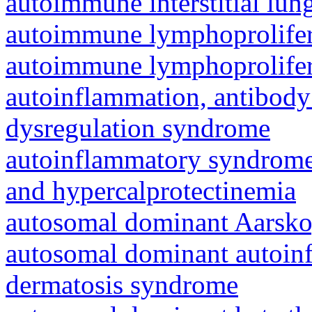
autoimmune interstitial lung
autoimmune lymphoprolifer
autoimmune lymphoprolifer
autoinflammation, antibody
dysregulation syndrome
autoinflammatory syndrome
and hypercalprotectinemia
autosomal dominant Aarsk
autosomal dominant autoinf
dermatosis syndrome