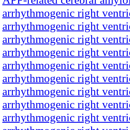
arrhythmogenic right ventri
arrhythmogenic right ventri
arrhythmogenic right ventri
arrhythmogenic right ventri
arrhythmogenic right ventri
arrhythmogenic right ventri
arrhythmogenic right ventri
arrhythmogenic right ventri
arrhythmogenic right ventri