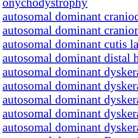
onychodystrophy
autosomal dominant craniod
autosomal dominant cranio
autosomal dominant cutis l
autosomal dominant distal 
autosomal dominant dyskera
autosomal dominant dyskera
autosomal dominant dyskera
autosomal dominant dyskera
autosomal dominant dyskera