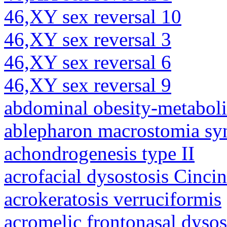
46,XY sex reversal 10
46,XY sex reversal 3
46,XY sex reversal 6
46,XY sex reversal 9
abdominal obesity-metabol
ablepharon macrostomia s
achondrogenesis type II
acrofacial dysostosis Cincin
acrokeratosis verruciformis
acromelic frontonasal dysos