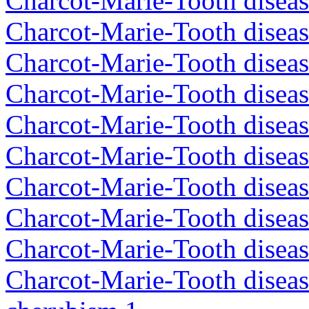
Charcot-Marie-Tooth diseas
Charcot-Marie-Tooth disea
Charcot-Marie-Tooth disea
Charcot-Marie-Tooth diseas
Charcot-Marie-Tooth diseas
Charcot-Marie-Tooth diseas
Charcot-Marie-Tooth disea
Charcot-Marie-Tooth diseas
Charcot-Marie-Tooth diseas
Charcot-Marie-Tooth diseas