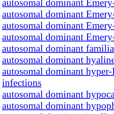
autosomal dominant Emery-
autosomal dominant Emery-
autosomal dominant Emery-
autosomal dominant Emery-
autosomal dominant familia
autosomal dominant hyalin
autosomal dominant hyper-
infections
autosomal dominant hypoc
autosomal dominant hypoph