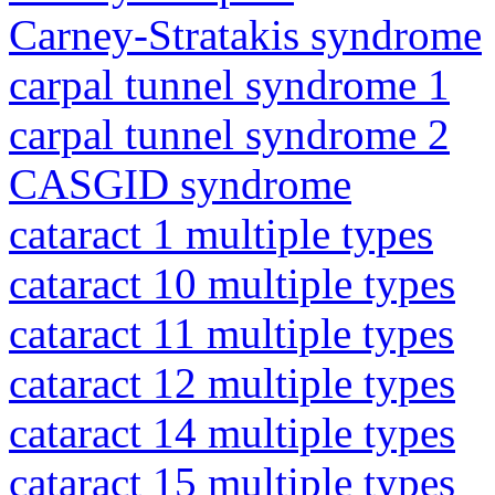
Carney-Stratakis syndrome
carpal tunnel syndrome 1
carpal tunnel syndrome 2
CASGID syndrome
cataract 1 multiple types
cataract 10 multiple types
cataract 11 multiple types
cataract 12 multiple types
cataract 14 multiple types
cataract 15 multiple types