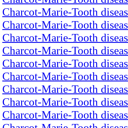
Charcot-Marie-Tooth diseas
Charcot-Marie-Tooth diseas
Charcot-Marie-Tooth diseas
Charcot-Marie-Tooth diseas
Charcot-Marie-Tooth diseas
Charcot-Marie-Tooth diseas
Charcot-Marie-Tooth diseas
Charcot-Marie-Tooth diseas
Charcot-Marie-Tooth diseas
Charcot-Marie-Tooth diseas