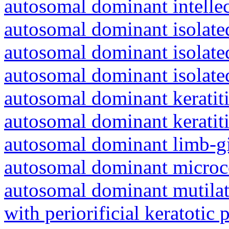
autosomal dominant intelle
autosomal dominant isolated
autosomal dominant isolat
autosomal dominant isolat
autosomal dominant keratiti
autosomal dominant keratit
autosomal dominant limb-gi
autosomal dominant microc
autosomal dominant mutila
with periorificial keratotic 