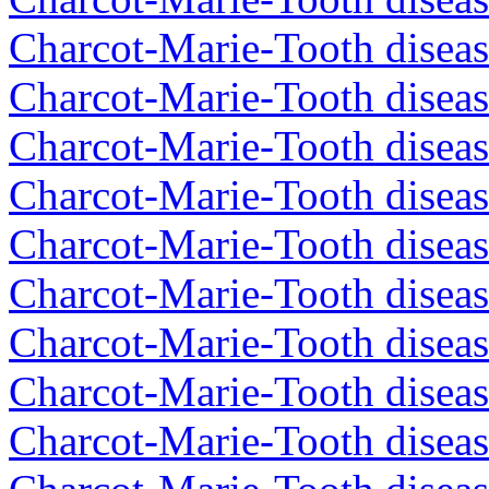
Charcot-Marie-Tooth disea
Charcot-Marie-Tooth diseas
Charcot-Marie-Tooth diseas
Charcot-Marie-Tooth disea
Charcot-Marie-Tooth diseas
Charcot-Marie-Tooth diseas
Charcot-Marie-Tooth disea
Charcot-Marie-Tooth disea
Charcot-Marie-Tooth disea