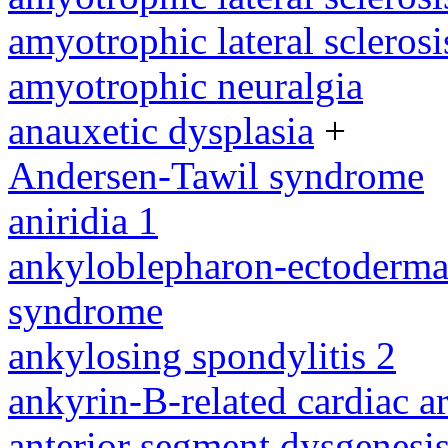
amyotrophic lateral sclerosi
amyotrophic neuralgia
anauxetic dysplasia
+
Andersen-Tawil syndrome
aniridia 1
ankyloblepharon-ectodermal 
syndrome
ankylosing spondylitis 2
ankyrin-B-related cardiac a
anterior segment dysgenesis