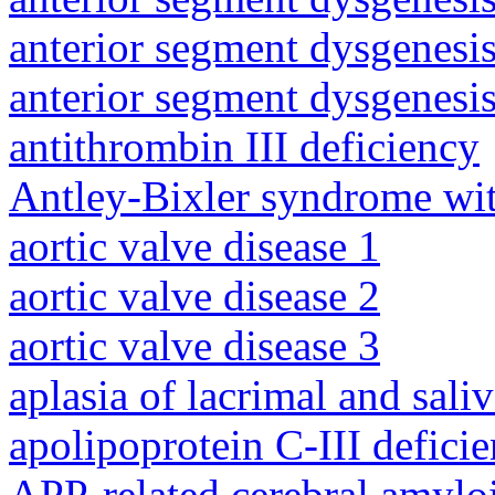
anterior segment dysgenesis
anterior segment dysgenesis
antithrombin III deficiency
Antley-Bixler syndrome wit
aortic valve disease 1
aortic valve disease 2
aortic valve disease 3
aplasia of lacrimal and sali
apolipoprotein C-III defici
APP-related cerebral amylo