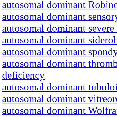
autosomal dominant Robin
autosomal dominant sensory
autosomal dominant severe 
autosomal dominant siderob
autosomal dominant spondyl
autosomal dominant thrombo
deficiency
autosomal dominant tubuloin
autosomal dominant vitreor
autosomal dominant Wolfr