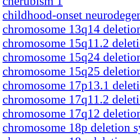
cherubism 1
childhood-onset neurodegen
chromosome 13q14 deletio
chromosome 15q11.2 delet
chromosome 15q24 deletio
chromosome 15q25 deletio
chromosome 17p13.1 delet
chromosome 17q11.2 delet
chromosome 17q12 deletio
chromosome 18p deletion 