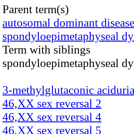
Parent term(s)
autosomal dominant diseas
spondyloepimetaphyseal dy
Term with siblings
spondyloepimetaphyseal dys
3-methylglutaconic aciduria
46,XX sex reversal 2
46,XX sex reversal 4
46,XX sex reversal 5