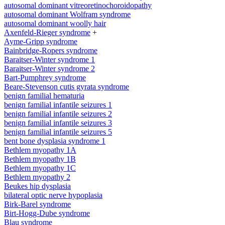
autosomal dominant vitreoretinochoroidopathy
autosomal dominant Wolfram syndrome
autosomal dominant woolly hair
Axenfeld-Rieger syndrome
+
Ayme-Gripp syndrome
Bainbridge-Ropers syndrome
Baraitser-Winter syndrome 1
Baraitser-Winter syndrome 2
Bart-Pumphrey syndrome
Beare-Stevenson cutis gyrata syndrome
benign familial hematuria
benign familial infantile seizures 1
benign familial infantile seizures 2
benign familial infantile seizures 3
benign familial infantile seizures 5
bent bone dysplasia syndrome 1
Bethlem myopathy 1A
Bethlem myopathy 1B
Bethlem myopathy 1C
Bethlem myopathy 2
Beukes hip dysplasia
bilateral optic nerve hypoplasia
Birk-Barel syndrome
Birt-Hogg-Dube syndrome
Blau syndrome