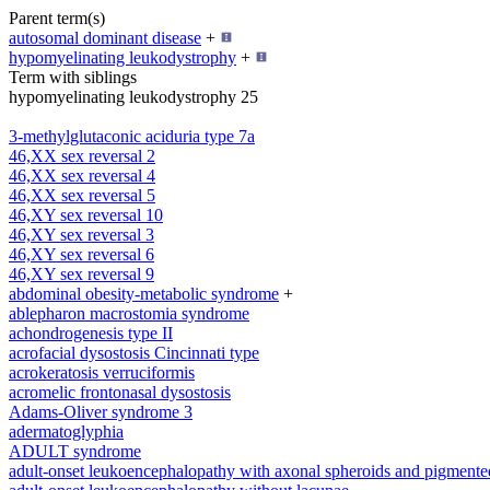
Parent term(s)
autosomal dominant disease
+
hypomyelinating leukodystrophy
+
Term with siblings
hypomyelinating leukodystrophy 25
3-methylglutaconic aciduria type 7a
46,XX sex reversal 2
46,XX sex reversal 4
46,XX sex reversal 5
46,XY sex reversal 10
46,XY sex reversal 3
46,XY sex reversal 6
46,XY sex reversal 9
abdominal obesity-metabolic syndrome
+
ablepharon macrostomia syndrome
achondrogenesis type II
acrofacial dysostosis Cincinnati type
acrokeratosis verruciformis
acromelic frontonasal dysostosis
Adams-Oliver syndrome 3
adermatoglyphia
ADULT syndrome
adult-onset leukoencephalopathy with axonal spheroids and pigmente