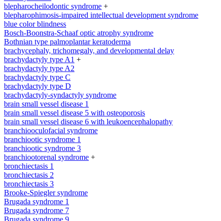
blepharocheilodontic syndrome
+
blepharophimosis-impaired intellectual development syndrome
blue color blindness
Bosch-Boonstra-Schaaf optic atrophy syndrome
Bothnian type palmoplantar keratoderma
brachycephaly, trichomegaly, and developmental delay
brachydactyly type A1
+
brachydactyly type A2
brachydactyly type C
brachydactyly type D
brachydactyly-syndactyly syndrome
brain small vessel disease 1
brain small vessel disease 5 with osteoporosis
brain small vessel disease 6 with leukoencephalopathy
branchiooculofacial syndrome
branchiootic syndrome 1
branchiootic syndrome 3
branchiootorenal syndrome
+
bronchiectasis 1
bronchiectasis 2
bronchiectasis 3
Brooke-Spiegler syndrome
Brugada syndrome 1
Brugada syndrome 7
Brugada syndrome 9