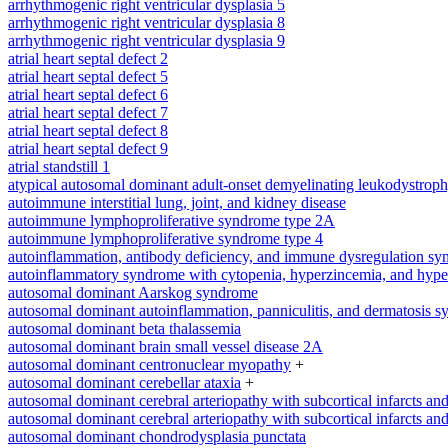
arrhythmogenic right ventricular dysplasia 5
arrhythmogenic right ventricular dysplasia 8
arrhythmogenic right ventricular dysplasia 9
atrial heart septal defect 2
atrial heart septal defect 5
atrial heart septal defect 6
atrial heart septal defect 7
atrial heart septal defect 8
atrial heart septal defect 9
atrial standstill 1
atypical autosomal dominant adult-onset demyelinating leukodystrop
autoimmune interstitial lung, joint, and kidney disease
autoimmune lymphoproliferative syndrome type 2A
autoimmune lymphoproliferative syndrome type 4
autoinflammation, antibody deficiency, and immune dysregulation s
autoinflammatory syndrome with cytopenia, hyperzincemia, and hype
autosomal dominant Aarskog syndrome
autosomal dominant autoinflammation, panniculitis, and dermatosis 
autosomal dominant beta thalassemia
autosomal dominant brain small vessel disease 2A
autosomal dominant centronuclear myopathy
+
autosomal dominant cerebellar ataxia
+
autosomal dominant cerebral arteriopathy with subcortical infarcts a
autosomal dominant cerebral arteriopathy with subcortical infarcts a
autosomal dominant chondrodysplasia punctata