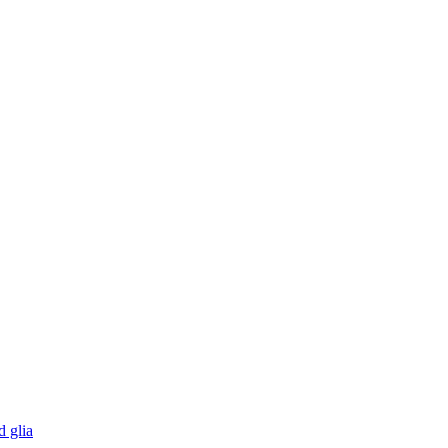
d glia