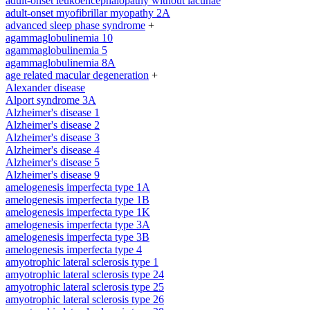
adult-onset leukoencephalopathy without lacunae
adult-onset myofibrillar myopathy 2A
advanced sleep phase syndrome
+
agammaglobulinemia 10
agammaglobulinemia 5
agammaglobulinemia 8A
age related macular degeneration
+
Alexander disease
Alport syndrome 3A
Alzheimer's disease 1
Alzheimer's disease 2
Alzheimer's disease 3
Alzheimer's disease 4
Alzheimer's disease 5
Alzheimer's disease 9
amelogenesis imperfecta type 1A
amelogenesis imperfecta type 1B
amelogenesis imperfecta type 1K
amelogenesis imperfecta type 3A
amelogenesis imperfecta type 3B
amelogenesis imperfecta type 4
amyotrophic lateral sclerosis type 1
amyotrophic lateral sclerosis type 24
amyotrophic lateral sclerosis type 25
amyotrophic lateral sclerosis type 26