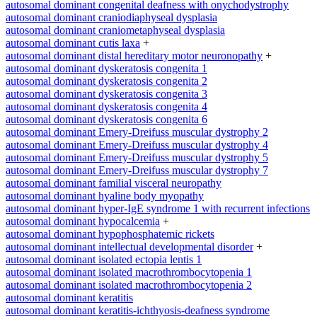
autosomal dominant congenital deafness with onychodystrophy
autosomal dominant craniodiaphyseal dysplasia
autosomal dominant craniometaphyseal dysplasia
autosomal dominant cutis laxa
+
autosomal dominant distal hereditary motor neuronopathy
+
autosomal dominant dyskeratosis congenita 1
autosomal dominant dyskeratosis congenita 2
autosomal dominant dyskeratosis congenita 3
autosomal dominant dyskeratosis congenita 4
autosomal dominant dyskeratosis congenita 6
autosomal dominant Emery-Dreifuss muscular dystrophy 2
autosomal dominant Emery-Dreifuss muscular dystrophy 4
autosomal dominant Emery-Dreifuss muscular dystrophy 5
autosomal dominant Emery-Dreifuss muscular dystrophy 7
autosomal dominant familial visceral neuropathy
autosomal dominant hyaline body myopathy
autosomal dominant hyper-IgE syndrome 1 with recurrent infections
autosomal dominant hypocalcemia
+
autosomal dominant hypophosphatemic rickets
autosomal dominant intellectual developmental disorder
+
autosomal dominant isolated ectopia lentis 1
autosomal dominant isolated macrothrombocytopenia 1
autosomal dominant isolated macrothrombocytopenia 2
autosomal dominant keratitis
autosomal dominant keratitis-ichthyosis-deafness syndrome