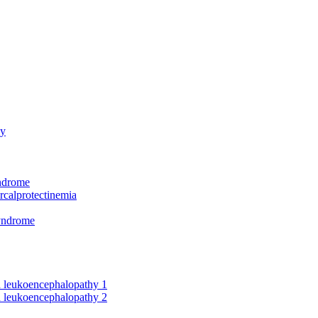
hy
yndrome
rcalprotectinemia
syndrome
nd leukoencephalopathy 1
nd leukoencephalopathy 2