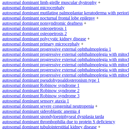
autosomal dominant limb-girdle muscular dystrophy
+
autosomal dominant microcephaly
autosomal dominant mutilating palmoplantar keratoderma with periorifi
autosomal dominant nocturnal frontal lobe epilepsy
+
autosomal dominant nonsyndromic deafness
+
autosomal dominant osteopetrosis 1
autosomal dominant osteopetrosis 2
autosomal dominant polycystic kidney disease
+
autosomal dominant primary microcephaly
+
autosomal dominant progressive external ophthalmoplegia 1
autosomal dominant progressive external ophthalmoplegia with mitoc
autosomal dominant progressive external ophthalmoplegia with mitoc
autosomal dominant progressive external ophthalmoplegia with mitoc
autosomal dominant progressive external ophthalmoplegia with mitoc
autosomal dominant progressive external ophthalmoplegia with mitoc
autosomal dominant pseudohypoaldosteronism type 1
autosomal dominant Robinow syndrome 1
autosomal dominant Robinow syndrome 2
autosomal dominant Robinow syndrome 3
autosomal dominant sensory ataxia 1
autosomal dominant severe congenital neutropenia
+
autosomal dominant sideroblastic anemia 4
autosomal dominant spondyloepiphyseal dysplasia tarda
autosomal dominant thrombophilia due to protein S deficiency
autosomal dominant tubulointerstitial kidney disease
+