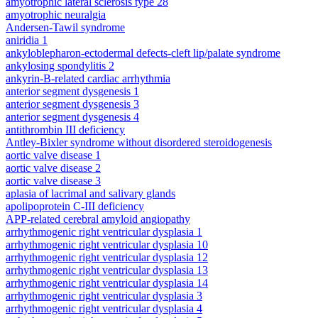
amyotrophic lateral sclerosis type 28
amyotrophic neuralgia
Andersen-Tawil syndrome
aniridia 1
ankyloblepharon-ectodermal defects-cleft lip/palate syndrome
ankylosing spondylitis 2
ankyrin-B-related cardiac arrhythmia
anterior segment dysgenesis 1
anterior segment dysgenesis 3
anterior segment dysgenesis 4
antithrombin III deficiency
Antley-Bixler syndrome without disordered steroidogenesis
aortic valve disease 1
aortic valve disease 2
aortic valve disease 3
aplasia of lacrimal and salivary glands
apolipoprotein C-III deficiency
APP-related cerebral amyloid angiopathy
arrhythmogenic right ventricular dysplasia 1
arrhythmogenic right ventricular dysplasia 10
arrhythmogenic right ventricular dysplasia 12
arrhythmogenic right ventricular dysplasia 13
arrhythmogenic right ventricular dysplasia 14
arrhythmogenic right ventricular dysplasia 3
arrhythmogenic right ventricular dysplasia 4