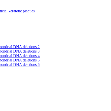
cial keratotic plaques
hondrial DNA deletions 2
hondrial DNA deletions 3
hondrial DNA deletions 4
hondrial DNA deletions 5
hondrial DNA deletions 6