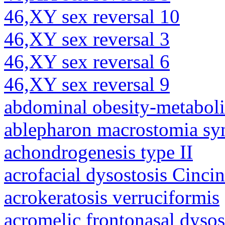
46,XY sex reversal 10
46,XY sex reversal 3
46,XY sex reversal 6
46,XY sex reversal 9
abdominal obesity-metabol
ablepharon macrostomia s
achondrogenesis type II
acrofacial dysostosis Cincin
acrokeratosis verruciformis
acromelic frontonasal dysos