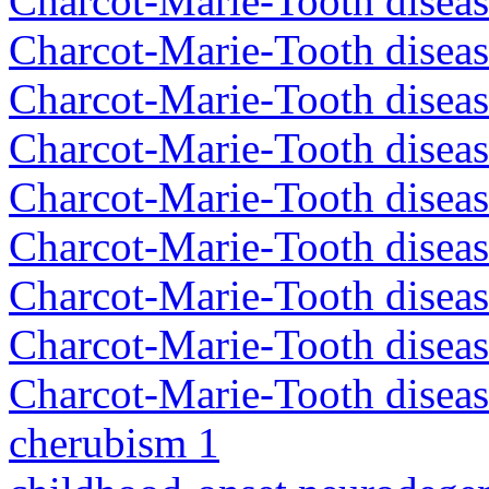
Charcot-Marie-Tooth disea
Charcot-Marie-Tooth disea
Charcot-Marie-Tooth diseas
Charcot-Marie-Tooth diseas
Charcot-Marie-Tooth diseas
Charcot-Marie-Tooth disea
Charcot-Marie-Tooth diseas
Charcot-Marie-Tooth diseas
Charcot-Marie-Tooth diseas
cherubism 1