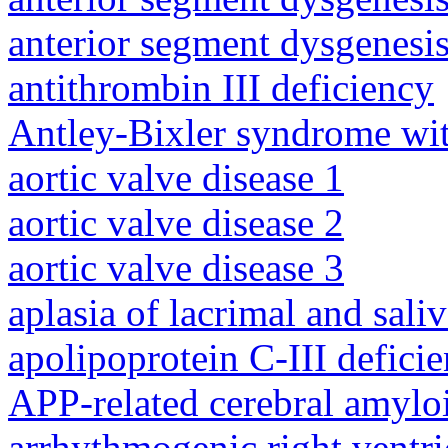
anterior segment dysgenesis
antithrombin III deficiency
Antley-Bixler syndrome wit
aortic valve disease 1
aortic valve disease 2
aortic valve disease 3
aplasia of lacrimal and sali
apolipoprotein C-III defici
APP-related cerebral amylo
arrhythmogenic right ventri