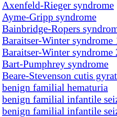
Axenfeld-Rieger syndrome
Ayme-Gripp syndrome
Bainbridge-Ropers syndro
Baraitser-Winter syndrome 
Baraitser-Winter syndrome 
Bart-Pumphrey syndrome
Beare-Stevenson cutis gyra
benign familial hematuria
benign familial infantile sei
benign familial infantile sei