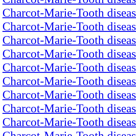
Charcot-Marie-Tooth diseas
Charcot-Marie-Tooth diseas
Charcot-Marie-Tooth diseas
Charcot-Marie-Tooth diseas
Charcot-Marie-Tooth diseas
Charcot-Marie-Tooth diseas
Charcot-Marie-Tooth diseas
Charcot-Marie-Tooth diseas
Charcot-Marie-Tooth diseas
Charcot-Marie-Tooth disea