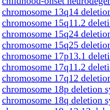
childhood-onset neurodegen
chromosome 13q14 deletio
chromosome 15q11.2 delet
chromosome 15q24 deletio
chromosome 15q25 deletio
chromosome 17p13.1 delet
chromosome 17q11.2 delet
chromosome 17q12 deletio
chromosome 18p deletion 
chromosome 18q deletion 