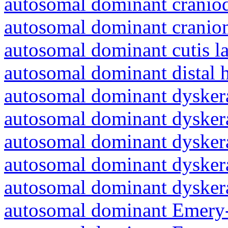
autosomal dominant craniod
autosomal dominant cranio
autosomal dominant cutis l
autosomal dominant distal 
autosomal dominant dyskera
autosomal dominant dyskera
autosomal dominant dyskera
autosomal dominant dyskera
autosomal dominant dyskera
autosomal dominant Emery-