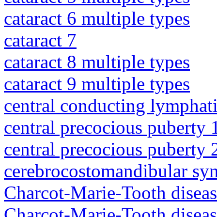
cataract 6 multiple types
cataract 7
cataract 8 multiple types
cataract 9 multiple types
central conducting lymphat
central precocious puberty 
central precocious puberty 
cerebrocostomandibular sy
Charcot-Marie-Tooth diseas
Charcot-Marie-Tooth disea