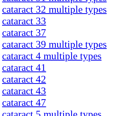
cataract 32 multiple types
cataract 33
cataract 37
cataract 39 multiple types
cataract 4 multiple types
cataract 41
cataract 42
cataract 43
cataract 47
cataract 5 multiple types