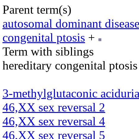
Parent term(s)
autosomal dominant diseas
congenital ptosis
+
Term with siblings
hereditary congenital ptosis
3-methylglutaconic aciduria
46,XX sex reversal 2
46,XX sex reversal 4
46,XX sex reversal 5