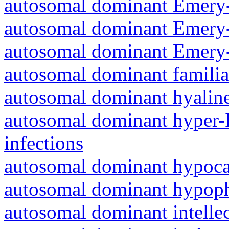
autosomal dominant Emery-
autosomal dominant Emery-
autosomal dominant Emery-
autosomal dominant familia
autosomal dominant hyalin
autosomal dominant hyper-
infections
autosomal dominant hypoc
autosomal dominant hypoph
autosomal dominant intelle