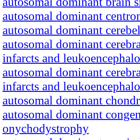
autosomal dominant brain s
autosomal dominant centro
autosomal dominant cerebell
autosomal dominant cerebral
infarcts and leukoencephal
autosomal dominant cerebral
infarcts and leukoencephal
autosomal dominant chondr
autosomal dominant congeni
onychodystrophy