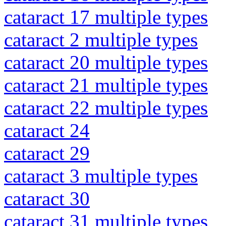
cataract 17 multiple types
cataract 2 multiple types
cataract 20 multiple types
cataract 21 multiple types
cataract 22 multiple types
cataract 24
cataract 29
cataract 3 multiple types
cataract 30
cataract 31 multiple types