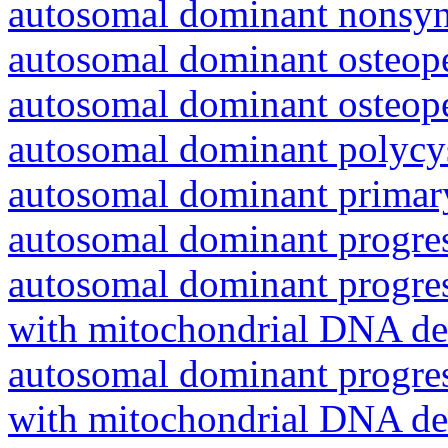
autosomal dominant nonsyn
autosomal dominant osteope
autosomal dominant osteope
autosomal dominant polycys
autosomal dominant primar
autosomal dominant progres
autosomal dominant progres
with mitochondrial DNA del
autosomal dominant progres
with mitochondrial DNA del