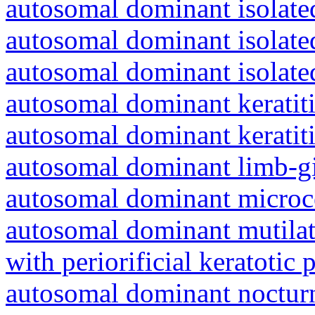
autosomal dominant isolated
autosomal dominant isolat
autosomal dominant isolat
autosomal dominant keratiti
autosomal dominant keratit
autosomal dominant limb-gi
autosomal dominant microc
autosomal dominant mutila
with periorificial keratotic 
autosomal dominant nocturna