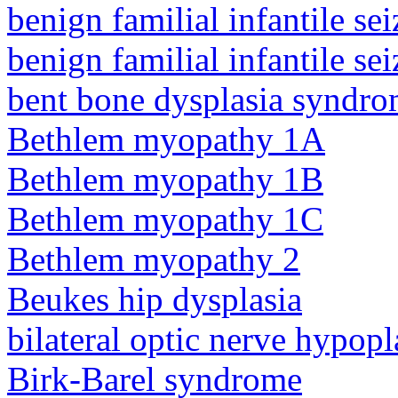
benign familial infantile sei
benign familial infantile sei
bent bone dysplasia syndro
Bethlem myopathy 1A
Bethlem myopathy 1B
Bethlem myopathy 1C
Bethlem myopathy 2
Beukes hip dysplasia
bilateral optic nerve hypopl
Birk-Barel syndrome