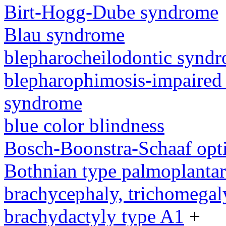
Birt-Hogg-Dube syndrome
Blau syndrome
blepharocheilodontic synd
blepharophimosis-impaired 
syndrome
blue color blindness
Bosch-Boonstra-Schaaf opt
Bothnian type palmoplanta
brachycephaly, trichomegal
brachydactyly type A1
+