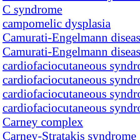
C syndrome
campomelic dysplasia
Camurati-Engelmann diseas
Camurati-Engelmann diseas
cardiofaciocutaneous synd
cardiofaciocutaneous synd
cardiofaciocutaneous synd
cardiofaciocutaneous synd
Carney complex
Carney-Stratakis syndrome