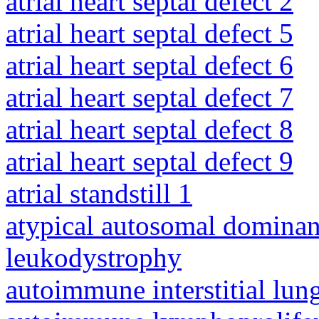
atrial heart septal defect 2
atrial heart septal defect 5
atrial heart septal defect 6
atrial heart septal defect 7
atrial heart septal defect 8
atrial heart septal defect 9
atrial standstill 1
atypical autosomal dominan
leukodystrophy
autoimmune interstitial lung