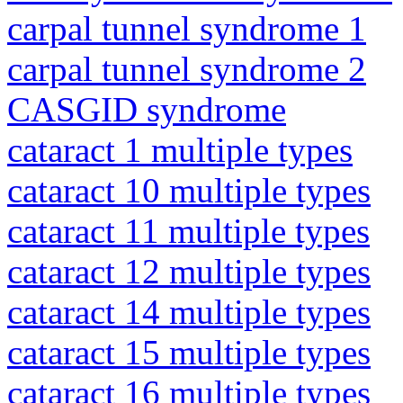
carpal tunnel syndrome 1
carpal tunnel syndrome 2
CASGID syndrome
cataract 1 multiple types
cataract 10 multiple types
cataract 11 multiple types
cataract 12 multiple types
cataract 14 multiple types
cataract 15 multiple types
cataract 16 multiple types