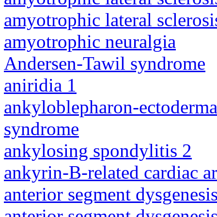
amyotrophic lateral sclerosi
amyotrophic neuralgia
Andersen-Tawil syndrome
aniridia 1
ankyloblepharon-ectodermal 
syndrome
ankylosing spondylitis 2
ankyrin-B-related cardiac a
anterior segment dysgenesis
anterior segment dysgenesis