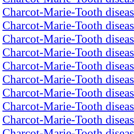
Charcot-Marie-Tooth diseas
Charcot-Marie-Tooth diseas
Charcot-Marie-Tooth diseas
Charcot-Marie-Tooth diseas
Charcot-Marie-Tooth diseas
Charcot-Marie-Tooth diseas
Charcot-Marie-Tooth diseas
Charcot-Marie-Tooth diseas
Charcot-Marie-Tooth diseas
Charcot-Marie-Tooth diseas