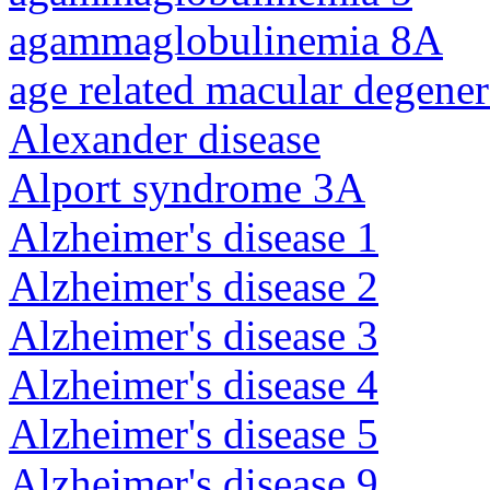
agammaglobulinemia 8A
age related macular degener
Alexander disease
Alport syndrome 3A
Alzheimer's disease 1
Alzheimer's disease 2
Alzheimer's disease 3
Alzheimer's disease 4
Alzheimer's disease 5
Alzheimer's disease 9