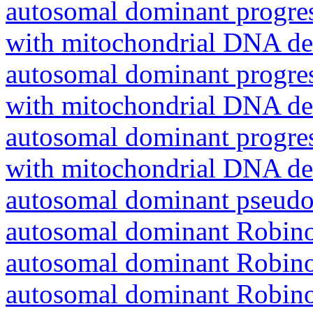
autosomal dominant progres
with mitochondrial DNA del
autosomal dominant progres
with mitochondrial DNA del
autosomal dominant progres
with mitochondrial DNA del
autosomal dominant pseudo
autosomal dominant Robin
autosomal dominant Robin
autosomal dominant Robin