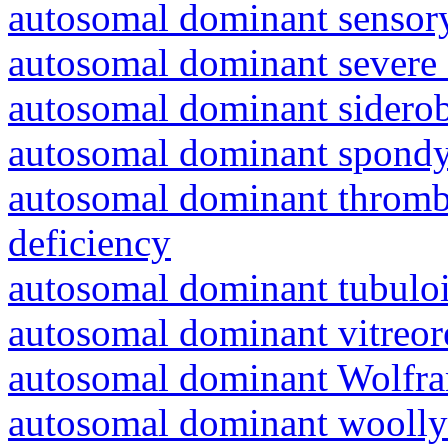
autosomal dominant sensory
autosomal dominant severe 
autosomal dominant siderob
autosomal dominant spondyl
autosomal dominant thrombo
deficiency
autosomal dominant tubuloin
autosomal dominant vitreor
autosomal dominant Wolfr
autosomal dominant woolly