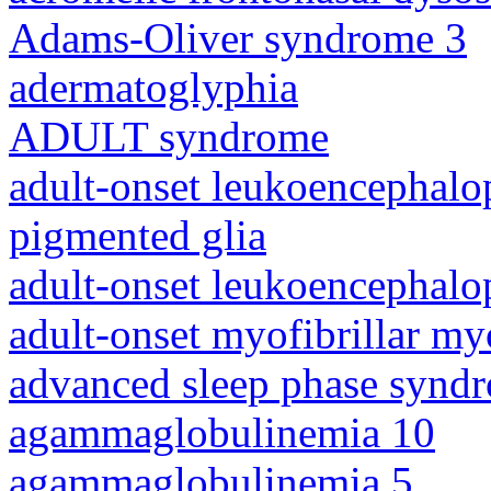
Adams-Oliver syndrome 3
adermatoglyphia
ADULT syndrome
adult-onset leukoencephalo
pigmented glia
adult-onset leukoencephalo
adult-onset myofibrillar m
advanced sleep phase synd
agammaglobulinemia 10
agammaglobulinemia 5