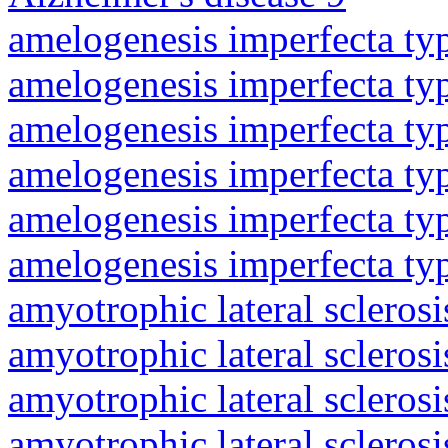
amelogenesis imperfecta ty
amelogenesis imperfecta ty
amelogenesis imperfecta ty
amelogenesis imperfecta ty
amelogenesis imperfecta ty
amelogenesis imperfecta ty
amyotrophic lateral sclerosi
amyotrophic lateral sclerosi
amyotrophic lateral sclerosi
amyotrophic lateral sclerosi