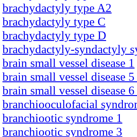
brachydactyly type A2
brachydactyly type C
brachydactyly type D
brachydactyly-syndactyly 
brain small vessel disease 1
brain small vessel disease 5
brain small vessel disease 
branchiooculofacial syndr
branchiootic syndrome 1
branchiootic syndrome 3