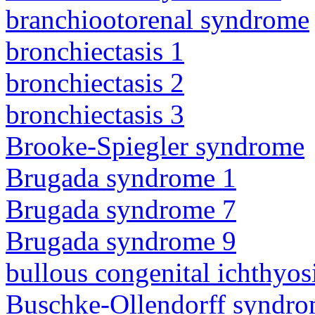
branchiootorenal syndrome
bronchiectasis 1
bronchiectasis 2
bronchiectasis 3
Brooke-Spiegler syndrome
Brugada syndrome 1
Brugada syndrome 7
Brugada syndrome 9
bullous congenital ichthyo
Buschke-Ollendorff syndr