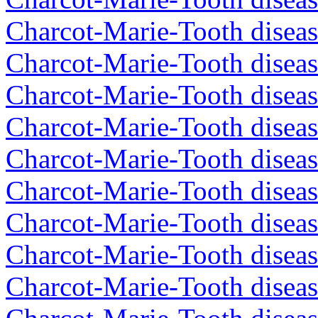
Charcot-Marie-Tooth diseas
Charcot-Marie-Tooth diseas
Charcot-Marie-Tooth disea
Charcot-Marie-Tooth diseas
Charcot-Marie-Tooth diseas
Charcot-Marie-Tooth disea
Charcot-Marie-Tooth disea
Charcot-Marie-Tooth disea
Charcot-Marie-Tooth diseas