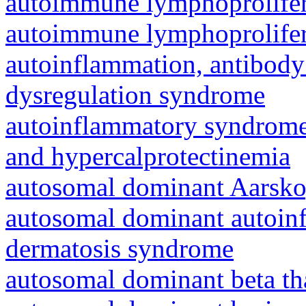
autoimmune lymphoprolifer
autoimmune lymphoprolifer
autoinflammation, antibody
dysregulation syndrome
autoinflammatory syndrome
and hypercalprotectinemia
autosomal dominant Aarsk
autosomal dominant autoinf
dermatosis syndrome
autosomal dominant beta th