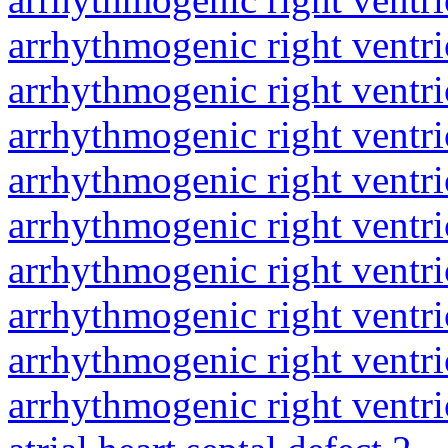
arrhythmogenic right ventri
arrhythmogenic right ventri
arrhythmogenic right ventri
arrhythmogenic right ventri
arrhythmogenic right ventri
arrhythmogenic right ventri
arrhythmogenic right ventri
arrhythmogenic right ventri
arrhythmogenic right ventri