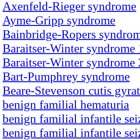
Axenfeld-Rieger syndrome
Ayme-Gripp syndrome
Bainbridge-Ropers syndro
Baraitser-Winter syndrome 
Baraitser-Winter syndrome 
Bart-Pumphrey syndrome
Beare-Stevenson cutis gyra
benign familial hematuria
benign familial infantile sei
benign familial infantile sei