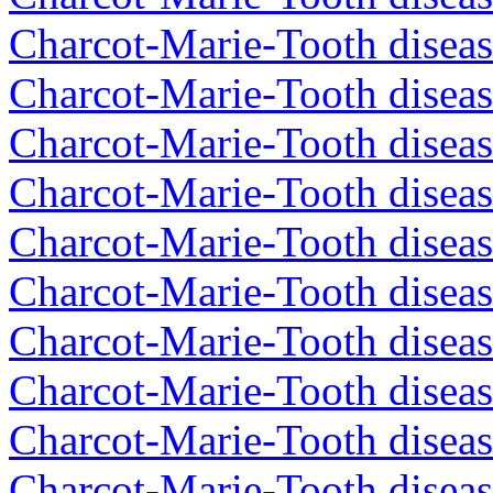
Charcot-Marie-Tooth diseas
Charcot-Marie-Tooth diseas
Charcot-Marie-Tooth diseas
Charcot-Marie-Tooth diseas
Charcot-Marie-Tooth diseas
Charcot-Marie-Tooth diseas
Charcot-Marie-Tooth diseas
Charcot-Marie-Tooth diseas
Charcot-Marie-Tooth diseas
Charcot-Marie-Tooth diseas