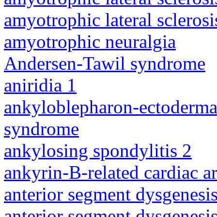
amyotrophic lateral sclerosi
amyotrophic neuralgia
Andersen-Tawil syndrome
aniridia 1
ankyloblepharon-ectodermal 
syndrome
ankylosing spondylitis 2
ankyrin-B-related cardiac a
anterior segment dysgenesis
anterior segment dysgenesis