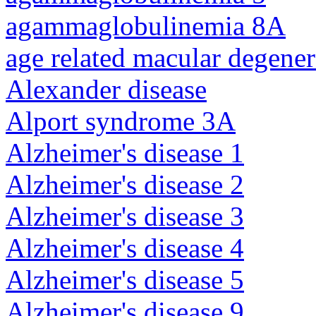
agammaglobulinemia 8A
age related macular degener
Alexander disease
Alport syndrome 3A
Alzheimer's disease 1
Alzheimer's disease 2
Alzheimer's disease 3
Alzheimer's disease 4
Alzheimer's disease 5
Alzheimer's disease 9