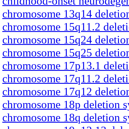
childhood-onset neurodegen
chromosome 13q14 deletio
chromosome 15q11.2 delet
chromosome 15q24 deletio
chromosome 15q25 deletio
chromosome 17p13.1 delet
chromosome 17q11.2 delet
chromosome 17q12 deletio
chromosome 18p deletion 
chromosome 18q deletion 