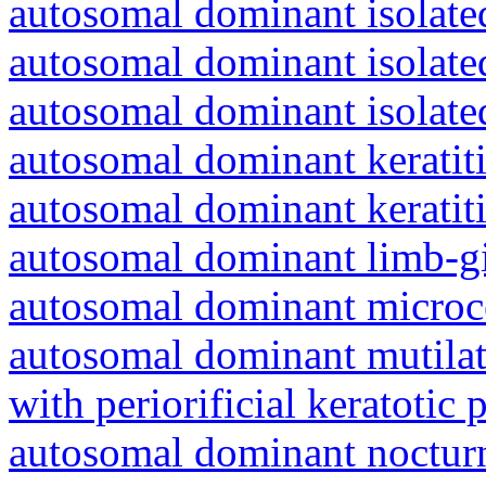
autosomal dominant isolated
autosomal dominant isolat
autosomal dominant isolat
autosomal dominant keratiti
autosomal dominant keratit
autosomal dominant limb-gi
autosomal dominant microc
autosomal dominant mutila
with periorificial keratotic 
autosomal dominant nocturna