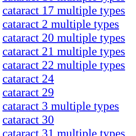
cataract 17 multiple types
cataract 2 multiple types
cataract 20 multiple types
cataract 21 multiple types
cataract 22 multiple types
cataract 24
cataract 29
cataract 3 multiple types
cataract 30
cataract 31 multiple types