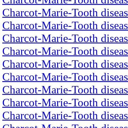
Charcot-Marie-Tooth diseas
Charcot-Marie-Tooth diseas
Charcot-Marie-Tooth disea
Charcot-Marie-Tooth diseas
Charcot-Marie-Tooth diseas
Charcot-Marie-Tooth disea
Charcot-Marie-Tooth disea
Charcot-Marie-Tooth disea
Charcot-Marie-Tooth diseas