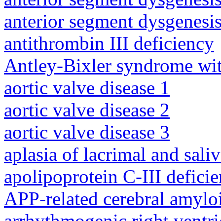
anterior segment dysgenesis
antithrombin III deficiency
Antley-Bixler syndrome wit
aortic valve disease 1
aortic valve disease 2
aortic valve disease 3
aplasia of lacrimal and sali
apolipoprotein C-III defici
APP-related cerebral amylo
arrhythmogenic right ventri