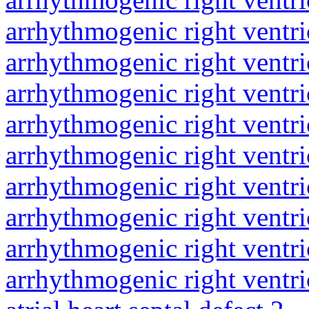
arrhythmogenic right ventri
arrhythmogenic right ventri
arrhythmogenic right ventri
arrhythmogenic right ventri
arrhythmogenic right ventri
arrhythmogenic right ventri
arrhythmogenic right ventri
arrhythmogenic right ventri
arrhythmogenic right ventri