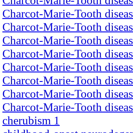
Charcot-Marie-Tooth disea
Charcot-Marie-Tooth disea
Charcot-Marie-Tooth diseas
Charcot-Marie-Tooth diseas
Charcot-Marie-Tooth diseas
Charcot-Marie-Tooth disea
Charcot-Marie-Tooth diseas
Charcot-Marie-Tooth diseas
Charcot-Marie-Tooth diseas
cherubism 1