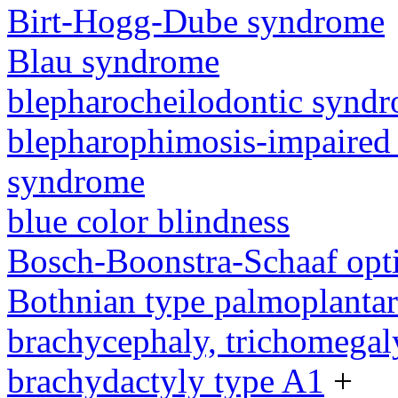
Birt-Hogg-Dube syndrome
Blau syndrome
blepharocheilodontic synd
blepharophimosis-impaired 
syndrome
blue color blindness
Bosch-Boonstra-Schaaf opt
Bothnian type palmoplanta
brachycephaly, trichomegal
brachydactyly type A1
+