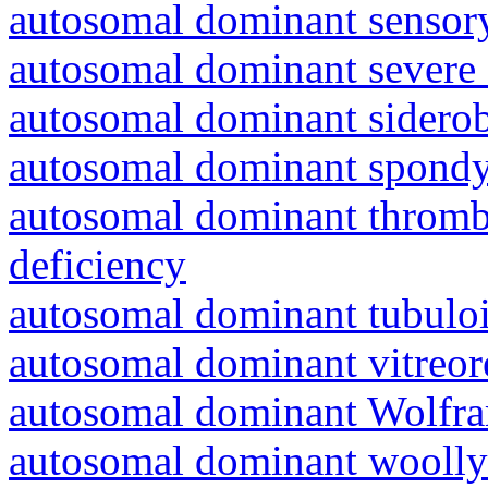
autosomal dominant sensory
autosomal dominant severe 
autosomal dominant siderob
autosomal dominant spondyl
autosomal dominant thrombo
deficiency
autosomal dominant tubuloin
autosomal dominant vitreor
autosomal dominant Wolfr
autosomal dominant woolly