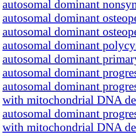
autosomal dominant nonsyn
autosomal dominant osteope
autosomal dominant osteope
autosomal dominant polycys
autosomal dominant primar
autosomal dominant progres
autosomal dominant progres
with mitochondrial DNA del
autosomal dominant progres
with mitochondrial DNA del