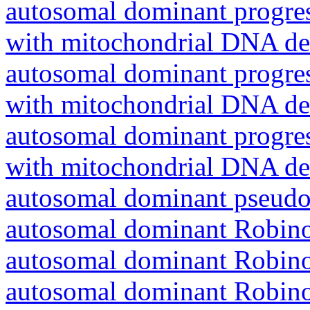
autosomal dominant progres
with mitochondrial DNA del
autosomal dominant progres
with mitochondrial DNA del
autosomal dominant progres
with mitochondrial DNA del
autosomal dominant pseudo
autosomal dominant Robin
autosomal dominant Robin
autosomal dominant Robin