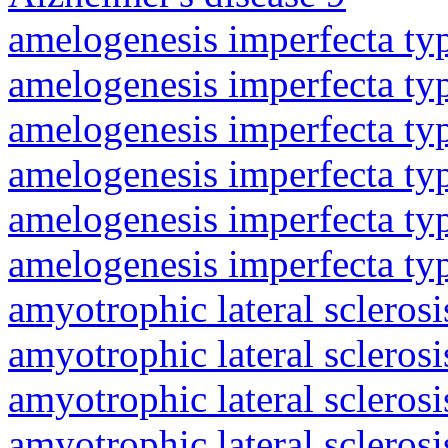
amelogenesis imperfecta ty
amelogenesis imperfecta ty
amelogenesis imperfecta ty
amelogenesis imperfecta ty
amelogenesis imperfecta ty
amelogenesis imperfecta ty
amyotrophic lateral sclerosi
amyotrophic lateral sclerosi
amyotrophic lateral sclerosi
amyotrophic lateral sclerosi