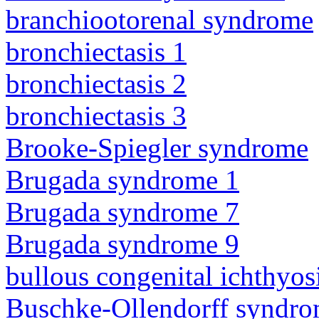
branchiootorenal syndrome
bronchiectasis 1
bronchiectasis 2
bronchiectasis 3
Brooke-Spiegler syndrome
Brugada syndrome 1
Brugada syndrome 7
Brugada syndrome 9
bullous congenital ichthyo
Buschke-Ollendorff syndr