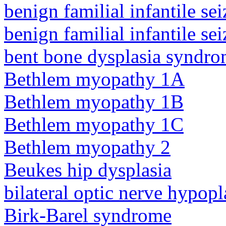
benign familial infantile sei
benign familial infantile sei
bent bone dysplasia syndro
Bethlem myopathy 1A
Bethlem myopathy 1B
Bethlem myopathy 1C
Bethlem myopathy 2
Beukes hip dysplasia
bilateral optic nerve hypopl
Birk-Barel syndrome