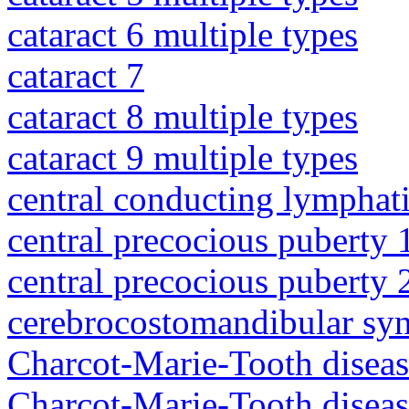
cataract 6 multiple types
cataract 7
cataract 8 multiple types
cataract 9 multiple types
central conducting lymphat
central precocious puberty 
central precocious puberty 
cerebrocostomandibular sy
Charcot-Marie-Tooth diseas
Charcot-Marie-Tooth disea