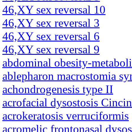
46,XY sex reversal 10
46,XY sex reversal 3
46,XY sex reversal 6
46,XY sex reversal 9
abdominal obesity-metabol
ablepharon macrostomia s
achondrogenesis type II
acrofacial dysostosis Cincin
acrokeratosis verruciformis
acromelic frontonasal dysos