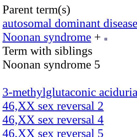
Parent term(s)
autosomal dominant diseas
Noonan syndrome
+
Term with siblings
Noonan syndrome 5
3-methylglutaconic aciduria
46,XX sex reversal 2
46,XX sex reversal 4
46,XX sex reversal 5