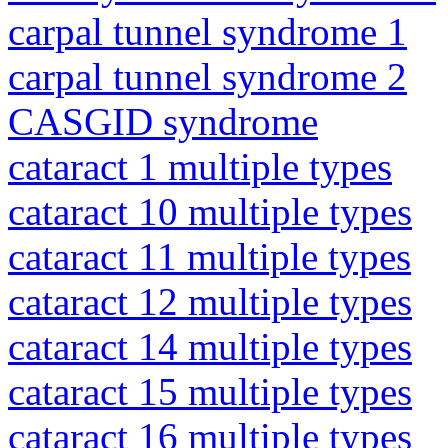
carpal tunnel syndrome 1
carpal tunnel syndrome 2
CASGID syndrome
cataract 1 multiple types
cataract 10 multiple types
cataract 11 multiple types
cataract 12 multiple types
cataract 14 multiple types
cataract 15 multiple types
cataract 16 multiple types