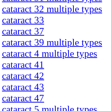
cataract 32 multiple types
cataract 33
cataract 37
cataract 39 multiple types
cataract 4 multiple types
cataract 41
cataract 42
cataract 43
cataract 47
cataract 5 multiple types