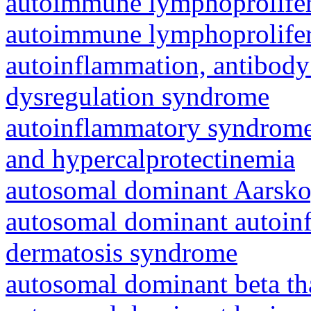
autoimmune lymphoprolifer
autoimmune lymphoprolifer
autoinflammation, antibody
dysregulation syndrome
autoinflammatory syndrome
and hypercalprotectinemia
autosomal dominant Aarsk
autosomal dominant autoinf
dermatosis syndrome
autosomal dominant beta th