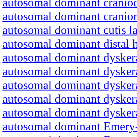
autosomal dominant craniod
autosomal dominant cranio
autosomal dominant cutis l
autosomal dominant distal 
autosomal dominant dyskera
autosomal dominant dyskera
autosomal dominant dyskera
autosomal dominant dyskera
autosomal dominant dyskera
autosomal dominant Emery-