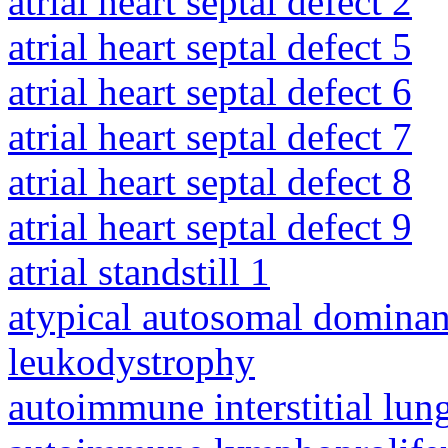
atrial heart septal defect 2
atrial heart septal defect 5
atrial heart septal defect 6
atrial heart septal defect 7
atrial heart septal defect 8
atrial heart septal defect 9
atrial standstill 1
atypical autosomal dominan
leukodystrophy
autoimmune interstitial lung