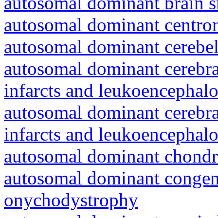
autosomal dominant brain s
autosomal dominant centro
autosomal dominant cerebell
autosomal dominant cerebral
infarcts and leukoencephal
autosomal dominant cerebral
infarcts and leukoencephal
autosomal dominant chondr
autosomal dominant congeni
onychodystrophy