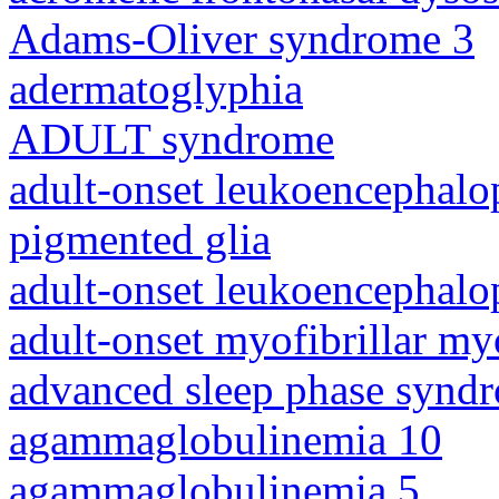
Adams-Oliver syndrome 3
adermatoglyphia
ADULT syndrome
adult-onset leukoencephalo
pigmented glia
adult-onset leukoencephalo
adult-onset myofibrillar m
advanced sleep phase synd
agammaglobulinemia 10
agammaglobulinemia 5