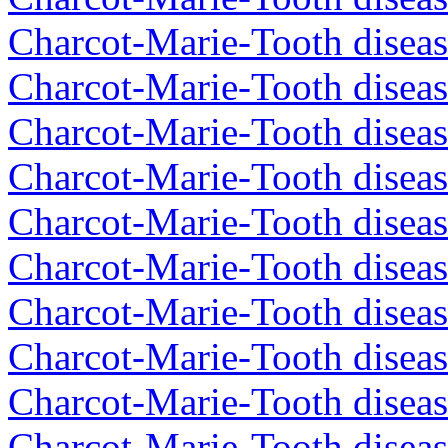
Charcot-Marie-Tooth diseas
Charcot-Marie-Tooth diseas
Charcot-Marie-Tooth diseas
Charcot-Marie-Tooth diseas
Charcot-Marie-Tooth diseas
Charcot-Marie-Tooth diseas
Charcot-Marie-Tooth diseas
Charcot-Marie-Tooth diseas
Charcot-Marie-Tooth diseas
Charcot-Marie-Tooth disea