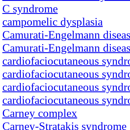
C syndrome
campomelic dysplasia
Camurati-Engelmann diseas
Camurati-Engelmann diseas
cardiofaciocutaneous synd
cardiofaciocutaneous synd
cardiofaciocutaneous synd
cardiofaciocutaneous synd
Carney complex
Carney-Stratakis syndrome