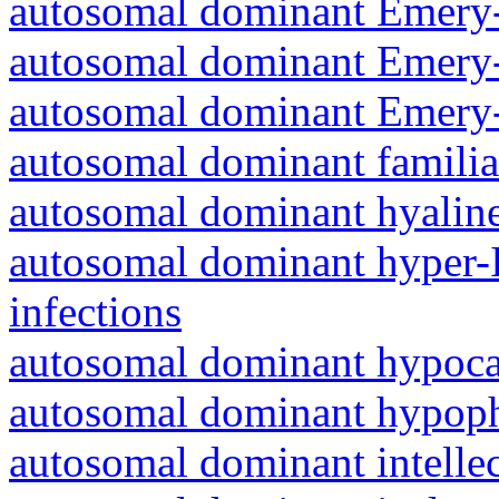
autosomal dominant Emery-
autosomal dominant Emery-
autosomal dominant Emery-
autosomal dominant familia
autosomal dominant hyalin
autosomal dominant hyper-
infections
autosomal dominant hypoc
autosomal dominant hypoph
autosomal dominant intelle