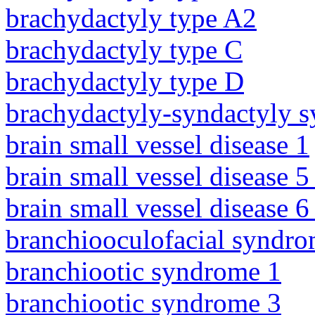
brachydactyly type A2
brachydactyly type C
brachydactyly type D
brachydactyly-syndactyly 
brain small vessel disease 1
brain small vessel disease 5
brain small vessel disease 
branchiooculofacial syndr
branchiootic syndrome 1
branchiootic syndrome 3