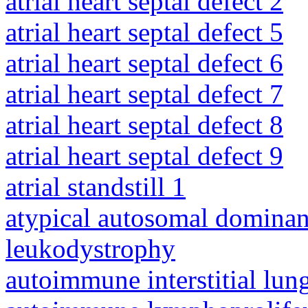
atrial heart septal defect 2
atrial heart septal defect 5
atrial heart septal defect 6
atrial heart septal defect 7
atrial heart septal defect 8
atrial heart septal defect 9
atrial standstill 1
atypical autosomal dominan
leukodystrophy
autoimmune interstitial lung