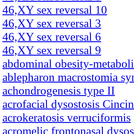
46,XY sex reversal 10
46,XY sex reversal 3
46,XY sex reversal 6
46,XY sex reversal 9
abdominal obesity-metabol
ablepharon macrostomia s
achondrogenesis type II
acrofacial dysostosis Cincin
acrokeratosis verruciformis
acromelic frontonasal dysos