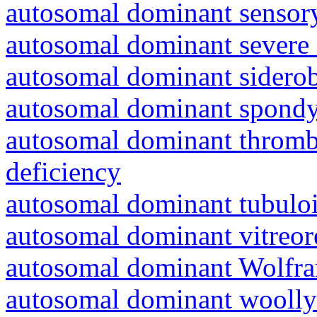
autosomal dominant sensory
autosomal dominant severe 
autosomal dominant siderob
autosomal dominant spondyl
autosomal dominant thrombo
deficiency
autosomal dominant tubuloin
autosomal dominant vitreor
autosomal dominant Wolfr
autosomal dominant woolly