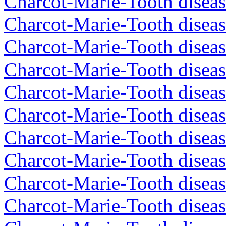
Charcot-Marie-Tooth diseas
Charcot-Marie-Tooth disea
Charcot-Marie-Tooth disea
Charcot-Marie-Tooth disea
Charcot-Marie-Tooth disea
Charcot-Marie-Tooth disea
Charcot-Marie-Tooth disea
Charcot-Marie-Tooth diseas
Charcot-Marie-Tooth diseas
Charcot-Marie-Tooth disea