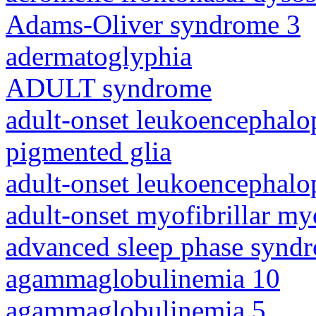
Adams-Oliver syndrome 3
adermatoglyphia
ADULT syndrome
adult-onset leukoencephalo
pigmented glia
adult-onset leukoencephalo
adult-onset myofibrillar m
advanced sleep phase synd
agammaglobulinemia 10
agammaglobulinemia 5