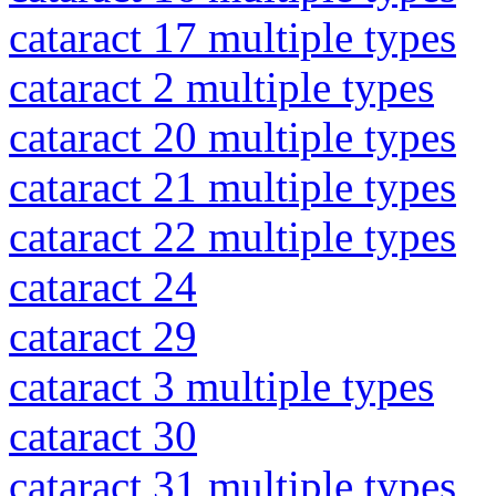
cataract 17 multiple types
cataract 2 multiple types
cataract 20 multiple types
cataract 21 multiple types
cataract 22 multiple types
cataract 24
cataract 29
cataract 3 multiple types
cataract 30
cataract 31 multiple types