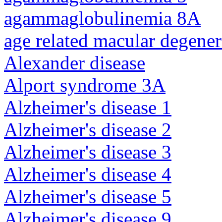
agammaglobulinemia 8A
age related macular degener
Alexander disease
Alport syndrome 3A
Alzheimer's disease 1
Alzheimer's disease 2
Alzheimer's disease 3
Alzheimer's disease 4
Alzheimer's disease 5
Alzheimer's disease 9