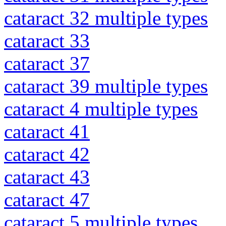
cataract 32 multiple types
cataract 33
cataract 37
cataract 39 multiple types
cataract 4 multiple types
cataract 41
cataract 42
cataract 43
cataract 47
cataract 5 multiple types