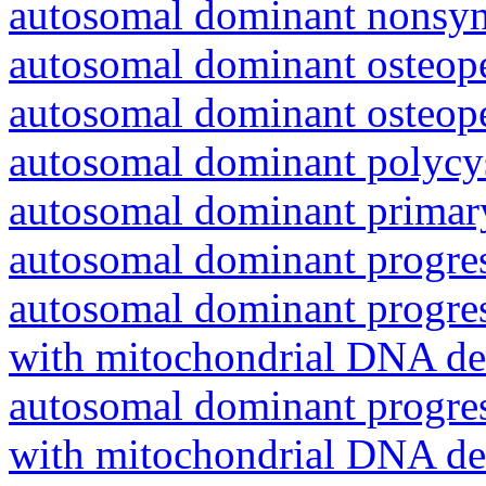
autosomal dominant nonsyn
autosomal dominant osteope
autosomal dominant osteope
autosomal dominant polycys
autosomal dominant primar
autosomal dominant progres
autosomal dominant progres
with mitochondrial DNA del
autosomal dominant progres
with mitochondrial DNA del