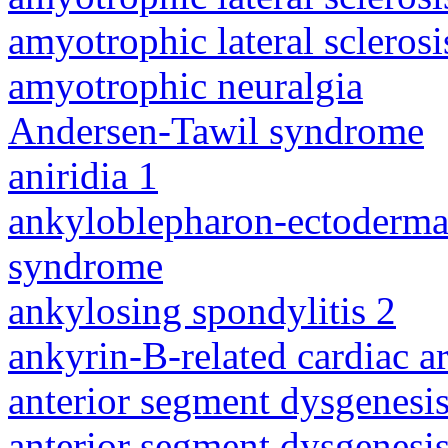
amyotrophic lateral sclerosi
amyotrophic neuralgia
Andersen-Tawil syndrome
aniridia 1
ankyloblepharon-ectodermal 
syndrome
ankylosing spondylitis 2
ankyrin-B-related cardiac a
anterior segment dysgenesis
anterior segment dysgenesis