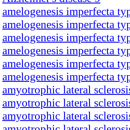
amelogenesis imperfecta ty
amelogenesis imperfecta ty
amelogenesis imperfecta ty
amelogenesis imperfecta ty
amelogenesis imperfecta ty
amelogenesis imperfecta ty
amyotrophic lateral sclerosi
amyotrophic lateral sclerosi
amyotrophic lateral sclerosi
amyotrophic lateral sclerosi