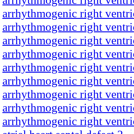
arrhythmogenic right ventri
arrhythmogenic right ventri
arrhythmogenic right ventri
arrhythmogenic right ventri
arrhythmogenic right ventri
arrhythmogenic right ventri
arrhythmogenic right ventri
arrhythmogenic right ventri
arrhythmogenic right ventri