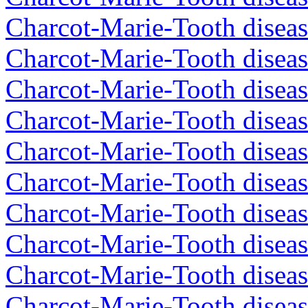
Charcot-Marie-Tooth disea
Charcot-Marie-Tooth disea
Charcot-Marie-Tooth diseas
Charcot-Marie-Tooth diseas
Charcot-Marie-Tooth diseas
Charcot-Marie-Tooth diseas
Charcot-Marie-Tooth diseas
Charcot-Marie-Tooth diseas
Charcot-Marie-Tooth diseas
Charcot-Marie-Tooth diseas