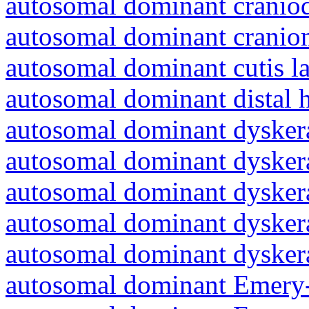
autosomal dominant craniod
autosomal dominant cranio
autosomal dominant cutis l
autosomal dominant distal 
autosomal dominant dyskera
autosomal dominant dyskera
autosomal dominant dyskera
autosomal dominant dyskera
autosomal dominant dyskera
autosomal dominant Emery-