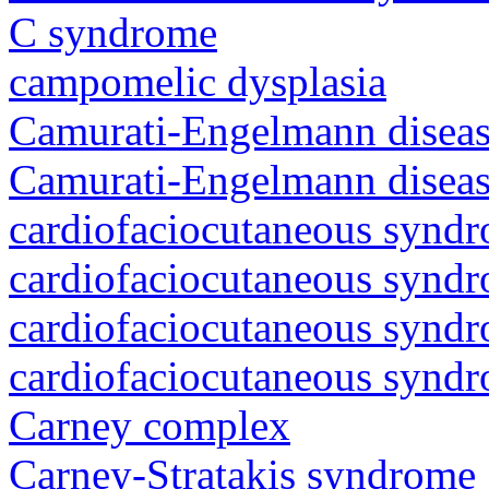
C syndrome
campomelic dysplasia
Camurati-Engelmann diseas
Camurati-Engelmann diseas
cardiofaciocutaneous synd
cardiofaciocutaneous synd
cardiofaciocutaneous synd
cardiofaciocutaneous synd
Carney complex
Carney-Stratakis syndrome