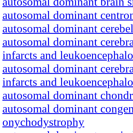
autosomal dominant brain s
autosomal dominant centro
autosomal dominant cerebell
autosomal dominant cerebral
infarcts and leukoencephal
autosomal dominant cerebral
infarcts and leukoencephal
autosomal dominant chondr
autosomal dominant congeni
onychodystrophy