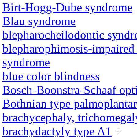
Birt-Hogg-Dube syndrome
Blau syndrome
blepharocheilodontic synd
blepharophimosis-impaired 
syndrome
blue color blindness
Bosch-Boonstra-Schaaf opt
Bothnian type palmoplanta
brachycephaly, trichomegal
brachydactyly type A1
+