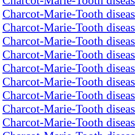
Charcot-Marie-Tooth diseas
Charcot-Marie-Tooth diseas
Charcot-Marie-Tooth diseas
Charcot-Marie-Tooth diseas
Charcot-Marie-Tooth diseas
Charcot-Marie-Tooth disea
Charcot-Marie-Tooth diseas
Charcot-Marie-Tooth diseas
Charcot-Marie-Tooth disea
Charcot-Marie-Tooth diseas