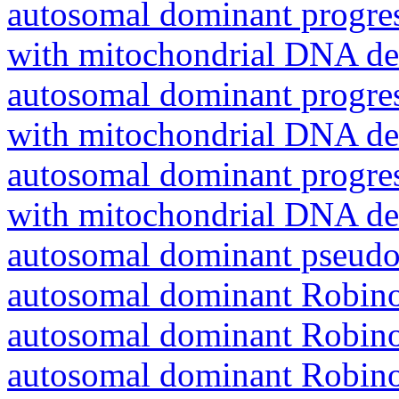
autosomal dominant progres
with mitochondrial DNA del
autosomal dominant progres
with mitochondrial DNA del
autosomal dominant progres
with mitochondrial DNA del
autosomal dominant pseudo
autosomal dominant Robin
autosomal dominant Robin
autosomal dominant Robin