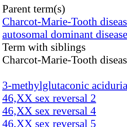
Parent term(s)
Charcot-Marie-Tooth diseas
autosomal dominant diseas
Term with siblings
Charcot-Marie-Tooth diseas
3-methylglutaconic aciduria
46,XX sex reversal 2
46,XX sex reversal 4
46,XX sex reversal 5