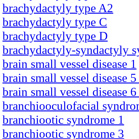
brachydactyly type A2
brachydactyly type C
brachydactyly type D
brachydactyly-syndactyly 
brain small vessel disease 1
brain small vessel disease 5
brain small vessel disease 
branchiooculofacial syndr
branchiootic syndrome 1
branchiootic syndrome 3