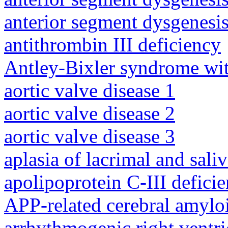
anterior segment dysgenesis
antithrombin III deficiency
Antley-Bixler syndrome wit
aortic valve disease 1
aortic valve disease 2
aortic valve disease 3
aplasia of lacrimal and sali
apolipoprotein C-III defici
APP-related cerebral amylo
arrhythmogenic right ventri