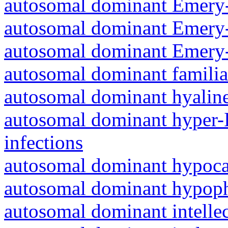
autosomal dominant Emery-
autosomal dominant Emery-
autosomal dominant Emery-
autosomal dominant familia
autosomal dominant hyalin
autosomal dominant hyper-
infections
autosomal dominant hypoc
autosomal dominant hypoph
autosomal dominant intelle