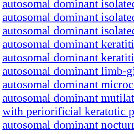
autosomal dominant isolated
autosomal dominant isolat
autosomal dominant isolat
autosomal dominant keratiti
autosomal dominant keratit
autosomal dominant limb-gi
autosomal dominant microc
autosomal dominant mutila
with periorificial keratotic 
autosomal dominant nocturna