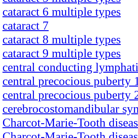
cataract 6 multiple types
cataract 7
cataract 8 multiple types
cataract 9 multiple types
central conducting lymphat
central precocious puberty 
central precocious puberty 
cerebrocostomandibular sy
Charcot-Marie-Tooth diseas
Charcot-Marie-Tooth diseas