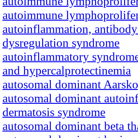
autoimmune lymphoprolifer
autoimmune lymphoprolifer
autoinflammation, antibody
dysregulation syndrome
autoinflammatory syndrome
and hypercalprotectinemia
autosomal dominant Aarsk
autosomal dominant autoinf
dermatosis syndrome
autosomal dominant beta th