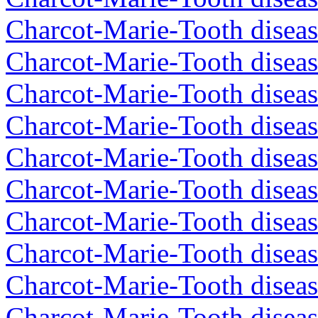
Charcot-Marie-Tooth diseas
Charcot-Marie-Tooth diseas
Charcot-Marie-Tooth diseas
Charcot-Marie-Tooth diseas
Charcot-Marie-Tooth diseas
Charcot-Marie-Tooth diseas
Charcot-Marie-Tooth diseas
Charcot-Marie-Tooth diseas
Charcot-Marie-Tooth diseas
Charcot-Marie-Tooth diseas