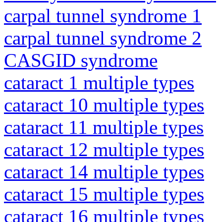
carpal tunnel syndrome 1
carpal tunnel syndrome 2
CASGID syndrome
cataract 1 multiple types
cataract 10 multiple types
cataract 11 multiple types
cataract 12 multiple types
cataract 14 multiple types
cataract 15 multiple types
cataract 16 multiple types