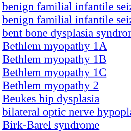
benign familial infantile sei
benign familial infantile sei
bent bone dysplasia syndro
Bethlem myopathy 1A
Bethlem myopathy 1B
Bethlem myopathy 1C
Bethlem myopathy 2
Beukes hip dysplasia
bilateral optic nerve hypopl
Birk-Barel syndrome