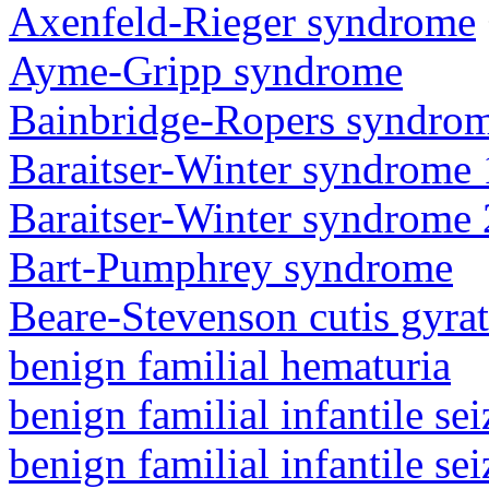
Axenfeld-Rieger syndrome
Ayme-Gripp syndrome
Bainbridge-Ropers syndro
Baraitser-Winter syndrome 
Baraitser-Winter syndrome 
Bart-Pumphrey syndrome
Beare-Stevenson cutis gyra
benign familial hematuria
benign familial infantile sei
benign familial infantile sei