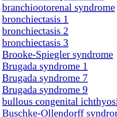
branchiootorenal syndrome
bronchiectasis 1
bronchiectasis 2
bronchiectasis 3
Brooke-Spiegler syndrome
Brugada syndrome 1
Brugada syndrome 7
Brugada syndrome 9
bullous congenital ichthyo
Buschke-Ollendorff syndr