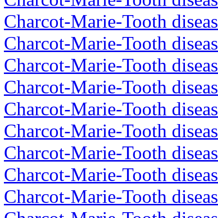
Charcot-Marie-Tooth diseas
Charcot-Marie-Tooth diseas
Charcot-Marie-Tooth diseas
Charcot-Marie-Tooth diseas
Charcot-Marie-Tooth diseas
Charcot-Marie-Tooth diseas
Charcot-Marie-Tooth diseas
Charcot-Marie-Tooth diseas
Charcot-Marie-Tooth diseas