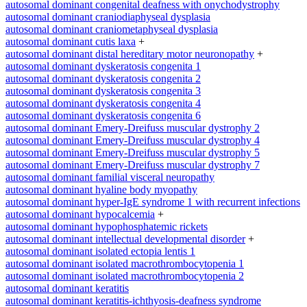
autosomal dominant congenital deafness with onychodystrophy
autosomal dominant craniodiaphyseal dysplasia
autosomal dominant craniometaphyseal dysplasia
autosomal dominant cutis laxa
+
autosomal dominant distal hereditary motor neuronopathy
+
autosomal dominant dyskeratosis congenita 1
autosomal dominant dyskeratosis congenita 2
autosomal dominant dyskeratosis congenita 3
autosomal dominant dyskeratosis congenita 4
autosomal dominant dyskeratosis congenita 6
autosomal dominant Emery-Dreifuss muscular dystrophy 2
autosomal dominant Emery-Dreifuss muscular dystrophy 4
autosomal dominant Emery-Dreifuss muscular dystrophy 5
autosomal dominant Emery-Dreifuss muscular dystrophy 7
autosomal dominant familial visceral neuropathy
autosomal dominant hyaline body myopathy
autosomal dominant hyper-IgE syndrome 1 with recurrent infections
autosomal dominant hypocalcemia
+
autosomal dominant hypophosphatemic rickets
autosomal dominant intellectual developmental disorder
+
autosomal dominant isolated ectopia lentis 1
autosomal dominant isolated macrothrombocytopenia 1
autosomal dominant isolated macrothrombocytopenia 2
autosomal dominant keratitis
autosomal dominant keratitis-ichthyosis-deafness syndrome