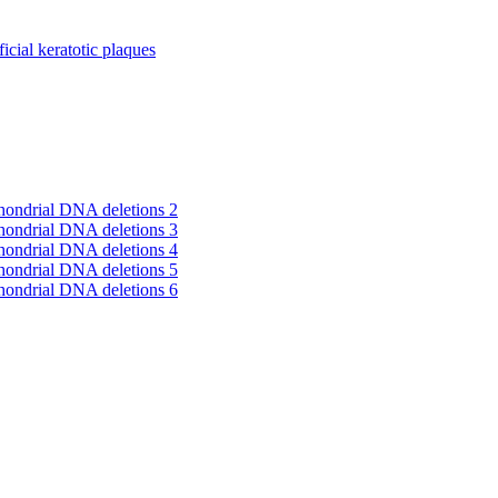
cial keratotic plaques
hondrial DNA deletions 2
hondrial DNA deletions 3
hondrial DNA deletions 4
hondrial DNA deletions 5
hondrial DNA deletions 6