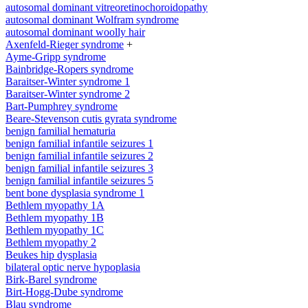
autosomal dominant vitreoretinochoroidopathy
autosomal dominant Wolfram syndrome
autosomal dominant woolly hair
Axenfeld-Rieger syndrome
+
Ayme-Gripp syndrome
Bainbridge-Ropers syndrome
Baraitser-Winter syndrome 1
Baraitser-Winter syndrome 2
Bart-Pumphrey syndrome
Beare-Stevenson cutis gyrata syndrome
benign familial hematuria
benign familial infantile seizures 1
benign familial infantile seizures 2
benign familial infantile seizures 3
benign familial infantile seizures 5
bent bone dysplasia syndrome 1
Bethlem myopathy 1A
Bethlem myopathy 1B
Bethlem myopathy 1C
Bethlem myopathy 2
Beukes hip dysplasia
bilateral optic nerve hypoplasia
Birk-Barel syndrome
Birt-Hogg-Dube syndrome
Blau syndrome