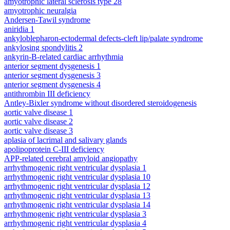
amyotrophic lateral sclerosis type 28
amyotrophic neuralgia
Andersen-Tawil syndrome
aniridia 1
ankyloblepharon-ectodermal defects-cleft lip/palate syndrome
ankylosing spondylitis 2
ankyrin-B-related cardiac arrhythmia
anterior segment dysgenesis 1
anterior segment dysgenesis 3
anterior segment dysgenesis 4
antithrombin III deficiency
Antley-Bixler syndrome without disordered steroidogenesis
aortic valve disease 1
aortic valve disease 2
aortic valve disease 3
aplasia of lacrimal and salivary glands
apolipoprotein C-III deficiency
APP-related cerebral amyloid angiopathy
arrhythmogenic right ventricular dysplasia 1
arrhythmogenic right ventricular dysplasia 10
arrhythmogenic right ventricular dysplasia 12
arrhythmogenic right ventricular dysplasia 13
arrhythmogenic right ventricular dysplasia 14
arrhythmogenic right ventricular dysplasia 3
arrhythmogenic right ventricular dysplasia 4