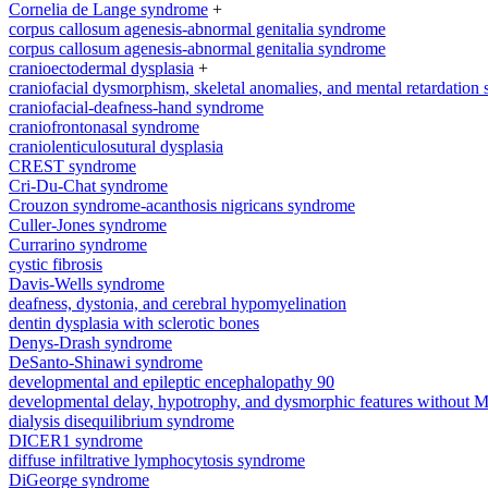
Cornelia de Lange syndrome
+
corpus callosum agenesis-abnormal genitalia syndrome
corpus callosum agenesis-abnormal genitalia syndrome
cranioectodermal dysplasia
+
craniofacial dysmorphism, skeletal anomalies, and mental retardation
craniofacial-deafness-hand syndrome
craniofrontonasal syndrome
craniolenticulosutural dysplasia
CREST syndrome
Cri-Du-Chat syndrome
Crouzon syndrome-acanthosis nigricans syndrome
Culler-Jones syndrome
Currarino syndrome
cystic fibrosis
Davis-Wells syndrome
deafness, dystonia, and cerebral hypomyelination
dentin dysplasia with sclerotic bones
Denys-Drash syndrome
DeSanto-Shinawi syndrome
developmental and epileptic encephalopathy 90
developmental delay, hypotrophy, and dysmorphic features without 
dialysis disequilibrium syndrome
DICER1 syndrome
diffuse infiltrative lymphocytosis syndrome
DiGeorge syndrome