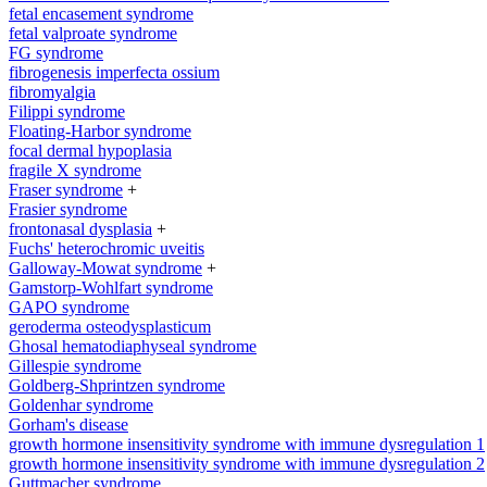
fetal encasement syndrome
fetal valproate syndrome
FG syndrome
fibrogenesis imperfecta ossium
fibromyalgia
Filippi syndrome
Floating-Harbor syndrome
focal dermal hypoplasia
fragile X syndrome
Fraser syndrome
+
Frasier syndrome
frontonasal dysplasia
+
Fuchs' heterochromic uveitis
Galloway-Mowat syndrome
+
Gamstorp-Wohlfart syndrome
GAPO syndrome
geroderma osteodysplasticum
Ghosal hematodiaphyseal syndrome
Gillespie syndrome
Goldberg-Shprintzen syndrome
Goldenhar syndrome
Gorham's disease
growth hormone insensitivity syndrome with immune dysregulation 1
growth hormone insensitivity syndrome with immune dysregulation 2
Guttmacher syndrome