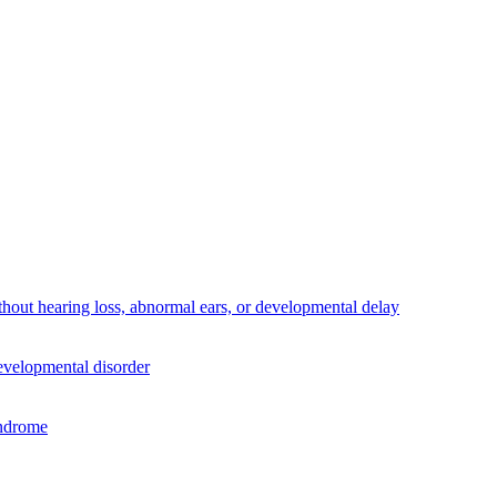
thout hearing loss, abnormal ears, or developmental delay
developmental disorder
yndrome