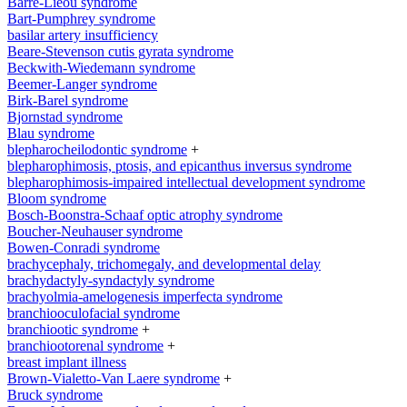
Barre-Lieou syndrome
Bart-Pumphrey syndrome
basilar artery insufficiency
Beare-Stevenson cutis gyrata syndrome
Beckwith-Wiedemann syndrome
Beemer-Langer syndrome
Birk-Barel syndrome
Bjornstad syndrome
Blau syndrome
blepharocheilodontic syndrome
+
blepharophimosis, ptosis, and epicanthus inversus syndrome
blepharophimosis-impaired intellectual development syndrome
Bloom syndrome
Bosch-Boonstra-Schaaf optic atrophy syndrome
Boucher-Neuhauser syndrome
Bowen-Conradi syndrome
brachycephaly, trichomegaly, and developmental delay
brachydactyly-syndactyly syndrome
brachyolmia-amelogenesis imperfecta syndrome
branchiooculofacial syndrome
branchiootic syndrome
+
branchiootorenal syndrome
+
breast implant illness
Brown-Vialetto-Van Laere syndrome
+
Bruck syndrome