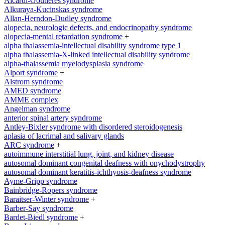
Aicardi-Goutieres syndrome
Alkuraya-Kucinskas syndrome
Allan-Herndon-Dudley syndrome
alopecia, neurologic defects, and endocrinopathy syndrome
alopecia-mental retardation syndrome
+
alpha thalassemia-intellectual disability syndrome type 1
alpha thalassemia-X-linked intellectual disability syndrome
alpha-thalassemia myelodysplasia syndrome
Alport syndrome
+
Alstrom syndrome
AMED syndrome
AMME complex
Angelman syndrome
anterior spinal artery syndrome
Antley-Bixler syndrome with disordered steroidogenesis
aplasia of lacrimal and salivary glands
ARC syndrome
+
autoimmune interstitial lung, joint, and kidney disease
autosomal dominant congenital deafness with onychodystrophy
autosomal dominant keratitis-ichthyosis-deafness syndrome
Ayme-Gripp syndrome
Bainbridge-Ropers syndrome
Baraitser-Winter syndrome
+
Barber-Say syndrome
Bardet-Biedl syndrome
+