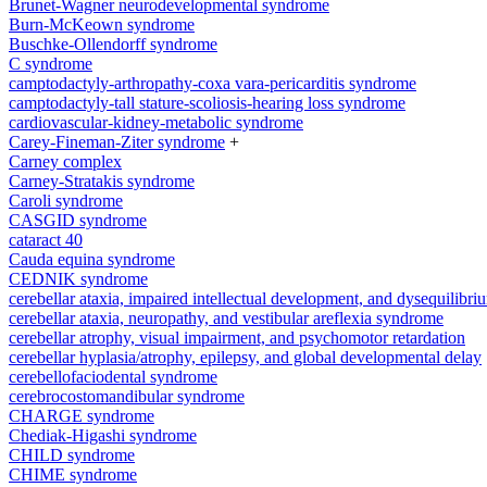
Brunet-Wagner neurodevelopmental syndrome
Burn-McKeown syndrome
Buschke-Ollendorff syndrome
C syndrome
camptodactyly-arthropathy-coxa vara-pericarditis syndrome
camptodactyly-tall stature-scoliosis-hearing loss syndrome
cardiovascular-kidney-metabolic syndrome
Carey-Fineman-Ziter syndrome
+
Carney complex
Carney-Stratakis syndrome
Caroli syndrome
CASGID syndrome
cataract 40
Cauda equina syndrome
CEDNIK syndrome
cerebellar ataxia, impaired intellectual development, and dysequilib
cerebellar ataxia, neuropathy, and vestibular areflexia syndrome
cerebellar atrophy, visual impairment, and psychomotor retardation
cerebellar hyplasia/atrophy, epilepsy, and global developmental delay
cerebellofaciodental syndrome
cerebrocostomandibular syndrome
CHARGE syndrome
Chediak-Higashi syndrome
CHILD syndrome
CHIME syndrome