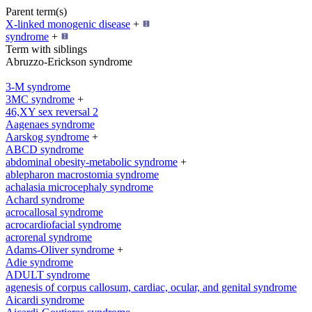
Parent term(s)
X-linked monogenic disease
+
syndrome
+
Term with siblings
Abruzzo-Erickson syndrome
3-M syndrome
3MC syndrome
+
46,XY sex reversal 2
Aagenaes syndrome
Aarskog syndrome
+
ABCD syndrome
abdominal obesity-metabolic syndrome
+
ablepharon macrostomia syndrome
achalasia microcephaly syndrome
Achard syndrome
acrocallosal syndrome
acrocardiofacial syndrome
acrorenal syndrome
Adams-Oliver syndrome
+
Adie syndrome
ADULT syndrome
agenesis of corpus callosum, cardiac, ocular, and genital syndrome
Aicardi syndrome