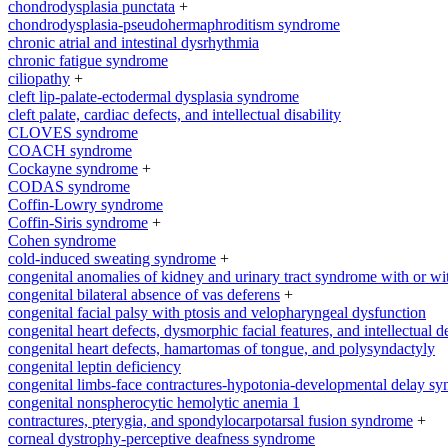
chondrodysplasia punctata
+
chondrodysplasia-pseudohermaphroditism syndrome
chronic atrial and intestinal dysrhythmia
chronic fatigue syndrome
ciliopathy
+
cleft lip-palate-ectodermal dysplasia syndrome
cleft palate, cardiac defects, and intellectual disability
CLOVES syndrome
COACH syndrome
Cockayne syndrome
+
CODAS syndrome
Coffin-Lowry syndrome
Coffin-Siris syndrome
+
Cohen syndrome
cold-induced sweating syndrome
+
congenital anomalies of kidney and urinary tract syndrome with or wi
congenital bilateral absence of vas deferens
+
congenital facial palsy with ptosis and velopharyngeal dysfunction
congenital heart defects, dysmorphic facial features, and intellectual 
congenital heart defects, hamartomas of tongue, and polysyndactyly
congenital leptin deficiency
congenital limbs-face contractures-hypotonia-developmental delay s
congenital nonspherocytic hemolytic anemia 1
contractures, pterygia, and spondylocarpotarsal fusion syndrome
+
corneal dystrophy-perceptive deafness syndrome