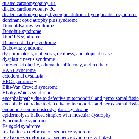
dilated cardiomyopathy 3B
dilated cardiomyopathy 3C
dilated cardiomyopathy-hypergonadotropic hypogonadism syndrome
dominant optic atrophy plus syndrome
Donnai-Barrow syndrome
Donohue syndrome
DOORS syndrome
Duane-radial ray syndrome
Dubowitz syndrome
dyschromatosis, ichthyosis, deafness, and atopic disease
dysplastic nevus syndrome
early-onset obesity, adrenal insufficiency, and red hair
EAST syndrome
ectodermal dysplasia
+
EEC syndrome
+
Ellis-Van Creveld syndrome
Elsahy-Waters syndrome
encephalopathy due to defective mitochondrial and peroxisomal fissio
encephalopathy due to defective mitochondrial and peroxisomal fissio
endocrine-cerebro-osteodysplasia syndrome
epidermolysis bullosa simplex with muscular dystrophy
Fanconi-like syndrome
Feingold syndrome
fetal akinesia deformation sequence syndrome
+
fetal akinesia deformation sequence syndrome X-linked