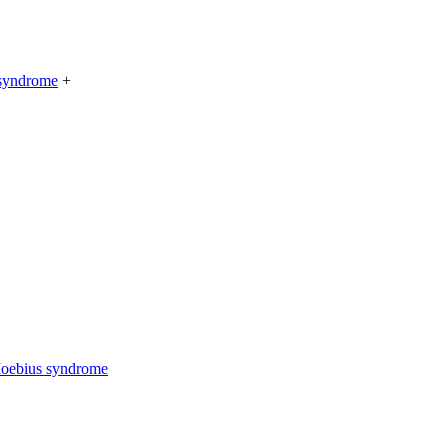
 syndrome
+
Moebius syndrome