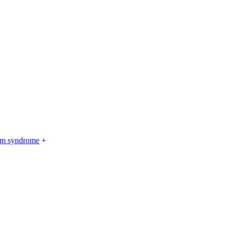
rium syndrome
+