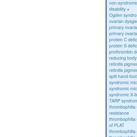
non-syndromic 
disability
+
Ogden syndr
ovarian dysge
primary ovaria
primary ovaria
protein C defi
protein S defi
prothrombin d
reducing bod
retinitis pigm
retinitis pigm
split hand-foo
syndromic mic
syndromic mic
syndromic X-lin
TARP syndro
thrombophilia 
resistance
thrombophilia
of PLAT
thrombophilia