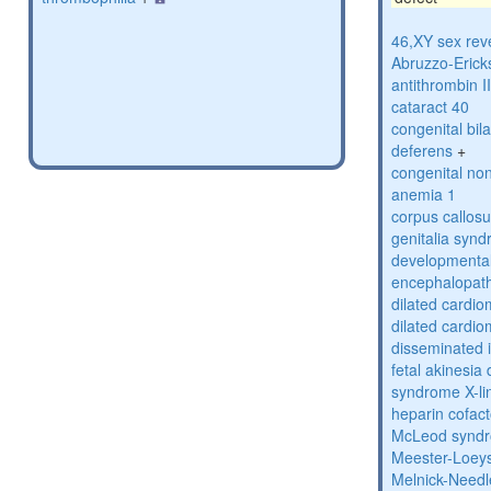
46,XY sex rev
Abruzzo-Eric
antithrombin II
cataract 40
congenital bil
deferens
+
congenital no
anemia 1
corpus callos
genitalia syn
developmental
encephalopat
dilated cardi
dilated cardi
disseminated i
fetal akinesi
syndrome X-li
heparin cofact
McLeod synd
Meester-Loey
Melnick-Need