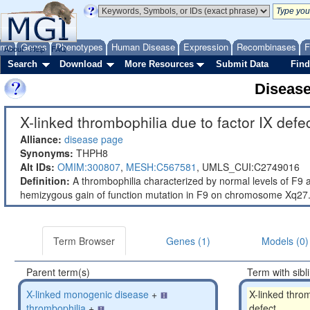
ome
Genes
Phenotypes
Human Disease
Expression
Recombinases
F
About
Help
FAQ
Search
Download
More Resources
Submit Data
Find
Diseas
X-linked thrombophilia due to factor IX defec
Alliance:
disease page
Synonyms:
THPH8
Alt IDs:
OMIM:300807
,
MESH:C567581
,
UMLS_CUI:C2749016
Definition:
A thrombophilia characterized by normal levels of F9 an
hemizygous gain of function mutation in F9 on chromosome Xq27.
Term Browser
Genes (1)
Models (0)
Parent term(s)
Term with sibl
X-linked monogenic disease
+
X-linked throm
thrombophilia
+
defect