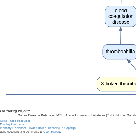
blood
coagulation
disease
thrombophilia
X-linked thrombo
Contributing Projects:
Mouse Genome Database (MGD), Gene Expression Database (GXD), Mouse Models 
Citing These Resources
l
Funding Information
Warranty Disclaimer, Privacy Notice, Licensing, & Copyright
Send questions and comments to
User Support
.