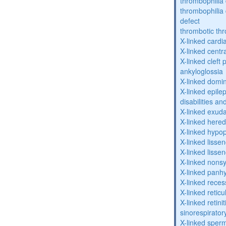
thrombophilia 
thrombophilia
defect
thrombotic th
X-linked cardi
X-linked centr
X-linked cleft 
ankyloglossia
X-linked domi
X-linked epile
disabilities a
X-linked exuda
X-linked hered
X-linked hypo
X-linked lisse
X-linked lisse
X-linked nons
X-linked panhy
X-linked reces
X-linked retic
X-linked retin
sinorespirator
X-linked sperm