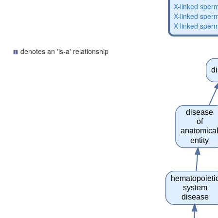
X-linked sperm
X-linked sperm
X-linked sperm
denotes an 'is-a' relationship
d
disease
of
anatomica
entity
hematopoieti
system
disease