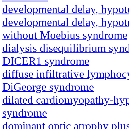
developmental delay, hypot
developmental delay, hypot
without Moebius syndrome
dialysis disequilibrium sy
DICER1 syndrome
diffuse infiltrative lympho
DiGeorge syndrome
dilated cardiomyopathy-hy
syndrome
dominant optic atrophy pl