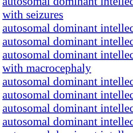
autosomal dominant intelle
with seizures
autosomal dominant intelle
autosomal dominant intelle
autosomal dominant intelle
with macrocephaly
autosomal dominant intelle
autosomal dominant intelle
autosomal dominant intelle
autosomal dominant intelle