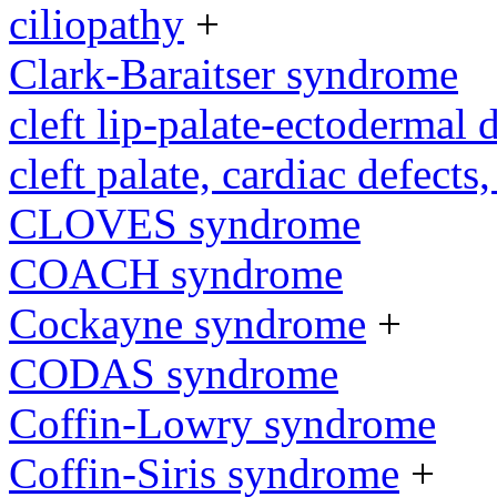
ciliopathy
+
Clark-Baraitser syndrome
cleft lip-palate-ectodermal
cleft palate, cardiac defects,
CLOVES syndrome
COACH syndrome
Cockayne syndrome
+
CODAS syndrome
Coffin-Lowry syndrome
Coffin-Siris syndrome
+