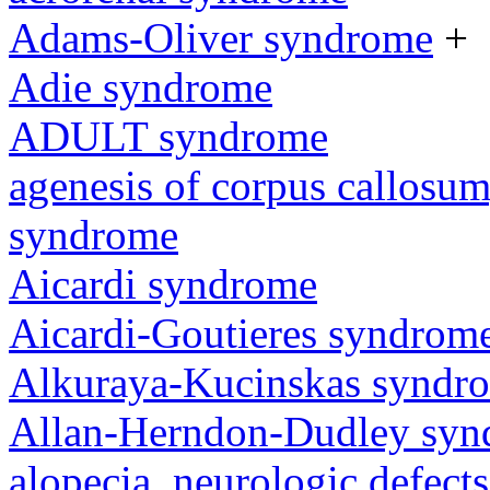
Adams-Oliver syndrome
+
Adie syndrome
ADULT syndrome
agenesis of corpus callosum,
syndrome
Aicardi syndrome
Aicardi-Goutieres syndrom
Alkuraya-Kucinskas syndr
Allan-Herndon-Dudley sy
alopecia, neurologic defec