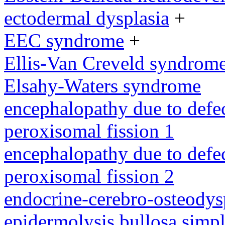
ectodermal dysplasia
+
EEC syndrome
+
Ellis-Van Creveld syndrom
Elsahy-Waters syndrome
encephalopathy due to defe
peroxisomal fission 1
encephalopathy due to defe
peroxisomal fission 2
endocrine-cerebro-osteodys
epidermolysis bullosa simp