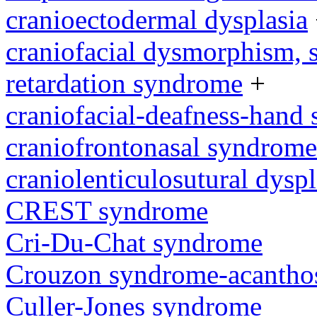
cranioectodermal dysplasia
craniofacial dysmorphism, s
retardation syndrome
+
craniofacial-deafness-hand
craniofrontonasal syndrome
craniolenticulosutural dyspl
CREST syndrome
Cri-Du-Chat syndrome
Crouzon syndrome-acanthos
Culler-Jones syndrome