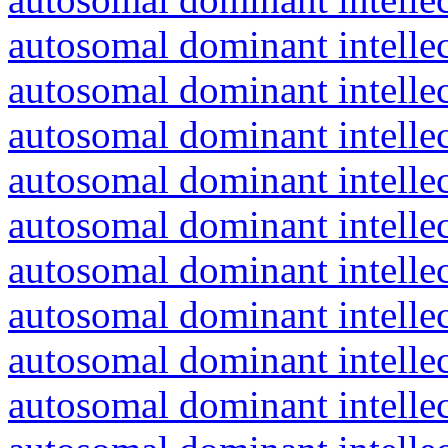
autosomal dominant intelle
autosomal dominant intelle
autosomal dominant intelle
autosomal dominant intelle
autosomal dominant intelle
autosomal dominant intelle
autosomal dominant intelle
autosomal dominant intelle
autosomal dominant intelle