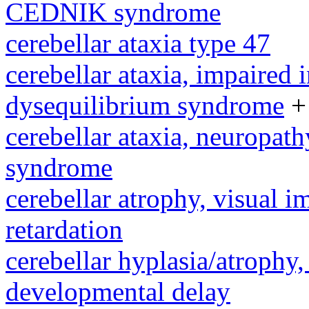
CEDNIK syndrome
cerebellar ataxia type 47
cerebellar ataxia, impaired 
dysequilibrium syndrome
+
cerebellar ataxia, neuropath
syndrome
cerebellar atrophy, visual 
retardation
cerebellar hyplasia/atrophy,
developmental delay