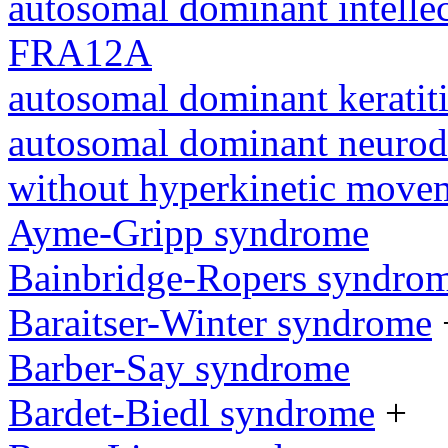
autosomal dominant intelle
FRA12A
autosomal dominant keratit
autosomal dominant neurode
without hyperkinetic movem
Ayme-Gripp syndrome
Bainbridge-Ropers syndro
Baraitser-Winter syndrome
Barber-Say syndrome
Bardet-Biedl syndrome
+