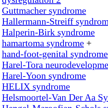
Guttmacher syndrome
Hallermann-Streiff syndro
Halperin-Birk syndrome
hamartoma syndrome
+
hand-foot-genital syndrome
Harel-Tora neurodevelopme
Harel-Yoon syndrome
HELIX syndrome
Helsmoortel-Van Der Aa S