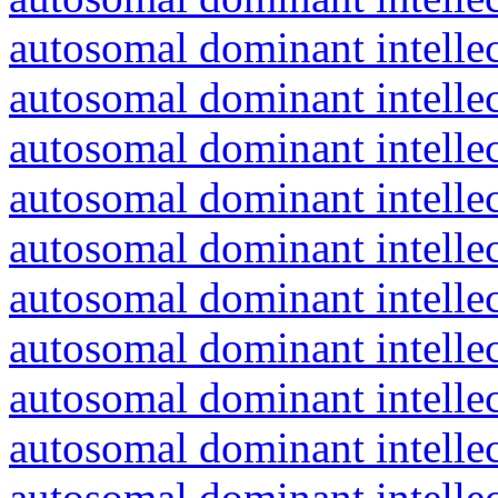
autosomal dominant intelle
autosomal dominant intelle
autosomal dominant intelle
autosomal dominant intelle
autosomal dominant intelle
autosomal dominant intelle
autosomal dominant intelle
autosomal dominant intelle
autosomal dominant intelle
autosomal dominant intelle