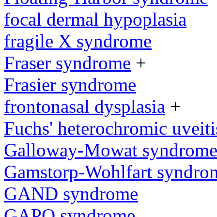
focal dermal hypoplasia
fragile X syndrome
Fraser syndrome
+
Frasier syndrome
frontonasal dysplasia
+
Fuchs' heterochromic uveiti
Galloway-Mowat syndrom
Gamstorp-Wohlfart syndro
GAND syndrome
GAPO syndrome