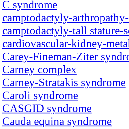
C syndrome
camptodactyly-arthropathy-
camptodactyly-tall stature-
cardiovascular-kidney-met
Carey-Fineman-Ziter synd
Carney complex
Carney-Stratakis syndrome
Caroli syndrome
CASGID syndrome
Cauda equina syndrome