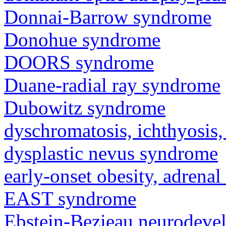
Donnai-Barrow syndrome
Donohue syndrome
DOORS syndrome
Duane-radial ray syndrome
Dubowitz syndrome
dyschromatosis, ichthyosis,
dysplastic nevus syndrome
early-onset obesity, adrenal 
EAST syndrome
Ebstein-Bezieau neurodeve