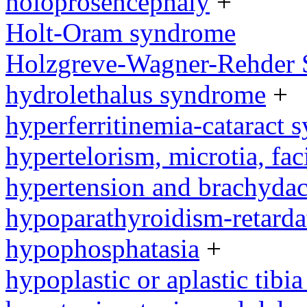
holoprosencephaly
+
Holt-Oram syndrome
Holzgreve-Wagner-Rehder
hydrolethalus syndrome
+
hyperferritinemia-cataract
hypertelorism, microtia, fac
hypertension and brachyda
hypoparathyroidism-retard
hypophosphatasia
+
hypoplastic or aplastic tibi