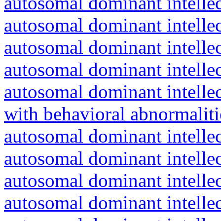
autosomal dominant intelle
autosomal dominant intelle
autosomal dominant intelle
autosomal dominant intelle
autosomal dominant intelle
with behavioral abnormaliti
autosomal dominant intelle
autosomal dominant intelle
autosomal dominant intelle
autosomal dominant intelle