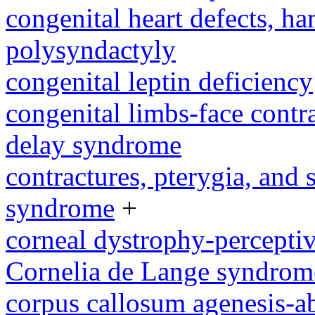
congenital heart defects, h
polysyndactyly
congenital leptin deficiency
congenital limbs-face cont
delay syndrome
contractures, pterygia, and
syndrome
+
corneal dystrophy-percepti
Cornelia de Lange syndrom
corpus callosum agenesis-a