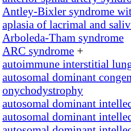
Antley-Bixler syndrome wit
aplasia of lacrimal and sali
Arboleda-Tham syndrome
ARC syndrome
+
autoimmune interstitial lung
autosomal dominant congeni
onychodystrophy
autosomal dominant intelle
autosomal dominant intelle
autosomal dominant intelle