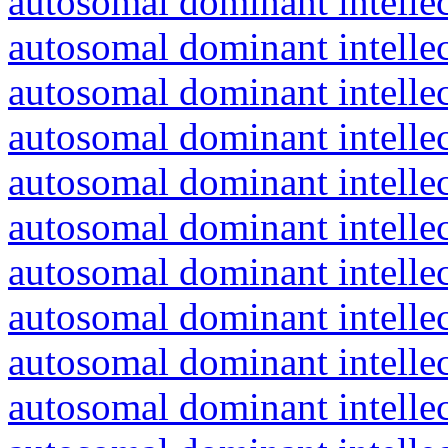
autosomal dominant intelle
autosomal dominant intelle
autosomal dominant intelle
autosomal dominant intelle
autosomal dominant intelle
autosomal dominant intelle
autosomal dominant intelle
autosomal dominant intelle
autosomal dominant intelle
autosomal dominant intelle