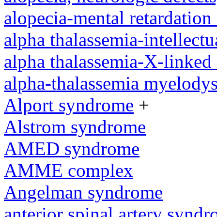
alopecia-mental retardatio
alpha thalassemia-intellectu
alpha thalassemia-X-linked 
alpha-thalassemia myelody
Alport syndrome
+
Alstrom syndrome
AMED syndrome
AMME complex
Angelman syndrome
anterior spinal artery synd