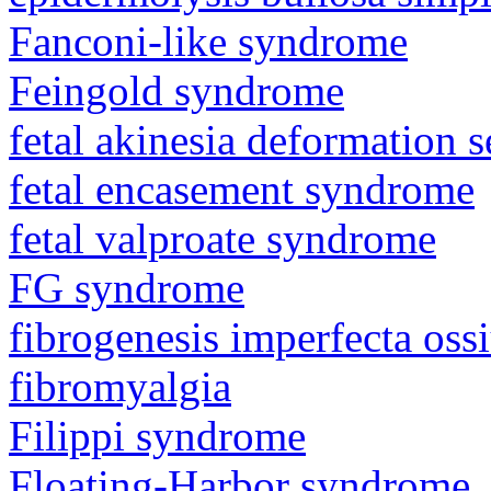
Fanconi-like syndrome
Feingold syndrome
fetal akinesia deformation
fetal encasement syndrome
fetal valproate syndrome
FG syndrome
fibrogenesis imperfecta os
fibromyalgia
Filippi syndrome
Floating-Harbor syndrome