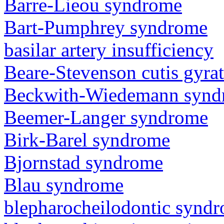
Barre-Lieou syndrome
Bart-Pumphrey syndrome
basilar artery insufficiency
Beare-Stevenson cutis gyra
Beckwith-Wiedemann synd
Beemer-Langer syndrome
Birk-Barel syndrome
Bjornstad syndrome
Blau syndrome
blepharocheilodontic synd