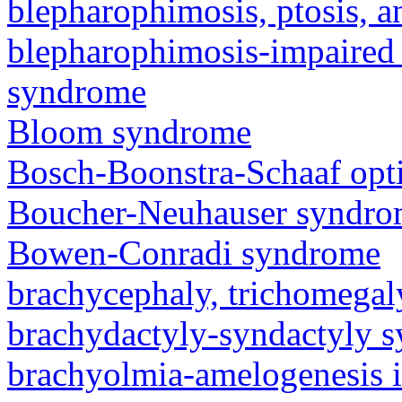
blepharophimosis, ptosis, 
blepharophimosis-impaired 
syndrome
Bloom syndrome
Bosch-Boonstra-Schaaf opt
Boucher-Neuhauser syndr
Bowen-Conradi syndrome
brachycephaly, trichomegal
brachydactyly-syndactyly 
brachyolmia-amelogenesis 