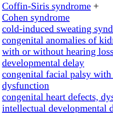
Coffin-Siris syndrome
+
Cohen syndrome
cold-induced sweating syn
congenital anomalies of kid
with or without hearing loss
developmental delay
congenital facial palsy wit
dysfunction
congenital heart defects, dy
intellectual developmental 