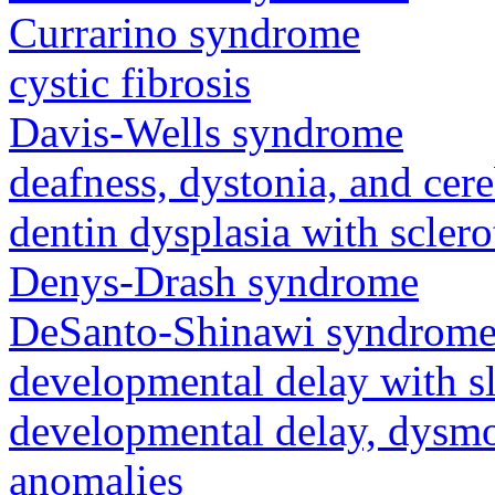
Currarino syndrome
cystic fibrosis
Davis-Wells syndrome
deafness, dystonia, and cer
dentin dysplasia with sclero
Denys-Drash syndrome
DeSanto-Shinawi syndrom
developmental delay with s
developmental delay, dysmor
anomalies