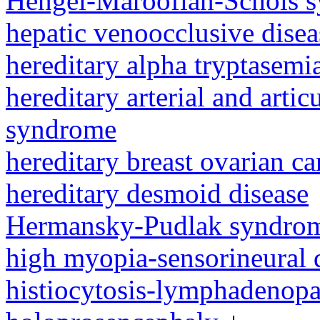
Hengel-Maroofian-Schols 
hepatic venoocclusive dise
hereditary alpha tryptasem
hereditary arterial and artic
syndrome
hereditary breast ovarian c
hereditary desmoid disease
Hermansky-Pudlak syndro
high myopia-sensorineural
histiocytosis-lymphadenop