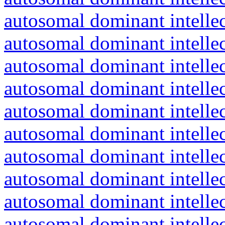
autosomal dominant intelle
autosomal dominant intelle
autosomal dominant intelle
autosomal dominant intelle
autosomal dominant intelle
autosomal dominant intelle
autosomal dominant intelle
autosomal dominant intelle
autosomal dominant intelle
autosomal dominant intelle