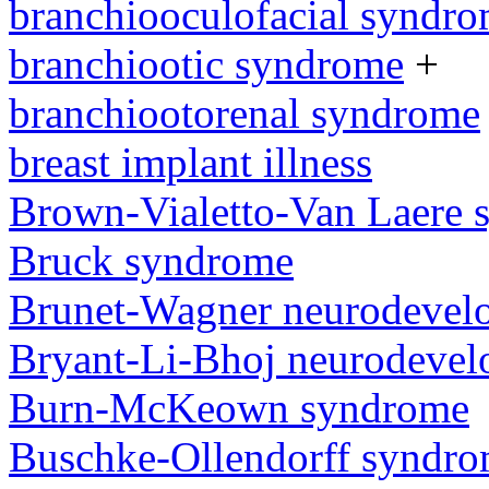
branchiooculofacial syndr
branchiootic syndrome
+
branchiootorenal syndrome
breast implant illness
Brown-Vialetto-Van Laere
Bruck syndrome
Brunet-Wagner neurodevel
Bryant-Li-Bhoj neurodeve
Burn-McKeown syndrome
Buschke-Ollendorff syndr