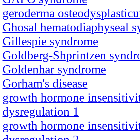
geroderma osteodysplastic
Ghosal hematodiaphyseal 
Gillespie syndrome
Goldberg-Shprintzen synd
Goldenhar syndrome
Gorham's disease
growth hormone insensitiv
dysregulation 1
growth hormone insensitiv
dysregulation 2