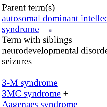
Parent term(s)
autosomal dominant intelle
syndrome
+
Term with siblings
neurodevelopmental disorde
seizures
3-M syndrome
3MC syndrome
+
Aagenaes syndrome