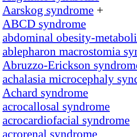
Aarskog syndrome
+
ABCD syndrome
abdominal obesity-metabol
ablepharon macrostomia s
Abruzzo-Erickson syndrom
achalasia microcephaly sy
Achard syndrome
acrocallosal syndrome
acrocardiofacial syndrome
acrorenal syndrome