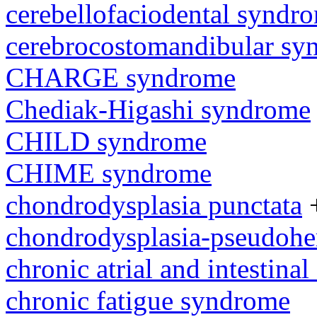
cerebellofaciodental syndr
cerebrocostomandibular sy
CHARGE syndrome
Chediak-Higashi syndrome
CHILD syndrome
CHIME syndrome
chondrodysplasia punctata
chondrodysplasia-pseudoh
chronic atrial and intestina
chronic fatigue syndrome