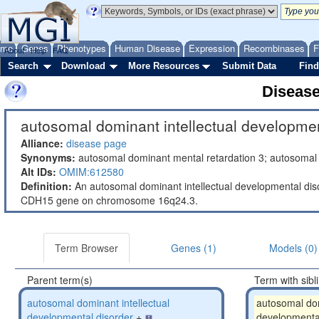
ome
Genes
Phenotypes
Human Disease
Expression
Recombinases
F
About
Help
FAQ
Search
Download
More Resources
Submit Data
Find
Diseas
autosomal dominant intellectual developmen
Alliance:
disease page
Synonyms:
autosomal dominant mental retardation 3; autosomal 
Alt IDs:
OMIM:612580
Definition:
An autosomal dominant intellectual developmental dis
CDH15 gene on chromosome 16q24.3.
Term Browser
Genes (1)
Models (0)
Parent term(s)
Term with sibl
autosomal dominant intellectual
autosomal dom
developmental disorder
+
developmental