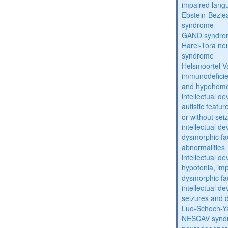
impaired lang
Ebstein-Bezie
syndrome
GAND syndro
Harel-Tora ne
syndrome
Helsmoortel-
immunodeficie
and hypohomo
intellectual d
autistic featu
or without sei
intellectual d
dysmorphic fa
abnormalities
intellectual d
hypotonia, im
dysmorphic fa
intellectual d
seizures and 
Luo-Schoch-
NESCAV synd