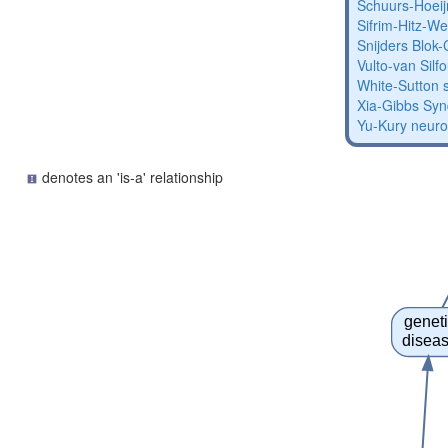
Schuurs-Hoei
Sifrim-Hitz-W
Snijders Blo
Vulto-van Silf
White-Sutton
Xia-Gibbs Sy
Yu-Kury neur
denotes an 'is-a' relationship
genet
disea