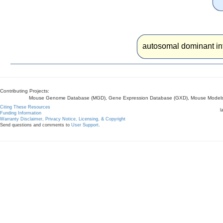
autosomal dominant int
Contributing Projects:
Mouse Genome Database (MGD), Gene Expression Database (GXD), Mouse Models 
Citing These Resources
l
Funding Information
Warranty Disclaimer, Privacy Notice, Licensing, & Copyright
Send questions and comments to
User Support
.