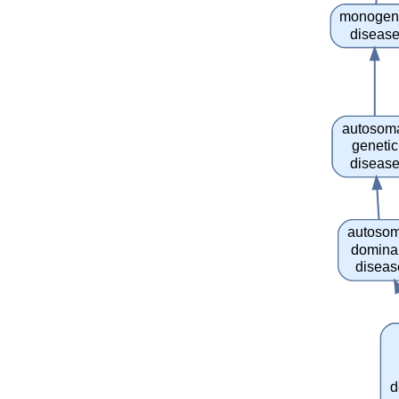
monogen
diseas
autosom
genetic
diseas
autosom
domina
diseas
d