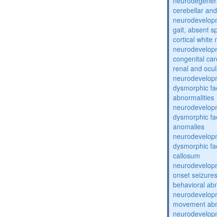
neurodegenera
cerebellar an
neurodevelopm
gait, absent 
cortical white
neurodevelopm
congenital car
renal and ocul
neurodevelopm
dysmorphic fa
abnormalities
neurodevelopm
dysmorphic fac
anomalies
neurodevelopm
dysmorphic fa
callosum
neurodevelopm
onset seizure
behavioral abn
neurodevelopm
movement abno
neurodevelopm