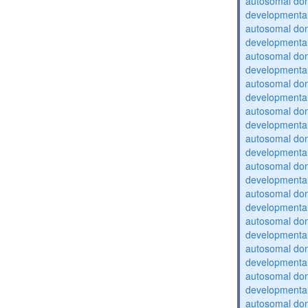
autosomal domi
developmental
autosomal domi
developmental
autosomal domi
developmental
autosomal domi
developmental
autosomal domi
developmental
autosomal domi
developmental
autosomal domi
developmental
autosomal domi
developmental
autosomal domi
developmental
autosomal domi
developmental
autosomal domi
developmental
autosomal domi