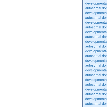
developmental
autosomal domi
developmental
autosomal domi
developmental
autosomal domi
developmental
autosomal domi
developmental
autosomal domi
developmental
autosomal domi
developmental
autosomal domi
developmental
autosomal domi
developmental
autosomal domi
developmental
autosomal domi
developmental
autosomal domi