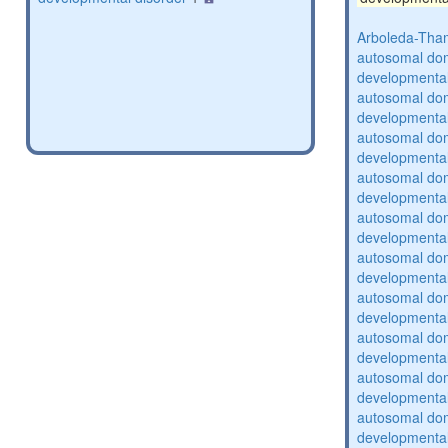
Arboleda-Tha
autosomal domi
developmental
autosomal domi
developmental
autosomal domi
developmental
autosomal domi
developmental
autosomal domi
developmental
autosomal domi
developmental
autosomal domi
developmental
autosomal domi
developmental
autosomal domi
developmental
autosomal domi
developmental