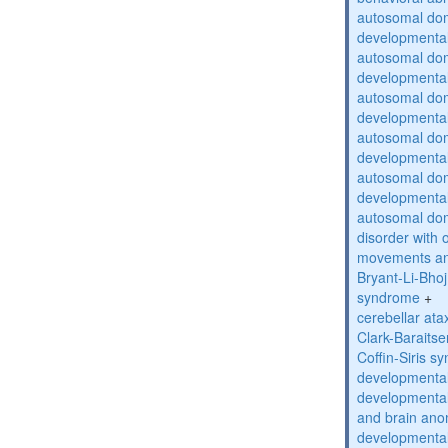
autosomal domi
developmental
autosomal domi
developmental
autosomal domi
developmental
autosomal domi
developmental
autosomal domi
developmental
autosomal do
disorder with 
movements an
Bryant-Li-Bho
syndrome
+
cerebellar ata
Clark-Baraits
Coffin-Siris s
developmental
developmental
and brain ano
developmental