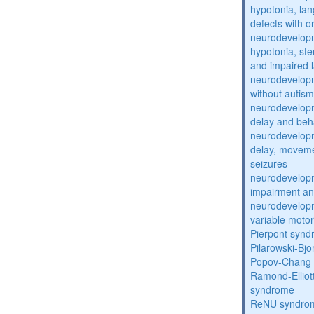
hypotonia, lan
defects with o
neurodevelopm
hypotonia, st
and impaired 
neurodevelopm
without autism
neurodevelopm
delay and beh
neurodevelopm
delay, moveme
seizures
neurodevelopm
impairment an
neurodevelopm
variable moto
Pierpont syn
Pilarowski-Bj
Popov-Chang
Ramond-Elliot
syndrome
ReNU syndro