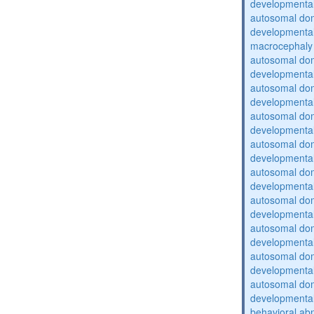
developmental
autosomal domi
developmental
macrocephaly
autosomal domi
developmental
autosomal domi
developmental
autosomal domi
developmental
autosomal domi
developmental
autosomal domi
developmental
autosomal domi
developmental
autosomal domi
developmental
autosomal domi
developmental
autosomal domi
developmental
behavioral abn