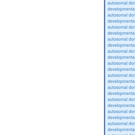
autosomal domi
developmental
autosomal domi
developmental
autosomal domi
developmental
autosomal domi
developmental
autosomal domi
developmental
autosomal domi
developmental
autosomal domi
developmental
autosomal domi
developmental
autosomal domi
developmental
autosomal domi
developmental
autosomal domi
developmental