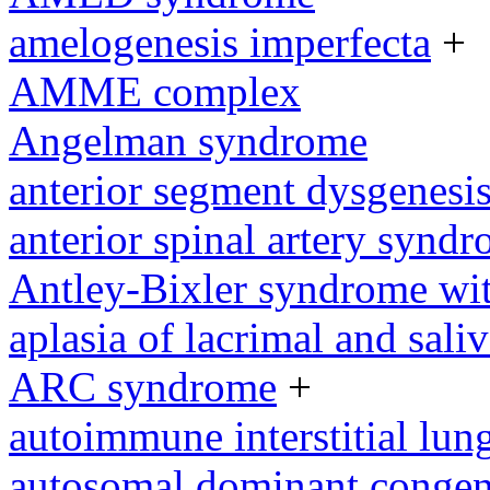
amelogenesis imperfecta
+
AMME complex
Angelman syndrome
anterior segment dysgenesi
anterior spinal artery synd
Antley-Bixler syndrome wit
aplasia of lacrimal and sali
ARC syndrome
+
autoimmune interstitial lung
autosomal dominant congeni