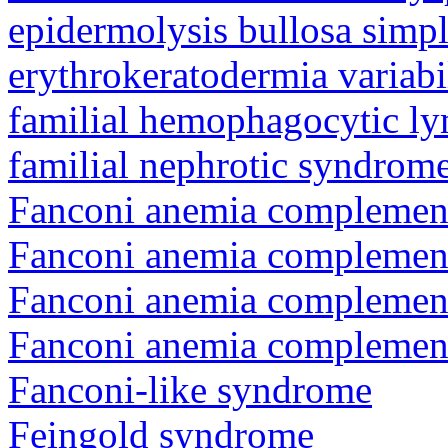
epidermolysis bullosa simp
erythrokeratodermia variabi
familial hemophagocytic ly
familial nephrotic syndrom
Fanconi anemia complement
Fanconi anemia complemen
Fanconi anemia complement
Fanconi anemia complemen
Fanconi-like syndrome
Feingold syndrome