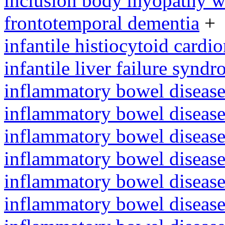
inclusion body myopathy wi
frontotemporal dementia
+
infantile histiocytoid card
infantile liver failure synd
inflammatory bowel disease
inflammatory bowel diseas
inflammatory bowel disease
inflammatory bowel diseas
inflammatory bowel diseas
inflammatory bowel diseas