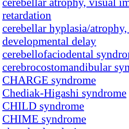
cerebellar atrophy, visual 
retardation
cerebellar hyplasia/atrophy,
developmental delay
cerebellofaciodental syndr
cerebrocostomandibular sy
CHARGE syndrome
Chediak-Higashi syndrome
CHILD syndrome
CHIME syndrome