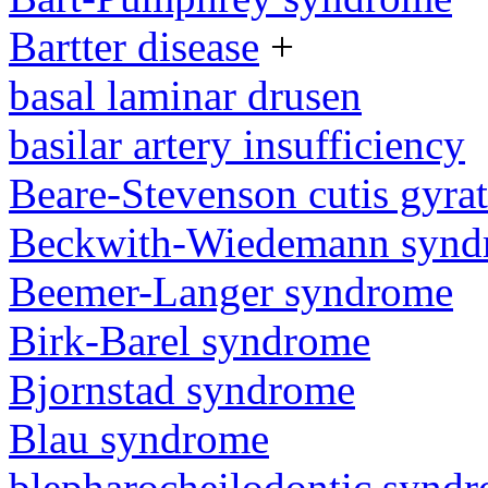
Bartter disease
+
basal laminar drusen
basilar artery insufficiency
Beare-Stevenson cutis gyra
Beckwith-Wiedemann synd
Beemer-Langer syndrome
Birk-Barel syndrome
Bjornstad syndrome
Blau syndrome
blepharocheilodontic synd