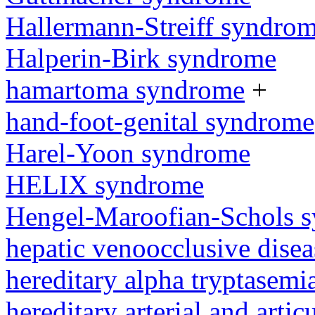
Hallermann-Streiff syndro
Halperin-Birk syndrome
hamartoma syndrome
+
hand-foot-genital syndrome
Harel-Yoon syndrome
HELIX syndrome
Hengel-Maroofian-Schols 
hepatic venoocclusive dise
hereditary alpha tryptasem
hereditary arterial and artic