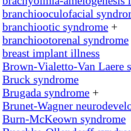
brachyolmia-amelogenesis 
branchiooculofacial syndr
branchiootic syndrome
+
branchiootorenal syndrome
breast implant illness
Brown-Vialetto-Van Laere
Bruck syndrome
Brugada syndrome
+
Brunet-Wagner neurodevel
Burn-McKeown syndrome