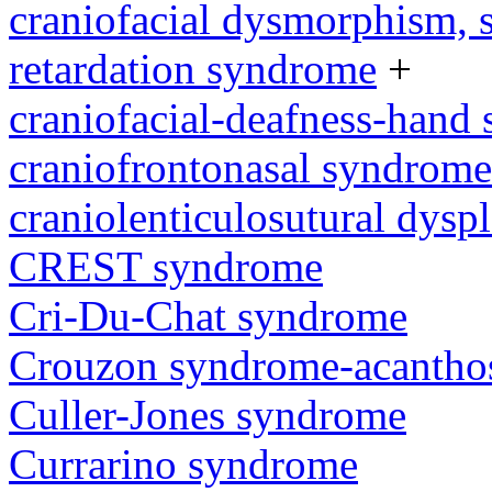
craniofacial dysmorphism, s
retardation syndrome
+
craniofacial-deafness-hand
craniofrontonasal syndrome
craniolenticulosutural dyspl
CREST syndrome
Cri-Du-Chat syndrome
Crouzon syndrome-acanthos
Culler-Jones syndrome
Currarino syndrome