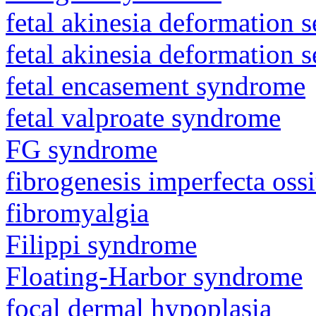
fetal akinesia deformation
fetal akinesia deformation
fetal encasement syndrome
fetal valproate syndrome
FG syndrome
fibrogenesis imperfecta os
fibromyalgia
Filippi syndrome
Floating-Harbor syndrome
focal dermal hypoplasia