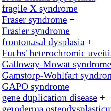
fragile X syndrome
Fraser syndrome
+
Frasier syndrome
frontonasal dysplasia
+
Fuchs' heterochromic uveiti
Galloway-Mowat syndrom
Gamstorp-Wohlfart syndro
GAPO syndrome
gene duplication disease
+
geroderma osteodysplastic