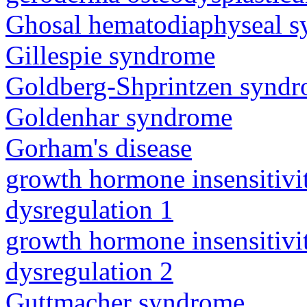
Ghosal hematodiaphyseal 
Gillespie syndrome
Goldberg-Shprintzen synd
Goldenhar syndrome
Gorham's disease
growth hormone insensitiv
dysregulation 1
growth hormone insensitiv
dysregulation 2
Guttmacher syndrome