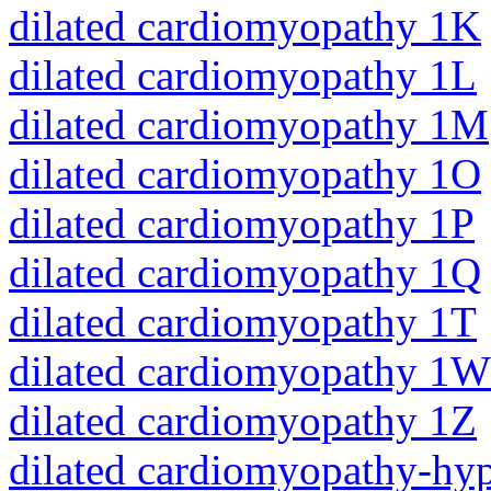
dilated cardiomyopathy 1K
dilated cardiomyopathy 1L
dilated cardiomyopathy 1M
dilated cardiomyopathy 1O
dilated cardiomyopathy 1P
dilated cardiomyopathy 1Q
dilated cardiomyopathy 1T
dilated cardiomyopathy 1W
dilated cardiomyopathy 1Z
dilated cardiomyopathy-hy