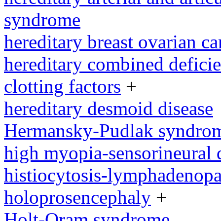
syndrome
hereditary breast ovarian c
hereditary combined defici
clotting factors
+
hereditary desmoid disease
Hermansky-Pudlak syndro
high myopia-sensorineural
histiocytosis-lymphadenop
holoprosencephaly
+
Holt-Oram syndrome