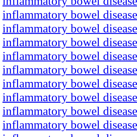
inflammatory bowel diseas
inflammatory bowel diseas
inflammatory bowel diseas
inflammatory bowel diseas
inflammatory bowel diseas
inflammatory bowel disease
inflammatory bowel diseas
inflammatory bowel diseas
inflammatory bowel diseas
inflammatory bowel diseas