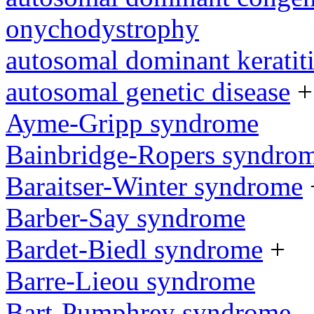
onychodystrophy
autosomal dominant keratit
autosomal genetic disease
+
Ayme-Gripp syndrome
Bainbridge-Ropers syndro
Baraitser-Winter syndrome
Barber-Say syndrome
Bardet-Biedl syndrome
+
Barre-Lieou syndrome
Bart-Pumphrey syndrome