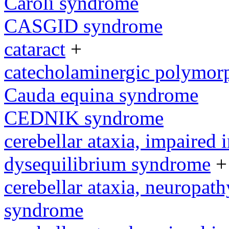
Caroli syndrome
CASGID syndrome
cataract
+
catecholaminergic polymorp
Cauda equina syndrome
CEDNIK syndrome
cerebellar ataxia, impaired 
dysequilibrium syndrome
+
cerebellar ataxia, neuropath
syndrome