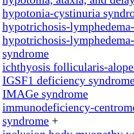
hypotonia-cystinuria synd
hypotrichosis-lymphedema-
hypotrichosis-lymphedema-t
syndrome
ichthyosis follicularis-alo
IGSF1 deficiency syndrom
IMAGe syndrome
immunodeficiency-centromeri
syndrome
+