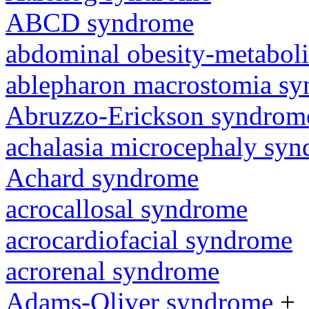
ABCD syndrome
abdominal obesity-metabol
ablepharon macrostomia s
Abruzzo-Erickson syndrom
achalasia microcephaly sy
Achard syndrome
acrocallosal syndrome
acrocardiofacial syndrome
acrorenal syndrome
Adams-Oliver syndrome
+