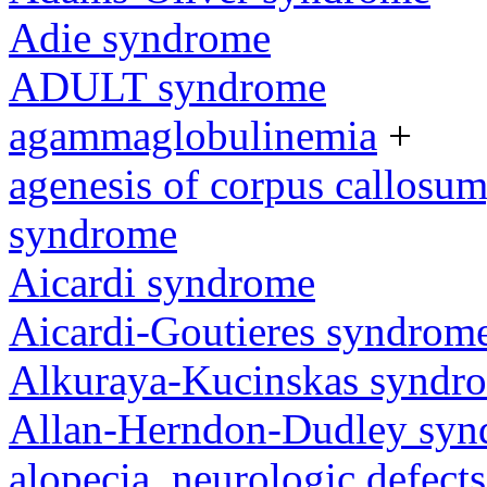
Adie syndrome
ADULT syndrome
agammaglobulinemia
+
agenesis of corpus callosum,
syndrome
Aicardi syndrome
Aicardi-Goutieres syndrom
Alkuraya-Kucinskas syndr
Allan-Herndon-Dudley sy
alopecia, neurologic defec