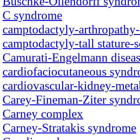
Buschke-Ollendorff syndr
C syndrome
camptodactyly-arthropathy-
camptodactyly-tall stature-
Camurati-Engelmann disea
cardiofaciocutaneous synd
cardiovascular-kidney-met
Carey-Fineman-Ziter synd
Carney complex
Carney-Stratakis syndrome