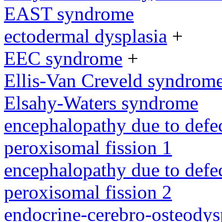
EAST syndrome
ectodermal dysplasia
+
EEC syndrome
+
Ellis-Van Creveld syndrom
Elsahy-Waters syndrome
encephalopathy due to defe
peroxisomal fission 1
encephalopathy due to defe
peroxisomal fission 2
endocrine-cerebro-osteodys