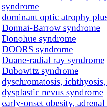
syndrome
dominant optic atrophy pl
Donnai-Barrow syndrome
Donohue syndrome
DOORS syndrome
Duane-radial ray syndrome
Dubowitz syndrome
dyschromatosis, ichthyosis,
dysplastic nevus syndrome
early-onset obesity, adrenal 