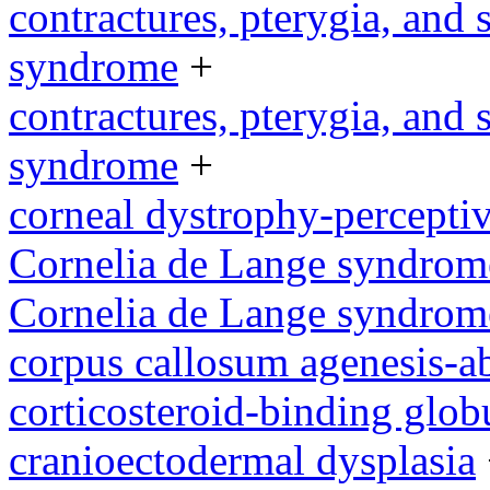
contractures, pterygia, and
syndrome
+
contractures, pterygia, and
syndrome
+
corneal dystrophy-percepti
Cornelia de Lange syndrom
Cornelia de Lange syndrom
corpus callosum agenesis-a
corticosteroid-binding glob
cranioectodermal dysplasia