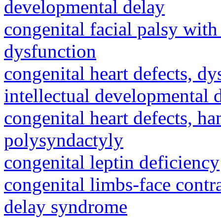
developmental delay
congenital facial palsy wit
dysfunction
congenital heart defects, dy
intellectual developmental 
congenital heart defects, h
polysyndactyly
congenital leptin deficiency
congenital limbs-face cont
delay syndrome