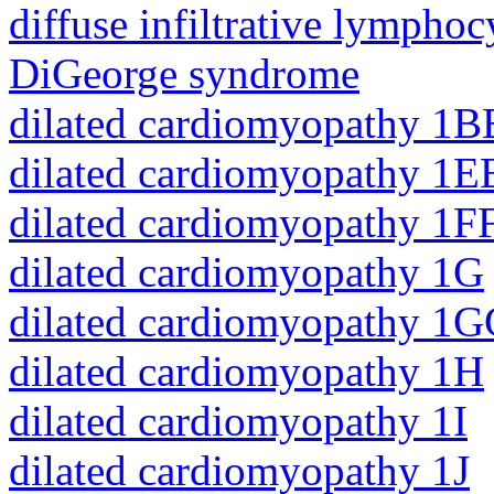
diffuse infiltrative lympho
DiGeorge syndrome
dilated cardiomyopathy 1B
dilated cardiomyopathy 1E
dilated cardiomyopathy 1F
dilated cardiomyopathy 1G
dilated cardiomyopathy 1
dilated cardiomyopathy 1H
dilated cardiomyopathy 1I
dilated cardiomyopathy 1J