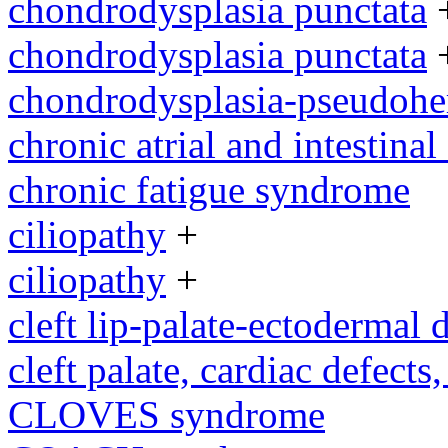
chondrodysplasia punctata
chondrodysplasia punctata
chondrodysplasia-pseudoh
chronic atrial and intestina
chronic fatigue syndrome
ciliopathy
+
ciliopathy
+
cleft lip-palate-ectodermal
cleft palate, cardiac defects,
CLOVES syndrome