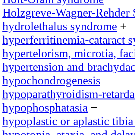
Holzgreve-Wagner-Rehder
hydrolethalus syndrome
+
hyperferritinemia-cataract
hypertelorism, microtia, fac
hypertension and brachyda
hypochondrogenesis
hypoparathyroidism-retard
hypophosphatasia
+
hypoplastic or aplastic tibi
hypotonia, ataxia, and del