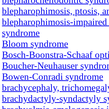
blepharophimosis, ptosis, 
blepharophimosis-impaired 
syndrome
Bloom syndrome
Bosch-Boonstra-Schaaf opt
Boucher-Neuhauser syndr
Bowen-Conradi syndrome
brachycephaly, trichomegal
brachydactyly-syndactyly 