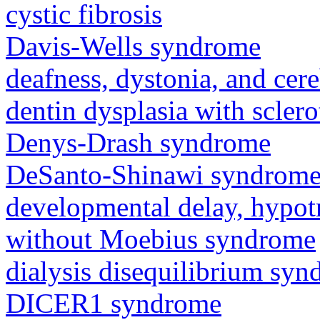
cystic fibrosis
Davis-Wells syndrome
deafness, dystonia, and cer
dentin dysplasia with sclero
Denys-Drash syndrome
DeSanto-Shinawi syndrom
developmental delay, hypot
without Moebius syndrome
dialysis disequilibrium sy
DICER1 syndrome