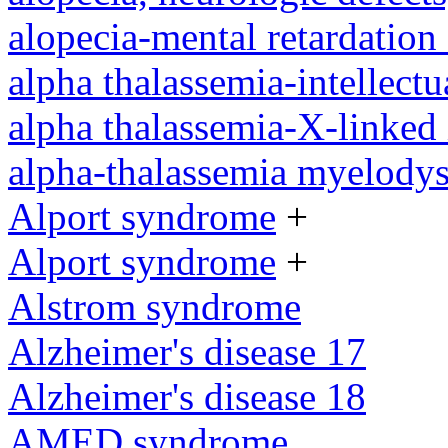
alopecia-mental retardatio
alpha thalassemia-intellectu
alpha thalassemia-X-linked 
alpha-thalassemia myelody
Alport syndrome
+
Alport syndrome
+
Alstrom syndrome
Alzheimer's disease 17
Alzheimer's disease 18
AMED syndrome