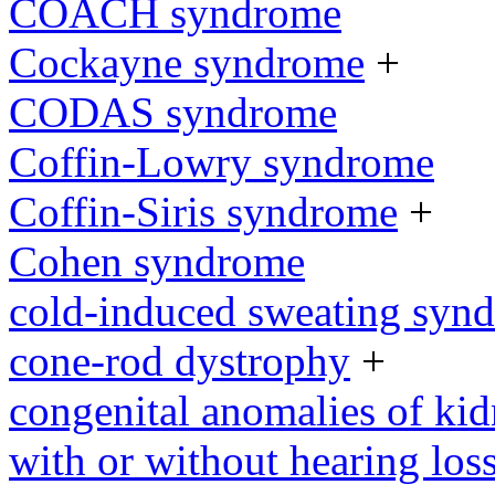
COACH syndrome
Cockayne syndrome
+
CODAS syndrome
Coffin-Lowry syndrome
Coffin-Siris syndrome
+
Cohen syndrome
cold-induced sweating syn
cone-rod dystrophy
+
congenital anomalies of kid
with or without hearing loss