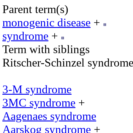
Parent term(s)
monogenic disease
+
syndrome
+
Term with siblings
Ritscher-Schinzel syndrom
3-M syndrome
3MC syndrome
+
Aagenaes syndrome
Aarskog syndrome
+