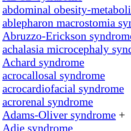
abdominal obesity-metabol
ablepharon macrostomia s
Abruzzo-Erickson syndrom
achalasia microcephaly sy
Achard syndrome
acrocallosal syndrome
acrocardiofacial syndrome
acrorenal syndrome
Adams-Oliver syndrome
+
Adie syndrome