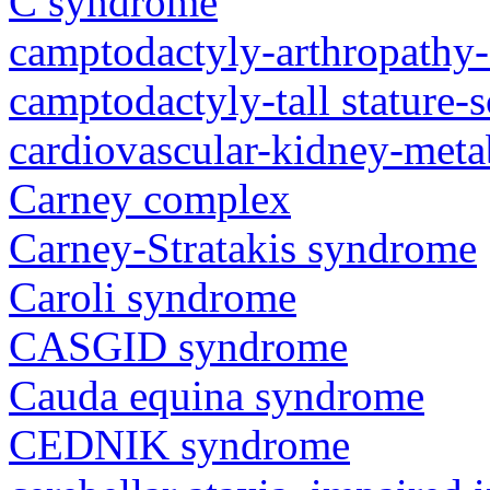
C syndrome
camptodactyly-arthropathy-
camptodactyly-tall stature-
cardiovascular-kidney-met
Carney complex
Carney-Stratakis syndrome
Caroli syndrome
CASGID syndrome
Cauda equina syndrome
CEDNIK syndrome