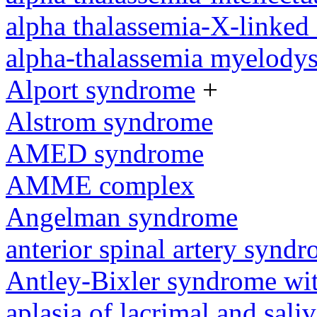
alpha thalassemia-X-linked 
alpha-thalassemia myelody
Alport syndrome
+
Alstrom syndrome
AMED syndrome
AMME complex
Angelman syndrome
anterior spinal artery synd
Antley-Bixler syndrome wit
aplasia of lacrimal and sali