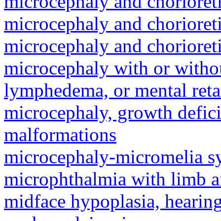
microcephaly and chorioret
microcephaly and chorioret
microcephaly and chorioret
microcephaly with or withou
lymphedema, or mental reta
microcephaly, growth defici
malformations
microcephaly-micromelia 
microphthalmia with limb 
midface hypoplasia, hearing