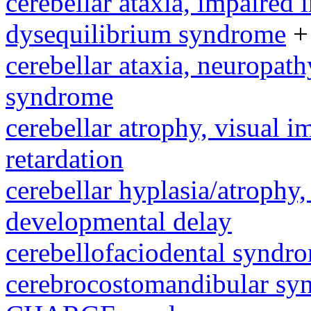
cerebellar ataxia, impaired 
dysequilibrium syndrome
+
cerebellar ataxia, neuropath
syndrome
cerebellar atrophy, visual 
retardation
cerebellar hyplasia/atrophy,
developmental delay
cerebellofaciodental syndr
cerebrocostomandibular sy