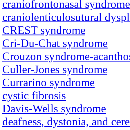
craniofrontonasal syndrome
craniolenticulosutural dyspl
CREST syndrome
Cri-Du-Chat syndrome
Crouzon syndrome-acanthos
Culler-Jones syndrome
Currarino syndrome
cystic fibrosis
Davis-Wells syndrome
deafness, dystonia, and cer