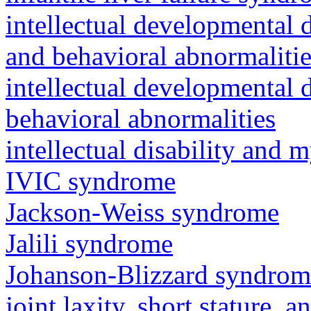
intellectual developmental 
and behavioral abnormalitie
intellectual developmental d
behavioral abnormalities
intellectual disability and
IVIC syndrome
Jackson-Weiss syndrome
Jalili syndrome
Johanson-Blizzard syndrom
joint laxity, short stature, 