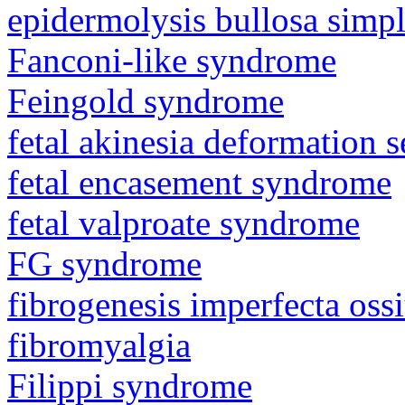
epidermolysis bullosa simp
Fanconi-like syndrome
Feingold syndrome
fetal akinesia deformation
fetal encasement syndrome
fetal valproate syndrome
FG syndrome
fibrogenesis imperfecta os
fibromyalgia
Filippi syndrome