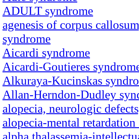
ADULT syndrome
agenesis of corpus callosum,
syndrome
Aicardi syndrome
Aicardi-Goutieres syndrom
Alkuraya-Kucinskas syndr
Allan-Herndon-Dudley sy
alopecia, neurologic defec
alopecia-mental retardatio
alpha thalassemia-intellectu