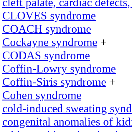
cleft palate, cardiac defects,
CLOVES syndrome
COACH syndrome
Cockayne syndrome
+
CODAS syndrome
Coffin-Lowry syndrome
Coffin-Siris syndrome
+
Cohen syndrome
cold-induced sweating syn
congenital anomalies of kid