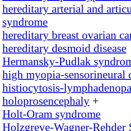
hereditary arterial and artic
syndrome
hereditary breast ovarian c
hereditary desmoid disease
Hermansky-Pudlak syndro
high myopia-sensorineural
histiocytosis-lymphadenop
holoprosencephaly
+
Holt-Oram syndrome
Holzgreve-Wagner-Rehder