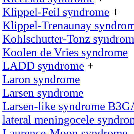
Klippel-Feil syndrome
+
Klippel-Trenaunay syndro
Kohlschutter-Tonz syndro
Koolen de Vries syndrome
LADD syndrome
+
Laron syndrome
Larsen syndrome
Larsen-like syndrome B3G
lateral meningocele syndro
Laurence-Moon syndrome