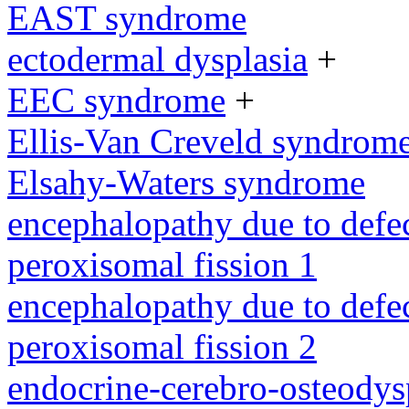
EAST syndrome
ectodermal dysplasia
+
EEC syndrome
+
Ellis-Van Creveld syndrom
Elsahy-Waters syndrome
encephalopathy due to defe
peroxisomal fission 1
encephalopathy due to defe
peroxisomal fission 2
endocrine-cerebro-osteodys