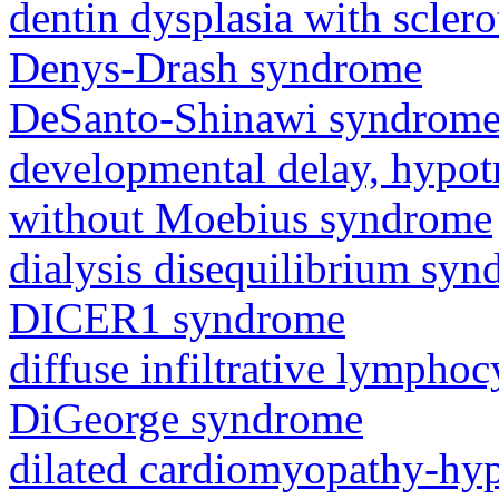
dentin dysplasia with sclero
Denys-Drash syndrome
DeSanto-Shinawi syndrom
developmental delay, hypot
without Moebius syndrome
dialysis disequilibrium sy
DICER1 syndrome
diffuse infiltrative lympho
DiGeorge syndrome
dilated cardiomyopathy-hy