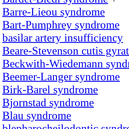
Barre-Lieou syndrome
Bart-Pumphrey syndrome
basilar artery insufficiency
Beare-Stevenson cutis gyra
Beckwith-Wiedemann synd
Beemer-Langer syndrome
Birk-Barel syndrome
Bjornstad syndrome
Blau syndrome
blepharocheilodontic synd