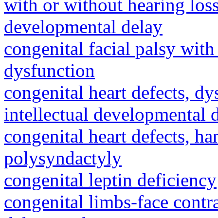
with or without hearing loss
developmental delay
congenital facial palsy wit
dysfunction
congenital heart defects, dy
intellectual developmental 
congenital heart defects, h
polysyndactyly
congenital leptin deficiency
congenital limbs-face cont