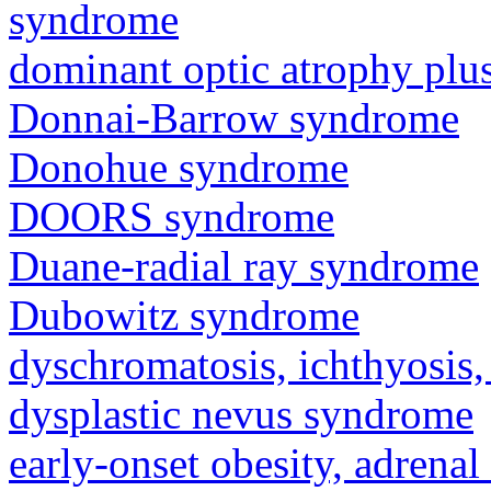
syndrome
dominant optic atrophy pl
Donnai-Barrow syndrome
Donohue syndrome
DOORS syndrome
Duane-radial ray syndrome
Dubowitz syndrome
dyschromatosis, ichthyosis,
dysplastic nevus syndrome
early-onset obesity, adrenal 