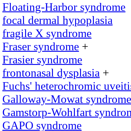
Floating-Harbor syndrome
focal dermal hypoplasia
fragile X syndrome
Fraser syndrome
+
Frasier syndrome
frontonasal dysplasia
+
Fuchs' heterochromic uveiti
Galloway-Mowat syndrom
Gamstorp-Wohlfart syndro
GAPO syndrome