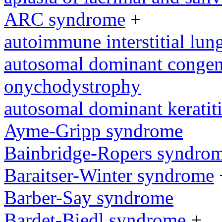
ARC syndrome
+
autoimmune interstitial lung
autosomal dominant congeni
onychodystrophy
autosomal dominant keratit
Ayme-Gripp syndrome
Bainbridge-Ropers syndro
Baraitser-Winter syndrome
Barber-Say syndrome
Bardet-Biedl syndrome
+