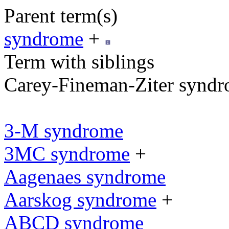
Parent term(s)
syndrome
+
Term with siblings
Carey-Fineman-Ziter synd
3-M syndrome
3MC syndrome
+
Aagenaes syndrome
Aarskog syndrome
+
ABCD syndrome