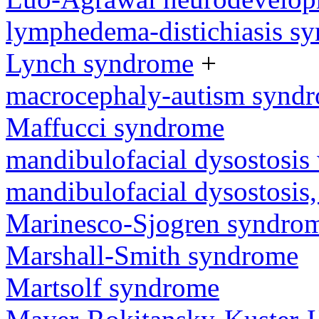
lymphedema-distichiasis s
Lynch syndrome
+
macrocephaly-autism synd
Maffucci syndrome
mandibulofacial dysostosis 
mandibulofacial dysostosis
Marinesco-Sjogren syndro
Marshall-Smith syndrome
Martsolf syndrome