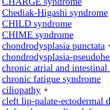
CHARGE syndrome
Chediak-Higashi syndrome
CHILD syndrome
CHIME syndrome
chondrodysplasia punctata
chondrodysplasia-pseudoh
chronic atrial and intestina
chronic fatigue syndrome
ciliopathy
+
cleft lip-palate-ectodermal