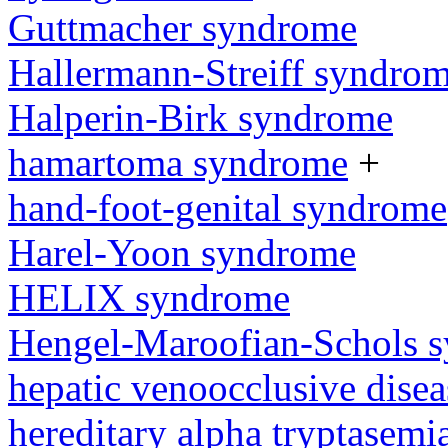
Guttmacher syndrome
Hallermann-Streiff syndro
Halperin-Birk syndrome
hamartoma syndrome
+
hand-foot-genital syndrome
Harel-Yoon syndrome
HELIX syndrome
Hengel-Maroofian-Schols 
hepatic venoocclusive dise
hereditary alpha tryptasem