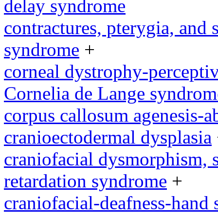
delay syndrome
contractures, pterygia, and
syndrome
+
corneal dystrophy-percepti
Cornelia de Lange syndrom
corpus callosum agenesis-a
cranioectodermal dysplasia
craniofacial dysmorphism, s
retardation syndrome
+
craniofacial-deafness-hand