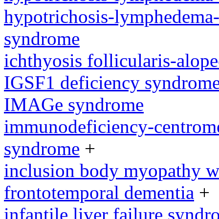
hypotrichosis-lymphedema-t
syndrome
ichthyosis follicularis-alo
IGSF1 deficiency syndrom
IMAGe syndrome
immunodeficiency-centromeri
syndrome
+
inclusion body myopathy wi
frontotemporal dementia
+
infantile liver failure synd