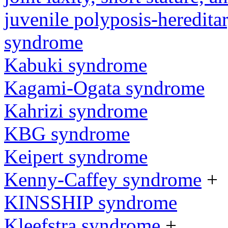
juvenile polyposis-heredita
syndrome
Kabuki syndrome
Kagami-Ogata syndrome
Kahrizi syndrome
KBG syndrome
Keipert syndrome
Kenny-Caffey syndrome
+
KINSSHIP syndrome
Kleefstra syndrome
+