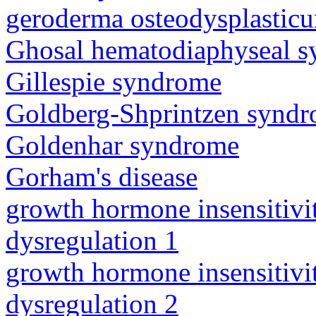
geroderma osteodysplastic
Ghosal hematodiaphyseal 
Gillespie syndrome
Goldberg-Shprintzen synd
Goldenhar syndrome
Gorham's disease
growth hormone insensitiv
dysregulation 1
growth hormone insensitiv
dysregulation 2