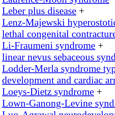
Leber plus disease
+
Lenz-Majewski hyperostoti
lethal congenital contractu
Li-Fraumeni syndrome
+
linear nevus sebaceous syn
Lodder-Merla syndrome type
development and cardiac ar
Loeys-Dietz syndrome
+
Lown-Ganong-Levine syn
Luo-Agrawal neurodevelop