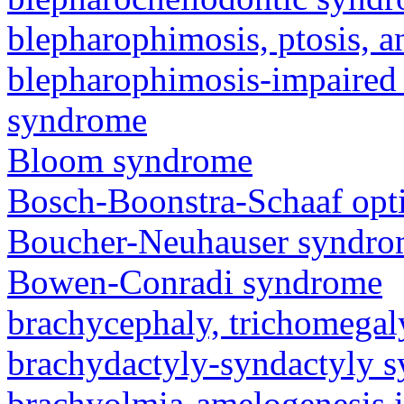
blepharophimosis, ptosis, 
blepharophimosis-impaired 
syndrome
Bloom syndrome
Bosch-Boonstra-Schaaf opt
Boucher-Neuhauser syndr
Bowen-Conradi syndrome
brachycephaly, trichomegal
brachydactyly-syndactyly 
brachyolmia-amelogenesis 