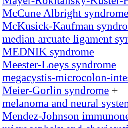
Mayer-Rokitansky-Kuster-
McCune Albright syndrom
McKusick-Kaufman syndr
median arcuate ligament s
MEDNIK syndrome
Meester-Loeys syndrome
megacystis-microcolon-inte
Meier-Gorlin syndrome
+
melanoma and neural syst
Mendez-Johnson immunone