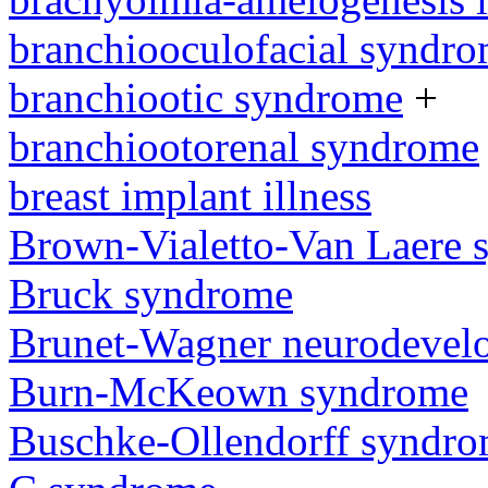
branchiooculofacial syndr
branchiootic syndrome
+
branchiootorenal syndrome
breast implant illness
Brown-Vialetto-Van Laere
Bruck syndrome
Brunet-Wagner neurodevel
Burn-McKeown syndrome
Buschke-Ollendorff syndr