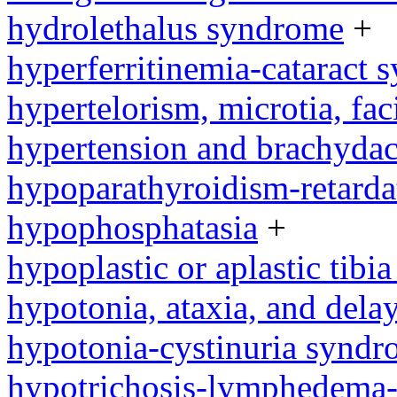
hydrolethalus syndrome
+
hyperferritinemia-cataract
hypertelorism, microtia, fac
hypertension and brachyda
hypoparathyroidism-retard
hypophosphatasia
+
hypoplastic or aplastic tibi
hypotonia, ataxia, and del
hypotonia-cystinuria synd
hypotrichosis-lymphedema-