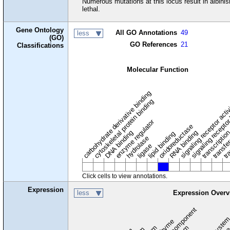
Numerous mutations at this locus result in albini
lethal.
Gene Ontology
All GO Annotations
49
less
(GO)
GO References
21
Classifications
Molecular Function
carbohydrate derivative binding
cytoskeletal protein binding
signaling receptor acti
signaling receptor
enzyme regulator
oxidoreductase
DNA binding
RNA binding
transcriptio
lipid binding
transfe
tra
hydrolase
ligase
Click cells to view annotations.
Expression
less
Expression Overv