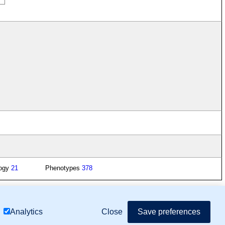
logy
21
Phenotypes
378
mor Biology (MTB)), Gene Ontology (GO)
Close
Save preferences
Analytics