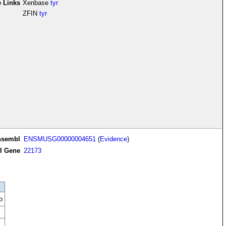
e Links
Xenbase
tyr
ZFIN
tyr
nsembl
ENSMUSG00000004651
(
Evidence
)
I Gene
22173
b