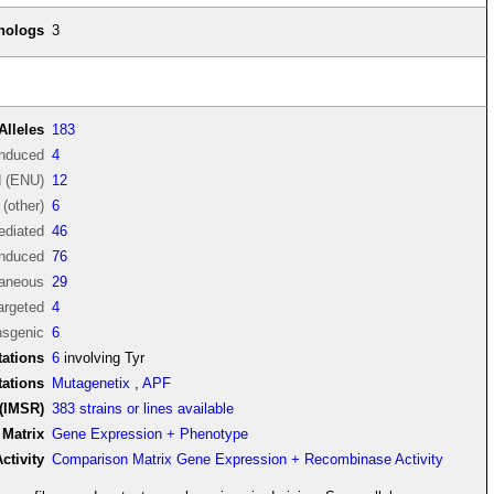
thologs
3
Alleles
183
induced
4
d (ENU)
12
(other)
6
diated
46
induced
76
aneous
29
argeted
4
nsgenic
6
ations
6
involving Tyr
tations
Mutagenetix
,
APF
(IMSR)
383 strains or lines available
Matrix
Gene Expression + Phenotype
tivity
Comparison Matrix Gene Expression + Recombinase Activity