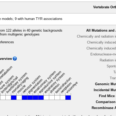
Vertebrate Or
e models; 9 with human TYR associations
om 122 alleles in 40 genetic backgrounds
All Mutations and 
from multigenic genotypes
Chemically and radiation 
eferences
Chemically induce
Chemically induced 
Endonuclease-me
verview
Radiation 
Spont
metabolism
stem
renal/urinary system
reproductive system
T
liver/biliary system
respiratory system
une system
nervous system
limbs/digits/tail
mortality/aging
Tra
taste/olfaction
pigmentation
ent
vision/eye
neoplasm
Genomic Mut
skeleton
muscle
Incidental Mu
Find Mice 
Comparison 
Recombinase Ac