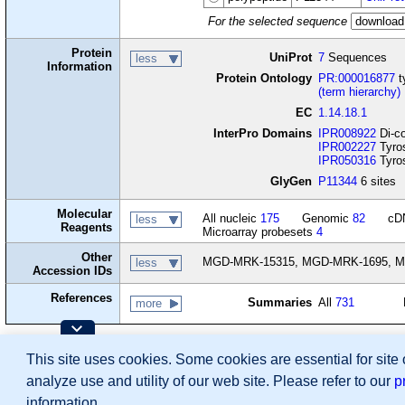
For the selected sequence
Protein
UniProt
7
Sequences
less
Information
Protein Ontology
PR:000016877
t
(term hierarchy)
EC
1.14.18.1
InterPro Domains
IPR008922
Di-co
IPR002227
Tyros
IPR050316
Tyros
GlyGen
P11344
6 sites
Molecular
All nucleic
175
Genomic
82
cD
less
Reagents
Microarray probesets
4
Other
MGD-MRK-15315, MGD-MRK-1695, M
less
Accession IDs
References
Summaries
All
731
more
Contributing Projects:
This site uses cookies. Some cookies are essential for site
Mouse Genome Database (MGD), Gene Expres
Citing These Resources
analyze use and utility of our web site. Please refer to our
p
Funding Information
Warranty Disclaimer, Privacy Notice, Licensing, & Copyright
information.
Send questions and comments to
User Support
.