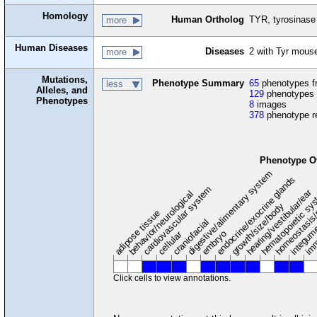
Homology
Human Ortholog
TYR, tyrosinase
more
Human Diseases
Diseases
2 with Tyr mous
more
Mutations,
Phenotype Summary
65
phenotypes fr
less
Alleles, and
129
phenotypes 
Phenotypes
8
images
378
phenotype r
Phenotype O
digestive/alimentary system
endocrine/exocrine glands
homeostasis/
cardiovascular system
hematopoietic sy
hearing/vestibular/ear
behavior/neurological
growth/size/body
imm
adipose tissue
craniofacial
integum
embryo
cellular
Click cells to view annotations.