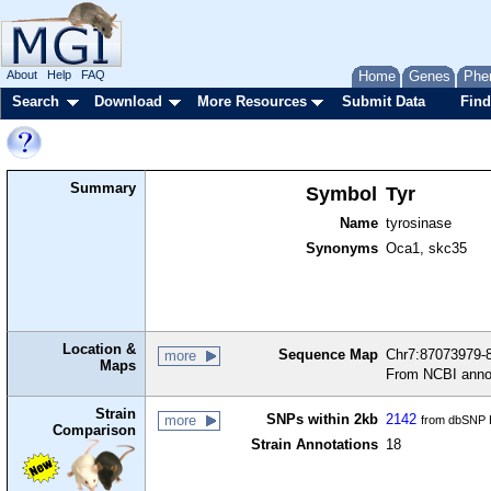
About
Help
FAQ
Home
Genes
Phe
Search
Download
More Resources
Submit Data
Find
Summary
Symbol
Tyr
Name
tyrosinase
Synonyms
Oca1, skc35
Location &
Sequence Map
Chr7:87073979-8
more
Maps
From NCBI anno
Strain
SNPs within 2kb
2142
more
from dbSNP B
Comparison
Strain Annotations
18