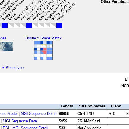
musculoskeletal system
liver and biliary system
m
olymphoid system
integumental system
reproductive system
respiratory system
ystem
e
olfactory system
e system
Other Vertebrat
nervous system
urinary system
visual system
limbs
ages
Tissue x Stage Matrix
n + Phenotype
E
NCB
Length
Strain/Species
Flank
ene Model
|
MGI Sequence Detail
68659
C57BL/6J
±
k
|
MGI Sequence Detail
5959
ZRU/MplStud
|
EBI
|
MGI Sequence Detail
533
Not Applicable