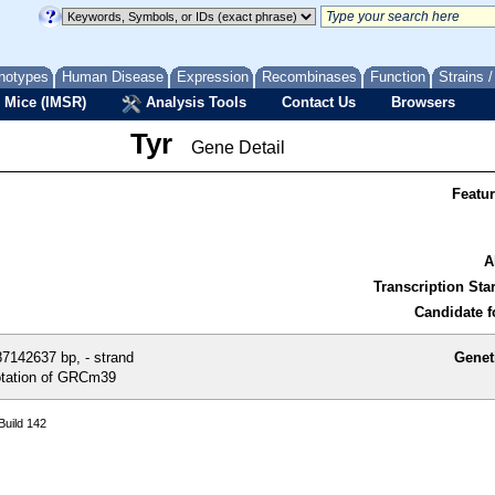
notypes
Human Disease
Expression
Recombinases
Function
Strains 
 Mice (IMSR)
Analysis Tools
Contact Us
Browsers
Tyr
Gene Detail
Featu
A
Transcription Star
Candidate f
7142637 bp, - strand
Genet
tation of GRCm39
uild 142