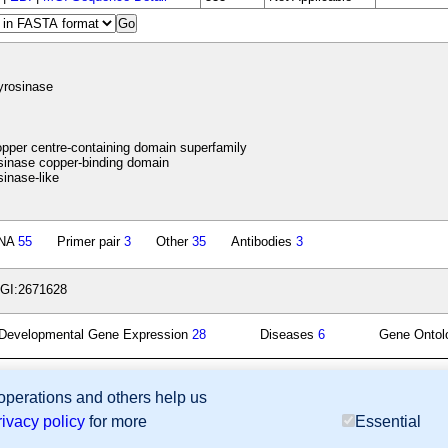
yrosinase
pper centre-containing domain superfamily
inase copper-binding domain
inase-like
NA
55
Primer pair
3
Other
35
Antibodies
3
GI:2671628
Developmental Gene Expression
28
Diseases
6
Gene Onto
 operations and others help us
sion Database (GXD), Mouse Models of Human Cancer database (MMHCdb) (formerly Mouse Tu
rivacy policy
for more
Essential
last database update
07/14/2026
MGI 6.24