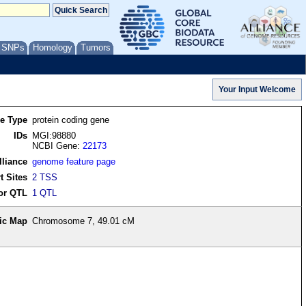
/ SNPs
Homology
Tumors
re Type
protein coding gene
IDs
MGI:98880
NCBI Gene:
22173
lliance
genome feature page
t Sites
2 TSS
or QTL
1 QTL
ic Map
Chromosome 7, 49.01 cM