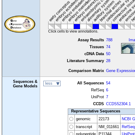
extraembryonic component
cardiovascular syste
hem
embryo mesenchyme
embryo mesoderm
alimentary system
embryo endoderm
endocrine s
connective tissu
embryo ectoderm
exocrin
branchial arches
auditory system
early conceptus
Click cells to view annotations.
Assay Results
788
Im
Tissues
74
cDNA Data
50
Literature Summary
28
Comparison Matrix
Gene Expressio
Sequences &
All Sequences
54
less
Gene Models
RefSeq
6
UniProt
7
CCDS
CCDS52304.1
Representative Sequences
genomic
22173
NCBI G
transcript
NM_011661
RefSeq
polypeptide
P11344
UniProt