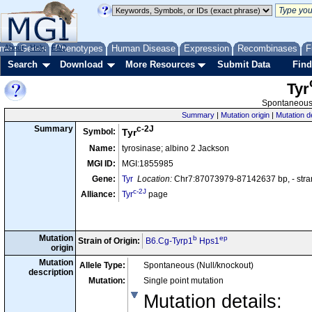
me
About
Genes
Help
FAQ
Phenotypes
Human Disease
Expression
Recombinases
F
Search
Download
More Resources
Submit Data
Find
Tyr
Spontaneous 
Summary
|
Mutation origin
|
Mutation d
c-2J
Summary
Symbol:
Tyr
Name:
tyrosinase; albino 2 Jackson
MGI ID:
MGI:1855985
Gene:
Tyr
Location:
Chr7:87073979-87142637 bp, - str
c-2J
Alliance:
Tyr
page
Mutation
b
ep
Strain of Origin:
B6.Cg-Tyrp1
Hps1
origin
Mutation
Allele Type:
Spontaneous (Null/knockout)
description
Mutation:
Single point mutation
Mutation details
: