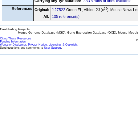
Carrying any Tyr Mutation:
383 strains or lines available
References
2J
Original:
J:27522
Green EL, Albino-2J (c
). Mouse News Let
All:
135 reference(s)
Contributing Projects:
Mouse Genome Database (MGD), Gene Expression Database (GXD), Mouse Models 
Citing These Resources
l
Funding Information
Warranty Disclaimer, Privacy Notice, Licensing, & Copyright
Send questions and comments to
User Support
.