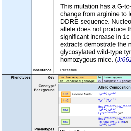
This mutation has a G-to
change from arginine to l
DDRE sequence. Nucleotide
allele does not produce t
significant increase in 1
extracts demostrate the 
glycosylated wild-type ty
homozygous mice. (
J:66
Inheritance:
Recessive
Phenotypes
Key:
hm
homozygous
ht
heterozygous
cn
conditional genotype
cx
complex: > 1 genom
Genotype/
Allelic Composition
Background:
c-2J
c-2J
hm1
Disease Model
Tyr
/
Tyr
c-2J
c-2J
hm2
Tyr
/
Tyr
tm2.1Lien
tm2.1Li
Ifnb1
/
Ifnb1
c-2J
c-2J
cn3
Tyr
/
Tyr
tm1(cre)Ifo
+
Lyz2
/Lyz2
tm2.1Lien
tm2.1Li
Ifnb1
/
Ifnb1
cn4
Tg(Itgax-cre)1-1Reiz
/0
c-2J
c-2J
Tyr
/
Tyr
Phenotypes:
tm1Gonz
t
Cyp1b1
/
Cyp1b1