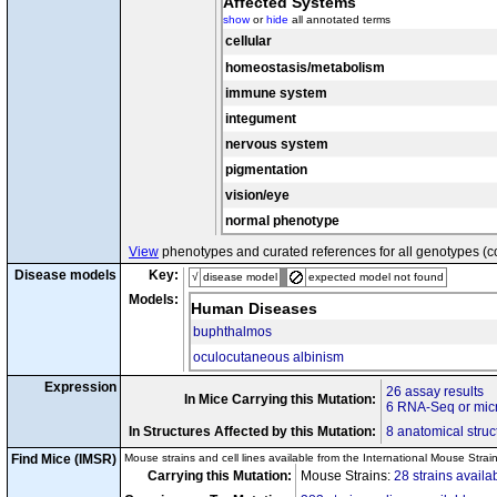
Affected Systems
cx5
Disease Model
c-2J
c-2J
Tyr
/
Tyr
show
or
hide
all annotated terms
tm1Blh
+
Foxc1
/Foxc1
cx6
Disease Model
cellular
c-2J
c-2J
Tyr
/
Tyr
R150X
R15
Gpnmb
/
Gpnmb
homeostasis/metabolism
c-2J
c-2J
cx7
Tyr
/
Tyr
b
b
Tyrp1
/
Tyrp1
immune system
tm1Itl
tm1Itl
Plin2
/
Plin2
integument
tm1Tmr
tm1T
cx8
Rpe65
/
Rpe65
c-2J
c-2J
Tyr
/
Tyr
nervous system
tm1(icre)Tdku
tm1(icre)
Ltf
/
Ltf
cx9
c-2J
c-2J
pigmentation
Tyr
/
Tyr
tm2.1Lien
tm2.1Li
Ifnb1
/
Ifnb1
vision/eye
cx10
c-2J
c-2J
Tyr
/
Tyr
normal phenotype
View
phenotypes and curated references for all genotypes (c
Disease models
Key:
√
disease model
expected model not found
Models:
Human Diseases
buphthalmos
oculocutaneous albinism
Expression
26 assay results
In Mice Carrying this Mutation:
6 RNA-Seq or micr
In Structures Affected by this Mutation:
8 anatomical struc
Find Mice (IMSR)
Mouse strains and cell lines available from the International Mouse Strai
Carrying this Mutation:
Mouse Strains:
28 strains availa