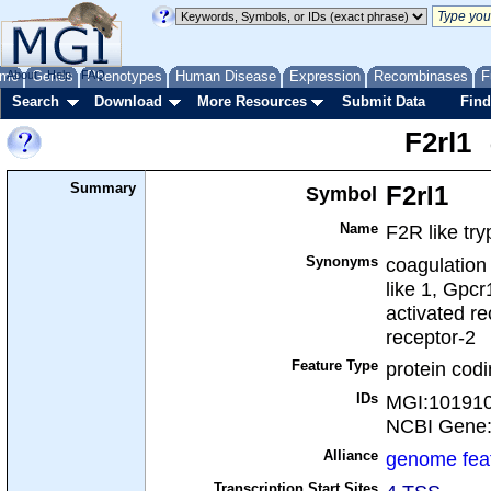
me
About
Genes
Help
FAQ
Phenotypes
Human Disease
Expression
Recombinases
F
Search
Download
More Resources
Submit Data
Find
F2rl1
Summary
Symbol
F2rl1
Name
F2R like try
Synonyms
coagulation 
like 1, Gpc
activated re
receptor-2
Feature Type
protein cod
IDs
MGI:10191
NCBI Gene
Alliance
genome fea
Transcription Start Sites