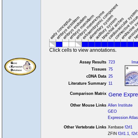
extraembryonic component
cardiovascular syste
hem
embryo mesenchyme
embryo mesoderm
alimentary system
embryo endoderm
endocrine s
connective tissu
embryo ectoderm
exocrin
branchial arches
auditory system
early conceptus
Click cells to view annotations.
Assay Results
723
Im
Tissues
75
cDNA Data
25
Literature Summary
11
Comparison Matrix
Gene Expre
Other Mouse Links
Allen Institute
GEO
Expression Atlas
Other Vertebrate Links
Xenbase
f2rl1
ZFIN
f2rl1.1
,
f2rl