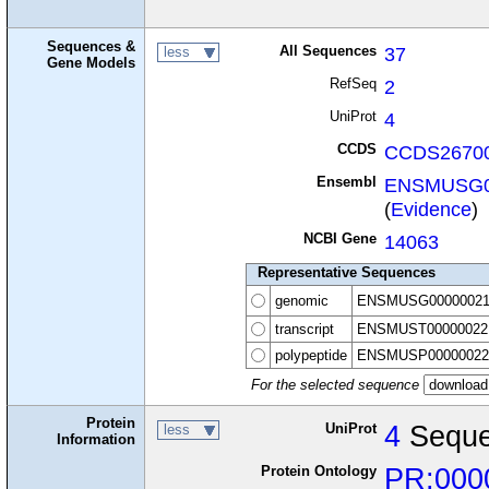
Sequences &
All Sequences
37
less
Gene Models
RefSeq
2
UniProt
4
CCDS
CCDS26700
Ensembl
ENSMUSG0
(
Evidence
)
NCBI Gene
14063
Representative Sequences
genomic
ENSMUSG00000021
transcript
ENSMUST00000022
polypeptide
ENSMUSP00000022
For the selected sequence
Protein
UniProt
4
Seque
less
Information
Protein Ontology
PR:000