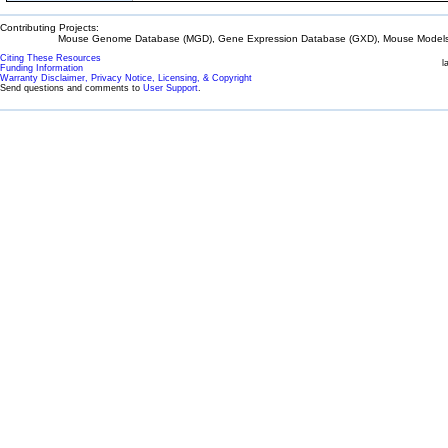
Contributing Projects:
Mouse Genome Database (MGD), Gene Expression Database (GXD), Mouse Models 
Citing These Resources
l
Funding Information
Warranty Disclaimer, Privacy Notice, Licensing, & Copyright
Send questions and comments to
User Support
.