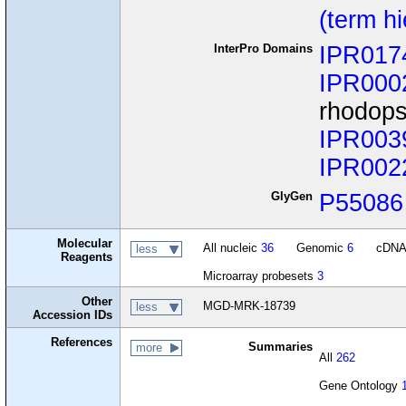
(term h
InterPro Domains
IPR017
IPR000
rhodops
IPR003
IPR002
GlyGen
P55086
Molecular
All nucleic
36
Genomic
6
cDN
less
Reagents
Microarray probesets
3
Other
MGD-MRK-18739
less
Accession IDs
References
Summaries
more
All
262
Gene Ontology