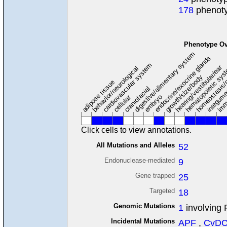
178
phenoty
Phenotype Ov
digestive/alimentary system
endocrine/exocrine glands
homeostasis/
cardiovascular system
hematopoietic sy
hearing/vestibular/ear
behavior/neurological
growth/size/body
imm
adipose tissue
craniofacial
integum
embryo
cellular
Click cells to view annotations.
All Mutations and Alleles
52
Endonuclease-mediated
9
Gene trapped
25
Targeted
18
Genomic Mutations
1
involving 
Incidental Mutations
APF
,
CvD