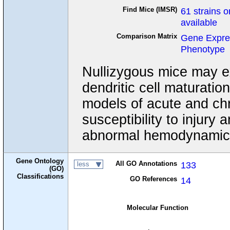
Find Mice (IMSR)
61 strains o
available
Comparison Matrix
Gene Expre
Phenotype
Nullizygous mice may ex
dendritic cell maturatio
models of acute and chr
susceptibility to injury
abnormal hemodynamic 
Gene Ontology
All GO Annotations
133
less
(GO)
Classifications
GO References
14
Molecular Function