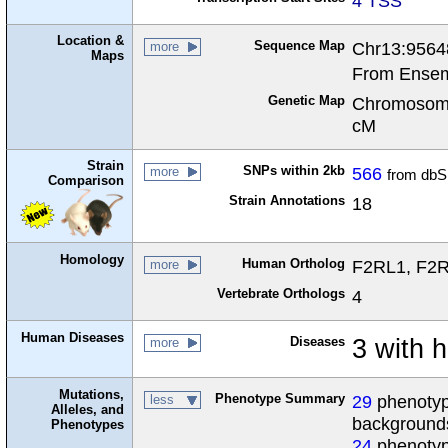
4 TSS
Location &
Sequence Map
Chr13:9564
more
Maps
From Ensem
Genetic Map
Chromosome
cM
Strain
SNPs within 2kb
566
more
from dbS
Comparison
Strain Annotations
18
Homology
Human Ortholog
F2RL1, F2R 
more
Vertebrate Orthologs
4
Human Diseases
Diseases
3 with 
more
Mutations,
Phenotype Summary
29
phenotype
less
Alleles, and
background
Phenotypes
24
phenotyp