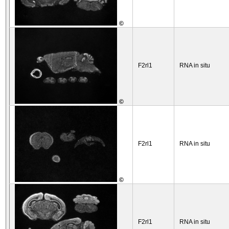
©
F2rl1
RNA in situ
©
F2rl1
RNA in situ
©
F2rl1
RNA in situ