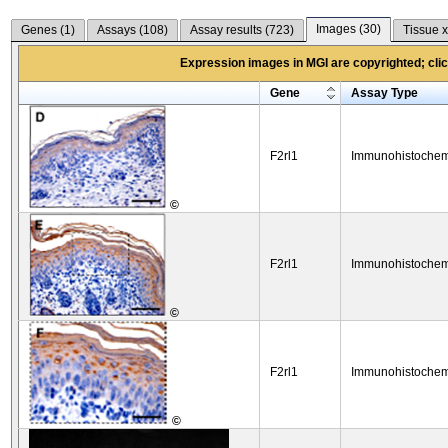
Images (
30
)
Genes (
1
)
Assays (
108
)
Assay results (
723
)
Tissue x
Expression images in MGI are copyrighted; click
Gene
Assay Type
F2rl1
Immunohistochem
©
F2rl1
Immunohistochem
©
F2rl1
Immunohistochem
©