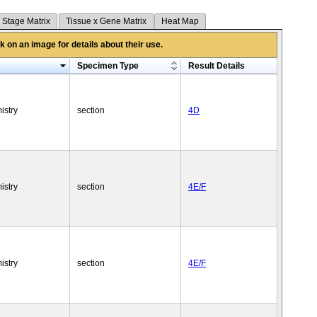
 Stage Matrix
Tissue x Gene Matrix
Heat Map
 on an image for details about their use.
Specimen Type
Result Details
istry
section
4D
istry
section
4E/F
istry
section
4E/F