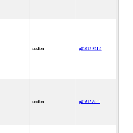
section
g01612 E11.5
section
g01612 Adult