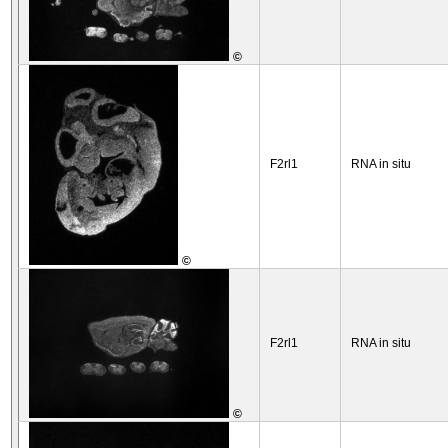
©
F2rl1
RNA in situ
©
F2rl1
RNA in situ
©