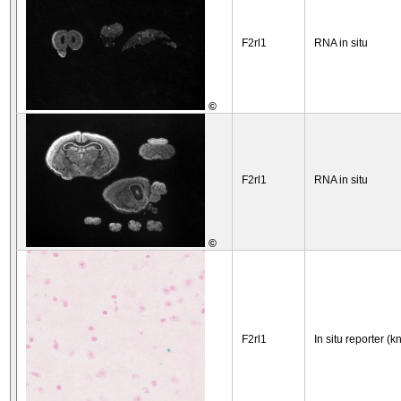
F2rl1
RNA in situ
©
F2rl1
RNA in situ
©
F2rl1
In situ reporter (k