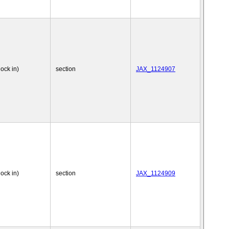
nock in)
section
JAX_1124907
nock in)
section
JAX_1124909