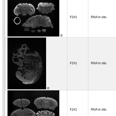
F2rl1
RNA in situ
©
F2rl1
RNA in situ
©
F2rl1
RNA in situ