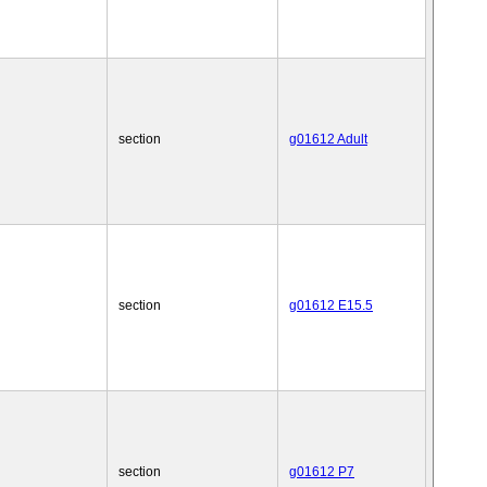
section
g01612 Adult
section
g01612 E15.5
section
g01612 P7