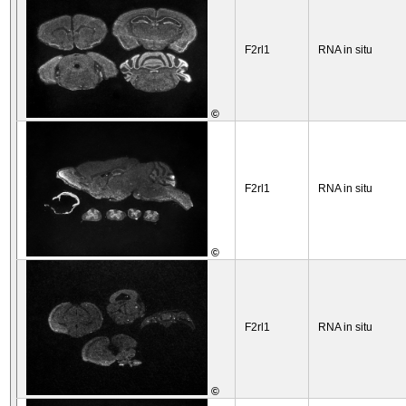
F2rl1
RNA in situ
©
F2rl1
RNA in situ
©
F2rl1
RNA in situ
©