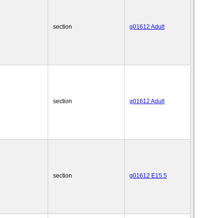
section
g01612 Adult
section
g01612 Adult
section
g01612 E15.5