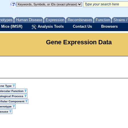
notypes
Human Disease
Expression
Recombinases
Function
Strains 
 Mice (IMSR)
Analysis Tools
Contact Us
Browsers
Gene Expression Data
ene Type
lecular Function
ological Process
llular Component
henotype
isease