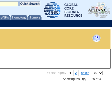
/ SNPs
Homology
Tumors
<< first
< prev
1
2
next >
Showing result(s) 1 - 25 of 30