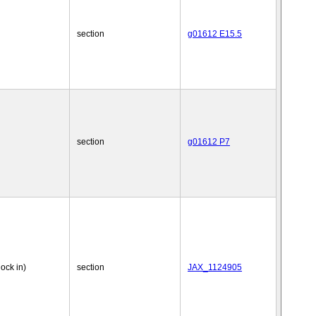
section
g01612 E15.5
section
g01612 P7
nock in)
section
JAX_1124905