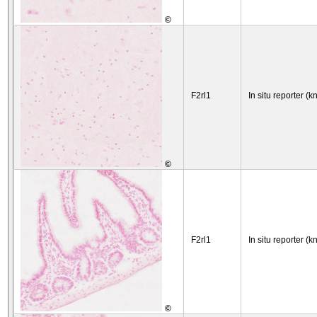
©
F2rl1
In situ reporter (k
©
F2rl1
In situ reporter (k
©