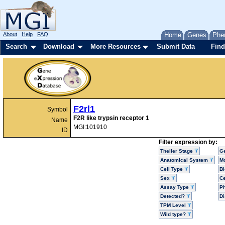
About
Help
FAQ
Home
Genes
Phe
Search
Download
More Resources
Submit Data
Find
F2rl1
Symbol
F2R like trypsin receptor 1
Name
MGI:101910
ID
Filter expression by:
Theiler Stage
G
Anatomical System
Mo
Cell Type
Bi
Sex
Ce
Assay Type
P
Detected?
D
TPM Level
Wild type?