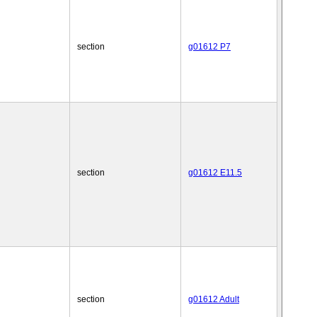
section
g01612 P7
section
g01612 E11.5
section
g01612 Adult