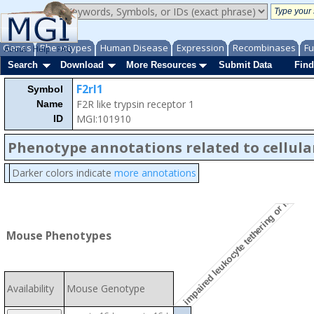
Genes
Phenotypes
Human Disease
Expression
Recombinases
Fu
About
Help
FAQ
Search
Download
More Resources
Submit Data
Find
F2rl1
Symbol
F2R like trypsin receptor 1
Name
MGI:101910
ID
Phenotype annotations related to cellula
Darker colors indicate
more annotations
impaired leukocyte tethering or rolling
Mouse Phenotypes
Availability
Mouse Genotype