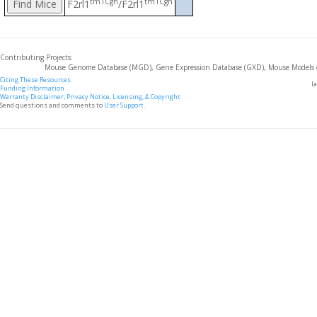
tm1Cgh
tm1Cgh
F2rl1
/F2rl1
Contributing Projects:
Mouse Genome Database (MGD), Gene Expression Database (GXD), Mouse Models 
Citing These Resources
l
Funding Information
Warranty Disclaimer, Privacy Notice, Licensing, & Copyright
Send questions and comments to
User Support
.