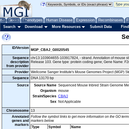
me
About
Genes
Help
FAQ
Phenotypes
Human Disease
Expression
Recombinases
F
Search
Download
More Resources
Submit Data
Find
Se
ID/Version
MGP_CBAJ_G0020545
Sequence
chr13:103904655-103917824, - strand. Annotation of mouse 
description
Release 103. Gene type: protein coding gene; Gene Name: F2r
from provider
Provider
Wellcome Sanger Institute's Mouse Genomes Project (MGP) S
Sequence
DNA 13170 bp
Source
Source Name
Sequenced Mouse Inbred Strain Genome Me
Organism
mouse
Strain/Species
CBA/J
Sex
Not Applicable
Chromosome
13
Annotated
Follow the symbol links to get more information on the GO terms
genes and
markers below.
markers
Type
Symbol
Name