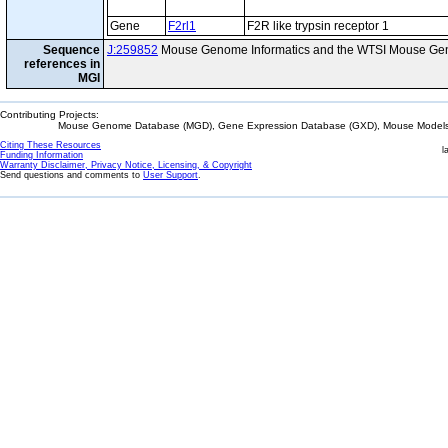
Gene
F2rl1
F2R like trypsin receptor 1
Sequence
J:259852
Mouse Genome Informatics and the WTSI Mouse Gen
references in
MGI
Contributing Projects:
Mouse Genome Database (MGD), Gene Expression Database (GXD), Mouse Models 
Citing These Resources
l
Funding Information
Warranty Disclaimer, Privacy Notice, Licensing, & Copyright
Send questions and comments to
User Support
.