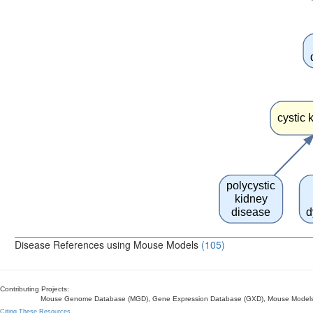
cystic 
polycystic
kidney
disease
d
Disease References using Mouse Models
(105)
Contributing Projects:
Mouse Genome Database (MGD), Gene Expression Database (GXD), Mouse Models 
Citing These Resources