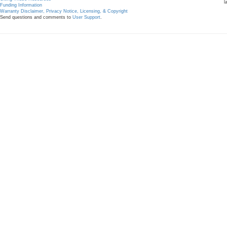
l
Funding Information
Warranty Disclaimer, Privacy Notice, Licensing, & Copyright
Send questions and comments to
User Support
.