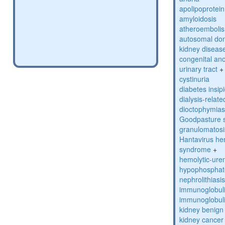
apolipoprotein
amyloidosis
atheroembolis
autosomal domi
kidney diseas
congenital an
urinary tract
+
cystinuria
diabetes insip
dialysis-relat
dioctophymias
Goodpasture 
granulomatosis
Hantavirus he
syndrome
+
hemolytic-ur
hypophosphat
nephrolithiasi
immunoglobuli
immunoglobulin
kidney benig
kidney cancer