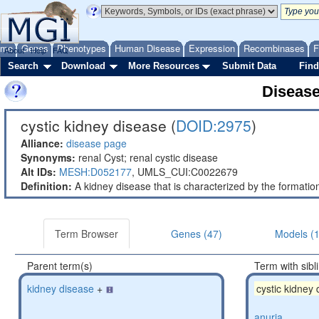
ome
Genes
Phenotypes
Human Disease
Expression
Recombinases
F
About
Help
FAQ
Search
Download
More Resources
Submit Data
Find
Diseas
cystic kidney disease (
DOID:2975
)
Alliance:
disease page
Synonyms:
renal Cyst; renal cystic disease
Alt IDs:
MESH:D052177
,
UMLS_CUI:C0022679
Definition:
A kidney disease that is characterized by the formation 
Term Browser
Genes (47)
Models (
Parent term(s)
Term with sibl
kidney disease
+
cystic kidney
anuria