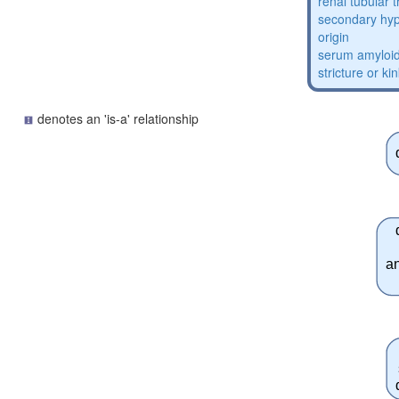
renal tubular 
secondary hyp
origin
serum amyloid
stricture or ki
denotes an 'is-a' relationship
a