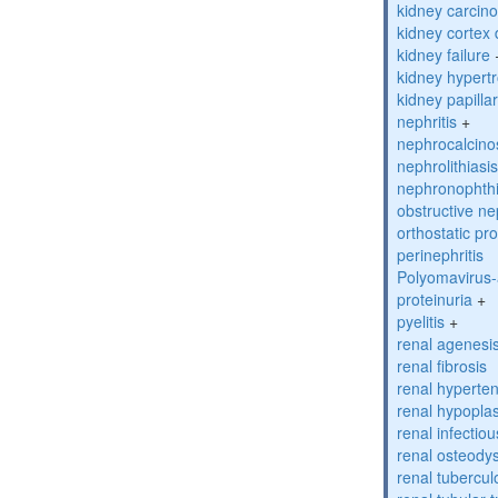
kidney carcino
kidney cortex
kidney failure
kidney hypert
kidney papilla
nephritis
+
nephrocalcino
nephrolithiasi
nephronophthi
obstructive n
orthostatic pro
perinephritis
Polyomavirus-
proteinuria
+
pyelitis
+
renal agenesi
renal fibrosis
renal hyperte
renal hypopla
renal infectio
renal osteody
renal tubercul