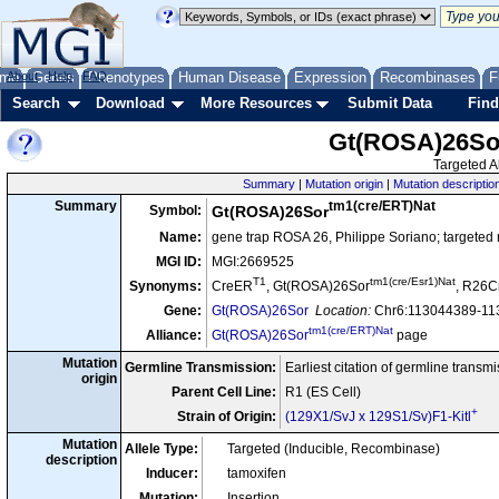
me
About
Genes
Help
FAQ
Phenotypes
Human Disease
Expression
Recombinases
F
Search
Download
More Resources
Submit Data
Find
Gt(ROSA)26So
Targeted Al
Summary
|
Mutation origin
|
Mutation descriptio
tm1(cre/ERT)Nat
Summary
Symbol:
Gt(ROSA)26Sor
Name:
gene trap ROSA 26, Philippe Soriano; targeted
MGI ID:
MGI:2669525
T1
tm1(cre/Esr1)Nat
Synonyms:
CreER
, Gt(ROSA)26Sor
, R26
Gene:
Gt(ROSA)26Sor
Location:
Chr6:113044389-113
tm1(cre/ERT)Nat
Alliance:
Gt(ROSA)26Sor
page
Mutation
Germline Transmission:
Earliest citation of germline transm
origin
Parent Cell Line:
R1 (ES Cell)
+
Strain of Origin:
(129X1/SvJ x 129S1/Sv)F1-Kitl
Mutation
Allele Type:
Targeted (Inducible, Recombinase)
description
Inducer:
tamoxifen
Mutation:
Insertion