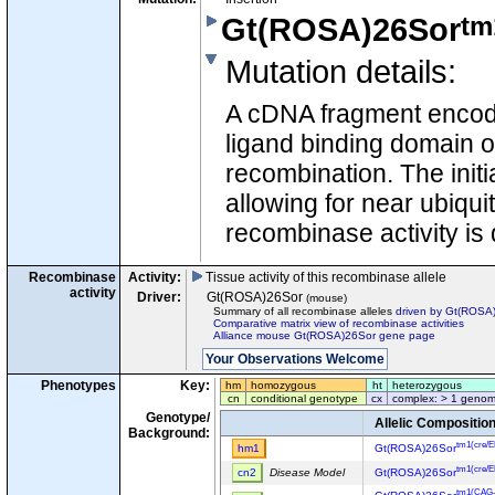
tm
Gt(ROSA)26Sor
Mutation details
:
A cDNA fragment encodi
ligand binding domain 
recombination. The initi
allowing for near ubiqu
recombinase activity is
Recombinase
Activity:
Tissue activity of this recombinase allele
activity
Driver:
Gt(ROSA)26Sor
(mouse)
Summary of all recombinase alleles
driven by Gt(ROSA
Comparative matrix view of recombinase activities
Alliance mouse Gt(ROSA)26Sor gene page
Phenotypes
Key:
hm
homozygous
ht
heterozygous
cn
conditional genotype
cx
complex: > 1 genom
Genotype/
Allelic Compositio
Background:
tm1(cre/
hm1
Gt(ROSA)26Sor
tm1(cre/
cn2
Disease Model
Gt(ROSA)26Sor
tm1(CAG-