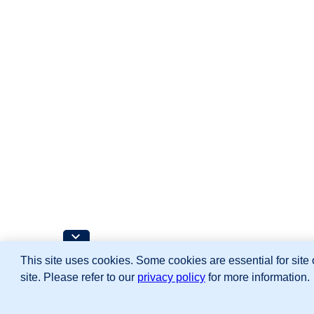
This site uses cookies. Some cookies are essential for site 
site. Please refer to our
privacy policy
for more information.