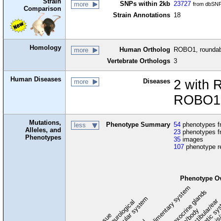
Strain
SNPs within 2kb
23727
more
from dbSNP
Comparison
Strain Annotations
18
Homology
Human Ortholog
ROBO1, roundabo
more
Vertebrate Orthologs
3
Human Diseases
Diseases
2 with 
more
ROBO1 
Mutations,
Phenotype Summary
54
phenotypes fr
less
Alleles, and
23
phenotypes f
Phenotypes
35
images
107
phenotype r
Phenotype O
digestive/alimentary system
endocrine/exocrine glands
homeostasis
cardiovascular system
hematopoietic sy