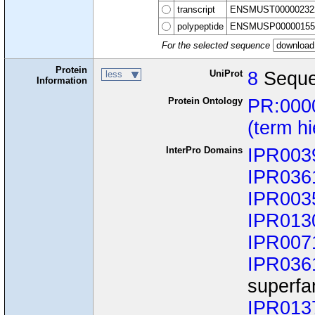
transcript
ENSMUST00000232
polypeptide
ENSMUSP00000155
For the selected sequence
Protein
UniProt
8
Seque
less
Information
Protein Ontology
PR:000
(term h
InterPro Domains
IPR003
IPR036
IPR003
IPR013
IPR007
IPR036
superfa
IPR013