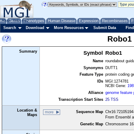
me
About
Genes
Help
FAQ
Phenotypes
Human Disease
Expression
Recombinases
F
Search
Download
More Resources
Submit Data
Find
Robo1
Summary
Symbol
Robo1
Name
roundabout guid
Synonyms
DUTT1
Feature Type
protein coding g
IDs
MGI:1274781
NCBI Gene:
198
Alliance
genome feature
Transcription Start Sites
25 TSS
Location &
Sequence Map
Chr16:72105194-
more
Maps
From Ensembl a
Genetic Map
Chromosome 16,