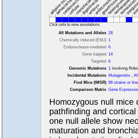
hearing/vestibular/ear
behavior/neurological
growth/size/body
imm
adipose tissue
craniofacial
integum
embryo
cellular
Click cells to view annotations.
All Mutations and Alleles
28
Chemically induced (ENU)
1
Endonuclease-mediated
6
Gene trapped
14
Targeted
6
Genomic Mutations
1
involving Rob
Incidental Mutations
Mutagenetix
,
A
Find Mice (IMSR)
88 strains or lin
Comparison Matrix
Gene Expressio
Homozygous null mice d
pathfinding and cortica
one null allele show ne
maturation and bronchi