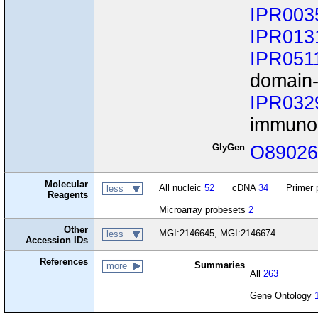
IPR003
IPR013
IPR051
domain-
IPR032
immunog
GlyGen
O8902
Molecular
All nucleic
52
cDNA
34
Primer 
less
Reagents
Microarray probesets
2
Other
MGI:2146645, MGI:2146674
less
Accession IDs
References
Summaries
more
All
263
Gene Ontology