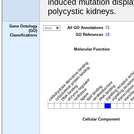
induced mutation displa
polycystic kidneys.
Gene Ontology
All GO Annotations
72
less
(GO)
GO References
18
Classifications
Molecular Function
carbohydrate derivative binding
cytoskeletal protein binding
signaling receptor acti
signaling receptor
enzyme regulator
oxidoreductase
DNA binding
RNA binding
transcriptio
lipid binding
transfe
tra
hydrolase
ligase
Cellular Component