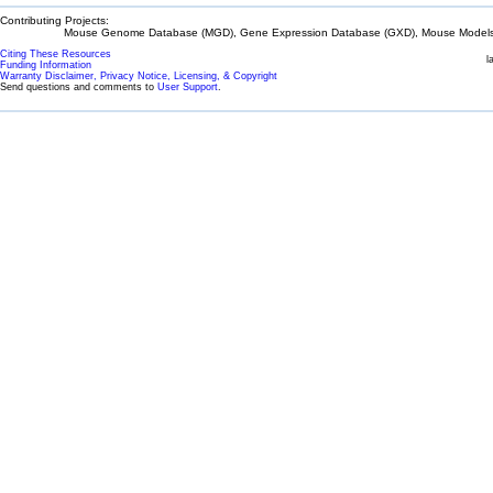
Contributing Projects:
Mouse Genome Database (MGD), Gene Expression Database (GXD), Mouse Models 
Citing These Resources
l
Funding Information
Warranty Disclaimer, Privacy Notice, Licensing, & Copyright
Send questions and comments to
User Support
.