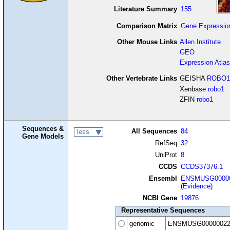
Literature Summary
155
Comparison Matrix
Gene Expressio
Other Mouse Links
Allen Institute
GEO
Expression Atlas
Other Vertebrate Links
GEISHA
ROBO1
Xenbase
robo1
ZFIN
robo1
Sequences &
All Sequences
84
less
Gene Models
RefSeq
32
UniProt
8
CCDS
CCDS37376.1
Ensembl
ENSMUSG00000
(
Evidence
)
NCBI Gene
19876
Representative Sequences
genomic
ENSMUSG00000022