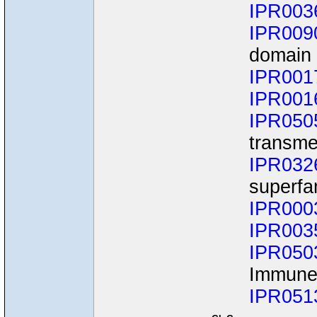
IPR003
IPR009
domain 
IPR001
IPR001
IPR050
transme
IPR032
superfa
IPR000
IPR003
IPR050
Immune
IPR051