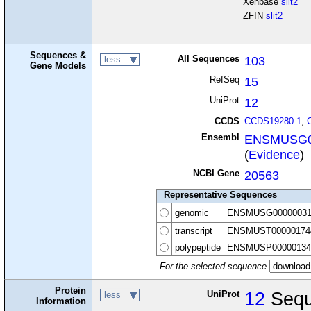
Xenbase
slit2
ZFIN
slit2
Sequences &
All Sequences
103
less
Gene Models
RefSeq
15
UniProt
12
CCDS
CCDS19280.1
,
Ensembl
ENSMUSG0
(
Evidence
)
NCBI Gene
20563
Representative Sequences
genomic
ENSMUSG00000031
transcript
ENSMUST00000174
polypeptide
ENSMUSP00000134
For the selected sequence
Protein
UniProt
12
Sequ
less
Information