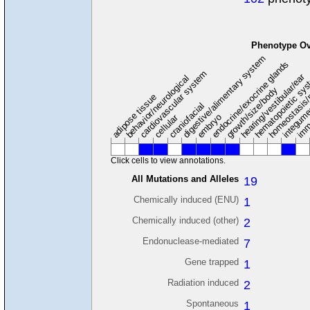
Phenotype Ov
digestive/alimentary system
endocrine/exocrine glands
homeostasis/
cardiovascular system
hematopoietic sy
hearing/vestibular/ear
behavior/neurological
growth/size/body
imm
adipose tissue
craniofacial
integum
embryo
cellular
Click cells to view annotations.
All Mutations and Alleles
19
Chemically induced (ENU)
1
Chemically induced (other)
2
Endonuclease-mediated
7
Gene trapped
1
Radiation induced
2
Spontaneous
1