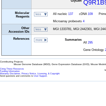
GlyGen
Q9R1B
Molecular
All nucleic
137
cDNA
109
Prime
less
Reagents
Microarray probesets
4
Other
MGI:1333781, MGI:2442301, MGI:244
less
Accession IDs
References
Summaries
more
All
295
Gene Ontology
Contributing Projects:
Mouse Genome Database (MGD), Gene Expression Database (GXD), Mouse Models 
Citing These Resources
l
Funding Information
Warranty Disclaimer, Privacy Notice, Licensing, & Copyright
Send questions and comments to
User Support
.