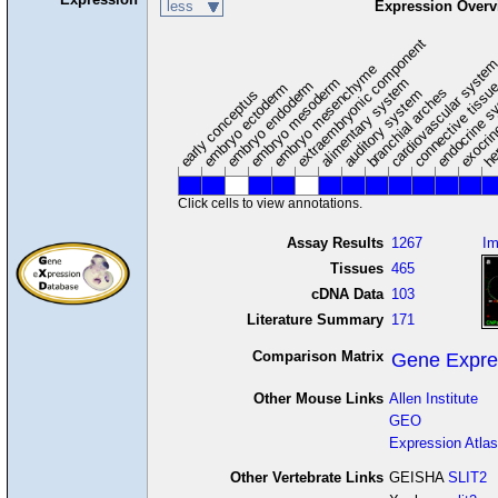
less
Expression Overv
extraembryonic component
cardiovascular syste
hem
embryo mesenchyme
embryo mesoderm
alimentary system
embryo endoderm
endocrine s
connective tissu
embryo ectoderm
exocrin
branchial arches
auditory system
early conceptus
Click cells to view annotations.
Assay Results
1267
I
Tissues
465
cDNA Data
103
Literature Summary
171
Comparison Matrix
Gene Expre
Other Mouse Links
Allen Institute
GEO
Expression Atlas
Other Vertebrate Links
GEISHA
SLIT2