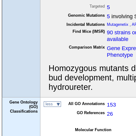
Targeted
5
Genomic Mutations
5
involving S
Incidental Mutations
Mutagenetix
,
A
Find Mice (IMSR)
90 strains o
available
Comparison Matrix
Gene Expre
Phenotype
Homozygous mutants disp
bud development, multip
hydroureter.
Gene Ontology
All GO Annotations
153
less
(GO)
Classifications
GO References
26
Molecular Function