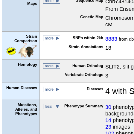
Sequence Map
Chr5:48140
more
Maps
From Ensem
Genetic Map
Chromosome
cM
Strain
SNPs within 2kb
8883
more
from d
Comparison
Strain Annotations
18
Homology
Human Ortholog
SLIT2, slit 
more
Vertebrate Orthologs
3
Human Diseases
Diseases
4 with 
more
Mutations,
Phenotype Summary
30
phenotype
less
Alleles, and
background
Phenotypes
14
phenotyp
23
images
102
phenoty