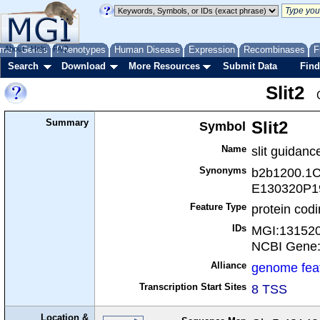
me
About
Genes
Help
FAQ
Phenotypes
Human Disease
Expression
Recombinases
F
Search
Download
More Resources
Submit Data
Find
Slit2
Summary
Symbol
Slit2
Name
slit guidanc
Synonyms
b2b1200.1C
E130320P19
Feature Type
protein cod
IDs
MGI:13152
NCBI Gene
Alliance
genome fea
Transcription Start Sites
8 TSS
Location &