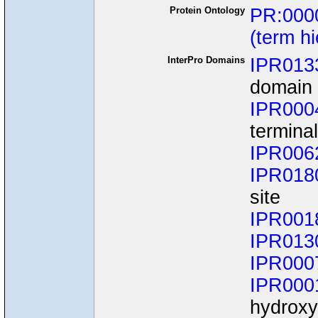
Protein Ontology
PR:000
(term h
InterPro Domains
IPR013
domain 
IPR000
termina
IPR006
IPR018
site
IPR001
IPR013
IPR000
IPR000
hydroxyl